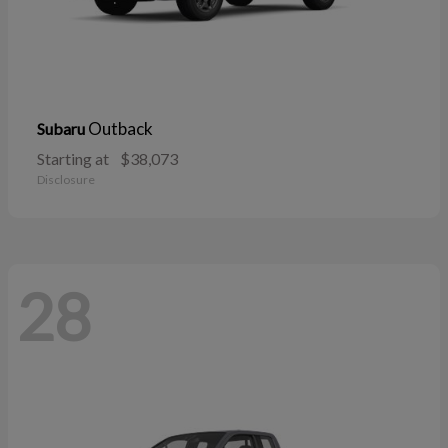
Outback
Subaru
Starting at
$38,073
Disclosure
28