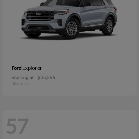
Explorer
Ford
Starting at
$35,266
Disclosure
57