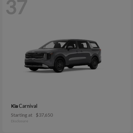
37
Carnival
Kia
Starting at
$37,650
Disclosure