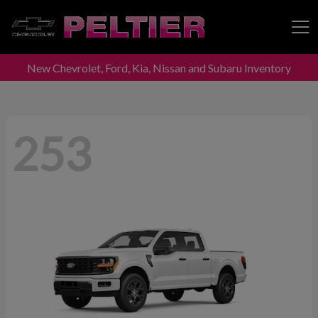
New Chevrolet, Ford, Kia, Nissan and Subaru Inventory
Peltier Enterprises
253