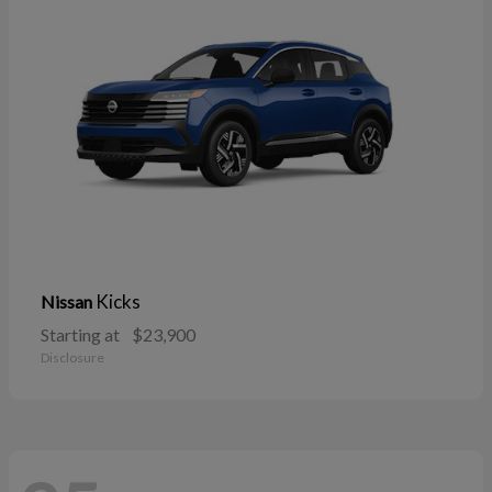
Kicks
Nissan
Starting at
$23,900
Disclosure