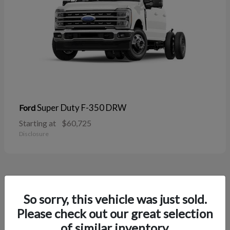
Super Duty F-350 DRW
Ford
Starting at
$60,725
Disclosure
38
So sorry, this vehicle was just sold.
Please check out our great selection
of similar inventory.