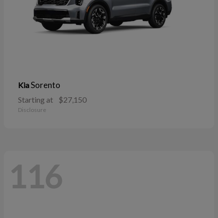
Sorento
Kia
Starting at
$27,150
Disclosure
116