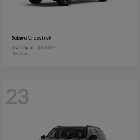
Crosstrek
Subaru
Starting at
$32,627
Disclosure
23