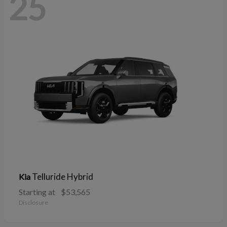
25
Telluride Hybrid
Kia
Starting at
$53,565
Disclosure