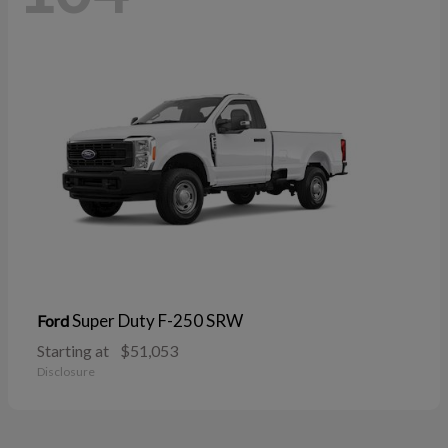
Super Duty F-250 SRW
Ford
Starting at
$51,053
Disclosure