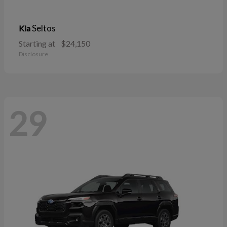
Seltos
Kia
Starting at
$24,150
Disclosure
29