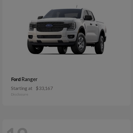
Ranger
Ford
Starting at
$33,167
Disclosure