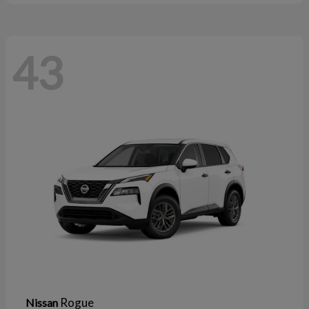
43
Rogue
Nissan