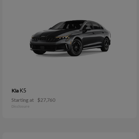
K5
Kia
Starting at
$27,760
Disclosure