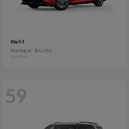
K4
Kia
Starting at
$22,950
Disclosure
59