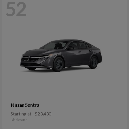
52
Sentra
Nissan
Starting at
$23,430
Disclosure