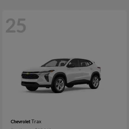
25
Trax
Chevrolet