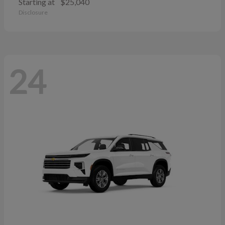
Starting at
$25,040
Disclosure
24