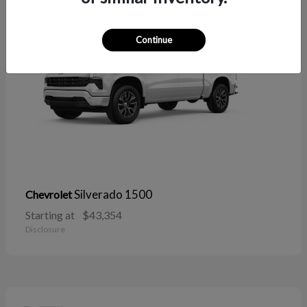
Continue
Silverado 1500
Chevrolet
Starting at
$43,354
Disclosure