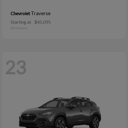
Traverse
Chevrolet
Starting at
$45,095
Disclosure
23