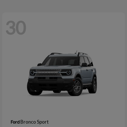
30
Bronco Sport
Ford