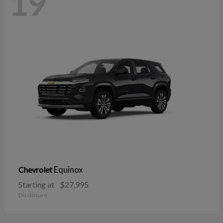
19
Equinox
Chevrolet
Starting at
$27,995
Disclosure