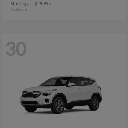
Starting at
$28,955
Disclosure
30