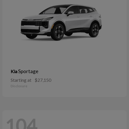
Sportage
Kia
Starting at
$27,150
Disclosure
104