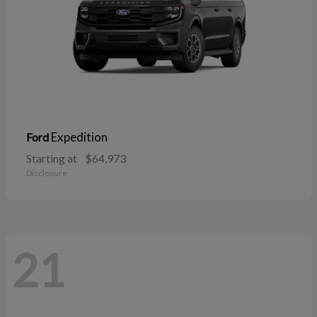
Expedition
Ford
Starting at
$64,973
Disclosure
21