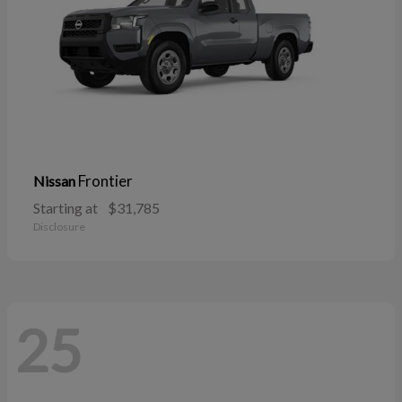
Frontier
Nissan
Starting at
$31,785
Disclosure
25