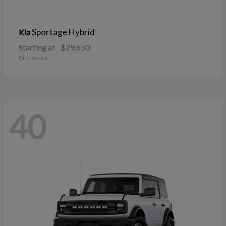
Sportage Hybrid
Kia
Starting at
$29,650
Disclosure
40