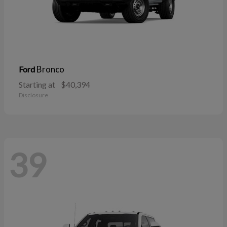
Bronco
Ford
Starting at
$40,394
Disclosure
39