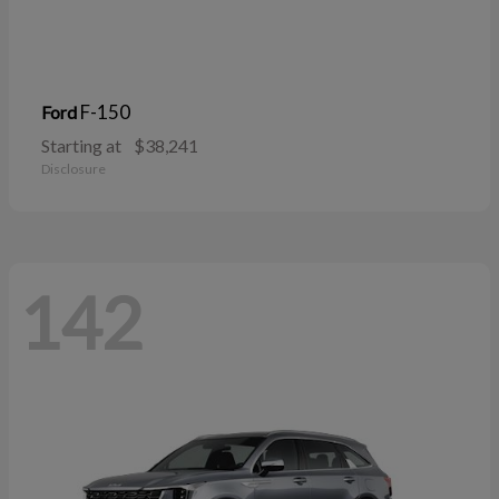
F-150
Ford
Starting at
$38,241
Disclosure
142