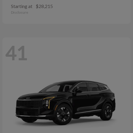
Starting at
$28,215
Disclosure
41