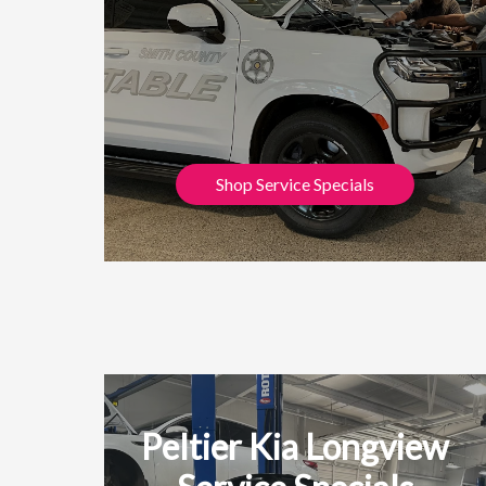
Shop Service Specials
Peltier Kia Longview