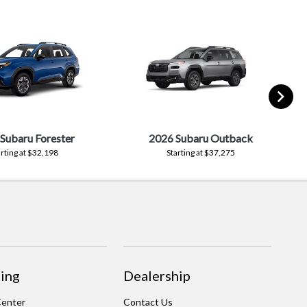
Subaru Forester
2026 Subaru Outback
arting at $32,198
Starting at $37,275
ing
Dealership
Center
Contact Us