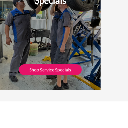
Specials
Shop Service Specials