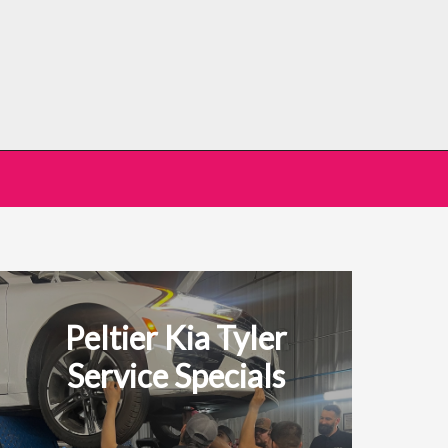
Peltier Kia Tyler
Service Specials