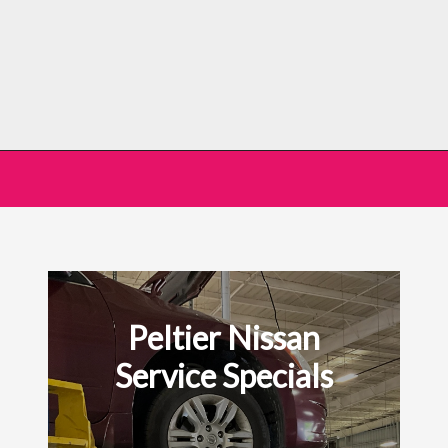
Peltier Nissan
Service Specials