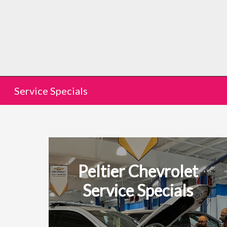
Service Specials
Peltier Chevrolet
Service Specials