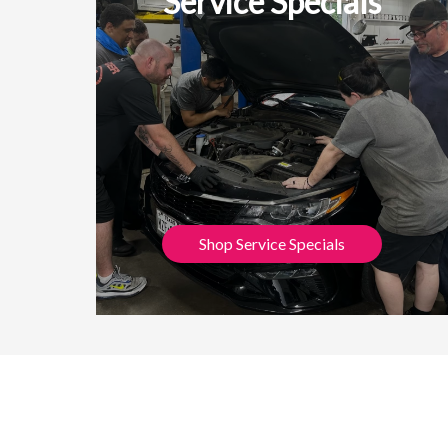
Service Specials
Shop Service Specials