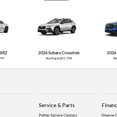
 BRZ
2026 Subaru Crosstrek
2026 
,297
Starting at $31,758
St
Service & Parts
Financ
Peltier Service Centers
Finance 