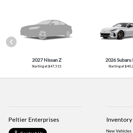
2027 Nissan Z
2026 Subaru
Starting at $47,515
Starting at $40
Peltier Enterprises
Inventory
New Vehicles