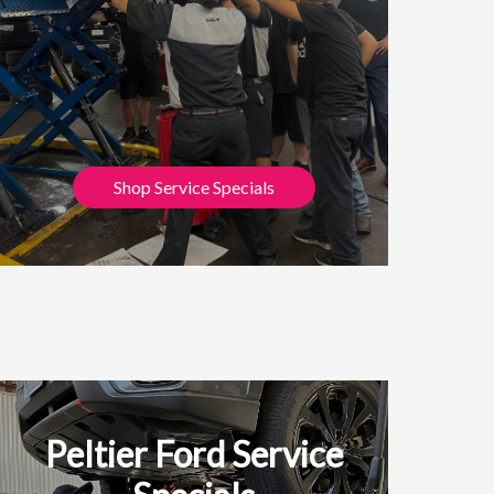
Shop Service Specials
Peltier Ford Service