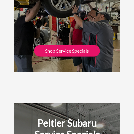
Shop Service Specials
Peltier Subaru