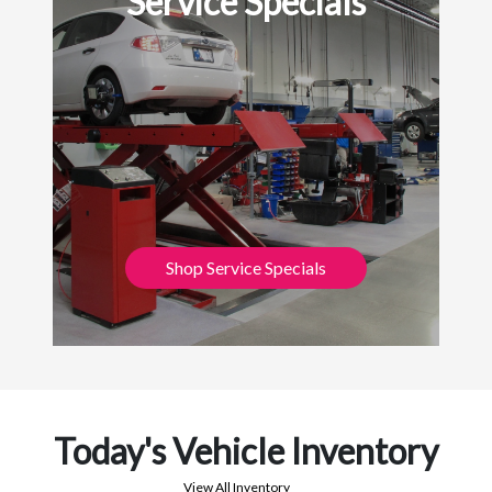
Service Specials
Shop Service Specials
Today's Vehicle Inventory
View All Inventory