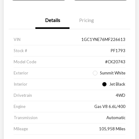
Details
Pricing
VIN
1GC1YNE76MF226613
Stock #
PF1793
Model Code
#CK20743
Exterior
Summit White
Interior
Jet Black
Drivetrain
4WD
Engine
Gas V8 6.6L/400
Transmission
Automatic
Mileage
105,958 Miles