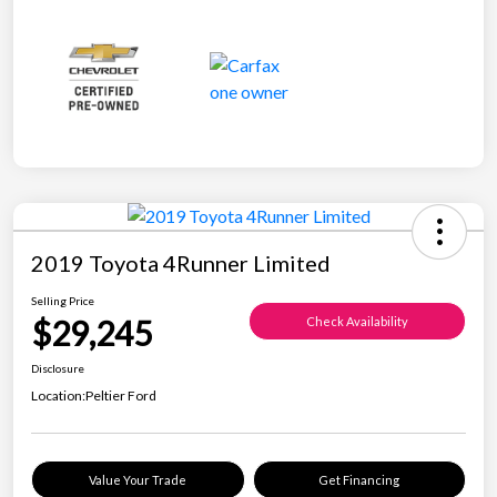
2019 Toyota 4Runner Limited
Selling Price
$29,245
Check Availability
Disclosure
Location:
Peltier Ford
Value Your Trade
Get Financing