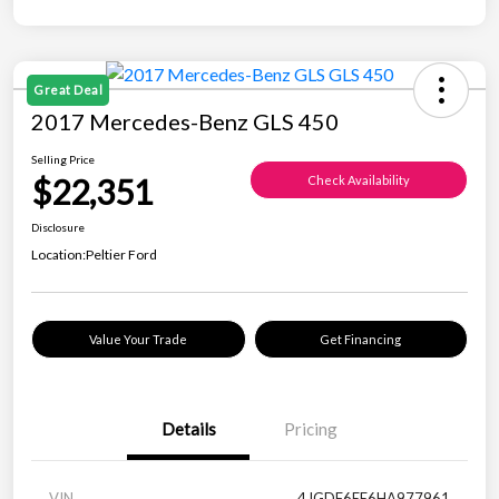
Great Deal
2017 Mercedes-Benz GLS 450
Selling Price
$22,351
Check Availability
Disclosure
Location:
Peltier Ford
Value Your Trade
Get Financing
Details
Pricing
VIN
4JGDF6EE6HA977961