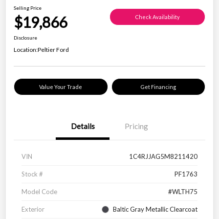
Selling Price
$19,866
Check Availability
Disclosure
Location:
Peltier Ford
Value Your Trade
Get Financing
Details
Pricing
VIN
1C4RJJAG5M8211420
Stock #
PF1763
Model Code
#WLTH75
Exterior
Baltic Gray Metallic Clearcoat