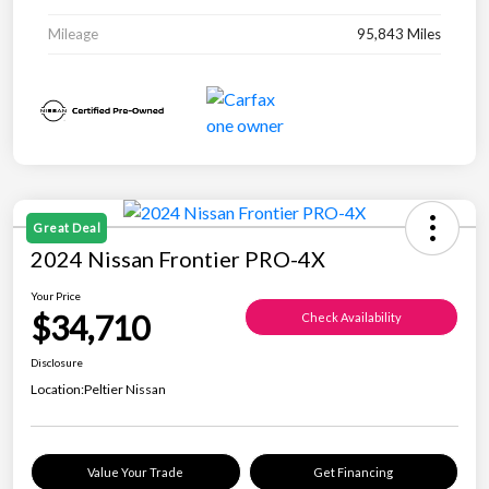
Mileage
95,843 Miles
Great Deal
2024 Nissan Frontier PRO-4X
Your Price
$34,710
Check Availability
Disclosure
Location:
Peltier Nissan
Value Your Trade
Get Financing