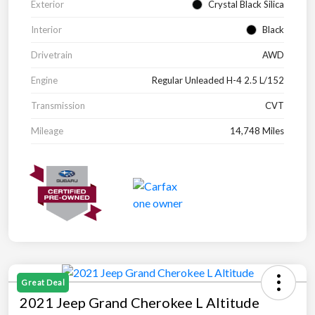
Exterior
Crystal Black Silica
Interior
Black
Drivetrain
AWD
Engine
Regular Unleaded H-4 2.5 L/152
Transmission
CVT
Mileage
14,748 Miles
Great Deal
2021 Jeep Grand Cherokee L Altitude