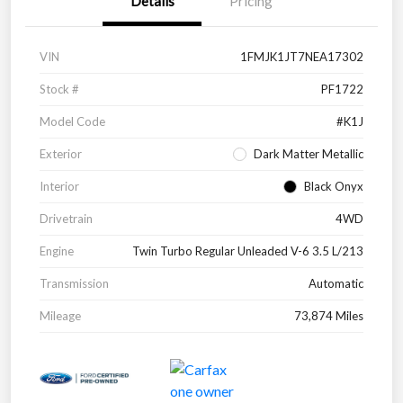
Details
Pricing
VIN
1FMJK1JT7NEA17302
Stock #
PF1722
Model Code
#K1J
Exterior
Dark Matter Metallic
Interior
Black Onyx
Drivetrain
4WD
Engine
Twin Turbo Regular Unleaded V-6 3.5 L/213
Transmission
Automatic
Mileage
73,874 Miles