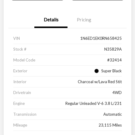
Details
Pricing
VIN
1N6ED1EK0RN658425
Stock #
N35829A
Model Code
#32414
Exterior
Super Black
Interior
Charcoal w/Lava Red Stit
Drivetrain
4WD
Engine
Regular Unleaded V-6 3.8 L/231
Transmission
Automatic
Mileage
23,115 Miles