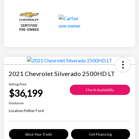
2021 Chevrolet Silverado 2500HD LT
Selling Price
$36,199
Check Availability
Disclosure
Location:
Peltier Ford
Value Your Trade
Get Financing