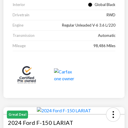
Interior
Global Black
Drivetrain
RWD
Engine
Regular Unleaded V-6 3.6 L/220
Transmission
Automatic
Mileage
98,486 Miles
Great Deal
2024 Ford F-150 LARIAT