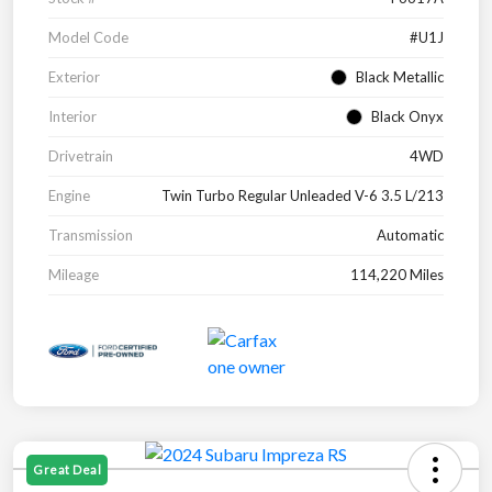
Model Code
#U1J
Exterior
Black Metallic
Interior
Black Onyx
Drivetrain
4WD
Engine
Twin Turbo Regular Unleaded V-6 3.5 L/213
Transmission
Automatic
Mileage
114,220 Miles
Great Deal