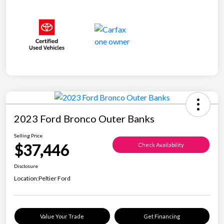
2023 Ford Bronco Outer Banks
Selling Price
$37,446
Check Availability
Disclosure
Location:
Peltier Ford
Value Your Trade
Get Financing