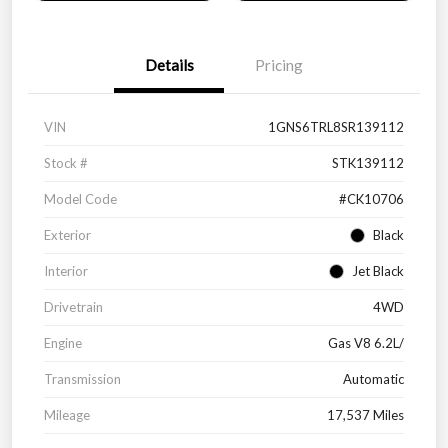
Details
Pricing
VIN
1GNS6TRL8SR139112
Stock #
STK139112
Model Code
#CK10706
Exterior
Black
Interior
Jet Black
Drivetrain
4WD
Engine
Gas V8 6.2L/
Transmission
Automatic
Mileage
17,537 Miles