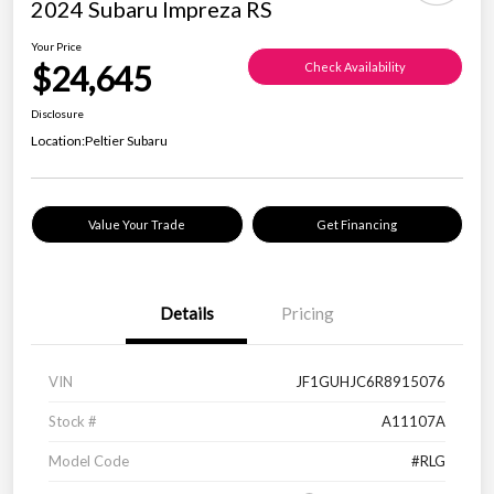
2024 Subaru Impreza RS
Your Price
$24,645
Check Availability
Disclosure
Location:
Peltier Subaru
Value Your Trade
Get Financing
Details
Pricing
VIN
JF1GUHJC6R8915076
Stock #
A11107A
Model Code
#RLG