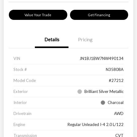
Value Your Trade
Get Financing
Details
Pricing
VIN
JN1BJ1BW7NW490134
Stock #
N35808A
Model Code
#27212
Exterior
Brilliant Silver Metallic
Interior
Charcoal
Drivetrain
AWD
Engine
Regular Unleaded I-4 2.0 L/122
Transmission
CVT