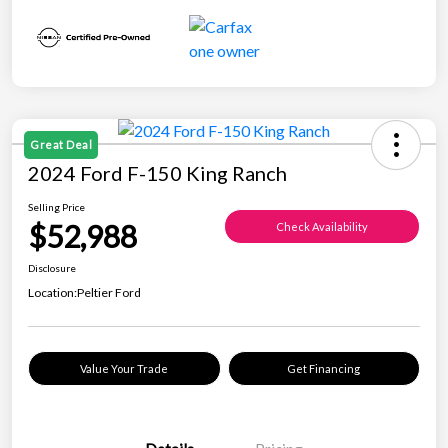
Great Deal
2024 Ford F-150 King Ranch
Selling Price
$52,988
Check Availability
Disclosure
Location:
Peltier Ford
Value Your Trade
Get Financing