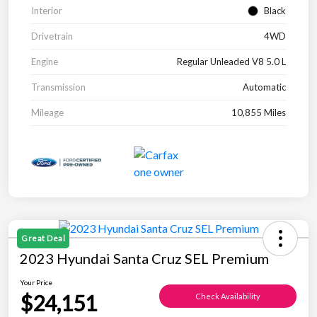
Interior
Black
Drivetrain
4WD
Engine
Regular Unleaded V8 5.0 L
Transmission
Automatic
Mileage
10,855 Miles
Great Deal
2023 Hyundai Santa Cruz SEL Premium
Your Price
$24,151
Check Availability