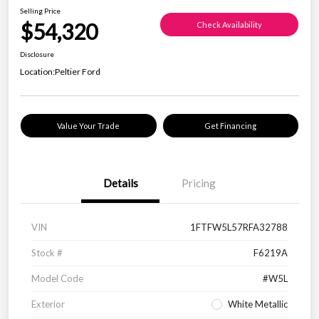
Selling Price
$54,320
Check Availability
Disclosure
Location:
Peltier Ford
Value Your Trade
Get Financing
Details
Pricing
VIN
1FTFW5L57RFA32788
Stock #
F6219A
Model Code
#W5L
Exterior
White Metallic