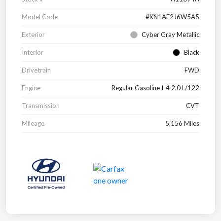
Model Code
#KN1AF2J6W5A5
Exterior
Cyber Gray Metallic
Interior
Black
Drivetrain
FWD
Engine
Regular Gasoline I-4 2.0 L/122
Transmission
CVT
Mileage
5,156 Miles