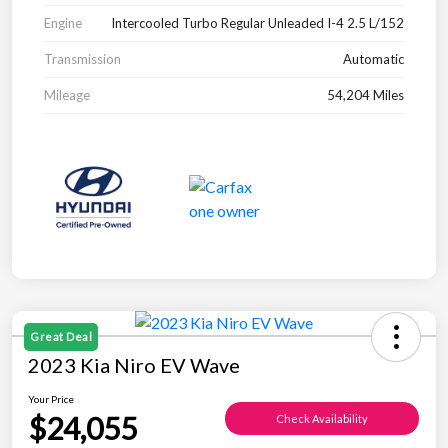
Engine
Intercooled Turbo Regular Unleaded I-4 2.5 L/152
Transmission
Automatic
Mileage
54,204 Miles
Great Deal
2023 Kia Niro EV Wave
Your Price
$24,055
Check Availability