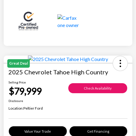
Great Deal
2025 Chevrolet Tahoe High Country
Selling Price
$79,999
Check Availability
Disclosure
Location:
Peltier Ford
Value Your Trade
Get Financing