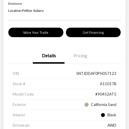
Disclosure
Location:
Peltier Subaru
Value Your Trade
Get Financing
Details
Pricing
VIN
5NTJDDAF0PH057123
Stock #
A11017B
Model Code
#90452AT5
Exterior
California Sand
Interior
Black
Drivetrain
AWD