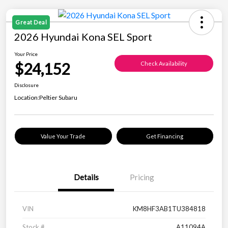
Great Deal
2026 Hyundai Kona SEL Sport
Your Price
$24,152
Check Availability
Disclosure
Location:
Peltier Subaru
Value Your Trade
Get Financing
Details
Pricing
VIN
KM8HF3AB1TU384818
Stock #
A11094A