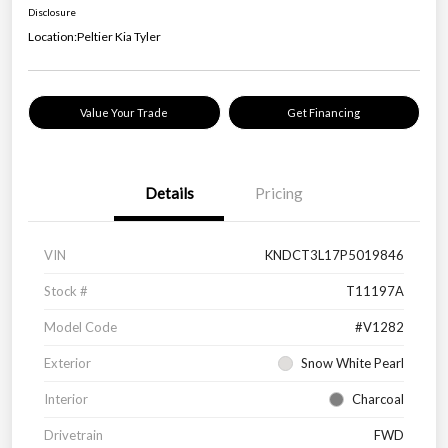
Disclosure
Location:
Peltier Kia Tyler
Value Your Trade
Get Financing
Details
Pricing
VIN
KNDCT3L17P5019846
Stock #
T11197A
Model Code
#V1282
Exterior
Snow White Pearl
Interior
Charcoal
Drivetrain
FWD