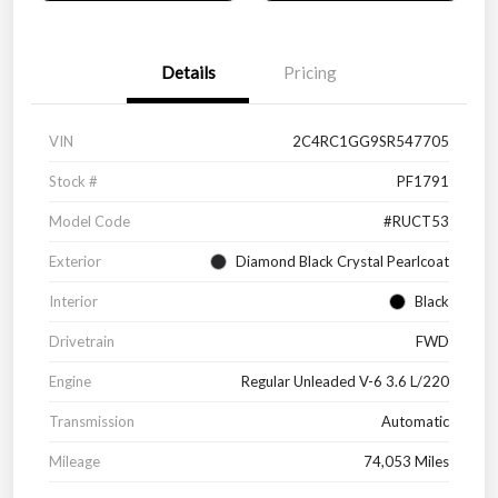
Details
Pricing
VIN
2C4RC1GG9SR547705
Stock #
PF1791
Model Code
#RUCT53
Exterior
Diamond Black Crystal Pearlcoat
Interior
Black
Drivetrain
FWD
Engine
Regular Unleaded V-6 3.6 L/220
Transmission
Automatic
Mileage
74,053 Miles