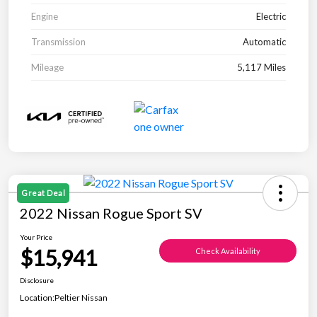
Engine
Electric
Transmission
Automatic
Mileage
5,117 Miles
Great Deal
2022 Nissan Rogue Sport SV
Your Price
$15,941
Check Availability
Disclosure
Location:
Peltier Nissan