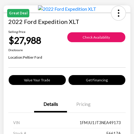
Great Deal
2022 Ford Expedition XLT
Selling Price
$27,988
Check Availability
Disclosure
Location:
Peltier Ford
Value Your Trade
Get Financing
Details
Pricing
VIN
1FMJU1JT3NEA49173
Stock #
F6617A