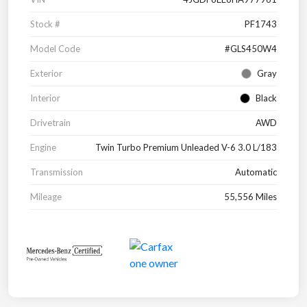
Stock #
PF1743
Model Code
#GLS450W4
Exterior
Gray
Interior
Black
Drivetrain
AWD
Engine
Twin Turbo Premium Unleaded V-6 3.0 L/183
Transmission
Automatic
Mileage
55,556 Miles