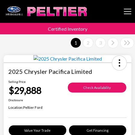
Certified Inventory
Peltier Enterprises
1
2
3
2025 Chrysler Pacifica Limited
Selling Price
$29,888
Check Availability
Disclosure
Location:
Peltier Ford
Value Your Trade
Get Financing