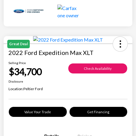
Great Deal
2022 Ford Expedition Max XLT
Selling Price
$34,700
Check Availability
Disclosure
Location:
Peltier Ford
Value Your Trade
Get Financing