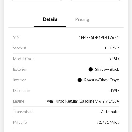
Details
Pricing
VIN
1FMEE5DP1PLB17621
Stock #
PF1792
Model Code
#E5D
Exterior
Shadow Black
Interior
Roast w/Black Onyx
Drivetrain
4WD
Engine
Twin Turbo Regular Gasoline V-6 2.7 L/164
Transmission
Automatic
Mileage
72,751 Miles