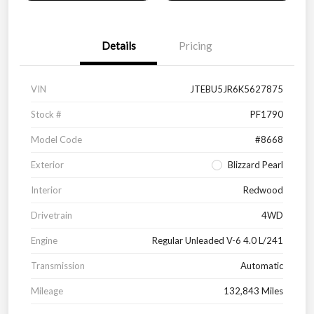
Details
Pricing
VIN
JTEBU5JR6K5627875
Stock #
PF1790
Model Code
#8668
Exterior
Blizzard Pearl
Interior
Redwood
Drivetrain
4WD
Engine
Regular Unleaded V-6 4.0 L/241
Transmission
Automatic
Mileage
132,843 Miles