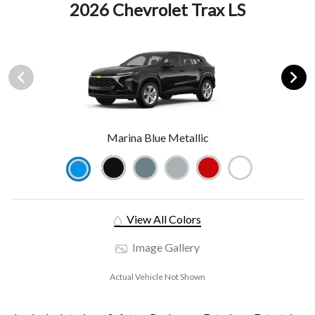
2026 Chevrolet Trax LS
Marina Blue Metallic
View All Colors
Image Gallery
Actual Vehicle Not Shown