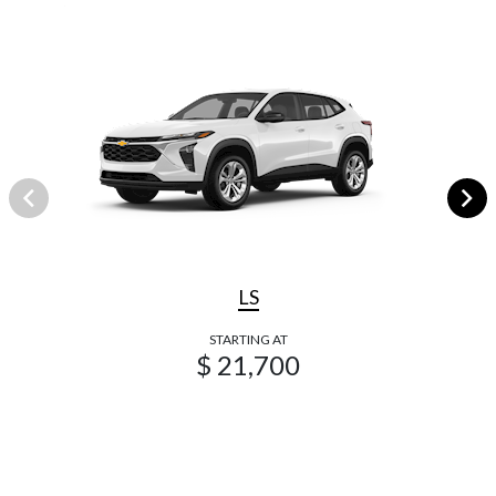
LS
STARTING AT
$ 21,700