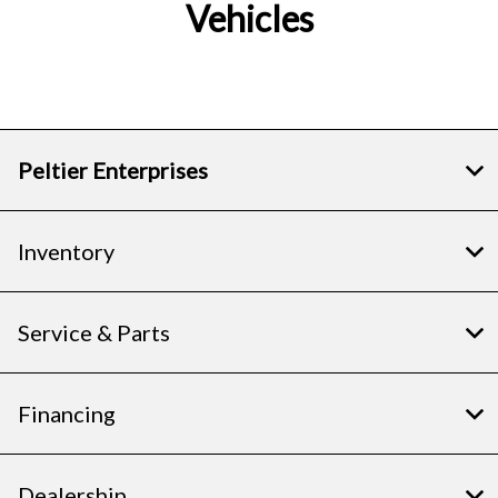
Vehicles
Peltier Enterprises
Inventory
Service & Parts
Financing
Dealership