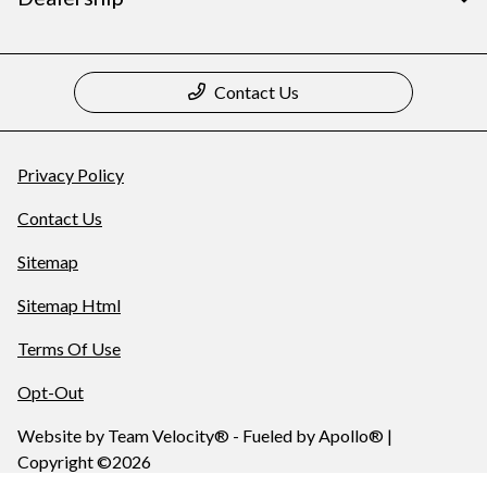
Contact Us
Privacy Policy
Contact Us
Sitemap
Sitemap Html
Terms Of Use
Opt-Out
Website by
Team Velocity®
- Fueled by Apollo® |
Copyright ©2026