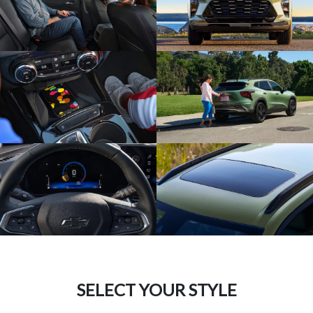
SELECT YOUR STYLE