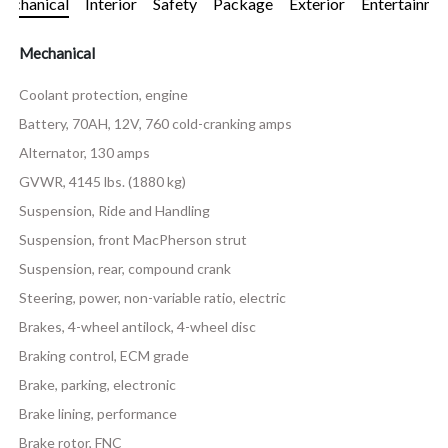
echanical
Interior
Safety
Package
Exterior
Entertainme
Mechanical
Coolant protection, engine
Battery, 70AH, 12V, 760 cold-cranking amps
Alternator, 130 amps
GVWR, 4145 lbs. (1880 kg)
Suspension, Ride and Handling
Suspension, front MacPherson strut
Suspension, rear, compound crank
Steering, power, non-variable ratio, electric
Brakes, 4-wheel antilock, 4-wheel disc
Braking control, ECM grade
Brake, parking, electronic
Brake lining, performance
Brake rotor, FNC