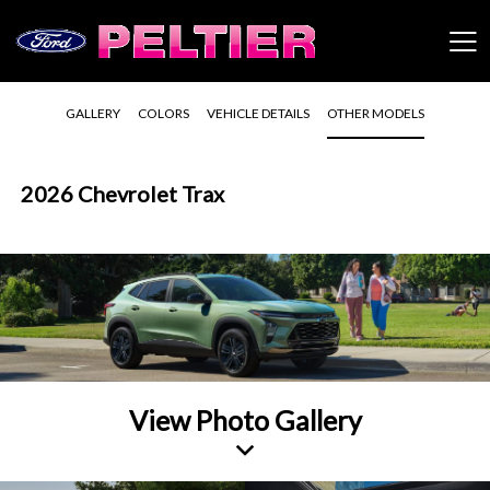
GALLERY
COLORS
VEHICLE DETAILS
OTHER MODELS
2026 Chevrolet Trax
View Photo Gallery