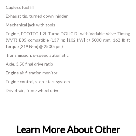
Capless fuel fill
Exhaust tip, turned down, hidden
Mechanical jack with tools
Engine, ECOTEC 1.2L Turbo DOHC DI with Variable Valve Timing
(VVT) E85-compatible (137 hp [102 kW] @ 5000 rpm, 162 lb-ft
torque [219 N-m] @ 2500 rpm)
Transmission, 6-speed automatic
Axle, 3.50 final drive ratio
Engine air filtration monitor
Engine control, stop-start system
Drivetrain, front-wheel drive
Learn More About Other