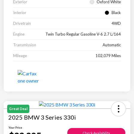
Exterior
Oxford White
Interior
Black
Drivetrain
4WD
Engine
Twin Turbo Regular Gasoline V-6 2.7 L/164
Transmission
Automatic
Mileage
102,079 Miles
Great Deal
2025 BMW 3 Series 330i
Your Price
Check Availability