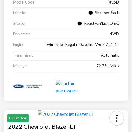
Model Code
#E5D
Exterior
Shadow Black
Interior
Roast w/Black Onyx
Drivetrain
4WD
Engine
Twin Turbo Regular Gasoline V-6 2.7 L/164
Transmission
Automatic
Mileage
72,751 Miles
Great Deal
2022 Chevrolet Blazer LT