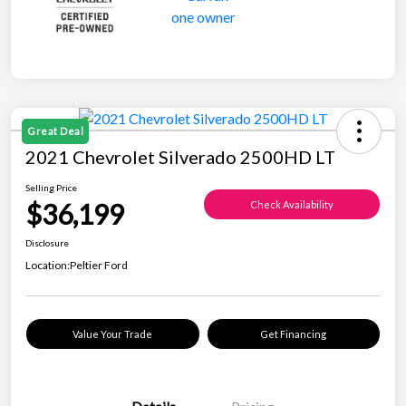
Great Deal
2021 Chevrolet Silverado 2500HD LT
Selling Price
$36,199
Check Availability
Disclosure
Location:
Peltier Ford
Value Your Trade
Get Financing