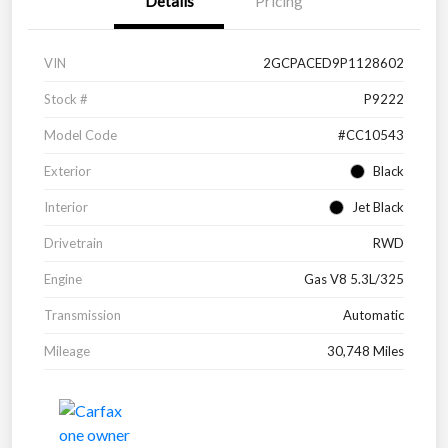
Details
Pricing
VIN
2GCPACED9P1128602
Stock #
P9222
Model Code
#CC10543
Exterior
Black
Interior
Jet Black
Drivetrain
RWD
Engine
Gas V8 5.3L/325
Transmission
Automatic
Mileage
30,748 Miles