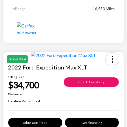
Mileage
16,530 Miles
Great Deal
2022 Ford Expedition Max XLT
Selling Price
$34,700
Check Availability
Disclosure
Location:
Peltier Ford
Value Your Trade
Get Financing