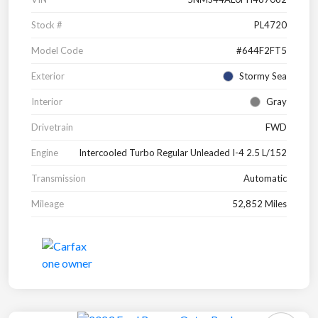
Stock #
PL4720
Model Code
#644F2FT5
Exterior
Stormy Sea
Interior
Gray
Drivetrain
FWD
Engine
Intercooled Turbo Regular Unleaded I-4 2.5 L/152
Transmission
Automatic
Mileage
52,852 Miles