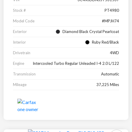
Stock #
PT4980
Model Code
#MPJH74
Exterior
Diamond Black Crystal Pearlcoat
Interior
Ruby Red/Black
Drivetrain
4WD
Engine
Intercooled Turbo Regular Unleaded I-4 2.0 L/122
Transmission
Automatic
Mileage
37,225 Miles