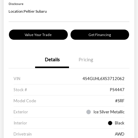
Disclosure
Location:
Peltier Subaru
Value Your Trade
Get Financing
Details
Pricing
VIN
4S4GUHL6XS3712062
Stock #
PS4447
Model Code
#SRF
Exterior
Ice Silver Metallic
Interior
Black
Drivetrain
AWD