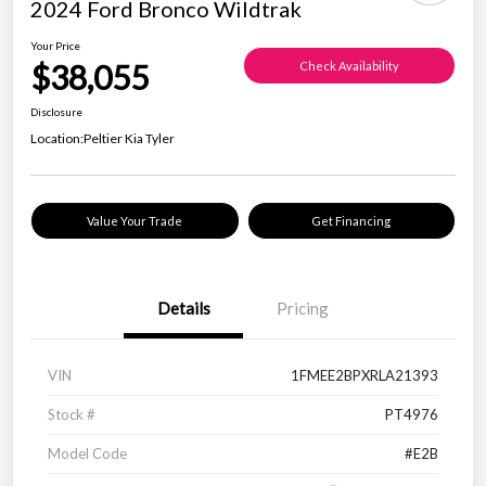
2024 Ford Bronco Wildtrak
Your Price
$38,055
Check Availability
Disclosure
Location:
Peltier Kia Tyler
Value Your Trade
Get Financing
Details
Pricing
VIN
1FMEE2BPXRLA21393
Stock #
PT4976
Model Code
#E2B