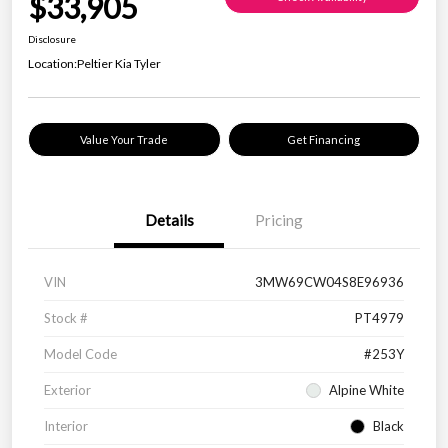
$33,905
Disclosure
Location:
Peltier Kia Tyler
Value Your Trade
Get Financing
Details
Pricing
VIN
3MW69CW04S8E96936
Stock #
PT4979
Model Code
#253Y
Exterior
Alpine White
Interior
Black