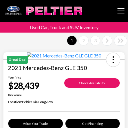
Used Car, Truck and SUV Inventory
Peltier Enterprises
1
2
3
Great Deal
2021 Mercedes-Benz GLE 350
Your Price
$28,439
Check Availability
Disclosure
Location:
Peltier Kia Longview
Value Your Trade
Get Financing