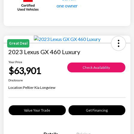
Great Deal
2023 Lexus GX 460 Luxury
Your Price
$63,901
Check Availability
Disclosure
Location:
Peltier Kia Longview
Value Your Trade
Get Financing