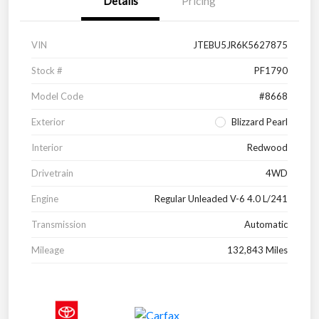
Details
Pricing
VIN
JTEBU5JR6K5627875
Stock #
PF1790
Model Code
#8668
Exterior
Blizzard Pearl
Interior
Redwood
Drivetrain
4WD
Engine
Regular Unleaded V-6 4.0 L/241
Transmission
Automatic
Mileage
132,843 Miles