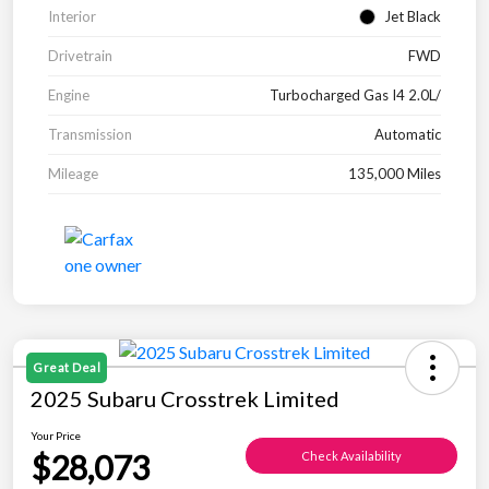
Interior
Jet Black
Drivetrain
FWD
Engine
Turbocharged Gas I4 2.0L/
Transmission
Automatic
Mileage
135,000 Miles
Great Deal
2025 Subaru Crosstrek Limited
Your Price
$28,073
Check Availability