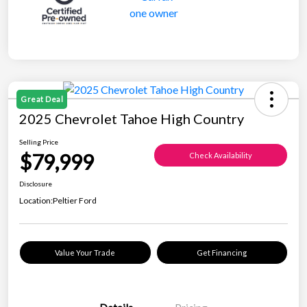
Great Deal
2025 Chevrolet Tahoe High Country
Selling Price
$79,999
Check Availability
Disclosure
Location:
Peltier Ford
Value Your Trade
Get Financing