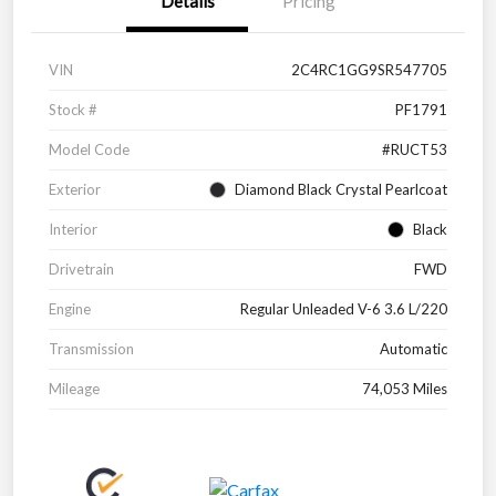
Details
Pricing
VIN
2C4RC1GG9SR547705
Stock #
PF1791
Model Code
#RUCT53
Exterior
Diamond Black Crystal Pearlcoat
Interior
Black
Drivetrain
FWD
Engine
Regular Unleaded V-6 3.6 L/220
Transmission
Automatic
Mileage
74,053 Miles