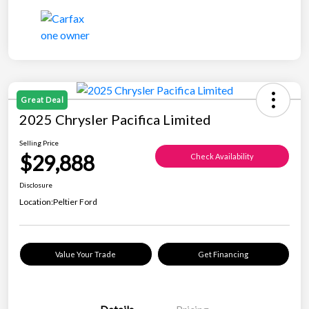
Great Deal
2025 Chrysler Pacifica Limited
Selling Price
$29,888
Check Availability
Disclosure
Location:
Peltier Ford
Value Your Trade
Get Financing