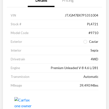
Details
Pricing
VIN
JTJGM7BX7P5351004
Stock #
PL4721
Model Code
#9710
Exterior
Caviar
Interior
Sepia
Drivetrain
4WD
Engine
Premium Unleaded V-8 4.6 L/281
Transmission
Automatic
Mileage
39,490 Miles