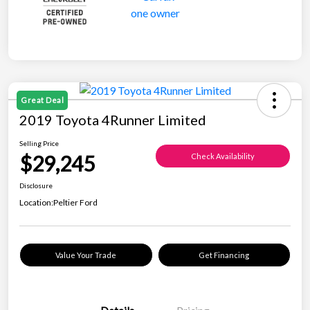
Great Deal
2019 Toyota 4Runner Limited
Selling Price
$29,245
Check Availability
Disclosure
Location:
Peltier Ford
Value Your Trade
Get Financing