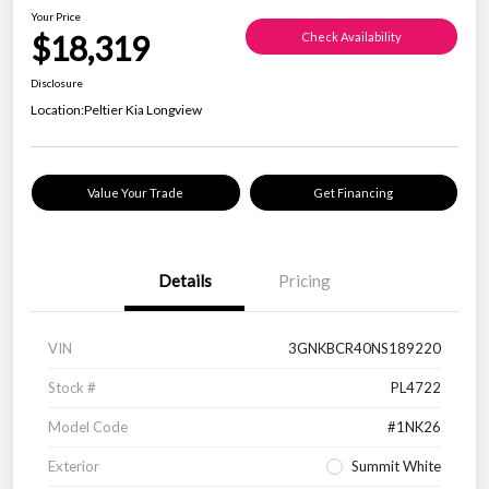
Your Price
$18,319
Check Availability
Disclosure
Location:
Peltier Kia Longview
Value Your Trade
Get Financing
Details
Pricing
VIN
3GNKBCR40NS189220
Stock #
PL4722
Model Code
#1NK26
Exterior
Summit White