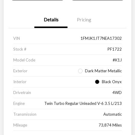
Details
Pricing
VIN
1FMJK1JT7NEA17302
Stock #
PF1722
Model Code
#K1J
Exterior
Dark Matter Metallic
Interior
Black Onyx
Drivetrain
4WD
Engine
Twin Turbo Regular Unleaded V-6 3.5 L/213
Transmission
Automatic
Mileage
73,874 Miles