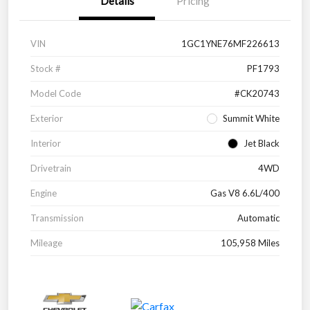
Details
Pricing
VIN
1GC1YNE76MF226613
Stock #
PF1793
Model Code
#CK20743
Exterior
Summit White
Interior
Jet Black
Drivetrain
4WD
Engine
Gas V8 6.6L/400
Transmission
Automatic
Mileage
105,958 Miles