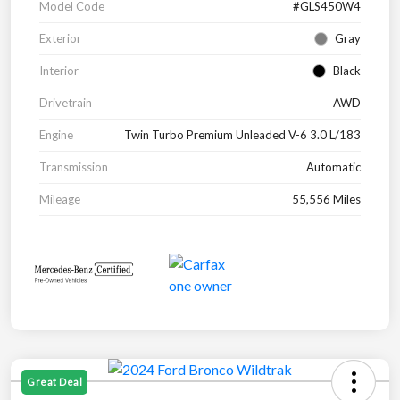
Model Code
#GLS450W4
Exterior
Gray
Interior
Black
Drivetrain
AWD
Engine
Twin Turbo Premium Unleaded V-6 3.0 L/183
Transmission
Automatic
Mileage
55,556 Miles
Great Deal