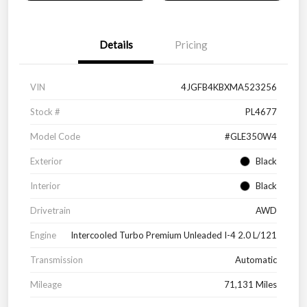
Details
Pricing
VIN
4JGFB4KBXMA523256
Stock #
PL4677
Model Code
#GLE350W4
Exterior
Black
Interior
Black
Drivetrain
AWD
Engine
Intercooled Turbo Premium Unleaded I-4 2.0 L/121
Transmission
Automatic
Mileage
71,131 Miles