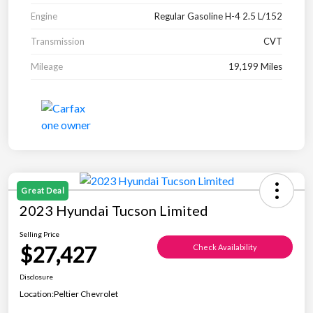
Engine
Regular Gasoline H-4 2.5 L/152
Transmission
CVT
Mileage
19,199 Miles
Great Deal
2023 Hyundai Tucson Limited
Selling Price
$27,427
Check Availability
Disclosure
Location:
Peltier Chevrolet