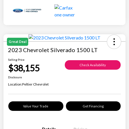
Great Deal
2023 Chevrolet Silverado 1500 LT
Selling Price
$38,155
Check Availability
Disclosure
Location:
Peltier Chevrolet
Value Your Trade
Get Financing