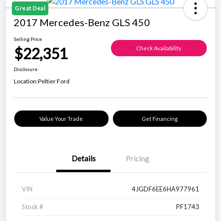
Great Deal
2017 Mercedes-Benz GLS 450
Selling Price
$22,351
Check Availability
Disclosure
Location:
Peltier Ford
Value Your Trade
Get Financing
Details
Pricing
VIN
4JGDF6EE6HA977961
Stock #
PF1743