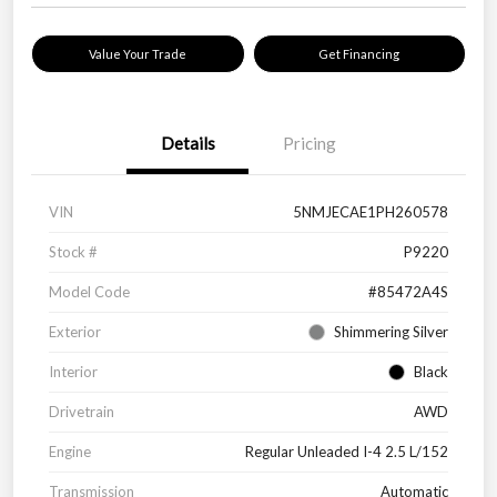
Value Your Trade
Get Financing
Details
Pricing
VIN
5NMJECAE1PH260578
Stock #
P9220
Model Code
#85472A4S
Exterior
Shimmering Silver
Interior
Black
Drivetrain
AWD
Engine
Regular Unleaded I-4 2.5 L/152
Transmission
Automatic