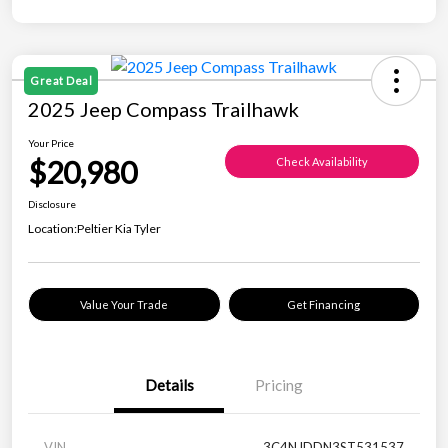
Great Deal
2025 Jeep Compass Trailhawk
Your Price
$20,980
Check Availability
Disclosure
Location:
Peltier Kia Tyler
Value Your Trade
Get Financing
Details
Pricing
VIN
3C4NJDDN3ST531537