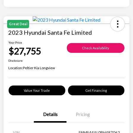
Great Deal
2023 Hyundai Santa Fe Limited
Your Price
$27,755
Check Availability
Disclosure
Location:
Peltier Kia Longview
Value Your Trade
Get Financing
Details
Pricing
VIN
5NMS44AL0PH487062