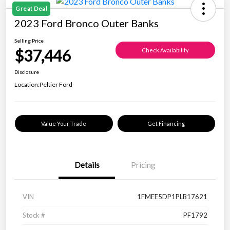
Great Deal
2023 Ford Bronco Outer Banks
Selling Price
$37,446
Check Availability
Disclosure
Location:
Peltier Ford
Value Your Trade
Get Financing
Details
Pricing
VIN
1FMEE5DP1PLB17621
Stock #
PF1792