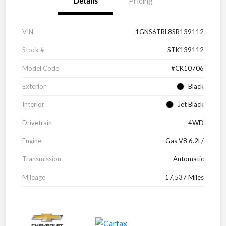
Details
Pricing
VIN
1GNS6TRL8SR139112
Stock #
STK139112
Model Code
#CK10706
Exterior
Black
Interior
Jet Black
Drivetrain
4WD
Engine
Gas V8 6.2L/
Transmission
Automatic
Mileage
17,537 Miles