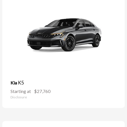
K5
Kia
Starting at
$27,760
Disclosure