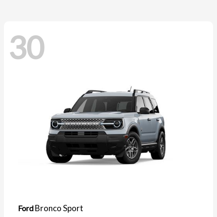
30
Bronco Sport
Ford