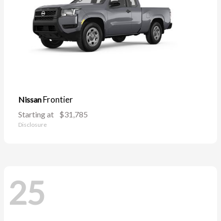
Frontier
Nissan
Starting at
$31,785
Disclosure
25