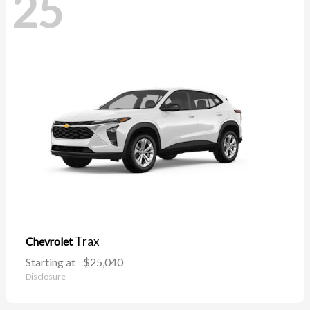
25
Trax
Chevrolet
Starting at
$25,040
Disclosure