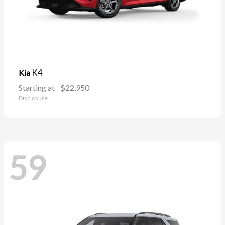
K4
Kia
Starting at
$22,950
Disclosure
59