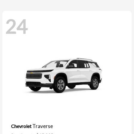
24
Traverse
Chevrolet