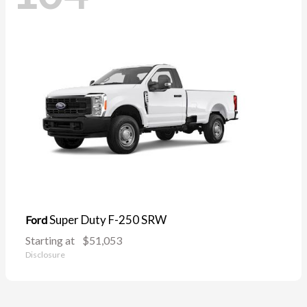
Super Duty F-250 SRW
Ford
Starting at
$51,053
Disclosure