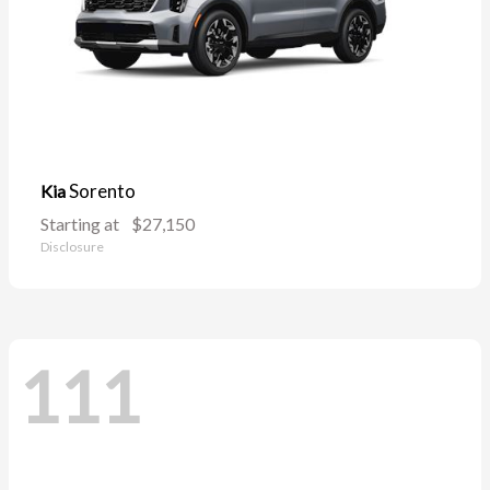
Sorento
Kia
Starting at
$27,150
Disclosure
111