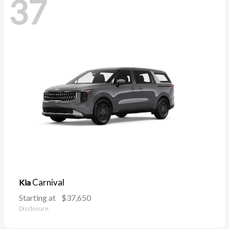
37
Carnival
Kia
Starting at
$37,650
Disclosure