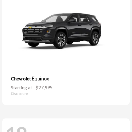
Equinox
Chevrolet
Starting at
$27,995
Disclosure