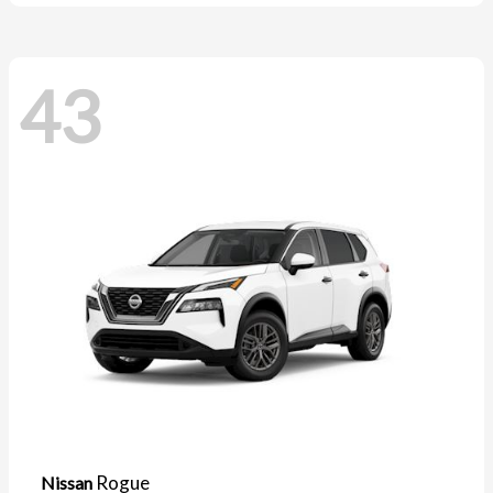
43
Rogue
Nissan