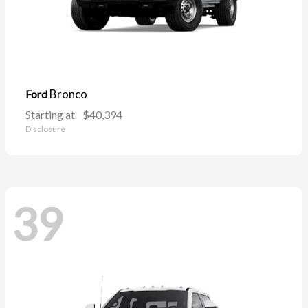
Bronco
Ford
Starting at
$40,394
Disclosure
39