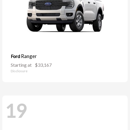
Ranger
Ford
Starting at
$33,167
Disclosure
19