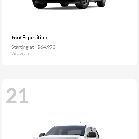
Expedition
Ford
Starting at
$64,973
Disclosure
21