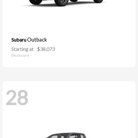
Outback
Subaru
Starting at
$38,073
Disclosure
28