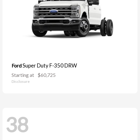
Super Duty F-350 DRW
Ford
Starting at
$60,725
Disclosure
38