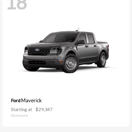
18
Maverick
Ford
Starting at
$29,347
Disclosure