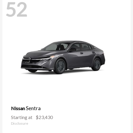
52
Sentra
Nissan
Starting at
$23,430
Disclosure