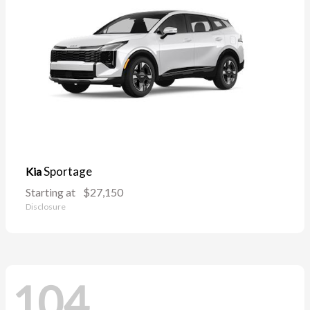
Sportage
Kia
Starting at
$27,150
Disclosure
104