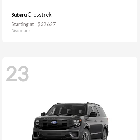
Crosstrek
Subaru
Starting at
$32,627
Disclosure
23