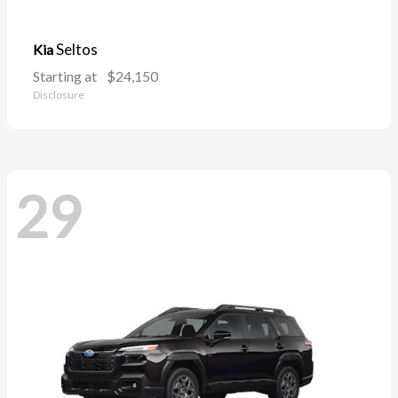
Seltos
Kia
Starting at
$24,150
Disclosure
29