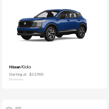
Kicks
Nissan
Starting at
$23,900
Disclosure