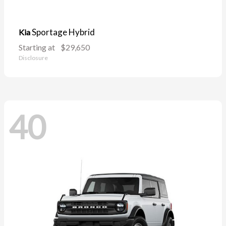
Sportage Hybrid
Kia
Starting at
$29,650
Disclosure
40