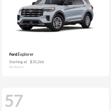
Explorer
Ford
Starting at
$35,266
Disclosure
57