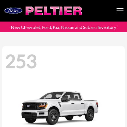
New Chevrolet, Ford, Kia, Nissan and Subaru Inventory
Peltier Enterprises
253