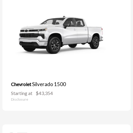
Silverado 1500
Chevrolet
Starting at
$43,354
Disclosure