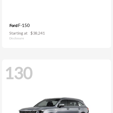
F-150
Ford
Starting at
$38,241
Disclosure
130