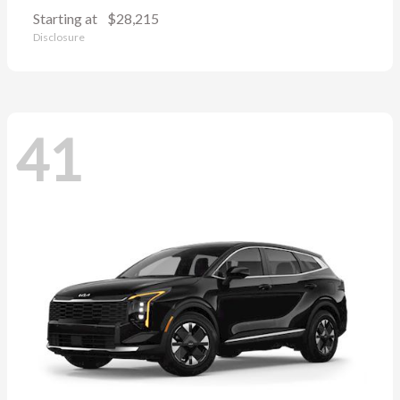
Starting at
$28,215
Disclosure
41