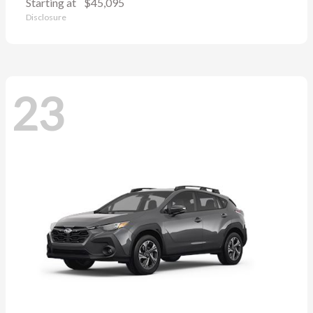
Starting at
$45,095
Disclosure
23