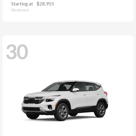
Starting at
$28,955
Disclosure
30