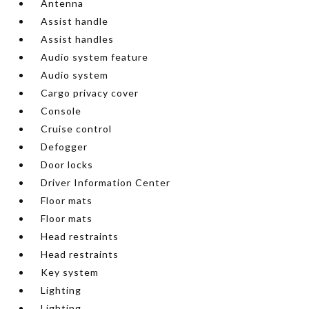
Antenna
Assist handle
Assist handles
Audio system feature
Audio system
Cargo privacy cover
Console
Cruise control
Defogger
Door locks
Driver Information Center
Floor mats
Floor mats
Head restraints
Head restraints
Key system
Lighting
Lighting