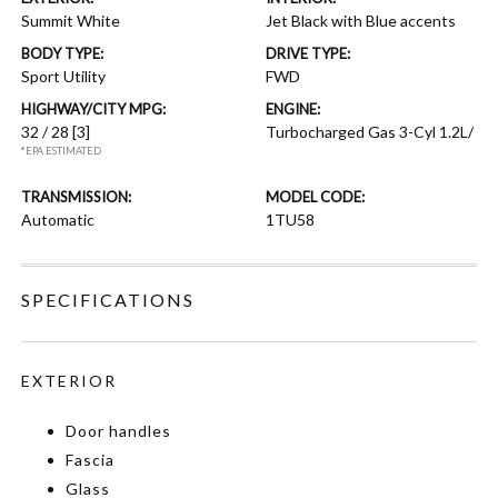
Summit White
Jet Black with Blue accents
BODY TYPE:
DRIVE TYPE:
Sport Utility
FWD
HIGHWAY/CITY MPG:
ENGINE:
32 / 28
[3]
Turbocharged Gas 3-Cyl 1.2L/
*EPA ESTIMATED
TRANSMISSION:
MODEL CODE:
Automatic
1TU58
SPECIFICATIONS
EXTERIOR
Door handles
Fascia
Glass