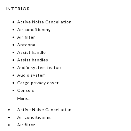
INTERIOR
Active Noise Cancellation
Air conditioning
Air filter
Antenna
Assist handle
Assist handles
Audio system feature
Audio system
Cargo privacy cover
Console
More...
Active Noise Cancellation
Air conditioning
Air filter