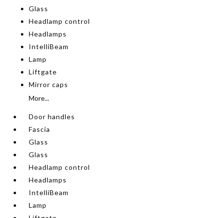
Glass
Headlamp control
Headlamps
IntelliBeam
Lamp
Liftgate
Mirror caps
More...
Door handles
Fascia
Glass
Glass
Headlamp control
Headlamps
IntelliBeam
Lamp
Liftgate