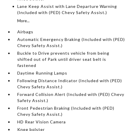
Lane Keep Assist with Lane Departure Warning
(Included with (PED) Chevy Safety Assist.)
More...
Airbags
Automatic Emergency Braking (Included with (PED)
Chevy Safety Assist.)
Buckle to Drive prevents vehicle from being
shifted out of Park until driver seat belt is
fastened
Daytime Running Lamps
Following Distance Indicator (Included with (PED)
Chevy Safety Assist.)
Forward Collision Alert (Included with (PED) Chevy
Safety Assist.)
Front Pedestrian Braking (Included with (PED)
Chevy Safety Assist.)
HD Rear Vision Camera
Knee bolster