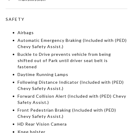
SAFETY
Airbags
Automatic Emergency Braking (Included with (PED)
Chevy Safety Assist.)
Buckle to Drive prevents vehicle from being
shifted out of Park until driver seat belt is
fastened
Daytime Running Lamps
Following Distance Indicator (Included with (PED)
Chevy Safety Assist.)
Forward Collision Alert (Included with (PED) Chevy
Safety Assist.)
Front Pedestrian Braking (Included with (PED)
Chevy Safety Assist.)
HD Rear Vision Camera
Knee bolster