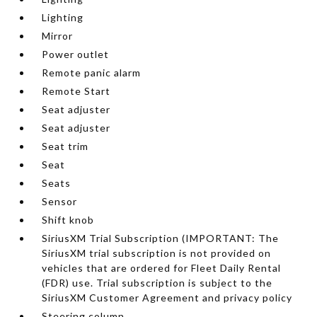
Lighting
Mirror
Power outlet
Remote panic alarm
Remote Start
Seat adjuster
Seat adjuster
Seat trim
Seat
Seats
Sensor
Shift knob
SiriusXM Trial Subscription (IMPORTANT: The
SiriusXM trial subscription is not provided on
vehicles that are ordered for Fleet Daily Rental
(FDR) use. Trial subscription is subject to the
SiriusXM Customer Agreement and privacy policy
Steering column