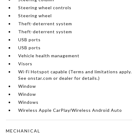
Steering wheel controls
Steering wheel
Theft-deterrent system
Theft-deterrent system
USB ports
USB ports
Vehicle health management
Visors
Wi-Fi Hotspot capable (Terms and limitations apply.
See onstar.com or dealer for details.)
Window
Window
Windows
Wireless Apple CarPlay/Wireless Android Auto
MECHANICAL