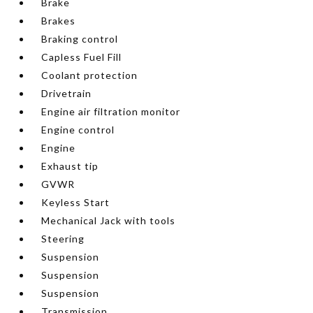
Brake
Brakes
Braking control
Capless Fuel Fill
Coolant protection
Drivetrain
Engine air filtration monitor
Engine control
Engine
Exhaust tip
GVWR
Keyless Start
Mechanical Jack with tools
Steering
Suspension
Suspension
Suspension
Transmission