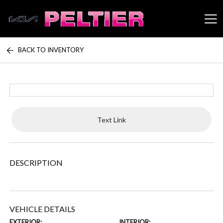
BACK TO INVENTORY
Peltier Enterprises
Text Link
DESCRIPTION
VEHICLE DETAILS
EXTERIOR:
INTERIOR: