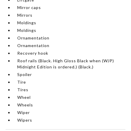
Mirror caps
Mirrors
Moldings
Moldings
Ornamentation
Ornamentation
Recovery hook
Roof rails (Black. High Gloss Black when (WJP)
Midnight Edition is ordered.) (Black.)
Spoiler
Tire
Tires
Wheel
Wheels
Wiper
Wipers