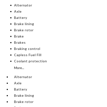
Alternator
Axle
Battery
Brake lining
Brake rotor
Brake
Brakes
Braking control
Capless Fuel Fill
Coolant protection
More...
Alternator
Axle
Battery
Brake lining
Brake rotor