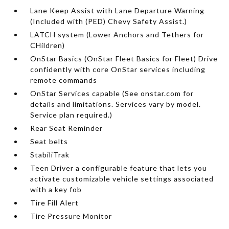
Lane Keep Assist with Lane Departure Warning
(Included with (PED) Chevy Safety Assist.)
LATCH system (Lower Anchors and Tethers for
CHildren)
OnStar Basics (OnStar Fleet Basics for Fleet) Drive
confidently with core OnStar services including
remote commands
OnStar Services capable (See onstar.com for
details and limitations. Services vary by model.
Service plan required.)
Rear Seat Reminder
Seat belts
StabiliTrak
Teen Driver a configurable feature that lets you
activate customizable vehicle settings associated
with a key fob
Tire Fill Alert
Tire Pressure Monitor