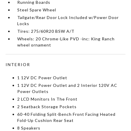
Running Boards
Steel Spare Wheel
Tailgate/Rear Door Lock Included w/Power Door
Locks
Tires: 275/60R20 BSW A/T
Wheels: 20 Chrome-Like PVD -inc: King Ranch
wheel ornament
INTERIOR
1 12V DC Power Outlet
1 12V DC Power Outlet and 2 Interior 120V AC
Power Outlets
2 LCD Monitors In The Front
2 Seatback Storage Pockets
60-40 Folding Split-Bench Front Facing Heated
Fold-Up Cushion Rear Seat
8 Speakers