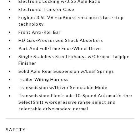
Electronic Locking w/3.55 Axle Ratio
Electronic Transfer Case
Engine: 3.5L V6 EcoBoost -inc: auto start-stop
technology
Front Anti-Roll Bar
HD Gas-Pressurized Shock Absorbers
Part And Full-Time Four-Wheel Drive
Single Stainless Steel Exhaust w/Chrome Tailpipe
Finisher
Solid Axle Rear Suspension w/Leaf Springs
Trailer Wiring Harness
Transmission w/Driver Selectable Mode
Transmission: Electronic 10-Speed Automatic -inc:
SelectShift w/progressive range select and
selectable drive modes: normal
SAFETY