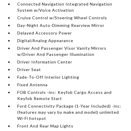
Connected Navigation Integrated Navigation
System w/Voice Activation
Cruise Control w/Steering Wheel Controls
Day-Night Auto-Dimming Rearview Mirror
Delayed Accessory Power
Digital/Analog Appearance
Driver And Passenger Visor Vanity Mirrors
w/Driver And Passenger Illumination
Driver Information Center
Driver Seat
Fade-To-Off Interior Lighting
Fixed Antenna
FOB Controls -inc: Keyfob Cargo Access and
Keyfob Remote Start
Ford Connectivity Package (1-Year Included) -inc:
(features may vary by make and model) unlimited
Wi-Fi hotspot
Front And Rear Map Lights