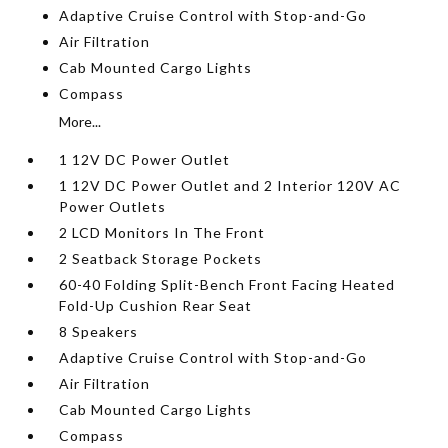
Adaptive Cruise Control with Stop-and-Go
Air Filtration
Cab Mounted Cargo Lights
Compass
More...
1 12V DC Power Outlet
1 12V DC Power Outlet and 2 Interior 120V AC
Power Outlets
2 LCD Monitors In The Front
2 Seatback Storage Pockets
60-40 Folding Split-Bench Front Facing Heated
Fold-Up Cushion Rear Seat
8 Speakers
Adaptive Cruise Control with Stop-and-Go
Air Filtration
Cab Mounted Cargo Lights
Compass