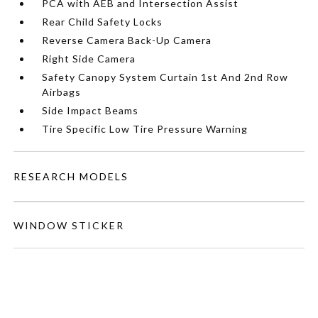
PCA with AEB and Intersection Assist
Rear Child Safety Locks
Reverse Camera Back-Up Camera
Right Side Camera
Safety Canopy System Curtain 1st And 2nd Row
Airbags
Side Impact Beams
Tire Specific Low Tire Pressure Warning
RESEARCH MODELS
WINDOW STICKER