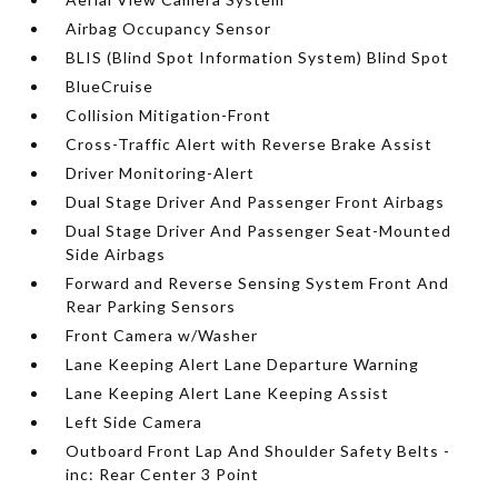
Airbag Occupancy Sensor
BLIS (Blind Spot Information System) Blind Spot
BlueCruise
Collision Mitigation-Front
Cross-Traffic Alert with Reverse Brake Assist
Driver Monitoring-Alert
Dual Stage Driver And Passenger Front Airbags
Dual Stage Driver And Passenger Seat-Mounted
Side Airbags
Forward and Reverse Sensing System Front And
Rear Parking Sensors
Front Camera w/Washer
Lane Keeping Alert Lane Departure Warning
Lane Keeping Alert Lane Keeping Assist
Left Side Camera
Outboard Front Lap And Shoulder Safety Belts -
inc: Rear Center 3 Point