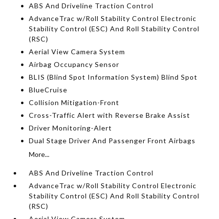
ABS And Driveline Traction Control
AdvanceTrac w/Roll Stability Control Electronic
Stability Control (ESC) And Roll Stability Control
(RSC)
Aerial View Camera System
Airbag Occupancy Sensor
BLIS (Blind Spot Information System) Blind Spot
BlueCruise
Collision Mitigation-Front
Cross-Traffic Alert with Reverse Brake Assist
Driver Monitoring-Alert
Dual Stage Driver And Passenger Front Airbags
More...
ABS And Driveline Traction Control
AdvanceTrac w/Roll Stability Control Electronic
Stability Control (ESC) And Roll Stability Control
(RSC)
Aerial View Camera System