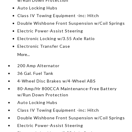
w/Run Down Protection
Auto Locking Hubs
Class IV Towing Equipment -inc: Hitch
Double Wishbone Front Suspension w/Coil Springs
Electric Power-Assist Steering
Electronic Locking w/3.55 Axle Ratio
Electronic Transfer Case
More...
200 Amp Alternator
36 Gal. Fuel Tank
4-Wheel Disc Brakes w/4-Wheel ABS
80-Amp/Hr 800CCA Maintenance-Free Battery
w/Run Down Protection
Auto Locking Hubs
Class IV Towing Equipment -inc: Hitch
Double Wishbone Front Suspension w/Coil Springs
Electric Power-Assist Steering