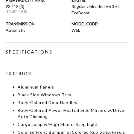
HIGHWAY/CITY MPG:
ENGINE:
23 / 18
[3]
Regular Unleaded V6 3.5 L
*EPA ESTIMATED
EcoBoost
TRANSMISSION:
MODEL CODE:
Automatic
W6L
SPECIFICATIONS
EXTERIOR
Aluminum Panels
Black Side Windows Trim
Body-Colored Door Handles
Body-Colored Power Heated Side Mirrors w/Driver
Auto Dimming
Cargo Lamp w/High Mount Stop Light
Colored Front Bumper w/Colored Rub Strip/Fascia