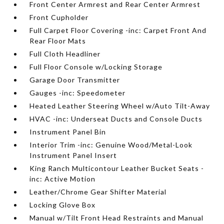
Front Center Armrest and Rear Center Armrest
Front Cupholder
Full Carpet Floor Covering -inc: Carpet Front And
Rear Floor Mats
Full Cloth Headliner
Full Floor Console w/Locking Storage
Garage Door Transmitter
Gauges -inc: Speedometer
Heated Leather Steering Wheel w/Auto Tilt-Away
HVAC -inc: Underseat Ducts and Console Ducts
Instrument Panel Bin
Interior Trim -inc: Genuine Wood/Metal-Look
Instrument Panel Insert
King Ranch Multicontour Leather Bucket Seats -
inc: Active Motion
Leather/Chrome Gear Shifter Material
Locking Glove Box
Manual w/Tilt Front Head Restraints and Manual