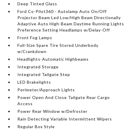
Deep Tinted Glass
Ford Co-Pilot360 - Autolamp Auto On/Off
Projector Beam Led Low/High Beam Directionally
Adaptive Auto High-Beam Daytime Running Lights
Preference Setting Headlamps w/Delay-Off
Front Fog Lamps
Full-Size Spare Tire Stored Underbody
w/Crankdown
Headlights-Automatic Highbeams
Integrated Storage
Integrated Tailgate Step
LED Brakelights
Perimeter/Approach Lights
Power Open And Close Tailgate Rear Cargo
Access
Power Rear Window w/Defroster
Rain Detecting Variable Intermittent Wipers
Regular Box Style