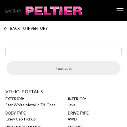
BACK TO INVENTORY
Peltier Enterprises
Text Link
VEHICLE DETAILS
EXTERIOR:
INTERIOR:
Star White Metallic Tri-Coat
Java
BODY TYPE:
DRIVE TYPE:
Crew Cab Pickup
4WD