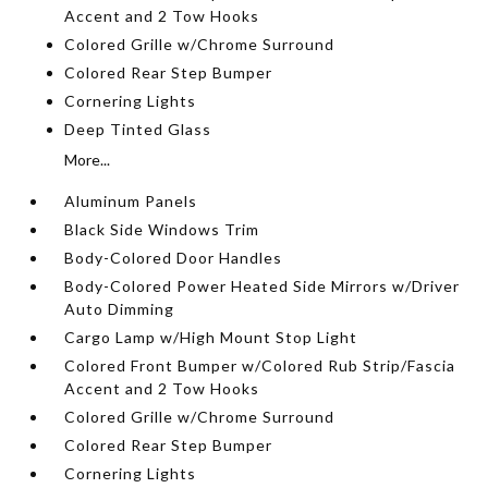
Accent and 2 Tow Hooks
Colored Grille w/Chrome Surround
Colored Rear Step Bumper
Cornering Lights
Deep Tinted Glass
More...
Aluminum Panels
Black Side Windows Trim
Body-Colored Door Handles
Body-Colored Power Heated Side Mirrors w/Driver
Auto Dimming
Cargo Lamp w/High Mount Stop Light
Colored Front Bumper w/Colored Rub Strip/Fascia
Accent and 2 Tow Hooks
Colored Grille w/Chrome Surround
Colored Rear Step Bumper
Cornering Lights