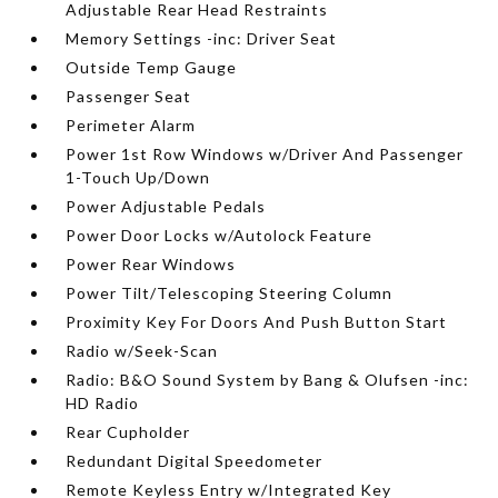
Adjustable Rear Head Restraints
Memory Settings -inc: Driver Seat
Outside Temp Gauge
Passenger Seat
Perimeter Alarm
Power 1st Row Windows w/Driver And Passenger
1-Touch Up/Down
Power Adjustable Pedals
Power Door Locks w/Autolock Feature
Power Rear Windows
Power Tilt/Telescoping Steering Column
Proximity Key For Doors And Push Button Start
Radio w/Seek-Scan
Radio: B&O Sound System by Bang & Olufsen -inc:
HD Radio
Rear Cupholder
Redundant Digital Speedometer
Remote Keyless Entry w/Integrated Key