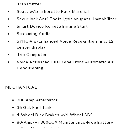
Transmitter
Seats w/Leatherette Back Material
Securilock Anti-Theft Ignition (pats) Immobilizer
Smart Device Remote Engine Start
Streaming Audio
SYNC 4 w/Enhanced Voice Recognition -inc: 12
center display
Trip Computer
Voice Activated Dual Zone Front Automatic Air
Conditioning
MECHANICAL
200 Amp Alternator
36 Gal. Fuel Tank
4-Wheel Disc Brakes w/4-Wheel ABS
80-Amp/Hr 800CCA Maintenance-Free Battery