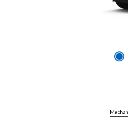
Mechani