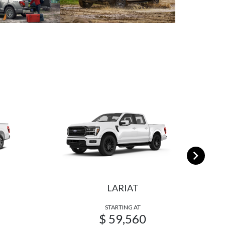
LARIAT
STARTING AT
$ 59,560