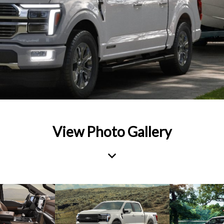
View Photo Gallery