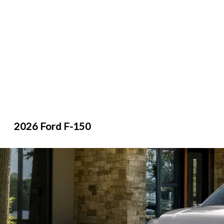
2026 Ford F-150