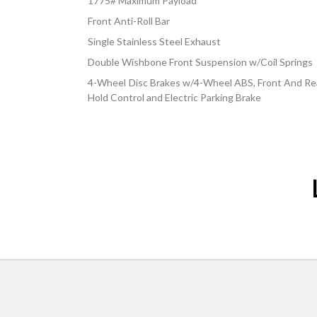
1775# Maximum Payload
Front Anti-Roll Bar
Single Stainless Steel Exhaust
Double Wishbone Front Suspension w/Coil Springs
4-Wheel Disc Brakes w/4-Wheel ABS, Front And Rear
Hold Control and Electric Parking Brake