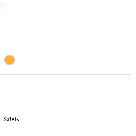
Safety