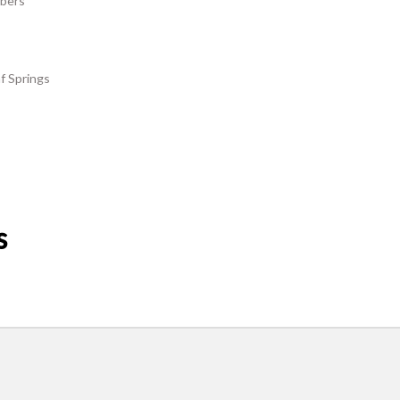
rbers
f Springs
s