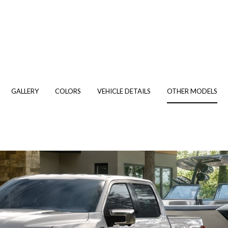
GALLERY
COLORS
VEHICLE DETAILS
OTHER MODELS