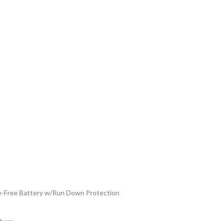
Free Battery w/Run Down Protection