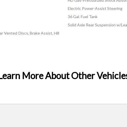
HD Gas-Pressurized Shock Abso
Electric Power-Assist Steering
36 Gal. Fuel Tank
Solid Axle Rear Suspension w/Lea
 Vented Discs, Brake Assist, Hill
Learn More About Other Vehicle