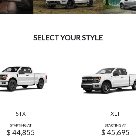
SELECT YOUR STYLE
STX
XLT
STARTING AT
STARTING AT
$ 44,855
$ 45,695