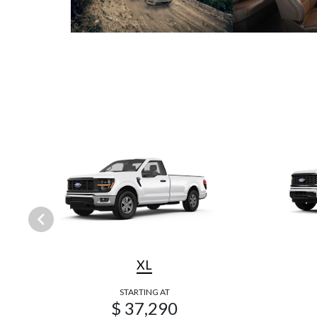
XL
STARTING AT
$ 37,290