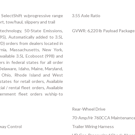
 SelectShift w/progressive range
3.55 Axle Ratio
t, tow/haul, slippery and trail
technology, 50-State Emissions,
GVWR: 6,220 lb Payload Package
95), Automatically added to 3.5L
D) orders from dealers located in
fornia, Massachusetts, New York,
vailable 3.5L Ecoboost (998) and
s in federal states for all order
, Delaware, Idaho, Maine, Maryland,
 Ohio, Rhode Island and West
states for retail orders, Available
al / rental fleet orders, Available
vernment fleet orders w/ship-to
Rear-Wheel Drive
70-Amp/Hr 760CCA Maintenance-
Sway Control
Trailer Wiring Harness