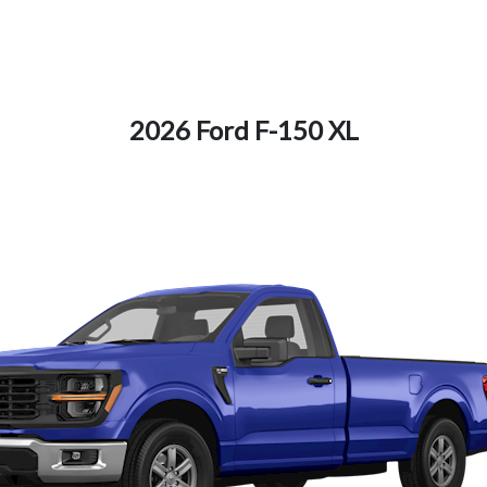
2026 Ford F-150 XL