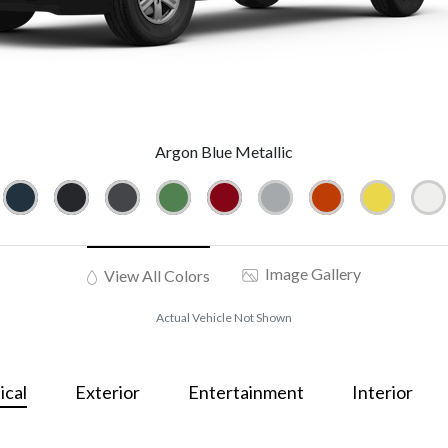
Argon Blue Metallic
Image Gallery
View All Colors
Actual Vehicle Not Shown
cal
Exterior
Entertainment
Interior