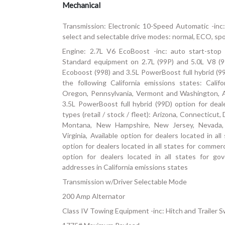
Mechanical
Transmission: Electronic 10-Speed Automatic -inc:
select and selectable drive modes: normal, ECO, spor
Engine: 2.7L V6 EcoBoost -inc: auto start-stop 
Standard equipment on 2.7L (99P) and 5.0L V8 (9
Ecoboost (998) and 3.5L PowerBoost full hybrid (99
the following California emissions states: Cali
Oregon, Pennsylvania, Vermont and Washington, A
3.5L PowerBoost full hybrid (99D) option for dealer
types (retail / stock / fleet): Arizona, Connecticut
Montana, New Hampshire, New Jersey, Nevada,
Virginia, Available option for dealers located in all 
option for dealers located in all states for commerci
option for dealers located in all states for go
addresses in California emissions states
Transmission w/Driver Selectable Mode
200 Amp Alternator
Class IV Towing Equipment -inc: Hitch and Trailer 