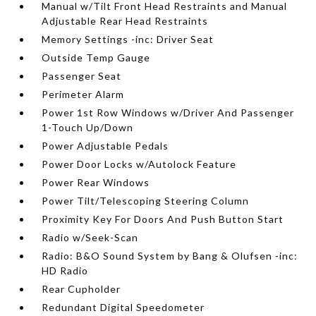
Manual w/Tilt Front Head Restraints and Manual
Adjustable Rear Head Restraints
Memory Settings -inc: Driver Seat
Outside Temp Gauge
Passenger Seat
Perimeter Alarm
Power 1st Row Windows w/Driver And Passenger
1-Touch Up/Down
Power Adjustable Pedals
Power Door Locks w/Autolock Feature
Power Rear Windows
Power Tilt/Telescoping Steering Column
Proximity Key For Doors And Push Button Start
Radio w/Seek-Scan
Radio: B&O Sound System by Bang & Olufsen -inc:
HD Radio
Rear Cupholder
Redundant Digital Speedometer