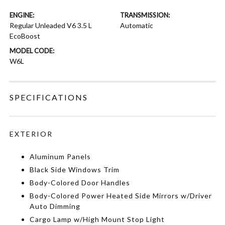
ENGINE:
TRANSMISSION:
Regular Unleaded V6 3.5 L
Automatic
EcoBoost
MODEL CODE:
W6L
SPECIFICATIONS
EXTERIOR
Aluminum Panels
Black Side Windows Trim
Body-Colored Door Handles
Body-Colored Power Heated Side Mirrors w/Driver
Auto Dimming
Cargo Lamp w/High Mount Stop Light