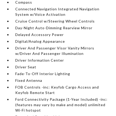
Compass
Connected Navigation Integrated Navigation
System w/Voice Activation
Cruise Control w/Steering Wheel Controls
Day-Night Auto-Dimming Rearview Mirror
Delayed Accessory Power
Digital/Analog Appearance
Driver And Passenger Visor Vanity Mirrors
w/Driver And Passenger Illumination
Driver Information Center
Driver Seat
Fade-To-Off Interior Lighting
Fixed Antenna
FOB Controls -inc: Keyfob Cargo Access and
Keyfob Remote Start
Ford Connectivity Package (1-Year Included) -inc:
(features may vary by make and model) unlimited
Wi-Fi hotspot