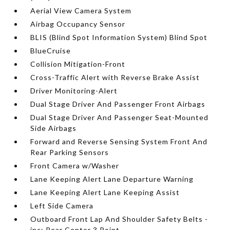
Aerial View Camera System
Airbag Occupancy Sensor
BLIS (Blind Spot Information System) Blind Spot
BlueCruise
Collision Mitigation-Front
Cross-Traffic Alert with Reverse Brake Assist
Driver Monitoring-Alert
Dual Stage Driver And Passenger Front Airbags
Dual Stage Driver And Passenger Seat-Mounted
Side Airbags
Forward and Reverse Sensing System Front And
Rear Parking Sensors
Front Camera w/Washer
Lane Keeping Alert Lane Departure Warning
Lane Keeping Alert Lane Keeping Assist
Left Side Camera
Outboard Front Lap And Shoulder Safety Belts -
inc: Rear Center 3 Point