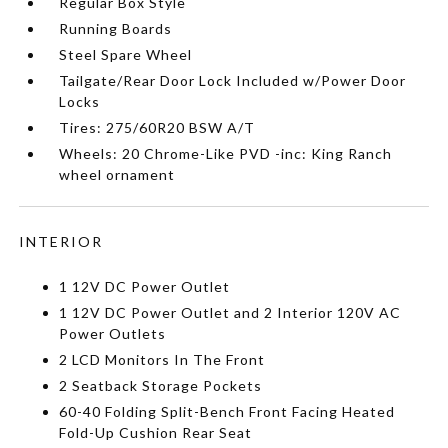
Regular Box Style
Running Boards
Steel Spare Wheel
Tailgate/Rear Door Lock Included w/Power Door
Locks
Tires: 275/60R20 BSW A/T
Wheels: 20 Chrome-Like PVD -inc: King Ranch
wheel ornament
INTERIOR
1 12V DC Power Outlet
1 12V DC Power Outlet and 2 Interior 120V AC
Power Outlets
2 LCD Monitors In The Front
2 Seatback Storage Pockets
60-40 Folding Split-Bench Front Facing Heated
Fold-Up Cushion Rear Seat