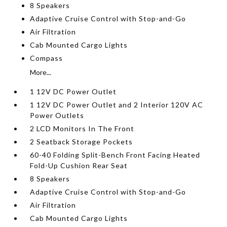
8 Speakers
Adaptive Cruise Control with Stop-and-Go
Air Filtration
Cab Mounted Cargo Lights
Compass
More...
1 12V DC Power Outlet
1 12V DC Power Outlet and 2 Interior 120V AC
Power Outlets
2 LCD Monitors In The Front
2 Seatback Storage Pockets
60-40 Folding Split-Bench Front Facing Heated
Fold-Up Cushion Rear Seat
8 Speakers
Adaptive Cruise Control with Stop-and-Go
Air Filtration
Cab Mounted Cargo Lights