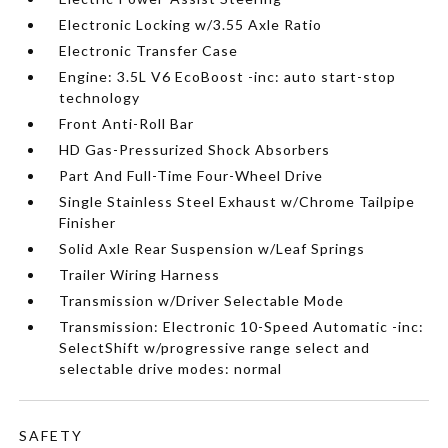
Electronic Locking w/3.55 Axle Ratio
Electronic Transfer Case
Engine: 3.5L V6 EcoBoost -inc: auto start-stop
technology
Front Anti-Roll Bar
HD Gas-Pressurized Shock Absorbers
Part And Full-Time Four-Wheel Drive
Single Stainless Steel Exhaust w/Chrome Tailpipe
Finisher
Solid Axle Rear Suspension w/Leaf Springs
Trailer Wiring Harness
Transmission w/Driver Selectable Mode
Transmission: Electronic 10-Speed Automatic -inc:
SelectShift w/progressive range select and
selectable drive modes: normal
SAFETY