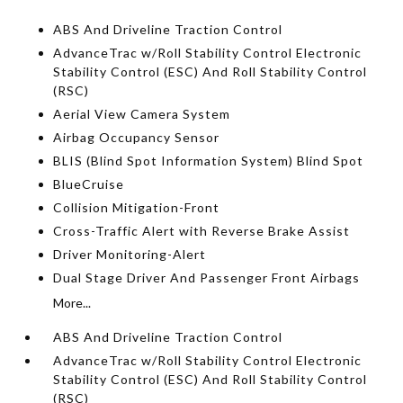
ABS And Driveline Traction Control
AdvanceTrac w/Roll Stability Control Electronic
Stability Control (ESC) And Roll Stability Control
(RSC)
Aerial View Camera System
Airbag Occupancy Sensor
BLIS (Blind Spot Information System) Blind Spot
BlueCruise
Collision Mitigation-Front
Cross-Traffic Alert with Reverse Brake Assist
Driver Monitoring-Alert
Dual Stage Driver And Passenger Front Airbags
More...
ABS And Driveline Traction Control
AdvanceTrac w/Roll Stability Control Electronic
Stability Control (ESC) And Roll Stability Control
(RSC)