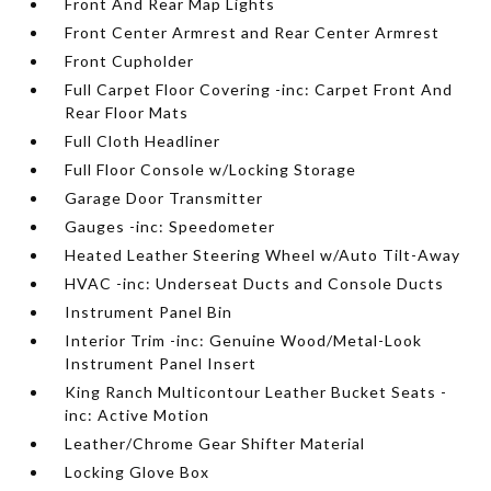
Front And Rear Map Lights
Front Center Armrest and Rear Center Armrest
Front Cupholder
Full Carpet Floor Covering -inc: Carpet Front And
Rear Floor Mats
Full Cloth Headliner
Full Floor Console w/Locking Storage
Garage Door Transmitter
Gauges -inc: Speedometer
Heated Leather Steering Wheel w/Auto Tilt-Away
HVAC -inc: Underseat Ducts and Console Ducts
Instrument Panel Bin
Interior Trim -inc: Genuine Wood/Metal-Look
Instrument Panel Insert
King Ranch Multicontour Leather Bucket Seats -
inc: Active Motion
Leather/Chrome Gear Shifter Material
Locking Glove Box