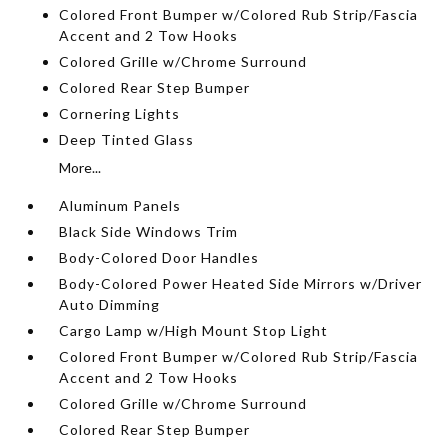
Colored Front Bumper w/Colored Rub Strip/Fascia
Accent and 2 Tow Hooks
Colored Grille w/Chrome Surround
Colored Rear Step Bumper
Cornering Lights
Deep Tinted Glass
More...
Aluminum Panels
Black Side Windows Trim
Body-Colored Door Handles
Body-Colored Power Heated Side Mirrors w/Driver
Auto Dimming
Cargo Lamp w/High Mount Stop Light
Colored Front Bumper w/Colored Rub Strip/Fascia
Accent and 2 Tow Hooks
Colored Grille w/Chrome Surround
Colored Rear Step Bumper