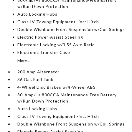
80-Amp/Hr 800CCA Maintenance-Free Battery
w/Run Down Protection
Auto Locking Hubs
Class IV Towing Equipment -inc: Hitch
Double Wishbone Front Suspension w/Coil Springs
Electric Power-Assist Steering
Electronic Locking w/3.55 Axle Ratio
Electronic Transfer Case
More...
200 Amp Alternator
36 Gal. Fuel Tank
4-Wheel Disc Brakes w/4-Wheel ABS
80-Amp/Hr 800CCA Maintenance-Free Battery
w/Run Down Protection
Auto Locking Hubs
Class IV Towing Equipment -inc: Hitch
Double Wishbone Front Suspension w/Coil Springs
Electric Power-Assist Steering