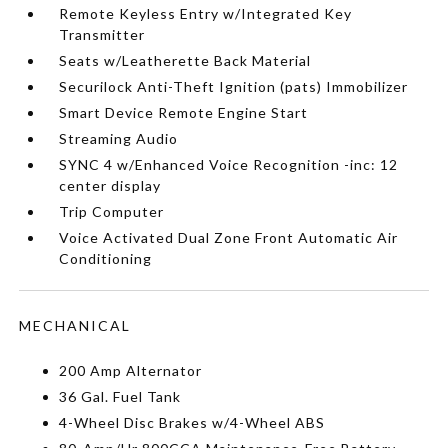
Remote Keyless Entry w/Integrated Key
Transmitter
Seats w/Leatherette Back Material
Securilock Anti-Theft Ignition (pats) Immobilizer
Smart Device Remote Engine Start
Streaming Audio
SYNC 4 w/Enhanced Voice Recognition -inc: 12
center display
Trip Computer
Voice Activated Dual Zone Front Automatic Air
Conditioning
MECHANICAL
200 Amp Alternator
36 Gal. Fuel Tank
4-Wheel Disc Brakes w/4-Wheel ABS