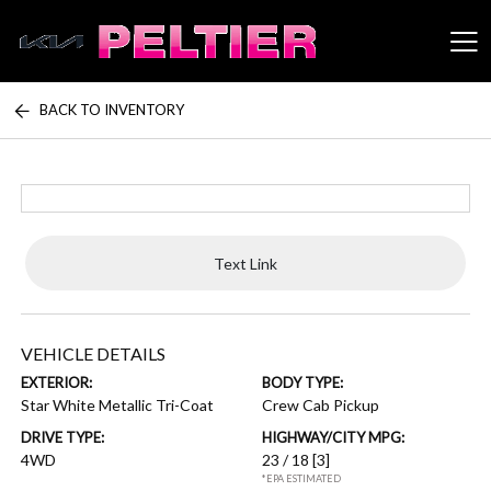
BACK TO INVENTORY
Peltier Enterprises
Text Link
VEHICLE DETAILS
EXTERIOR:
BODY TYPE:
Star White Metallic Tri-Coat
Crew Cab Pickup
DRIVE TYPE:
HIGHWAY/CITY MPG:
4WD
23 / 18
[3]
*EPA ESTIMATED