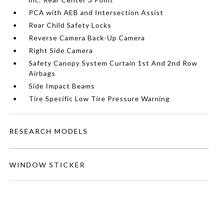
PCA with AEB and Intersection Assist
Rear Child Safety Locks
Reverse Camera Back-Up Camera
Right Side Camera
Safety Canopy System Curtain 1st And 2nd Row
Airbags
Side Impact Beams
Tire Specific Low Tire Pressure Warning
RESEARCH MODELS
WINDOW STICKER