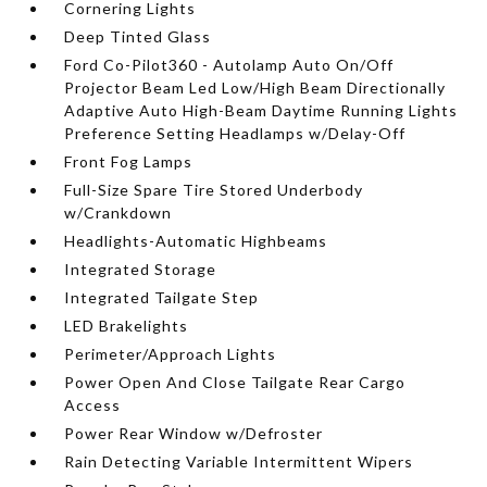
Cornering Lights
Deep Tinted Glass
Ford Co-Pilot360 - Autolamp Auto On/Off
Projector Beam Led Low/High Beam Directionally
Adaptive Auto High-Beam Daytime Running Lights
Preference Setting Headlamps w/Delay-Off
Front Fog Lamps
Full-Size Spare Tire Stored Underbody
w/Crankdown
Headlights-Automatic Highbeams
Integrated Storage
Integrated Tailgate Step
LED Brakelights
Perimeter/Approach Lights
Power Open And Close Tailgate Rear Cargo
Access
Power Rear Window w/Defroster
Rain Detecting Variable Intermittent Wipers