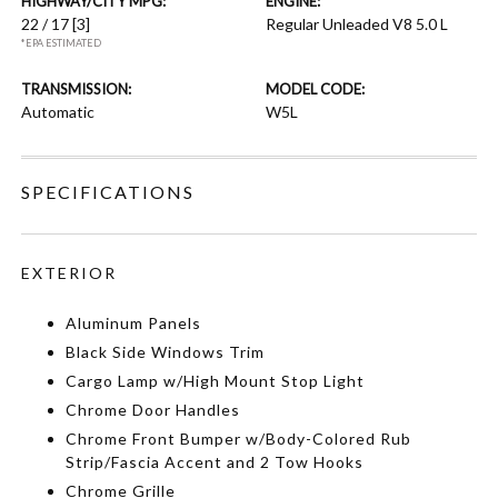
HIGHWAY/CITY MPG:
ENGINE:
22 / 17
[3]
Regular Unleaded V8 5.0 L
*EPA ESTIMATED
TRANSMISSION:
MODEL CODE:
Automatic
W5L
SPECIFICATIONS
EXTERIOR
Aluminum Panels
Black Side Windows Trim
Cargo Lamp w/High Mount Stop Light
Chrome Door Handles
Chrome Front Bumper w/Body-Colored Rub
Strip/Fascia Accent and 2 Tow Hooks
Chrome Grille