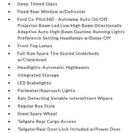
Deep Tinted Glass
Fixed Rear Window w/Defroster
Ford Co-Pilot360 - Autolamp Auto On/Off
Projector Beam Led Low/High Beam Directionally
Adaptive Auto High-Beam Daytime Running Lights
Preference Setting Headlamps w/Delay-Off
Front Fog Lamps
Full-Size Spare Tire Stored Underbody
w/Crankdown
Headlights-Automatic Highbeams
Integrated Storage
LED Brakelights
Perimeter/Approach Lights
Rain Detecting Variable Intermittent Wipers
Regular Box Style
Steel Spare Wheel
Tailgate Rear Cargo Access
Tailgate/Rear Door Lock Included w/Power Door