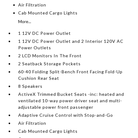
Air Filtration
Cab Mounted Cargo Lights
More...
1 12V DC Power Outlet
1 12V DC Power Outlet and 2 Interior 120V AC
Power Outlets
2 LCD Monitors In The Front
2 Seatback Storage Pockets
60-40 Folding Split-Bench Front Facing Fold-Up
Cushion Rear Seat
8 Speakers
ActiveX Trimmed Bucket Seats -inc: heated and
ventilated 10-way power driver seat and multi-
adjustable power front passenger
Adaptive Cruise Control with Stop-and-Go
Air Filtration
Cab Mounted Cargo Lights