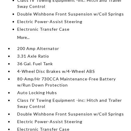
Class IV Towing Equipment -inc: Hitch and Trailer
Sway Control
Double Wishbone Front Suspension w/Coil Springs
Electric Power-Assist Steering
Electronic Transfer Case
More...
200 Amp Alternator
3.31 Axle Ratio
36 Gal. Fuel Tank
4-Wheel Disc Brakes w/4-Wheel ABS
80-Amp/Hr 730CCA Maintenance-Free Battery
w/Run Down Protection
Auto Locking Hubs
Class IV Towing Equipment -inc: Hitch and Trailer
Sway Control
Double Wishbone Front Suspension w/Coil Springs
Electric Power-Assist Steering
Electronic Transfer Case