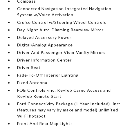
Compass
Connected Navigation Integrated Navigation
System w/Voice Activation
Cruise Control w/Steering Wheel Controls
Day-Night Auto-Dimming Rearview Mirror
Delayed Accessory Power
Digital/Analog Appearance
Driver And Passenger Visor Vanity Mirrors
Driver Information Center
Driver Seat
Fade-To-Off Interior Lighting
Fixed Antenna
FOB Controls -inc: Keyfob Cargo Access and
Keyfob Remote Start
Ford Connectivity Package (1-Year Included) -inc:
(features may vary by make and model) unlimited
Wi-Fi hotspot
Front And Rear Map Lights