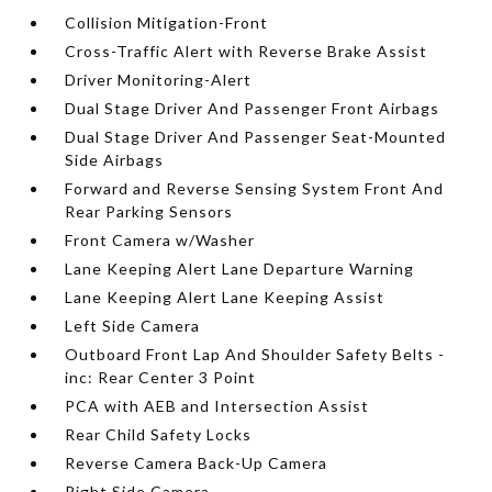
Collision Mitigation-Front
Cross-Traffic Alert with Reverse Brake Assist
Driver Monitoring-Alert
Dual Stage Driver And Passenger Front Airbags
Dual Stage Driver And Passenger Seat-Mounted
Side Airbags
Forward and Reverse Sensing System Front And
Rear Parking Sensors
Front Camera w/Washer
Lane Keeping Alert Lane Departure Warning
Lane Keeping Alert Lane Keeping Assist
Left Side Camera
Outboard Front Lap And Shoulder Safety Belts -
inc: Rear Center 3 Point
PCA with AEB and Intersection Assist
Rear Child Safety Locks
Reverse Camera Back-Up Camera
Right Side Camera