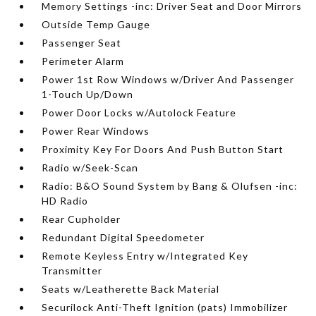
Memory Settings -inc: Driver Seat and Door Mirrors
Outside Temp Gauge
Passenger Seat
Perimeter Alarm
Power 1st Row Windows w/Driver And Passenger
1-Touch Up/Down
Power Door Locks w/Autolock Feature
Power Rear Windows
Proximity Key For Doors And Push Button Start
Radio w/Seek-Scan
Radio: B&O Sound System by Bang & Olufsen -inc:
HD Radio
Rear Cupholder
Redundant Digital Speedometer
Remote Keyless Entry w/Integrated Key
Transmitter
Seats w/Leatherette Back Material
Securilock Anti-Theft Ignition (pats) Immobilizer