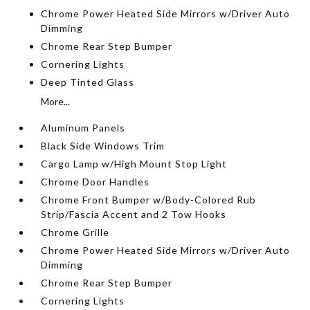
Chrome Power Heated Side Mirrors w/Driver Auto
Dimming
Chrome Rear Step Bumper
Cornering Lights
Deep Tinted Glass
More...
Aluminum Panels
Black Side Windows Trim
Cargo Lamp w/High Mount Stop Light
Chrome Door Handles
Chrome Front Bumper w/Body-Colored Rub
Strip/Fascia Accent and 2 Tow Hooks
Chrome Grille
Chrome Power Heated Side Mirrors w/Driver Auto
Dimming
Chrome Rear Step Bumper
Cornering Lights