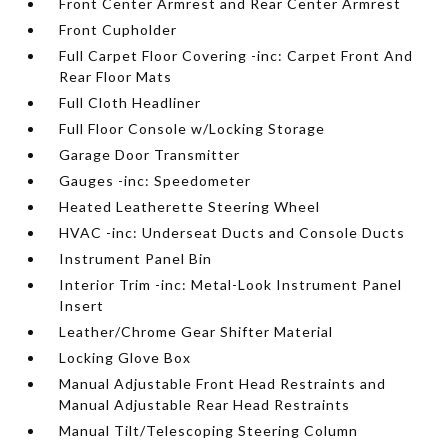
Front Center Armrest and Rear Center Armrest
Front Cupholder
Full Carpet Floor Covering -inc: Carpet Front And
Rear Floor Mats
Full Cloth Headliner
Full Floor Console w/Locking Storage
Garage Door Transmitter
Gauges -inc: Speedometer
Heated Leatherette Steering Wheel
HVAC -inc: Underseat Ducts and Console Ducts
Instrument Panel Bin
Interior Trim -inc: Metal-Look Instrument Panel
Insert
Leather/Chrome Gear Shifter Material
Locking Glove Box
Manual Adjustable Front Head Restraints and
Manual Adjustable Rear Head Restraints
Manual Tilt/Telescoping Steering Column