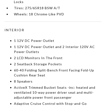
Locks
Tires: 275/65R18 BSW A/T
Wheels: 18 Chrome-Like PVD
INTERIOR
1 12V DC Power Outlet
1 12V DC Power Outlet and 2 Interior 120V AC
Power Outlets
2 LCD Monitors In The Front
2 Seatback Storage Pockets
60-40 Folding Split-Bench Front Facing Fold-Up
Cushion Rear Seat
8 Speakers
ActiveX Trimmed Bucket Seats -inc: heated and
ventilated 10-way power driver seat and multi-
adjustable power front passenger
Adaptive Cruise Control with Stop-and-Go