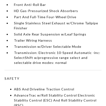
Front Anti-Roll Bar
HD Gas-Pressurized Shock Absorbers
Part And Full-Time Four-Wheel Drive
Single Stainless Steel Exhaust w/Chrome Tailpipe
Finisher
Solid Axle Rear Suspension w/Leaf Springs
Trailer Wiring Harness
Transmission w/Driver Selectable Mode
Transmission: Electronic 10-Speed Automatic -inc:
SelectShift w/progressive range select and
selectable drive modes: normal
SAFETY
ABS And Driveline Traction Control
AdvanceTrac w/Roll Stability Control Electronic
Stability Control (ESC) And Roll Stability Control
(RSC)