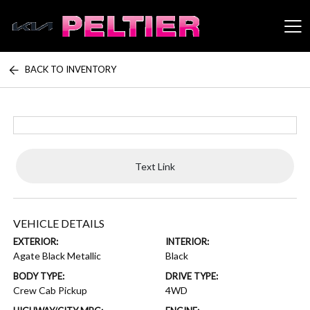
BACK TO INVENTORY
Peltier Enterprises
Text Link
VEHICLE DETAILS
EXTERIOR:
INTERIOR:
Agate Black Metallic
Black
BODY TYPE:
DRIVE TYPE:
Crew Cab Pickup
4WD