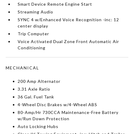
Smart Device Remote Engine Start
Streaming Audio
SYNC 4 w/Enhanced Voice Recognition -inc: 12
center display
Trip Computer
Voice Activated Dual Zone Front Automatic Air
Conditioning
MECHANICAL
200 Amp Alternator
3.31 Axle Ratio
36 Gal. Fuel Tank
4-Wheel Disc Brakes w/4-Wheel ABS
80-Amp/Hr 730CCA Maintenance-Free Battery
w/Run Down Protection
Auto Locking Hubs