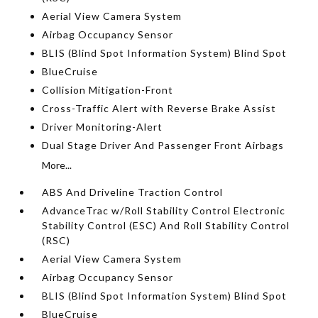
Aerial View Camera System
Airbag Occupancy Sensor
BLIS (Blind Spot Information System) Blind Spot
BlueCruise
Collision Mitigation-Front
Cross-Traffic Alert with Reverse Brake Assist
Driver Monitoring-Alert
Dual Stage Driver And Passenger Front Airbags
More...
ABS And Driveline Traction Control
AdvanceTrac w/Roll Stability Control Electronic
Stability Control (ESC) And Roll Stability Control
(RSC)
Aerial View Camera System
Airbag Occupancy Sensor
BLIS (Blind Spot Information System) Blind Spot
BlueCruise