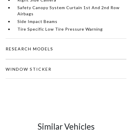
Safety Canopy System Curtain 1st And 2nd Row
Airbags
Side Impact Beams
Tire Specific Low Tire Pressure Warning
RESEARCH MODELS
WINDOW STICKER
Similar Vehicles