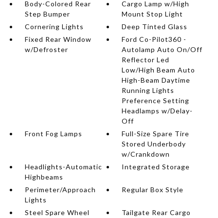
Body-Colored Rear
Cargo Lamp w/High
Step Bumper
Mount Stop Light
Cornering Lights
Deep Tinted Glass
Fixed Rear Window
Ford Co-Pilot360 -
w/Defroster
Autolamp Auto On/Off
Reflector Led
Low/High Beam Auto
High-Beam Daytime
Running Lights
Preference Setting
Headlamps w/Delay-
Off
Front Fog Lamps
Full-Size Spare Tire
Stored Underbody
w/Crankdown
Headlights-Automatic
Integrated Storage
Highbeams
Perimeter/Approach
Regular Box Style
Lights
Steel Spare Wheel
Tailgate Rear Cargo