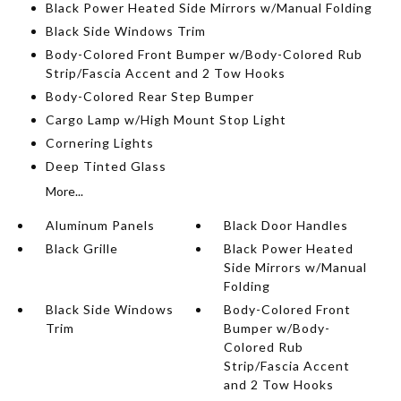
Black Power Heated Side Mirrors w/Manual Folding
Black Side Windows Trim
Body-Colored Front Bumper w/Body-Colored Rub
Strip/Fascia Accent and 2 Tow Hooks
Body-Colored Rear Step Bumper
Cargo Lamp w/High Mount Stop Light
Cornering Lights
Deep Tinted Glass
More...
Aluminum Panels
Black Door Handles
Black Grille
Black Power Heated
Side Mirrors w/Manual
Folding
Black Side Windows
Body-Colored Front
Trim
Bumper w/Body-
Colored Rub
Strip/Fascia Accent
and 2 Tow Hooks