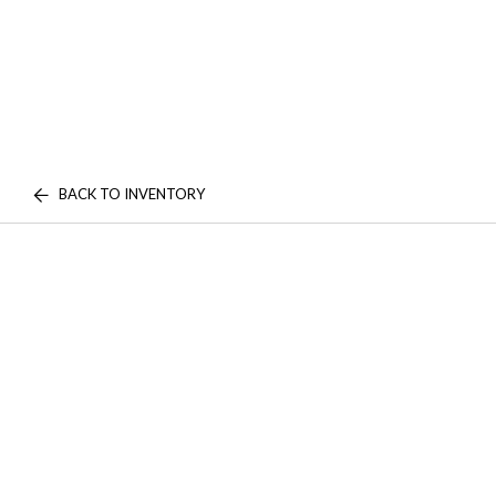
BACK TO INVENTORY