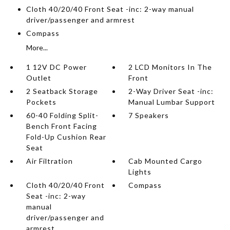
Cloth 40/20/40 Front Seat -inc: 2-way manual
driver/passenger and armrest
Compass
More...
1 12V DC Power
2 LCD Monitors In The
Outlet
Front
2 Seatback Storage
2-Way Driver Seat -inc:
Pockets
Manual Lumbar Support
60-40 Folding Split-
7 Speakers
Bench Front Facing
Fold-Up Cushion Rear
Seat
Air Filtration
Cab Mounted Cargo
Lights
Cloth 40/20/40 Front
Compass
Seat -inc: 2-way
manual
driver/passenger and
armrest