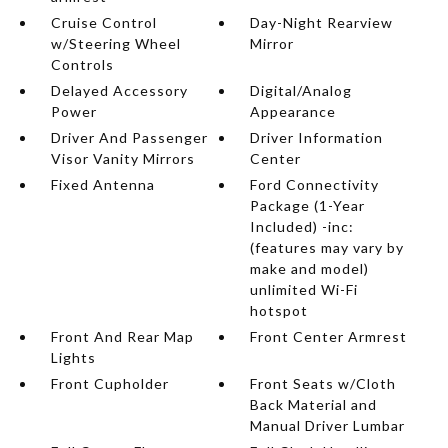
Cruise Control
Day-Night Rearview
w/Steering Wheel
Mirror
Controls
Delayed Accessory
Digital/Analog
Power
Appearance
Driver And Passenger
Driver Information
Visor Vanity Mirrors
Center
Fixed Antenna
Ford Connectivity
Package (1-Year
Included) -inc:
(features may vary by
make and model)
unlimited Wi-Fi
hotspot
Front And Rear Map
Front Center Armrest
Lights
Front Cupholder
Front Seats w/Cloth
Back Material and
Manual Driver Lumbar