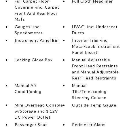
Full Carpet Floor
Full Cloth Headliner
Covering -inc: Carpet
Front And Rear Floor
Mats
Gauges -inc:
HVAC -inc: Underseat
Speedometer
Ducts
Instrument Panel Bin
Interior Trim -inc:
Metal-Look Instrument
Panel Insert
Locking Glove Box
Manual Adjustable
Front Head Restraints
and Manual Adjustable
Rear Head Restraints
Manual Air
Manual
Conditioning
Tilt/Telescoping
Steering Column
Mini Overhead Console
Outside Temp Gauge
w/Storage and 1 12V
DC Power Outlet
Passenger Seat
Perimeter Alarm