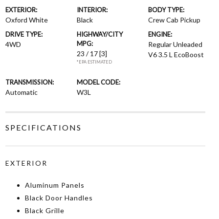
EXTERIOR:
INTERIOR:
BODY TYPE:
Oxford White
Black
Crew Cab Pickup
DRIVE TYPE:
HIGHWAY/CITY
ENGINE:
MPG:
4WD
Regular Unleaded
23 / 17
[3]
V6 3.5 L EcoBoost
*EPA ESTIMATED
TRANSMISSION:
MODEL CODE:
Automatic
W3L
SPECIFICATIONS
EXTERIOR
Aluminum Panels
Black Door Handles
Black Grille