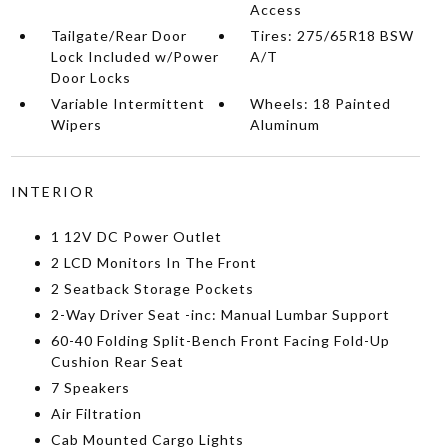
Access
Tailgate/Rear Door
Tires: 275/65R18 BSW
Lock Included w/Power
A/T
Door Locks
Variable Intermittent
Wheels: 18 Painted
Wipers
Aluminum
INTERIOR
1 12V DC Power Outlet
2 LCD Monitors In The Front
2 Seatback Storage Pockets
2-Way Driver Seat -inc: Manual Lumbar Support
60-40 Folding Split-Bench Front Facing Fold-Up
Cushion Rear Seat
7 Speakers
Air Filtration
Cab Mounted Cargo Lights