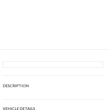
DESCRIPTION
VEHICLE DETAILS