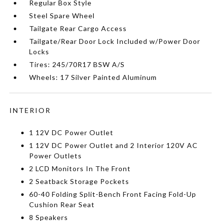
Regular Box Style
Steel Spare Wheel
Tailgate Rear Cargo Access
Tailgate/Rear Door Lock Included w/Power Door
Locks
Tires: 245/70R17 BSW A/S
Wheels: 17 Silver Painted Aluminum
INTERIOR
1 12V DC Power Outlet
1 12V DC Power Outlet and 2 Interior 120V AC
Power Outlets
2 LCD Monitors In The Front
2 Seatback Storage Pockets
60-40 Folding Split-Bench Front Facing Fold-Up
Cushion Rear Seat
8 Speakers