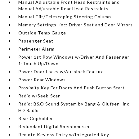
Manual Adjustable Front Head Restraints and
Manual Adjustable Rear Head Restraints
Manual Tilt/Telescoping Steering Column
Memory Settings -inc: Driver Seat and Door Mirrors
Outside Temp Gauge
Passenger Seat
Perimeter Alarm
Power 1st Row Windows w/Driver And Passenger
1-Touch Up/Down
Power Door Locks w/Autolock Feature
Power Rear Windows
Proximity Key For Doors And Push Button Start
Radio w/Seek-Scan
Radio: B&O Sound System by Bang & Olufsen -inc:
HD Radio
Rear Cupholder
Redundant Digital Speedometer
Remote Keyless Entry w/Integrated Key