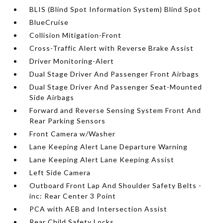
BLIS (Blind Spot Information System) Blind Spot
BlueCruise
Collision Mitigation-Front
Cross-Traffic Alert with Reverse Brake Assist
Driver Monitoring-Alert
Dual Stage Driver And Passenger Front Airbags
Dual Stage Driver And Passenger Seat-Mounted
Side Airbags
Forward and Reverse Sensing System Front And
Rear Parking Sensors
Front Camera w/Washer
Lane Keeping Alert Lane Departure Warning
Lane Keeping Alert Lane Keeping Assist
Left Side Camera
Outboard Front Lap And Shoulder Safety Belts -
inc: Rear Center 3 Point
PCA with AEB and Intersection Assist
Rear Child Safety Locks