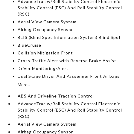
AdvanceTrac w/Roll Stability Control Electronic
Stability Control (ESC) And Roll Stability Control
(RSC)
Aerial View Camera System
Airbag Occupancy Sensor
BLIS (Blind Spot Information System) Blind Spot
BlueCruise
Collision Mitigation-Front
Cross-Traffic Alert with Reverse Brake Assist
Driver Monitoring-Alert
Dual Stage Driver And Passenger Front Airbags
More...
ABS And Driveline Traction Control
AdvanceTrac w/Roll Stability Control Electronic
Stability Control (ESC) And Roll Stability Control
(RSC)
Aerial View Camera System
Airbag Occupancy Sensor