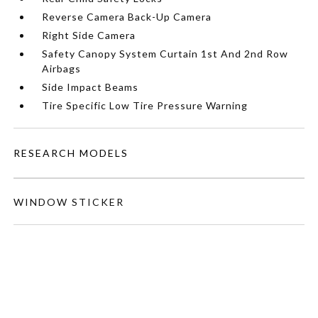
Reverse Camera Back-Up Camera
Right Side Camera
Safety Canopy System Curtain 1st And 2nd Row
Airbags
Side Impact Beams
Tire Specific Low Tire Pressure Warning
RESEARCH MODELS
WINDOW STICKER