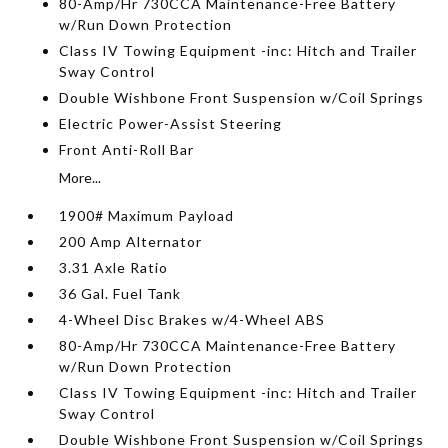
80-Amp/Hr 730CCA Maintenance-Free Battery
w/Run Down Protection
Class IV Towing Equipment -inc: Hitch and Trailer
Sway Control
Double Wishbone Front Suspension w/Coil Springs
Electric Power-Assist Steering
Front Anti-Roll Bar
More...
1900# Maximum Payload
200 Amp Alternator
3.31 Axle Ratio
36 Gal. Fuel Tank
4-Wheel Disc Brakes w/4-Wheel ABS
80-Amp/Hr 730CCA Maintenance-Free Battery
w/Run Down Protection
Class IV Towing Equipment -inc: Hitch and Trailer
Sway Control
Double Wishbone Front Suspension w/Coil Springs