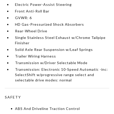
Electric Power-Assist Steering
Front Anti-Roll Bar
GVWR: 6
HD Gas-Pressurized Shock Absorbers
Rear-Wheel Drive
Single Stainless Steel Exhaust w/Chrome Tailpipe
Finisher
Solid Axle Rear Suspension w/Leaf Springs
Trailer Wiring Harness
Transmission w/Driver Selectable Mode
Transmission: Electronic 10-Speed Automatic -inc:
SelectShift w/progressive range select and
selectable drive modes: normal
SAFETY
ABS And Driveline Traction Control