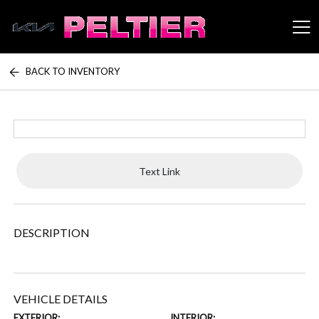
BACK TO INVENTORY
Peltier Enterprises
Text Link
DESCRIPTION
VEHICLE DETAILS
EXTERIOR:
INTERIOR: