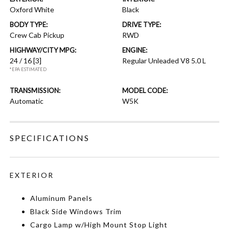
Oxford White
Black
BODY TYPE:
DRIVE TYPE:
Crew Cab Pickup
RWD
HIGHWAY/CITY MPG:
ENGINE:
24 / 16
[3]
Regular Unleaded V8 5.0 L
*EPA ESTIMATED
TRANSMISSION:
MODEL CODE:
Automatic
W5K
SPECIFICATIONS
EXTERIOR
Aluminum Panels
Black Side Windows Trim
Cargo Lamp w/High Mount Stop Light