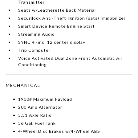
Transmitter
Seats w/Leatherette Back Material
Securilock Anti-Theft Ignition (pats) Immobilizer
Smart Device Remote Engine Start
Streaming Audio
SYNC 4 -inc: 12 center display
Trip Computer
Voice Activated Dual Zone Front Automatic Air
Conditioning
MECHANICAL
1900# Maximum Payload
200 Amp Alternator
3.31 Axle Ratio
36 Gal. Fuel Tank
4-Wheel Disc Brakes w/4-Wheel ABS