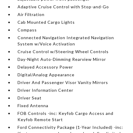
Adaptive Cruise Control with Stop-and-Go
Air Filtration
Cab Mounted Cargo Lights
Compass
Connected Navigation Integrated Navigation
System w/Voice Activation
Cruise Control w/Steering Wheel Controls
Day-Night Auto-Dimming Rearview Mirror
Delayed Accessory Power
Digital/Analog Appearance
Driver And Passenger Visor Vanity Mirrors
Driver Information Center
Driver Seat
Fixed Antenna
FOB Controls -inc: Keyfob Cargo Access and
Keyfob Remote Start
Ford Connectivity Package (1-Year Included) -inc: