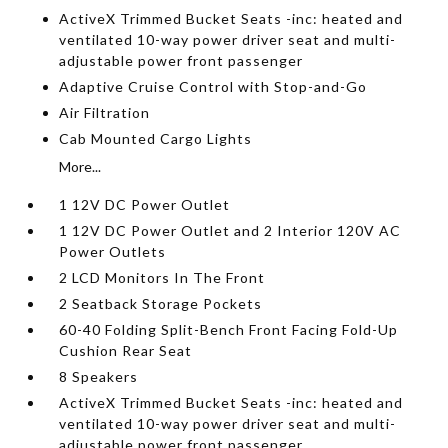
ActiveX Trimmed Bucket Seats -inc: heated and
ventilated 10-way power driver seat and multi-
adjustable power front passenger
Adaptive Cruise Control with Stop-and-Go
Air Filtration
Cab Mounted Cargo Lights
More...
1 12V DC Power Outlet
1 12V DC Power Outlet and 2 Interior 120V AC
Power Outlets
2 LCD Monitors In The Front
2 Seatback Storage Pockets
60-40 Folding Split-Bench Front Facing Fold-Up
Cushion Rear Seat
8 Speakers
ActiveX Trimmed Bucket Seats -inc: heated and
ventilated 10-way power driver seat and multi-
adjustable power front passenger