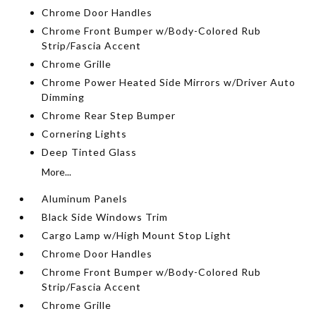
Chrome Door Handles
Chrome Front Bumper w/Body-Colored Rub
Strip/Fascia Accent
Chrome Grille
Chrome Power Heated Side Mirrors w/Driver Auto
Dimming
Chrome Rear Step Bumper
Cornering Lights
Deep Tinted Glass
More...
Aluminum Panels
Black Side Windows Trim
Cargo Lamp w/High Mount Stop Light
Chrome Door Handles
Chrome Front Bumper w/Body-Colored Rub
Strip/Fascia Accent
Chrome Grille