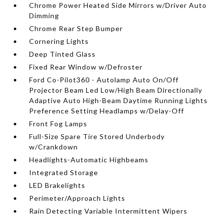
Chrome Power Heated Side Mirrors w/Driver Auto
Dimming
Chrome Rear Step Bumper
Cornering Lights
Deep Tinted Glass
Fixed Rear Window w/Defroster
Ford Co-Pilot360 - Autolamp Auto On/Off
Projector Beam Led Low/High Beam Directionally
Adaptive Auto High-Beam Daytime Running Lights
Preference Setting Headlamps w/Delay-Off
Front Fog Lamps
Full-Size Spare Tire Stored Underbody
w/Crankdown
Headlights-Automatic Highbeams
Integrated Storage
LED Brakelights
Perimeter/Approach Lights
Rain Detecting Variable Intermittent Wipers