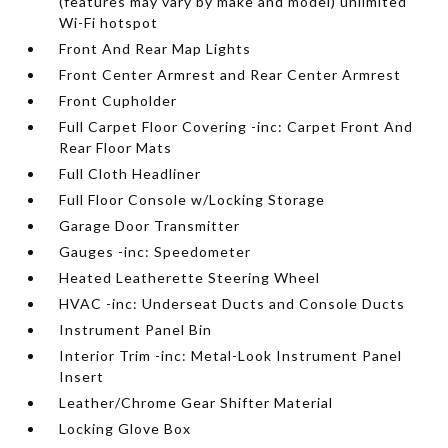
(features may vary by make and model) unlimited
Wi-Fi hotspot
Front And Rear Map Lights
Front Center Armrest and Rear Center Armrest
Front Cupholder
Full Carpet Floor Covering -inc: Carpet Front And
Rear Floor Mats
Full Cloth Headliner
Full Floor Console w/Locking Storage
Garage Door Transmitter
Gauges -inc: Speedometer
Heated Leatherette Steering Wheel
HVAC -inc: Underseat Ducts and Console Ducts
Instrument Panel Bin
Interior Trim -inc: Metal-Look Instrument Panel
Insert
Leather/Chrome Gear Shifter Material
Locking Glove Box