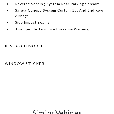
Reverse Sensing System Rear Parking Sensors
Safety Canopy System Curtain 1st And 2nd Row
Airbags
Side Impact Beams
Tire Specific Low Tire Pressure Warning
RESEARCH MODELS
WINDOW STICKER
Similar Vehicles