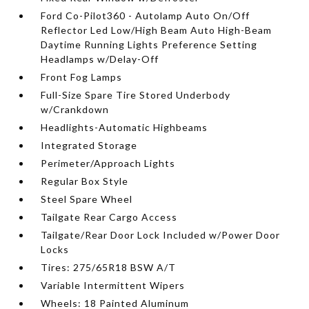
Ford Co-Pilot360 - Autolamp Auto On/Off
Reflector Led Low/High Beam Auto High-Beam
Daytime Running Lights Preference Setting
Headlamps w/Delay-Off
Front Fog Lamps
Full-Size Spare Tire Stored Underbody
w/Crankdown
Headlights-Automatic Highbeams
Integrated Storage
Perimeter/Approach Lights
Regular Box Style
Steel Spare Wheel
Tailgate Rear Cargo Access
Tailgate/Rear Door Lock Included w/Power Door
Locks
Tires: 275/65R18 BSW A/T
Variable Intermittent Wipers
Wheels: 18 Painted Aluminum