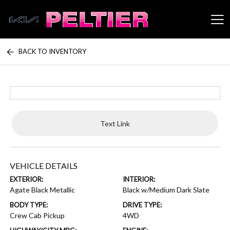
BACK TO INVENTORY
Peltier Enterprises
Text Link
VEHICLE DETAILS
EXTERIOR:
INTERIOR:
Agate Black Metallic
Black w/Medium Dark Slate
BODY TYPE:
DRIVE TYPE:
Crew Cab Pickup
4WD