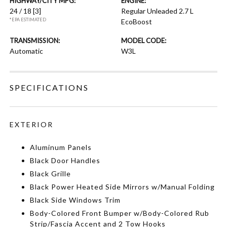
HIGHWAY/CITY MPG:
ENGINE:
24 / 18
[3]
Regular Unleaded 2.7 L
*EPA ESTIMATED
EcoBoost
TRANSMISSION:
MODEL CODE:
Automatic
W3L
SPECIFICATIONS
EXTERIOR
Aluminum Panels
Black Door Handles
Black Grille
Black Power Heated Side Mirrors w/Manual Folding
Black Side Windows Trim
Body-Colored Front Bumper w/Body-Colored Rub
Strip/Fascia Accent and 2 Tow Hooks