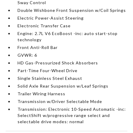
Sway Control
Double Wishbone Front Suspension w/Coil Springs
Electric Power-Assist Steering
Electronic Transfer Case
Engine: 2.7L V6 EcoBoost -inc: auto start-stop
technology
Front Anti-Roll Bar
GVWR: 6
HD Gas-Pressurized Shock Absorbers
Part-Time Four-Wheel Drive
Single Stainless Steel Exhaust
Solid Axle Rear Suspension w/Leaf Springs
Trailer Wiring Harness
Transmission w/Driver Selectable Mode
Transmission: Electronic 10-Speed Automatic -inc:
SelectShift w/progressive range select and
selectable drive modes: normal