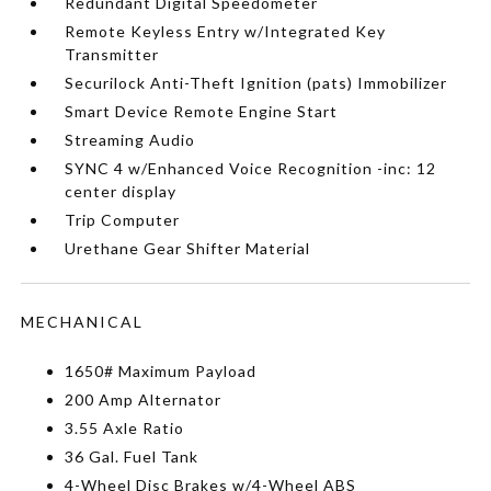
Redundant Digital Speedometer
Remote Keyless Entry w/Integrated Key
Transmitter
Securilock Anti-Theft Ignition (pats) Immobilizer
Smart Device Remote Engine Start
Streaming Audio
SYNC 4 w/Enhanced Voice Recognition -inc: 12
center display
Trip Computer
Urethane Gear Shifter Material
MECHANICAL
1650# Maximum Payload
200 Amp Alternator
3.55 Axle Ratio
36 Gal. Fuel Tank
4-Wheel Disc Brakes w/4-Wheel ABS