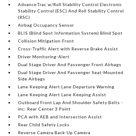
AdvanceTrac w/Roll Stability Control Electronic
Stability Control (ESC) And Roll Stability Control
(RSC)
Airbag Occupancy Sensor
BLIS (Blind Spot Information System) Blind Spot
Collision Mitigation-Front
Cross-Traffic Alert with Reverse Brake Assist
Driver Monitoring-Alert
Dual Stage Driver And Passenger Front Airbags
Dual Stage Driver And Passenger Seat-Mounted
Side Airbags
Lane Keeping Alert Lane Departure Warning
Lane Keeping Alert Lane Keeping Assist
Outboard Front Lap And Shoulder Safety Belts -
inc: Rear Center 3 Point
PCA with AEB and Intersection Assist
Rear Child Safety Locks
Reverse Camera Back-Up Camera