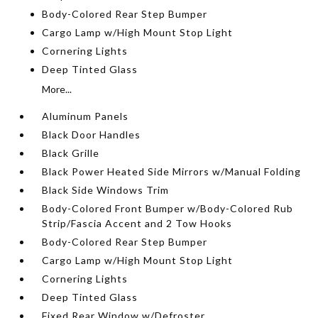
Body-Colored Rear Step Bumper
Cargo Lamp w/High Mount Stop Light
Cornering Lights
Deep Tinted Glass
More...
Aluminum Panels
Black Door Handles
Black Grille
Black Power Heated Side Mirrors w/Manual Folding
Black Side Windows Trim
Body-Colored Front Bumper w/Body-Colored Rub
Strip/Fascia Accent and 2 Tow Hooks
Body-Colored Rear Step Bumper
Cargo Lamp w/High Mount Stop Light
Cornering Lights
Deep Tinted Glass
Fixed Rear Window w/Defroster