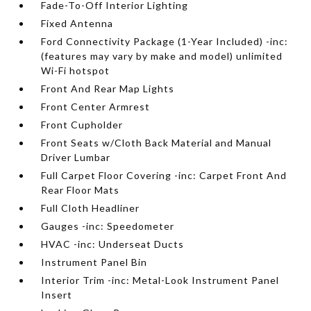
Fade-To-Off Interior Lighting
Fixed Antenna
Ford Connectivity Package (1-Year Included) -inc:
(features may vary by make and model) unlimited
Wi-Fi hotspot
Front And Rear Map Lights
Front Center Armrest
Front Cupholder
Front Seats w/Cloth Back Material and Manual
Driver Lumbar
Full Carpet Floor Covering -inc: Carpet Front And
Rear Floor Mats
Full Cloth Headliner
Gauges -inc: Speedometer
HVAC -inc: Underseat Ducts
Instrument Panel Bin
Interior Trim -inc: Metal-Look Instrument Panel
Insert