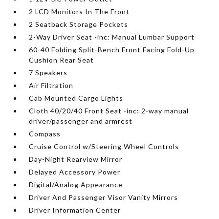
2 LCD Monitors In The Front
2 Seatback Storage Pockets
2-Way Driver Seat -inc: Manual Lumbar Support
60-40 Folding Split-Bench Front Facing Fold-Up
Cushion Rear Seat
7 Speakers
Air Filtration
Cab Mounted Cargo Lights
Cloth 40/20/40 Front Seat -inc: 2-way manual
driver/passenger and armrest
Compass
Cruise Control w/Steering Wheel Controls
Day-Night Rearview Mirror
Delayed Accessory Power
Digital/Analog Appearance
Driver And Passenger Visor Vanity Mirrors
Driver Information Center