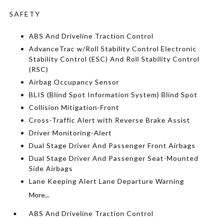
SAFETY
ABS And Driveline Traction Control
AdvanceTrac w/Roll Stability Control Electronic
Stability Control (ESC) And Roll Stability Control
(RSC)
Airbag Occupancy Sensor
BLIS (Blind Spot Information System) Blind Spot
Collision Mitigation-Front
Cross-Traffic Alert with Reverse Brake Assist
Driver Monitoring-Alert
Dual Stage Driver And Passenger Front Airbags
Dual Stage Driver And Passenger Seat-Mounted
Side Airbags
Lane Keeping Alert Lane Departure Warning
More...
ABS And Driveline Traction Control