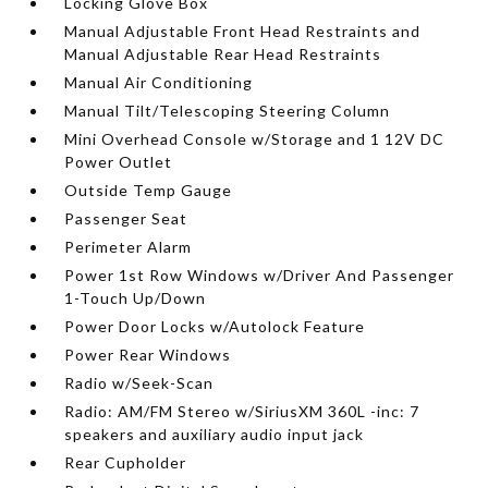
Locking Glove Box
Manual Adjustable Front Head Restraints and
Manual Adjustable Rear Head Restraints
Manual Air Conditioning
Manual Tilt/Telescoping Steering Column
Mini Overhead Console w/Storage and 1 12V DC
Power Outlet
Outside Temp Gauge
Passenger Seat
Perimeter Alarm
Power 1st Row Windows w/Driver And Passenger
1-Touch Up/Down
Power Door Locks w/Autolock Feature
Power Rear Windows
Radio w/Seek-Scan
Radio: AM/FM Stereo w/SiriusXM 360L -inc: 7
speakers and auxiliary audio input jack
Rear Cupholder