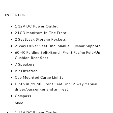
INTERIOR
1 12V DC Power Outlet
2 LCD Monitors In The Front
2 Seatback Storage Pockets
2-Way Driver Seat -inc: Manual Lumbar Support
60-40 Folding Split-Bench Front Facing Fold-Up
Cushion Rear Seat
7 Speakers
Air Filtration
Cab Mounted Cargo Lights
Cloth 40/20/40 Front Seat -inc: 2-way manual
driver/passenger and armrest
Compass
More...
1 12V DC Power Outlet