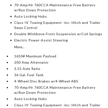
70-Amp/Hr 760CCA Maintenance-Free Battery
w/Run Down Protection
Auto Locking Hubs
Class IV Towing Equipment -inc: Hitch and Trailer
Sway Control
Double Wishbone Front Suspension w/Coil Springs
Electric Power-Assist Steering
More...
1650# Maximum Payload
200 Amp Alternator
3.55 Axle Ratio
36 Gal. Fuel Tank
4-Wheel Disc Brakes w/4-Wheel ABS
70-Amp/Hr 760CCA Maintenance-Free Battery
w/Run Down Protection
Auto Locking Hubs
Class IV Towing Equipment -inc: Hitch and Trailer