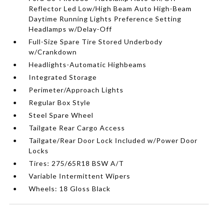
Reflector Led Low/High Beam Auto High-Beam
Daytime Running Lights Preference Setting
Headlamps w/Delay-Off
Full-Size Spare Tire Stored Underbody
w/Crankdown
Headlights-Automatic Highbeams
Integrated Storage
Perimeter/Approach Lights
Regular Box Style
Steel Spare Wheel
Tailgate Rear Cargo Access
Tailgate/Rear Door Lock Included w/Power Door
Locks
Tires: 275/65R18 BSW A/T
Variable Intermittent Wipers
Wheels: 18 Gloss Black