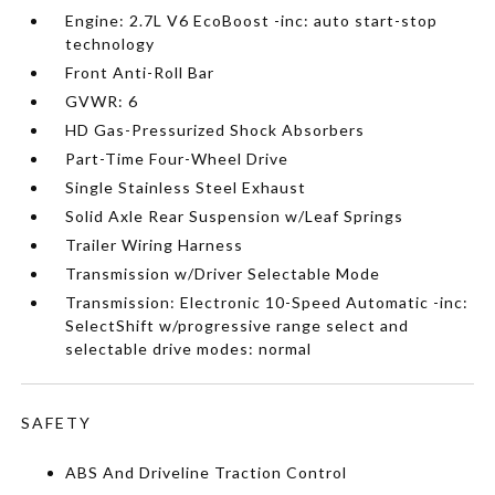
Engine: 2.7L V6 EcoBoost -inc: auto start-stop
technology
Front Anti-Roll Bar
GVWR: 6
HD Gas-Pressurized Shock Absorbers
Part-Time Four-Wheel Drive
Single Stainless Steel Exhaust
Solid Axle Rear Suspension w/Leaf Springs
Trailer Wiring Harness
Transmission w/Driver Selectable Mode
Transmission: Electronic 10-Speed Automatic -inc:
SelectShift w/progressive range select and
selectable drive modes: normal
SAFETY
ABS And Driveline Traction Control