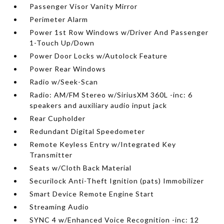
Passenger Visor Vanity Mirror
Perimeter Alarm
Power 1st Row Windows w/Driver And Passenger
1-Touch Up/Down
Power Door Locks w/Autolock Feature
Power Rear Windows
Radio w/Seek-Scan
Radio: AM/FM Stereo w/SiriusXM 360L -inc: 6
speakers and auxiliary audio input jack
Rear Cupholder
Redundant Digital Speedometer
Remote Keyless Entry w/Integrated Key
Transmitter
Seats w/Cloth Back Material
Securilock Anti-Theft Ignition (pats) Immobilizer
Smart Device Remote Engine Start
Streaming Audio
SYNC 4 w/Enhanced Voice Recognition -inc: 12