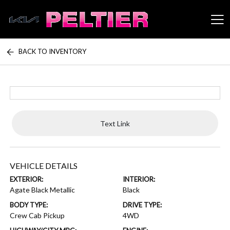
BACK TO INVENTORY
Peltier Enterprises
Text Link
VEHICLE DETAILS
EXTERIOR:
INTERIOR:
Agate Black Metallic
Black
BODY TYPE:
DRIVE TYPE:
Crew Cab Pickup
4WD