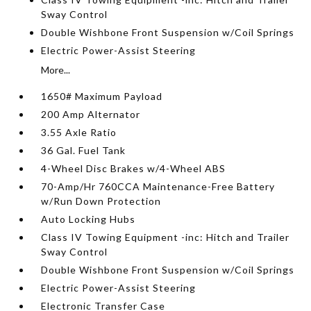
Sway Control
Double Wishbone Front Suspension w/Coil Springs
Electric Power-Assist Steering
More...
1650# Maximum Payload
200 Amp Alternator
3.55 Axle Ratio
36 Gal. Fuel Tank
4-Wheel Disc Brakes w/4-Wheel ABS
70-Amp/Hr 760CCA Maintenance-Free Battery
w/Run Down Protection
Auto Locking Hubs
Class IV Towing Equipment -inc: Hitch and Trailer
Sway Control
Double Wishbone Front Suspension w/Coil Springs
Electric Power-Assist Steering
Electronic Transfer Case