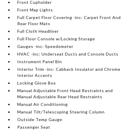
Front Cupholder
Front Map Lights
Full Carpet Floor Covering -inc: Carpet Front And
Rear Floor Mats
Full Cloth Headliner
Full Floor Console w/Locking Storage
Gauges -inc: Speedometer
HVAC -inc: Underseat Ducts and Console Ducts
Instrument Panel Bin
Interior Trim -inc: Cabback Insulator and Chrome
Interior Accents
Locking Glove Box
Manual Adjustable Front Head Restraints and
Manual Adjustable Rear Head Restraints
Manual Air Conditioning
Manual Tilt/Telescoping Steering Column
Outside Temp Gauge
Passenger Seat