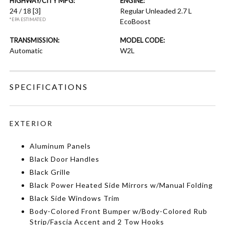
HIGHWAY/CITY MPG:
ENGINE:
24 / 18
[3]
Regular Unleaded 2.7 L
*EPA ESTIMATED
EcoBoost
TRANSMISSION:
MODEL CODE:
Automatic
W2L
SPECIFICATIONS
EXTERIOR
Aluminum Panels
Black Door Handles
Black Grille
Black Power Heated Side Mirrors w/Manual Folding
Black Side Windows Trim
Body-Colored Front Bumper w/Body-Colored Rub
Strip/Fascia Accent and 2 Tow Hooks