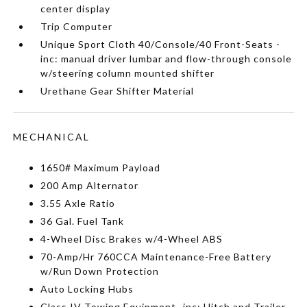
center display
Trip Computer
Unique Sport Cloth 40/Console/40 Front-Seats -
inc: manual driver lumbar and flow-through console
w/steering column mounted shifter
Urethane Gear Shifter Material
MECHANICAL
1650# Maximum Payload
200 Amp Alternator
3.55 Axle Ratio
36 Gal. Fuel Tank
4-Wheel Disc Brakes w/4-Wheel ABS
70-Amp/Hr 760CCA Maintenance-Free Battery
w/Run Down Protection
Auto Locking Hubs
Class IV Towing Equipment -inc: Hitch and Trailer