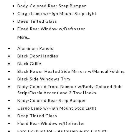
Body-Colored Rear Step Bumper
Cargo Lamp w/High Mount Stop Light
Deep Tinted Glass
Fixed Rear Window w/Defroster
More...
Aluminum Panels
Black Door Handles
Black Grille
Black Power Heated Side Mirrors w/Manual Folding
Black Side Windows Trim
Body-Colored Front Bumper w/Body-Colored Rub
Strip/Fascia Accent and 2 Tow Hooks
Body-Colored Rear Step Bumper
Cargo Lamp w/High Mount Stop Light
Deep Tinted Glass
Fixed Rear Window w/Defroster
Ford Co-Pilot360 - Autolamp Auto On/Off