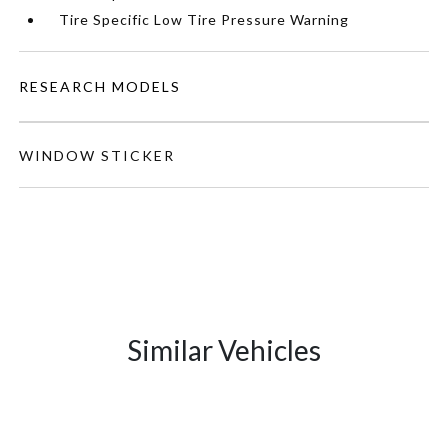
Tire Specific Low Tire Pressure Warning
RESEARCH MODELS
WINDOW STICKER
Similar Vehicles