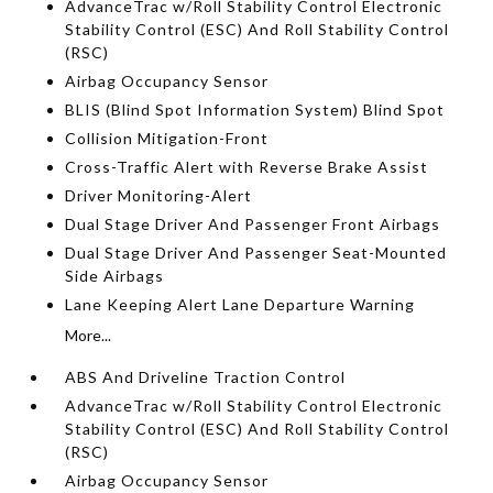
AdvanceTrac w/Roll Stability Control Electronic
Stability Control (ESC) And Roll Stability Control
(RSC)
Airbag Occupancy Sensor
BLIS (Blind Spot Information System) Blind Spot
Collision Mitigation-Front
Cross-Traffic Alert with Reverse Brake Assist
Driver Monitoring-Alert
Dual Stage Driver And Passenger Front Airbags
Dual Stage Driver And Passenger Seat-Mounted
Side Airbags
Lane Keeping Alert Lane Departure Warning
More...
ABS And Driveline Traction Control
AdvanceTrac w/Roll Stability Control Electronic
Stability Control (ESC) And Roll Stability Control
(RSC)
Airbag Occupancy Sensor