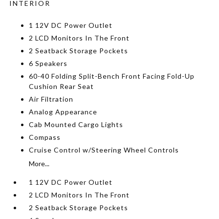
INTERIOR
1 12V DC Power Outlet
2 LCD Monitors In The Front
2 Seatback Storage Pockets
6 Speakers
60-40 Folding Split-Bench Front Facing Fold-Up
Cushion Rear Seat
Air Filtration
Analog Appearance
Cab Mounted Cargo Lights
Compass
Cruise Control w/Steering Wheel Controls
More...
1 12V DC Power Outlet
2 LCD Monitors In The Front
2 Seatback Storage Pockets