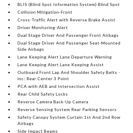
BLIS (Blind Spot Information System) Blind Spot
Collision Mitigation-Front
Cross-Traffic Alert with Reverse Brake Assist
Driver Monitoring-Alert
Dual Stage Driver And Passenger Front Airbags
Dual Stage Driver And Passenger Seat-Mounted
Side Airbags
Lane Keeping Alert Lane Departure Warning
Lane Keeping Alert Lane Keeping Assist
Outboard Front Lap And Shoulder Safety Belts -
inc: Rear Center 3 Point
PCA with AEB and Intersection Assist
Rear Child Safety Locks
Reverse Camera Back-Up Camera
Reverse Sensing System Rear Parking Sensors
Safety Canopy System Curtain 1st And 2nd Row
Airbags
Side Impact Beams