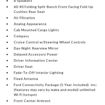
6 Speakers
60-40 Folding Split-Bench Front Facing Fold-Up
Cushion Rear Seat
Air Filtration
Analog Appearance
Cab Mounted Cargo Lights
Compass
Cruise Control w/Steering Wheel Controls
Day-Night Rearview Mirror
Delayed Accessory Power
Driver Information Center
Driver Seat
Fade-To-Off Interior Lighting
Fixed Antenna
Ford Connectivity Package (1-Year Included) -inc:
(features may vary by make and model) unlimited
Wi-Fi hotspot
Front Center Armrest