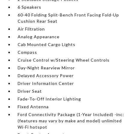
6 Speakers
60-40 Folding Split-Bench Front Facing Fold-Up
Cushion Rear Seat
Air Filtration
Analog Appearance
Cab Mounted Cargo Lights
Compass
Cruise Control w/Steering Wheel Controls
Day-Night Rearview Mirror
Delayed Accessory Power
Driver Information Center
Driver Seat
Fade-To-Off Interior Lighting
Fixed Antenna
Ford Connectivity Package (1-Year Included) -inc:
(features may vary by make and model) unlimited
Wi-Fi hotspot