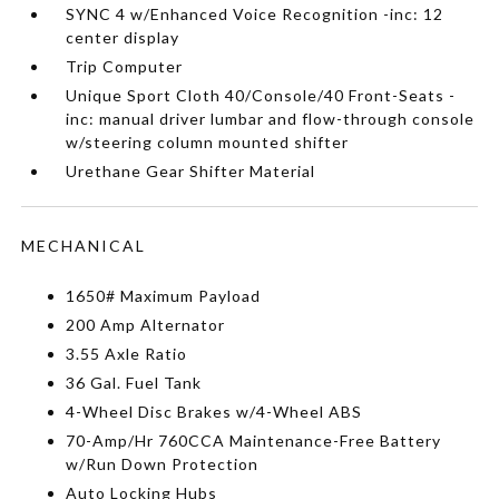
SYNC 4 w/Enhanced Voice Recognition -inc: 12
center display
Trip Computer
Unique Sport Cloth 40/Console/40 Front-Seats -
inc: manual driver lumbar and flow-through console
w/steering column mounted shifter
Urethane Gear Shifter Material
MECHANICAL
1650# Maximum Payload
200 Amp Alternator
3.55 Axle Ratio
36 Gal. Fuel Tank
4-Wheel Disc Brakes w/4-Wheel ABS
70-Amp/Hr 760CCA Maintenance-Free Battery
w/Run Down Protection
Auto Locking Hubs