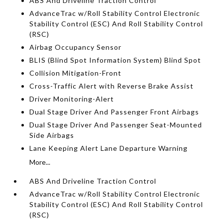
ABS And Driveline Traction Control
AdvanceTrac w/Roll Stability Control Electronic
Stability Control (ESC) And Roll Stability Control
(RSC)
Airbag Occupancy Sensor
BLIS (Blind Spot Information System) Blind Spot
Collision Mitigation-Front
Cross-Traffic Alert with Reverse Brake Assist
Driver Monitoring-Alert
Dual Stage Driver And Passenger Front Airbags
Dual Stage Driver And Passenger Seat-Mounted
Side Airbags
Lane Keeping Alert Lane Departure Warning
More...
ABS And Driveline Traction Control
AdvanceTrac w/Roll Stability Control Electronic
Stability Control (ESC) And Roll Stability Control
(RSC)