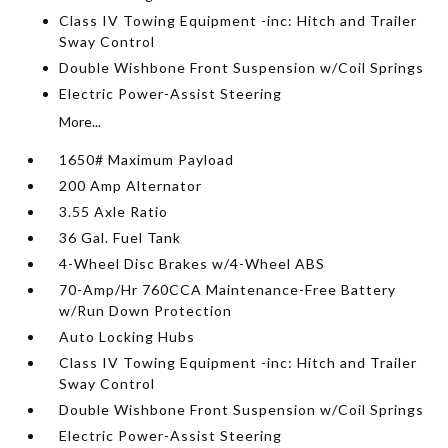
Class IV Towing Equipment -inc: Hitch and Trailer
Sway Control
Double Wishbone Front Suspension w/Coil Springs
Electric Power-Assist Steering
More...
1650# Maximum Payload
200 Amp Alternator
3.55 Axle Ratio
36 Gal. Fuel Tank
4-Wheel Disc Brakes w/4-Wheel ABS
70-Amp/Hr 760CCA Maintenance-Free Battery
w/Run Down Protection
Auto Locking Hubs
Class IV Towing Equipment -inc: Hitch and Trailer
Sway Control
Double Wishbone Front Suspension w/Coil Springs
Electric Power-Assist Steering