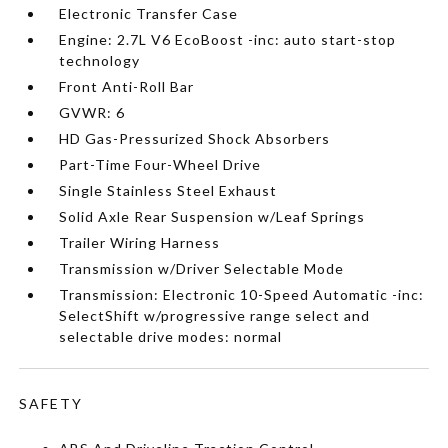
Electronic Transfer Case
Engine: 2.7L V6 EcoBoost -inc: auto start-stop
technology
Front Anti-Roll Bar
GVWR: 6
HD Gas-Pressurized Shock Absorbers
Part-Time Four-Wheel Drive
Single Stainless Steel Exhaust
Solid Axle Rear Suspension w/Leaf Springs
Trailer Wiring Harness
Transmission w/Driver Selectable Mode
Transmission: Electronic 10-Speed Automatic -inc:
SelectShift w/progressive range select and
selectable drive modes: normal
SAFETY