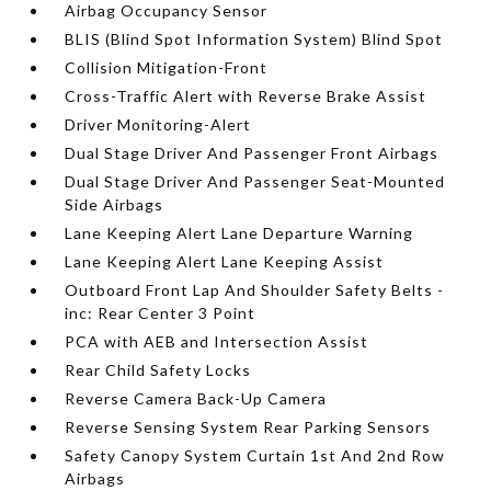
Airbag Occupancy Sensor
BLIS (Blind Spot Information System) Blind Spot
Collision Mitigation-Front
Cross-Traffic Alert with Reverse Brake Assist
Driver Monitoring-Alert
Dual Stage Driver And Passenger Front Airbags
Dual Stage Driver And Passenger Seat-Mounted
Side Airbags
Lane Keeping Alert Lane Departure Warning
Lane Keeping Alert Lane Keeping Assist
Outboard Front Lap And Shoulder Safety Belts -
inc: Rear Center 3 Point
PCA with AEB and Intersection Assist
Rear Child Safety Locks
Reverse Camera Back-Up Camera
Reverse Sensing System Rear Parking Sensors
Safety Canopy System Curtain 1st And 2nd Row
Airbags