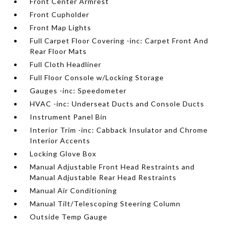
Front Center Armrest
Front Cupholder
Front Map Lights
Full Carpet Floor Covering -inc: Carpet Front And
Rear Floor Mats
Full Cloth Headliner
Full Floor Console w/Locking Storage
Gauges -inc: Speedometer
HVAC -inc: Underseat Ducts and Console Ducts
Instrument Panel Bin
Interior Trim -inc: Cabback Insulator and Chrome
Interior Accents
Locking Glove Box
Manual Adjustable Front Head Restraints and
Manual Adjustable Rear Head Restraints
Manual Air Conditioning
Manual Tilt/Telescoping Steering Column
Outside Temp Gauge