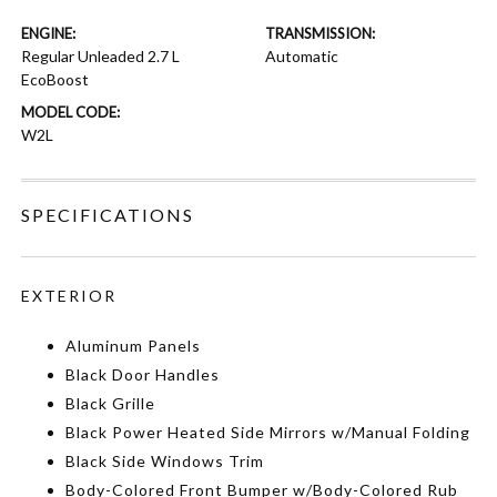
ENGINE:
TRANSMISSION:
Regular Unleaded 2.7 L
Automatic
EcoBoost
MODEL CODE:
W2L
SPECIFICATIONS
EXTERIOR
Aluminum Panels
Black Door Handles
Black Grille
Black Power Heated Side Mirrors w/Manual Folding
Black Side Windows Trim
Body-Colored Front Bumper w/Body-Colored Rub