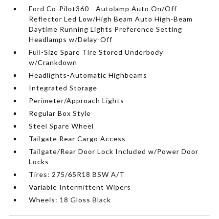
Ford Co-Pilot360 - Autolamp Auto On/Off
Reflector Led Low/High Beam Auto High-Beam
Daytime Running Lights Preference Setting
Headlamps w/Delay-Off
Full-Size Spare Tire Stored Underbody
w/Crankdown
Headlights-Automatic Highbeams
Integrated Storage
Perimeter/Approach Lights
Regular Box Style
Steel Spare Wheel
Tailgate Rear Cargo Access
Tailgate/Rear Door Lock Included w/Power Door
Locks
Tires: 275/65R18 BSW A/T
Variable Intermittent Wipers
Wheels: 18 Gloss Black