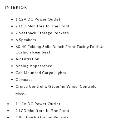
INTERIOR
1 12V DC Power Outlet
2 LCD Monitors In The Front
2 Seatback Storage Pockets
6 Speakers
60-40 Folding Split-Bench Front Facing Fold-Up
Cushion Rear Seat
Air Filtration
Analog Appearance
Cab Mounted Cargo Lights
Compass
Cruise Control w/Steering Wheel Controls
More...
1 12V DC Power Outlet
2 LCD Monitors In The Front
2 Seatback Storage Pockets