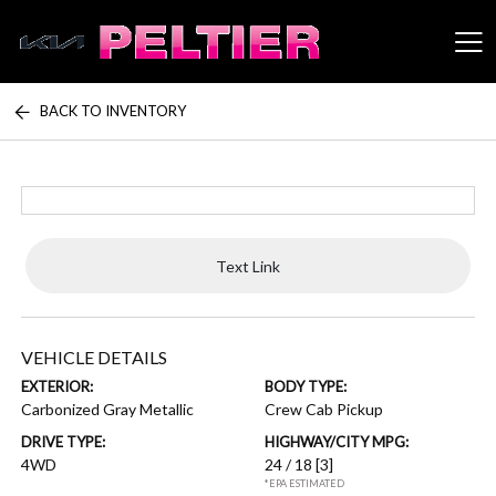
BACK TO INVENTORY
Peltier Enterprises
Text Link
VEHICLE DETAILS
EXTERIOR:
BODY TYPE:
Carbonized Gray Metallic
Crew Cab Pickup
DRIVE TYPE:
HIGHWAY/CITY MPG:
4WD
24 / 18
[3]
*EPA ESTIMATED