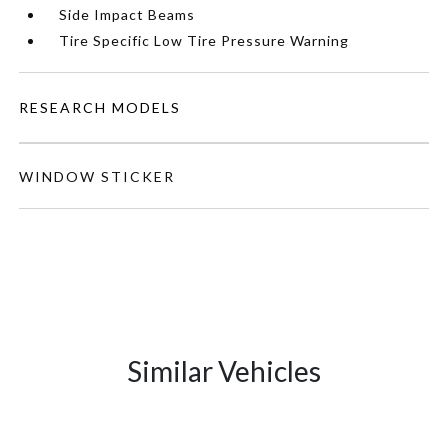
Side Impact Beams
Tire Specific Low Tire Pressure Warning
RESEARCH MODELS
WINDOW STICKER
Similar Vehicles