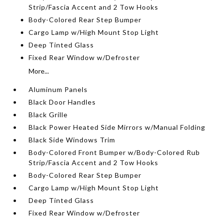
Strip/Fascia Accent and 2 Tow Hooks
Body-Colored Rear Step Bumper
Cargo Lamp w/High Mount Stop Light
Deep Tinted Glass
Fixed Rear Window w/Defroster
More...
Aluminum Panels
Black Door Handles
Black Grille
Black Power Heated Side Mirrors w/Manual Folding
Black Side Windows Trim
Body-Colored Front Bumper w/Body-Colored Rub
Strip/Fascia Accent and 2 Tow Hooks
Body-Colored Rear Step Bumper
Cargo Lamp w/High Mount Stop Light
Deep Tinted Glass
Fixed Rear Window w/Defroster