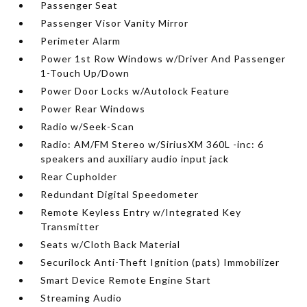
Passenger Seat
Passenger Visor Vanity Mirror
Perimeter Alarm
Power 1st Row Windows w/Driver And Passenger
1-Touch Up/Down
Power Door Locks w/Autolock Feature
Power Rear Windows
Radio w/Seek-Scan
Radio: AM/FM Stereo w/SiriusXM 360L -inc: 6
speakers and auxiliary audio input jack
Rear Cupholder
Redundant Digital Speedometer
Remote Keyless Entry w/Integrated Key
Transmitter
Seats w/Cloth Back Material
Securilock Anti-Theft Ignition (pats) Immobilizer
Smart Device Remote Engine Start
Streaming Audio