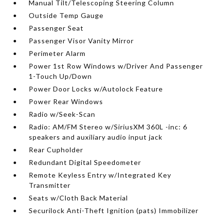
Manual Tilt/Telescoping Steering Column
Outside Temp Gauge
Passenger Seat
Passenger Visor Vanity Mirror
Perimeter Alarm
Power 1st Row Windows w/Driver And Passenger
1-Touch Up/Down
Power Door Locks w/Autolock Feature
Power Rear Windows
Radio w/Seek-Scan
Radio: AM/FM Stereo w/SiriusXM 360L -inc: 6
speakers and auxiliary audio input jack
Rear Cupholder
Redundant Digital Speedometer
Remote Keyless Entry w/Integrated Key
Transmitter
Seats w/Cloth Back Material
Securilock Anti-Theft Ignition (pats) Immobilizer