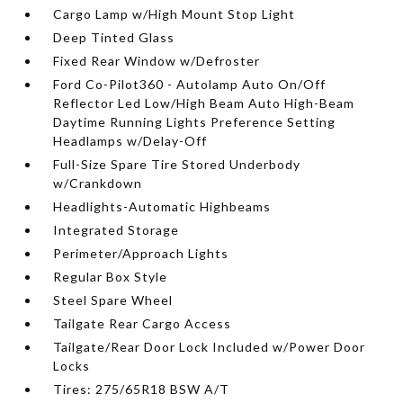
Cargo Lamp w/High Mount Stop Light
Deep Tinted Glass
Fixed Rear Window w/Defroster
Ford Co-Pilot360 - Autolamp Auto On/Off
Reflector Led Low/High Beam Auto High-Beam
Daytime Running Lights Preference Setting
Headlamps w/Delay-Off
Full-Size Spare Tire Stored Underbody
w/Crankdown
Headlights-Automatic Highbeams
Integrated Storage
Perimeter/Approach Lights
Regular Box Style
Steel Spare Wheel
Tailgate Rear Cargo Access
Tailgate/Rear Door Lock Included w/Power Door
Locks
Tires: 275/65R18 BSW A/T