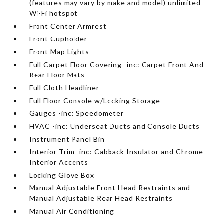
(features may vary by make and model) unlimited
Wi-Fi hotspot
Front Center Armrest
Front Cupholder
Front Map Lights
Full Carpet Floor Covering -inc: Carpet Front And
Rear Floor Mats
Full Cloth Headliner
Full Floor Console w/Locking Storage
Gauges -inc: Speedometer
HVAC -inc: Underseat Ducts and Console Ducts
Instrument Panel Bin
Interior Trim -inc: Cabback Insulator and Chrome
Interior Accents
Locking Glove Box
Manual Adjustable Front Head Restraints and
Manual Adjustable Rear Head Restraints
Manual Air Conditioning