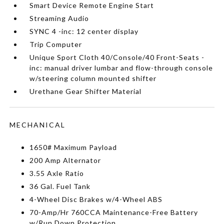
Smart Device Remote Engine Start
Streaming Audio
SYNC 4 -inc: 12 center display
Trip Computer
Unique Sport Cloth 40/Console/40 Front-Seats -
inc: manual driver lumbar and flow-through console
w/steering column mounted shifter
Urethane Gear Shifter Material
MECHANICAL
1650# Maximum Payload
200 Amp Alternator
3.55 Axle Ratio
36 Gal. Fuel Tank
4-Wheel Disc Brakes w/4-Wheel ABS
70-Amp/Hr 760CCA Maintenance-Free Battery
w/Run Down Protection