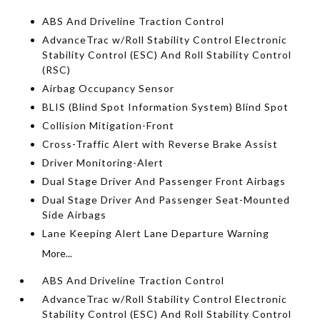
ABS And Driveline Traction Control
AdvanceTrac w/Roll Stability Control Electronic
Stability Control (ESC) And Roll Stability Control
(RSC)
Airbag Occupancy Sensor
BLIS (Blind Spot Information System) Blind Spot
Collision Mitigation-Front
Cross-Traffic Alert with Reverse Brake Assist
Driver Monitoring-Alert
Dual Stage Driver And Passenger Front Airbags
Dual Stage Driver And Passenger Seat-Mounted
Side Airbags
Lane Keeping Alert Lane Departure Warning
More...
ABS And Driveline Traction Control
AdvanceTrac w/Roll Stability Control Electronic
Stability Control (ESC) And Roll Stability Control