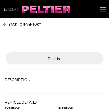
BACK TO INVENTORY
Peltier Enterprises
Text Link
DESCRIPTION
VEHICLE DETAILS
EXTERIOR:
INTERIOR: