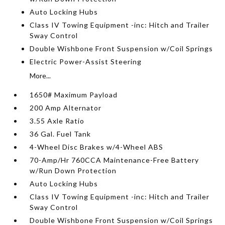
Auto Locking Hubs
Class IV Towing Equipment -inc: Hitch and Trailer
Sway Control
Double Wishbone Front Suspension w/Coil Springs
Electric Power-Assist Steering
More...
1650# Maximum Payload
200 Amp Alternator
3.55 Axle Ratio
36 Gal. Fuel Tank
4-Wheel Disc Brakes w/4-Wheel ABS
70-Amp/Hr 760CCA Maintenance-Free Battery
w/Run Down Protection
Auto Locking Hubs
Class IV Towing Equipment -inc: Hitch and Trailer
Sway Control
Double Wishbone Front Suspension w/Coil Springs