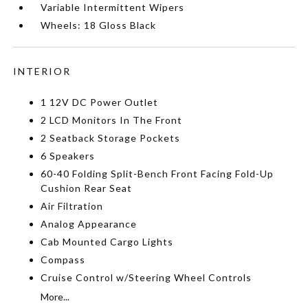
Variable Intermittent Wipers
Wheels: 18 Gloss Black
INTERIOR
1 12V DC Power Outlet
2 LCD Monitors In The Front
2 Seatback Storage Pockets
6 Speakers
60-40 Folding Split-Bench Front Facing Fold-Up
Cushion Rear Seat
Air Filtration
Analog Appearance
Cab Mounted Cargo Lights
Compass
Cruise Control w/Steering Wheel Controls
More...