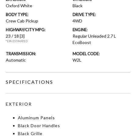
Oxford White
Black
BODY TYPE:
DRIVE TYPE:
Crew Cab Pickup
4WD
HIGHWAY/CITY MPG:
ENGINE:
23 / 18
[3]
Regular Unleaded 2.7 L
*EPA ESTIMATED
EcoBoost
TRANSMISSION:
MODEL CODE:
Automatic
W2L
SPECIFICATIONS
EXTERIOR
Aluminum Panels
Black Door Handles
Black Grille