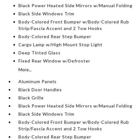
Black Power Heated Side Mirrors w/Manual Folding
Black Side Windows Trim
Body-Colored Front Bumper w/Body-Colored Rub
Strip/Fascia Accent and 2 Tow Hooks
Body-Colored Rear Step Bumper
Cargo Lamp w/High Mount Stop Light
Deep Tinted Glass
Fixed Rear Window w/Defroster
More...
Aluminum Panels
Black Door Handles
Black Grille
Black Power Heated Side Mirrors w/Manual Folding
Black Side Windows Trim
Body-Colored Front Bumper w/Body-Colored Rub
Strip/Fascia Accent and 2 Tow Hooks
Body-Colored Rear Step Bumper