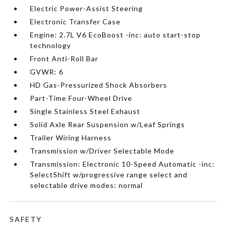
Electric Power-Assist Steering
Electronic Transfer Case
Engine: 2.7L V6 EcoBoost -inc: auto start-stop
technology
Front Anti-Roll Bar
GVWR: 6
HD Gas-Pressurized Shock Absorbers
Part-Time Four-Wheel Drive
Single Stainless Steel Exhaust
Solid Axle Rear Suspension w/Leaf Springs
Trailer Wiring Harness
Transmission w/Driver Selectable Mode
Transmission: Electronic 10-Speed Automatic -inc:
SelectShift w/progressive range select and
selectable drive modes: normal
SAFETY