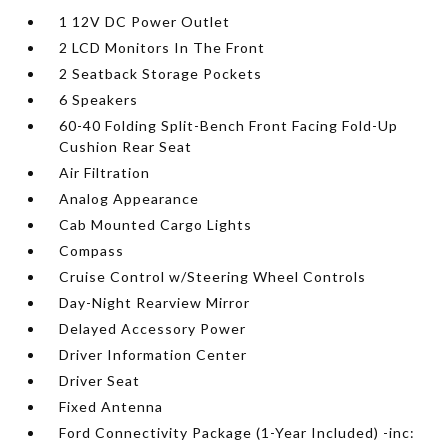
1 12V DC Power Outlet
2 LCD Monitors In The Front
2 Seatback Storage Pockets
6 Speakers
60-40 Folding Split-Bench Front Facing Fold-Up
Cushion Rear Seat
Air Filtration
Analog Appearance
Cab Mounted Cargo Lights
Compass
Cruise Control w/Steering Wheel Controls
Day-Night Rearview Mirror
Delayed Accessory Power
Driver Information Center
Driver Seat
Fixed Antenna
Ford Connectivity Package (1-Year Included) -inc: