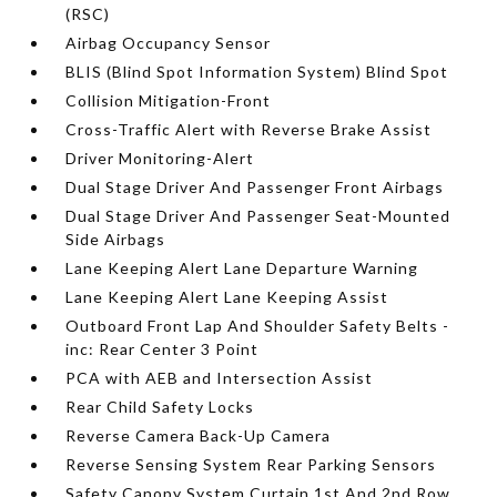
(RSC)
Airbag Occupancy Sensor
BLIS (Blind Spot Information System) Blind Spot
Collision Mitigation-Front
Cross-Traffic Alert with Reverse Brake Assist
Driver Monitoring-Alert
Dual Stage Driver And Passenger Front Airbags
Dual Stage Driver And Passenger Seat-Mounted
Side Airbags
Lane Keeping Alert Lane Departure Warning
Lane Keeping Alert Lane Keeping Assist
Outboard Front Lap And Shoulder Safety Belts -
inc: Rear Center 3 Point
PCA with AEB and Intersection Assist
Rear Child Safety Locks
Reverse Camera Back-Up Camera
Reverse Sensing System Rear Parking Sensors
Safety Canopy System Curtain 1st And 2nd Row