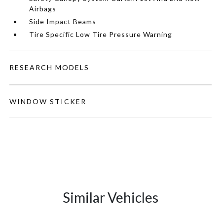
Airbags
Side Impact Beams
Tire Specific Low Tire Pressure Warning
RESEARCH MODELS
WINDOW STICKER
Similar Vehicles