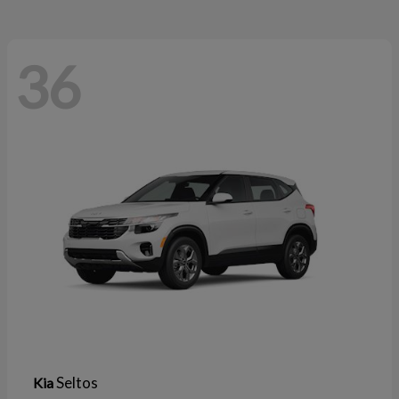
36
Seltos
Kia