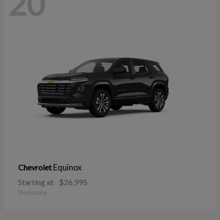
20
Equinox
Chevrolet
Starting at
$26,995
Disclosure