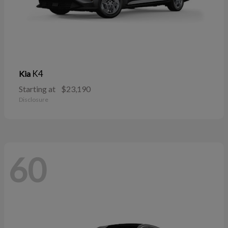
K4
Kia
Starting at
$23,190
Disclosure
60