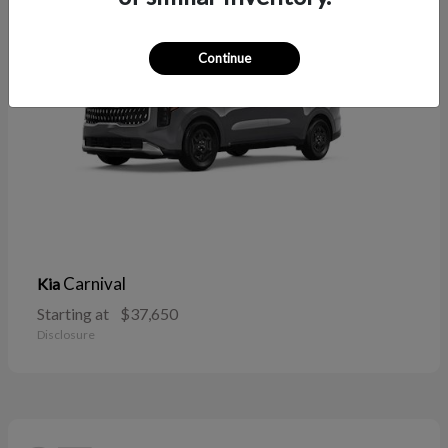
Continue
Carnival
Kia
Starting at
$37,650
Disclosure