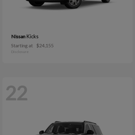
Kicks
Nissan
Starting at
$24,155
Disclosure
22