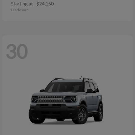
Starting at
$24,150
Disclosure
30