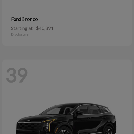
Bronco
Ford
Starting at
$40,394
Disclosure
39