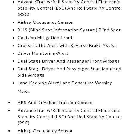
AdvanceTrac w/Roll Stability Control Electronic
Stability Control (ESC) And Roll Stability Control
(RSC)
Airbag Occupancy Sensor
BLIS (Blind Spot Information System) Blind Spot
Collision Mitigation-Front
Cross-Traffic Alert with Reverse Brake Assist
Driver Monitoring-Alert
Dual Stage Driver And Passenger Front Airbags
Dual Stage Driver And Passenger Seat-Mounted
Side Airbags
Lane Keeping Alert Lane Departure Warning
More...
ABS And Driveline Traction Control
AdvanceTrac w/Roll Stability Control Electronic
Stability Control (ESC) And Roll Stability Control
(RSC)
Airbag Occupancy Sensor