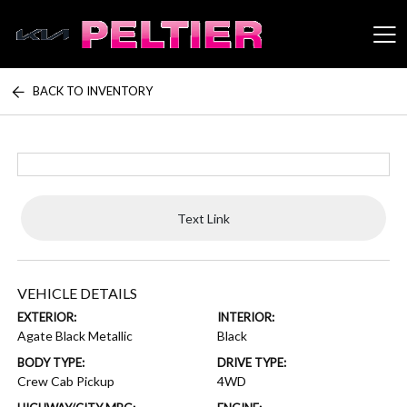
BACK TO INVENTORY
Peltier Enterprises
Text Link
VEHICLE DETAILS
EXTERIOR:
INTERIOR:
Agate Black Metallic
Black
BODY TYPE:
DRIVE TYPE:
Crew Cab Pickup
4WD