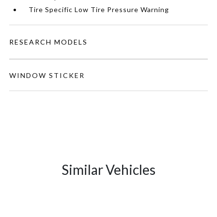
Tire Specific Low Tire Pressure Warning
RESEARCH MODELS
WINDOW STICKER
Similar Vehicles