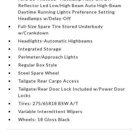
Reflector Led Low/High Beam Auto High-Beam
Daytime Running Lights Preference Setting
Headlamps w/Delay-Off
Full-Size Spare Tire Stored Underbody
w/Crankdown
Headlights-Automatic Highbeams
Integrated Storage
Perimeter/Approach Lights
Regular Box Style
Steel Spare Wheel
Tailgate Rear Cargo Access
Tailgate/Rear Door Lock Included w/Power Door
Locks
Tires: 275/65R18 BSW A/T
Variable Intermittent Wipers
Wheels: 18 Gloss Black