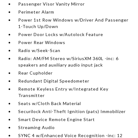
Passenger Visor Vanity Mirror
Perimeter Alarm
Power 1st Row Windows w/Driver And Passenger
1-Touch Up/Down
Power Door Locks w/Autolock Feature
Power Rear Windows
Radio w/Seek-Scan
Radio: AM/FM Stereo w/SiriusXM 360L -inc: 6
speakers and auxiliary audio input jack
Rear Cupholder
Redundant Digital Speedometer
Remote Keyless Entry w/Integrated Key
Transmitter
Seats w/Cloth Back Material
Securilock Anti-Theft Ignition (pats) Immobilizer
Smart Device Remote Engine Start
Streaming Audio
SYNC 4 w/Enhanced Voice Recognition -inc: 12