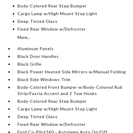
Body-Colored Rear Step Bumper
Cargo Lamp w/High Mount Stop Light
Deep Tinted Glass
Fixed Rear Window w/Defroster
More...
Aluminum Panels
Black Door Handles
Black Grille
Black Power Heated Side Mirrors w/Manual Folding
Black Side Windows Trim
Body-Colored Front Bumper w/Body-Colored Rub
Strip/Fascia Accent and 2 Tow Hooks
Body-Colored Rear Step Bumper
Cargo Lamp w/High Mount Stop Light
Deep Tinted Glass
Fixed Rear Window w/Defroster
Ford Co-Pilot360 - Autolamp Auto On/Off