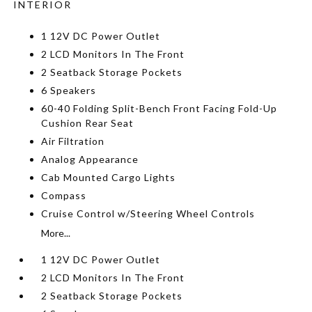
INTERIOR
1 12V DC Power Outlet
2 LCD Monitors In The Front
2 Seatback Storage Pockets
6 Speakers
60-40 Folding Split-Bench Front Facing Fold-Up
Cushion Rear Seat
Air Filtration
Analog Appearance
Cab Mounted Cargo Lights
Compass
Cruise Control w/Steering Wheel Controls
More...
1 12V DC Power Outlet
2 LCD Monitors In The Front
2 Seatback Storage Pockets