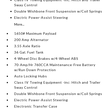
Sway Control
Double Wishbone Front Suspension w/Coil Springs
Electric Power-Assist Steering
More...
1650# Maximum Payload
200 Amp Alternator
3.55 Axle Ratio
36 Gal. Fuel Tank
4-Wheel Disc Brakes w/4-Wheel ABS
70-Amp/Hr 760CCA Maintenance-Free Battery
w/Run Down Protection
Auto Locking Hubs
Class IV Towing Equipment -inc: Hitch and Trailer
Sway Control
Double Wishbone Front Suspension w/Coil Springs
Electric Power-Assist Steering
Electronic Transfer Case