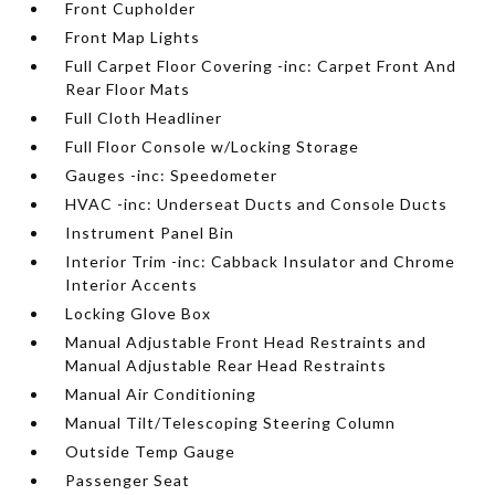
Front Cupholder
Front Map Lights
Full Carpet Floor Covering -inc: Carpet Front And
Rear Floor Mats
Full Cloth Headliner
Full Floor Console w/Locking Storage
Gauges -inc: Speedometer
HVAC -inc: Underseat Ducts and Console Ducts
Instrument Panel Bin
Interior Trim -inc: Cabback Insulator and Chrome
Interior Accents
Locking Glove Box
Manual Adjustable Front Head Restraints and
Manual Adjustable Rear Head Restraints
Manual Air Conditioning
Manual Tilt/Telescoping Steering Column
Outside Temp Gauge
Passenger Seat