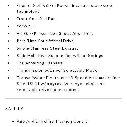
Engine: 2.7L V6 EcoBoost -inc: auto start-stop
technology
Front Anti-Roll Bar
GVWR: 6
HD Gas-Pressurized Shock Absorbers
Part-Time Four-Wheel Drive
Single Stainless Steel Exhaust
Solid Axle Rear Suspension w/Leaf Springs
Trailer Wiring Harness
Transmission w/Driver Selectable Mode
Transmission: Electronic 10-Speed Automatic -inc:
SelectShift w/progressive range select and
selectable drive modes: normal
SAFETY
ABS And Driveline Traction Control