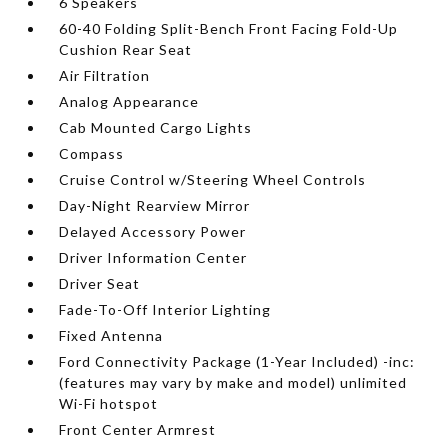
6 Speakers
60-40 Folding Split-Bench Front Facing Fold-Up
Cushion Rear Seat
Air Filtration
Analog Appearance
Cab Mounted Cargo Lights
Compass
Cruise Control w/Steering Wheel Controls
Day-Night Rearview Mirror
Delayed Accessory Power
Driver Information Center
Driver Seat
Fade-To-Off Interior Lighting
Fixed Antenna
Ford Connectivity Package (1-Year Included) -inc:
(features may vary by make and model) unlimited
Wi-Fi hotspot
Front Center Armrest