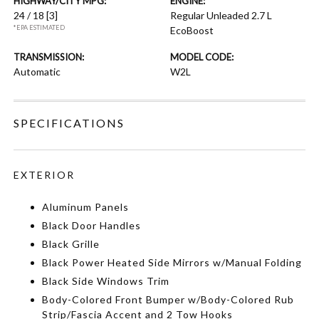
HIGHWAY/CITY MPG:
ENGINE:
24 / 18
[3]
Regular Unleaded 2.7 L
*EPA ESTIMATED
EcoBoost
TRANSMISSION:
MODEL CODE:
Automatic
W2L
SPECIFICATIONS
EXTERIOR
Aluminum Panels
Black Door Handles
Black Grille
Black Power Heated Side Mirrors w/Manual Folding
Black Side Windows Trim
Body-Colored Front Bumper w/Body-Colored Rub
Strip/Fascia Accent and 2 Tow Hooks