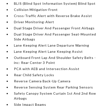
BLIS (Blind Spot Information System) Blind Spot
Collision Mitigation-Front
Cross-Traffic Alert with Reverse Brake Assist
Driver Monitoring-Alert
Dual Stage Driver And Passenger Front Airbags
Dual Stage Driver And Passenger Seat-Mounted
Side Airbags
Lane Keeping Alert Lane Departure Warning
Lane Keeping Alert Lane Keeping Assist
Outboard Front Lap And Shoulder Safety Belts -
inc: Rear Center 3 Point
PCA with AEB and Intersection Assist
Rear Child Safety Locks
Reverse Camera Back-Up Camera
Reverse Sensing System Rear Parking Sensors
Safety Canopy System Curtain 1st And 2nd Row
Airbags
Side Impact Beams