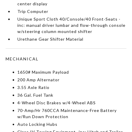
center display
Trip Computer
Unique Sport Cloth 40/Console/40 Front-Seats -
inc: manual driver lumbar and flow-through console
w/steering column mounted shifter
Urethane Gear Shifter Material
MECHANICAL
1650# Maximum Payload
200 Amp Alternator
3.55 Axle Ratio
36 Gal. Fuel Tank
4-Wheel Disc Brakes w/4-Wheel ABS
70-Amp/Hr 760CCA Maintenance-Free Battery
w/Run Down Protection
Auto Locking Hubs
Class IV Towing Equipment -inc: Hitch and Trailer