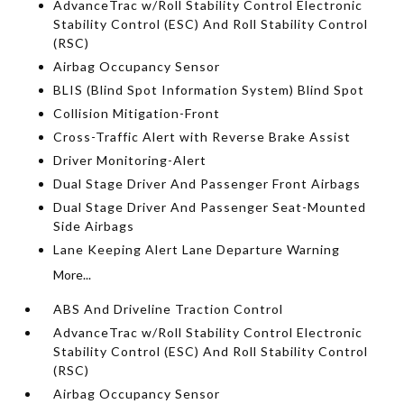
AdvanceTrac w/Roll Stability Control Electronic
Stability Control (ESC) And Roll Stability Control
(RSC)
Airbag Occupancy Sensor
BLIS (Blind Spot Information System) Blind Spot
Collision Mitigation-Front
Cross-Traffic Alert with Reverse Brake Assist
Driver Monitoring-Alert
Dual Stage Driver And Passenger Front Airbags
Dual Stage Driver And Passenger Seat-Mounted
Side Airbags
Lane Keeping Alert Lane Departure Warning
More...
ABS And Driveline Traction Control
AdvanceTrac w/Roll Stability Control Electronic
Stability Control (ESC) And Roll Stability Control
(RSC)
Airbag Occupancy Sensor