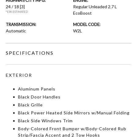
HIGHWAY/CITY MPG:
ENGINE:
24 / 18
[3]
Regular Unleaded 2.7 L
*EPA ESTIMATED
EcoBoost
TRANSMISSION:
MODEL CODE:
Automatic
W2L
SPECIFICATIONS
EXTERIOR
Aluminum Panels
Black Door Handles
Black Grille
Black Power Heated Side Mirrors w/Manual Folding
Black Side Windows Trim
Body-Colored Front Bumper w/Body-Colored Rub
Strip/Fascia Accent and 2 Tow Hooks