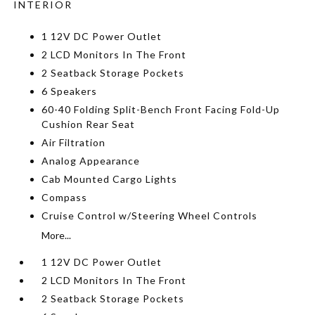
INTERIOR
1 12V DC Power Outlet
2 LCD Monitors In The Front
2 Seatback Storage Pockets
6 Speakers
60-40 Folding Split-Bench Front Facing Fold-Up
Cushion Rear Seat
Air Filtration
Analog Appearance
Cab Mounted Cargo Lights
Compass
Cruise Control w/Steering Wheel Controls
More...
1 12V DC Power Outlet
2 LCD Monitors In The Front
2 Seatback Storage Pockets