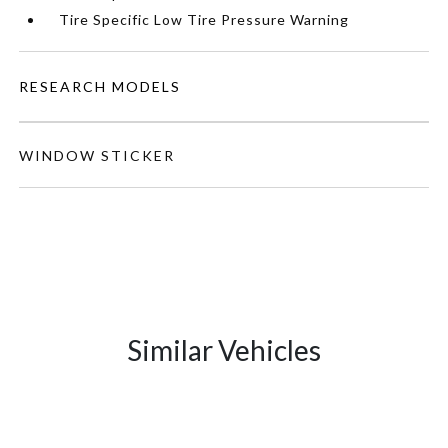
Tire Specific Low Tire Pressure Warning
RESEARCH MODELS
WINDOW STICKER
Similar Vehicles