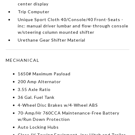
center display
Trip Computer
Unique Sport Cloth 40/Console/40 Front-Seats -
inc: manual driver lumbar and flow-through console
w/steering column mounted shifter
Urethane Gear Shifter Material
MECHANICAL
1650# Maximum Payload
200 Amp Alternator
3.55 Axle Ratio
36 Gal. Fuel Tank
4-Wheel Disc Brakes w/4-Wheel ABS
70-Amp/Hr 760CCA Maintenance-Free Battery
w/Run Down Protection
Auto Locking Hubs
Class IV Towing Equipment -inc: Hitch and Trailer