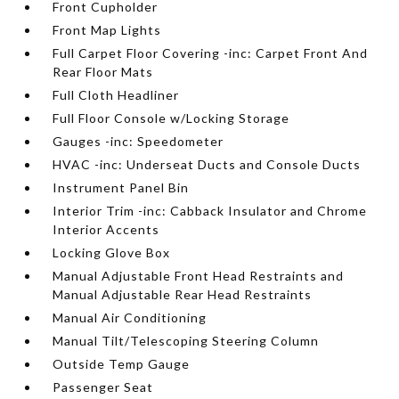
Front Cupholder
Front Map Lights
Full Carpet Floor Covering -inc: Carpet Front And
Rear Floor Mats
Full Cloth Headliner
Full Floor Console w/Locking Storage
Gauges -inc: Speedometer
HVAC -inc: Underseat Ducts and Console Ducts
Instrument Panel Bin
Interior Trim -inc: Cabback Insulator and Chrome
Interior Accents
Locking Glove Box
Manual Adjustable Front Head Restraints and
Manual Adjustable Rear Head Restraints
Manual Air Conditioning
Manual Tilt/Telescoping Steering Column
Outside Temp Gauge
Passenger Seat