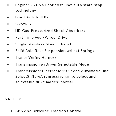
Engine: 2.7L V6 EcoBoost -inc: auto start-stop
technology
Front Anti-Roll Bar
GVWR: 6
HD Gas-Pressurized Shock Absorbers
Part-Time Four-Wheel Drive
Single Stainless Steel Exhaust
Solid Axle Rear Suspension w/Leaf Springs
Trailer Wiring Harness
Transmission w/Driver Selectable Mode
Transmission: Electronic 10-Speed Automatic -inc:
SelectShift w/progressive range select and
selectable drive modes: normal
SAFETY
ABS And Driveline Traction Control