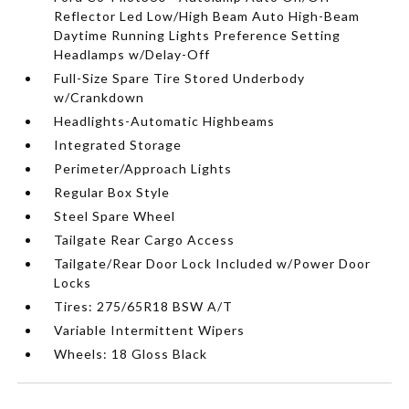
Reflector Led Low/High Beam Auto High-Beam
Daytime Running Lights Preference Setting
Headlamps w/Delay-Off
Full-Size Spare Tire Stored Underbody
w/Crankdown
Headlights-Automatic Highbeams
Integrated Storage
Perimeter/Approach Lights
Regular Box Style
Steel Spare Wheel
Tailgate Rear Cargo Access
Tailgate/Rear Door Lock Included w/Power Door
Locks
Tires: 275/65R18 BSW A/T
Variable Intermittent Wipers
Wheels: 18 Gloss Black