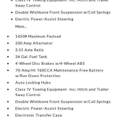
Sway Control
Double Wishbone Front Suspension w/Coil Springs
Electric Power-Assist Steering
More...
1650# Maximum Payload
200 Amp Alternator
3.55 Axle Ratio
36 Gal. Fuel Tank
4-Wheel Disc Brakes w/4-Wheel ABS
70-Amp/Hr 760CCA Maintenance-Free Battery
w/Run Down Protection
Auto Locking Hubs
Class IV Towing Equipment -inc: Hitch and Trailer
Sway Control
Double Wishbone Front Suspension w/Coil Springs
Electric Power-Assist Steering
Electronic Transfer Case