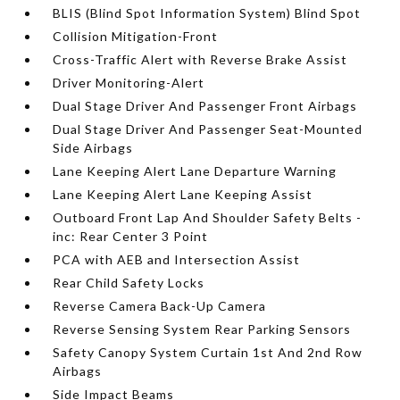
BLIS (Blind Spot Information System) Blind Spot
Collision Mitigation-Front
Cross-Traffic Alert with Reverse Brake Assist
Driver Monitoring-Alert
Dual Stage Driver And Passenger Front Airbags
Dual Stage Driver And Passenger Seat-Mounted
Side Airbags
Lane Keeping Alert Lane Departure Warning
Lane Keeping Alert Lane Keeping Assist
Outboard Front Lap And Shoulder Safety Belts -
inc: Rear Center 3 Point
PCA with AEB and Intersection Assist
Rear Child Safety Locks
Reverse Camera Back-Up Camera
Reverse Sensing System Rear Parking Sensors
Safety Canopy System Curtain 1st And 2nd Row
Airbags
Side Impact Beams