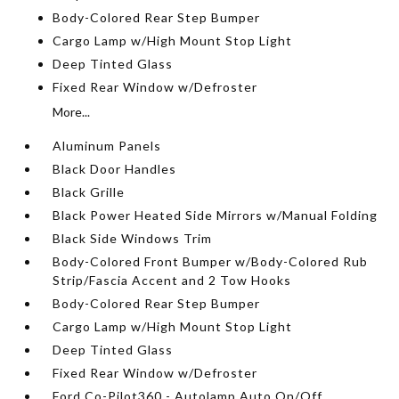
Body-Colored Rear Step Bumper
Cargo Lamp w/High Mount Stop Light
Deep Tinted Glass
Fixed Rear Window w/Defroster
More...
Aluminum Panels
Black Door Handles
Black Grille
Black Power Heated Side Mirrors w/Manual Folding
Black Side Windows Trim
Body-Colored Front Bumper w/Body-Colored Rub
Strip/Fascia Accent and 2 Tow Hooks
Body-Colored Rear Step Bumper
Cargo Lamp w/High Mount Stop Light
Deep Tinted Glass
Fixed Rear Window w/Defroster
Ford Co-Pilot360 - Autolamp Auto On/Off