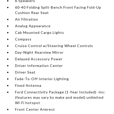
6 Speakers
60-40 Folding Split-Bench Front Facing Fold-Up
Cushion Rear Seat
Air Filtration
Analog Appearance
Cab Mounted Cargo Lights
Compass
Cruise Control w/Steering Wheel Controls
Day-Night Rearview Mirror
Delayed Accessory Power
Driver Information Center
Driver Seat
Fade-To-Off Interior Lighting
Fixed Antenna
Ford Connectivity Package (1-Year Included) -inc:
(features may vary by make and model) unlimited
Wi-Fi hotspot
Front Center Armrest