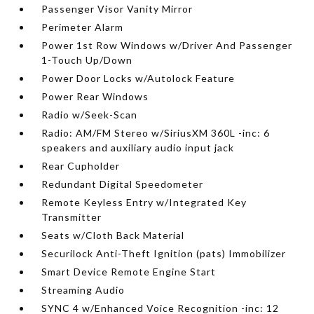
Passenger Visor Vanity Mirror
Perimeter Alarm
Power 1st Row Windows w/Driver And Passenger
1-Touch Up/Down
Power Door Locks w/Autolock Feature
Power Rear Windows
Radio w/Seek-Scan
Radio: AM/FM Stereo w/SiriusXM 360L -inc: 6
speakers and auxiliary audio input jack
Rear Cupholder
Redundant Digital Speedometer
Remote Keyless Entry w/Integrated Key
Transmitter
Seats w/Cloth Back Material
Securilock Anti-Theft Ignition (pats) Immobilizer
Smart Device Remote Engine Start
Streaming Audio
SYNC 4 w/Enhanced Voice Recognition -inc: 12