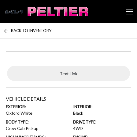
BACK TO INVENTORY
Peltier Enterprises
Text Link
VEHICLE DETAILS
EXTERIOR:
INTERIOR:
Oxford White
Black
BODY TYPE:
DRIVE TYPE:
Crew Cab Pickup
4WD