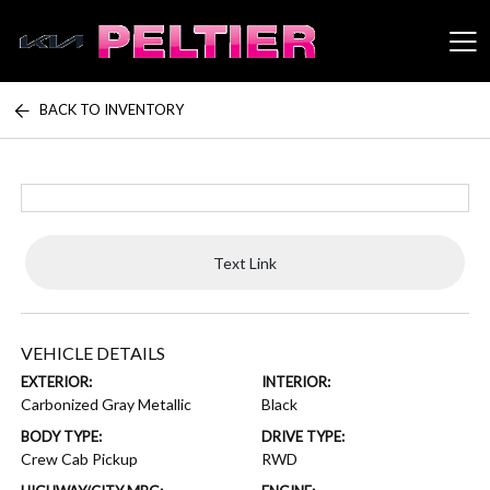
BACK TO INVENTORY
Peltier Enterprises
Text Link
VEHICLE DETAILS
EXTERIOR:
INTERIOR:
Carbonized Gray Metallic
Black
BODY TYPE:
DRIVE TYPE:
Crew Cab Pickup
RWD