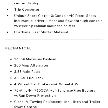
center display
Trip Computer
Unique Sport Cloth 40/Console/40 Front-Seats -
inc: manual driver lumbar and flow-through console
w/steering column mounted shifter
Urethane Gear Shifter Material
MECHANICAL
1685# Maximum Payload
200 Amp Alternator
3.55 Axle Ratio
36 Gal. Fuel Tank
4-Wheel Disc Brakes w/4-Wheel ABS
70-Amp/Hr 760CCA Maintenance-Free Battery
w/Run Down Protection
Class IV Towing Equipment -inc: Hitch and Trailer
Sway Control