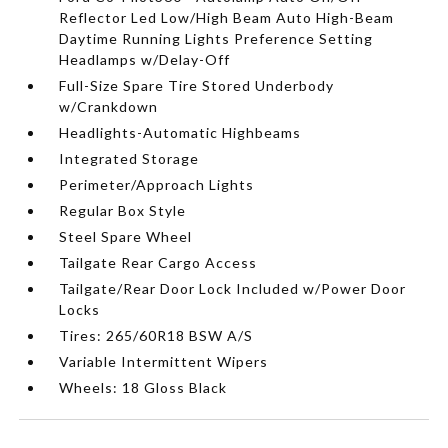
Reflector Led Low/High Beam Auto High-Beam
Daytime Running Lights Preference Setting
Headlamps w/Delay-Off
Full-Size Spare Tire Stored Underbody
w/Crankdown
Headlights-Automatic Highbeams
Integrated Storage
Perimeter/Approach Lights
Regular Box Style
Steel Spare Wheel
Tailgate Rear Cargo Access
Tailgate/Rear Door Lock Included w/Power Door
Locks
Tires: 265/60R18 BSW A/S
Variable Intermittent Wipers
Wheels: 18 Gloss Black