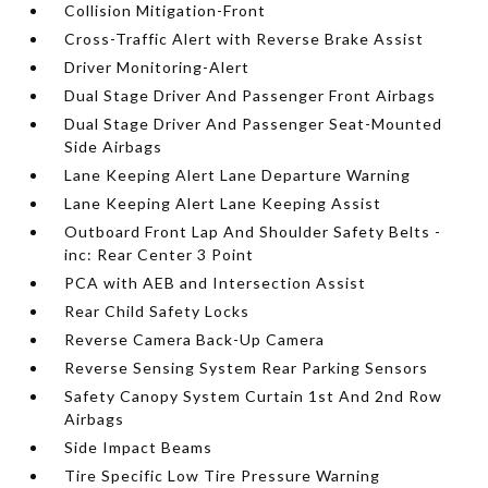
Collision Mitigation-Front
Cross-Traffic Alert with Reverse Brake Assist
Driver Monitoring-Alert
Dual Stage Driver And Passenger Front Airbags
Dual Stage Driver And Passenger Seat-Mounted
Side Airbags
Lane Keeping Alert Lane Departure Warning
Lane Keeping Alert Lane Keeping Assist
Outboard Front Lap And Shoulder Safety Belts -
inc: Rear Center 3 Point
PCA with AEB and Intersection Assist
Rear Child Safety Locks
Reverse Camera Back-Up Camera
Reverse Sensing System Rear Parking Sensors
Safety Canopy System Curtain 1st And 2nd Row
Airbags
Side Impact Beams
Tire Specific Low Tire Pressure Warning