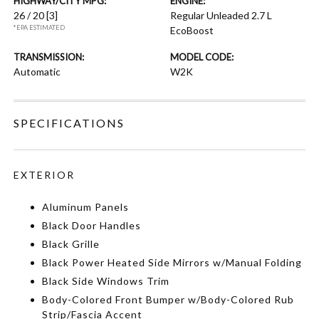
HIGHWAY/CITY MPG:
ENGINE:
26 / 20
[3]
Regular Unleaded 2.7 L
*EPA ESTIMATED
EcoBoost
TRANSMISSION:
MODEL CODE:
Automatic
W2K
SPECIFICATIONS
EXTERIOR
Aluminum Panels
Black Door Handles
Black Grille
Black Power Heated Side Mirrors w/Manual Folding
Black Side Windows Trim
Body-Colored Front Bumper w/Body-Colored Rub
Strip/Fascia Accent