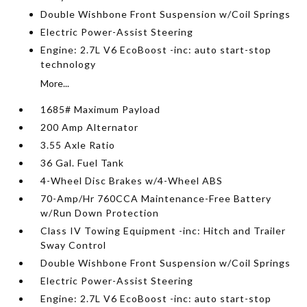
Double Wishbone Front Suspension w/Coil Springs
Electric Power-Assist Steering
Engine: 2.7L V6 EcoBoost -inc: auto start-stop
technology
More...
1685# Maximum Payload
200 Amp Alternator
3.55 Axle Ratio
36 Gal. Fuel Tank
4-Wheel Disc Brakes w/4-Wheel ABS
70-Amp/Hr 760CCA Maintenance-Free Battery
w/Run Down Protection
Class IV Towing Equipment -inc: Hitch and Trailer
Sway Control
Double Wishbone Front Suspension w/Coil Springs
Electric Power-Assist Steering
Engine: 2.7L V6 EcoBoost -inc: auto start-stop