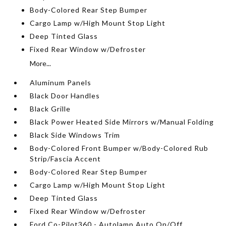
Body-Colored Rear Step Bumper
Cargo Lamp w/High Mount Stop Light
Deep Tinted Glass
Fixed Rear Window w/Defroster
More...
Aluminum Panels
Black Door Handles
Black Grille
Black Power Heated Side Mirrors w/Manual Folding
Black Side Windows Trim
Body-Colored Front Bumper w/Body-Colored Rub
Strip/Fascia Accent
Body-Colored Rear Step Bumper
Cargo Lamp w/High Mount Stop Light
Deep Tinted Glass
Fixed Rear Window w/Defroster
Ford Co-Pilot360 - Autolamp Auto On/Off