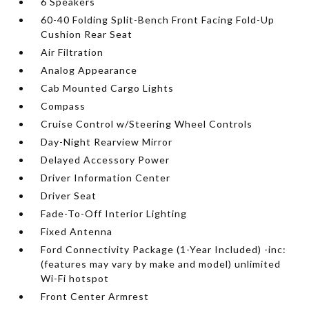
6 Speakers
60-40 Folding Split-Bench Front Facing Fold-Up
Cushion Rear Seat
Air Filtration
Analog Appearance
Cab Mounted Cargo Lights
Compass
Cruise Control w/Steering Wheel Controls
Day-Night Rearview Mirror
Delayed Accessory Power
Driver Information Center
Driver Seat
Fade-To-Off Interior Lighting
Fixed Antenna
Ford Connectivity Package (1-Year Included) -inc:
(features may vary by make and model) unlimited
Wi-Fi hotspot
Front Center Armrest