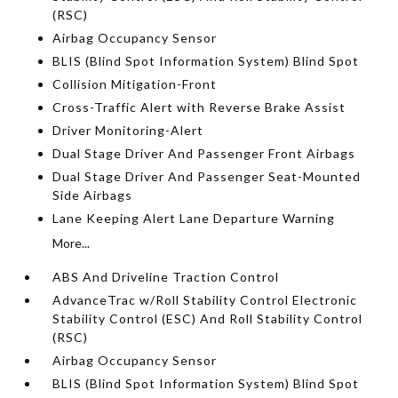
(RSC)
Airbag Occupancy Sensor
BLIS (Blind Spot Information System) Blind Spot
Collision Mitigation-Front
Cross-Traffic Alert with Reverse Brake Assist
Driver Monitoring-Alert
Dual Stage Driver And Passenger Front Airbags
Dual Stage Driver And Passenger Seat-Mounted
Side Airbags
Lane Keeping Alert Lane Departure Warning
More...
ABS And Driveline Traction Control
AdvanceTrac w/Roll Stability Control Electronic
Stability Control (ESC) And Roll Stability Control
(RSC)
Airbag Occupancy Sensor
BLIS (Blind Spot Information System) Blind Spot