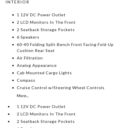
INTERIOR
1 12V DC Power Outlet
2 LCD Monitors In The Front
2 Seatback Storage Pockets
6 Speakers
60-40 Folding Split-Bench Front Facing Fold-Up
Cushion Rear Seat
Air Filtration
Analog Appearance
Cab Mounted Cargo Lights
Compass
Cruise Control w/Steering Wheel Controls
More...
1 12V DC Power Outlet
2 LCD Monitors In The Front
2 Seatback Storage Pockets