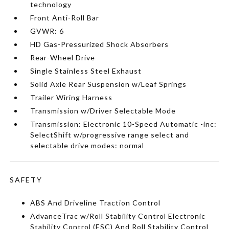
technology
Front Anti-Roll Bar
GVWR: 6
HD Gas-Pressurized Shock Absorbers
Rear-Wheel Drive
Single Stainless Steel Exhaust
Solid Axle Rear Suspension w/Leaf Springs
Trailer Wiring Harness
Transmission w/Driver Selectable Mode
Transmission: Electronic 10-Speed Automatic -inc:
SelectShift w/progressive range select and
selectable drive modes: normal
SAFETY
ABS And Driveline Traction Control
AdvanceTrac w/Roll Stability Control Electronic
Stability Control (ESC) And Roll Stability Control