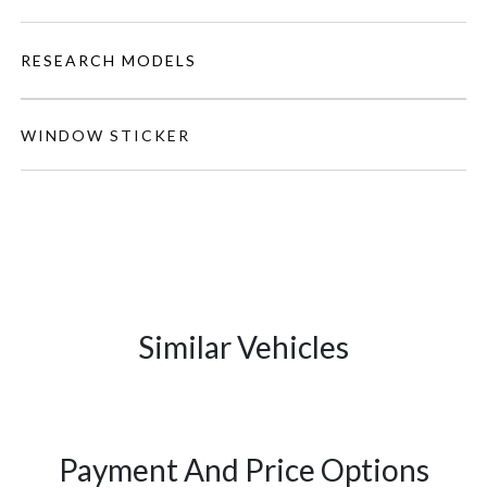
RESEARCH MODELS
WINDOW STICKER
Similar Vehicles
Payment And Price Options