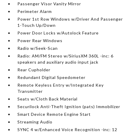
Passenger Visor Vanity Mirror
Perimeter Alarm
Power 1st Row Windows w/Driver And Passenger
1-Touch Up/Down
Power Door Locks w/Autolock Feature
Power Rear Windows
Radio w/Seek-Scan
Radio: AM/FM Stereo w/SiriusXM 360L -inc: 6
speakers and auxiliary audio input jack
Rear Cupholder
Redundant Digital Speedometer
Remote Keyless Entry w/Integrated Key
Transmitter
Seats w/Cloth Back Material
Securilock Anti-Theft Ignition (pats) Immobilizer
Smart Device Remote Engine Start
Streaming Audio
SYNC 4 w/Enhanced Voice Recognition -inc: 12