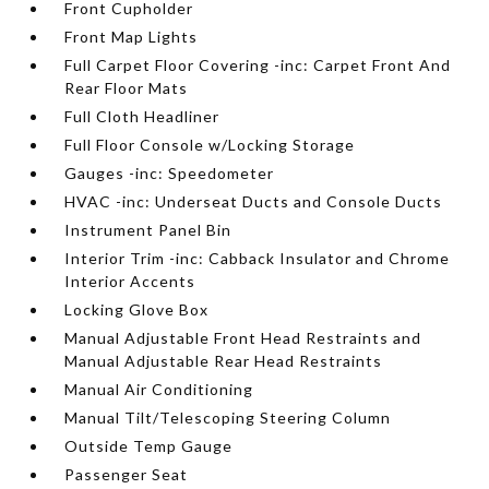
Front Cupholder
Front Map Lights
Full Carpet Floor Covering -inc: Carpet Front And
Rear Floor Mats
Full Cloth Headliner
Full Floor Console w/Locking Storage
Gauges -inc: Speedometer
HVAC -inc: Underseat Ducts and Console Ducts
Instrument Panel Bin
Interior Trim -inc: Cabback Insulator and Chrome
Interior Accents
Locking Glove Box
Manual Adjustable Front Head Restraints and
Manual Adjustable Rear Head Restraints
Manual Air Conditioning
Manual Tilt/Telescoping Steering Column
Outside Temp Gauge
Passenger Seat