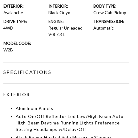
EXTERIOR:
INTERIOR:
BODY TYPE:
Avalanche
Black Onyx
Crew Cab Pickup
DRIVE TYPE:
ENGINE:
TRANSMISSION:
4WD
Regular Unleaded
Automatic
V-8 7.3 L
MODEL CODE:
W2B
SPECIFICATIONS
EXTERIOR
Aluminum Panels
Auto On/Off Reflector Led Low/High Beam Auto
High-Beam Daytime Running Lights Preference
Setting Headlamps w/Delay-Off
Black Power Heated Side Mirrors w/Convex