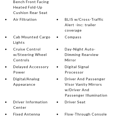
Bench Front Facing
Heated Fold-Up
Cushion Rear Seat
Air Filtration
BLIS w/Cross-Traffic
Alert -inc: trailer
coverage
Cab Mounted Cargo
Compass
Lights
Cruise Control
Day-Night Auto-
w/Steering Wheel
Dimming Rearview
Controls
Mirror
Delayed Accessory
Digital Signal
Power
Processor
Digital/Analog
Driver And Passenger
Appearance
Visor Vanity Mirrors
w/Driver And
Passenger Illumination
Driver Information
Driver Seat
Center
Fixed Antenna
Flow-Through Console