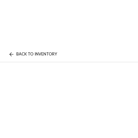
BACK TO INVENTORY