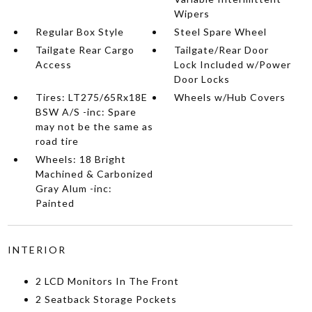
Wipers
Regular Box Style
Steel Spare Wheel
Tailgate Rear Cargo
Tailgate/Rear Door
Access
Lock Included w/Power
Door Locks
Tires: LT275/65Rx18E
Wheels w/Hub Covers
BSW A/S -inc: Spare
may not be the same as
road tire
Wheels: 18 Bright
Machined & Carbonized
Gray Alum -inc:
Painted
INTERIOR
2 LCD Monitors In The Front
2 Seatback Storage Pockets