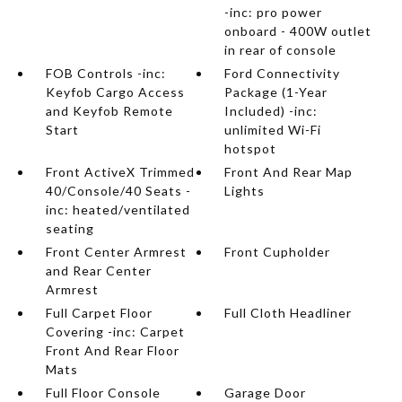
-inc: pro power
onboard - 400W outlet
in rear of console
FOB Controls -inc:
Ford Connectivity
Keyfob Cargo Access
Package (1-Year
and Keyfob Remote
Included) -inc:
Start
unlimited Wi-Fi
hotspot
Front ActiveX Trimmed
Front And Rear Map
40/Console/40 Seats -
Lights
inc: heated/ventilated
seating
Front Center Armrest
Front Cupholder
and Rear Center
Armrest
Full Carpet Floor
Full Cloth Headliner
Covering -inc: Carpet
Front And Rear Floor
Mats
Full Floor Console
Garage Door