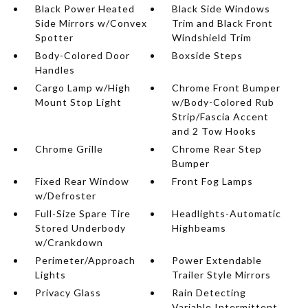
Black Power Heated
Black Side Windows
Side Mirrors w/Convex
Trim and Black Front
Spotter
Windshield Trim
Body-Colored Door
Boxside Steps
Handles
Cargo Lamp w/High
Chrome Front Bumper
Mount Stop Light
w/Body-Colored Rub
Strip/Fascia Accent
and 2 Tow Hooks
Chrome Grille
Chrome Rear Step
Bumper
Fixed Rear Window
Front Fog Lamps
w/Defroster
Full-Size Spare Tire
Headlights-Automatic
Stored Underbody
Highbeams
w/Crankdown
Perimeter/Approach
Power Extendable
Lights
Trailer Style Mirrors
Privacy Glass
Rain Detecting
Variable Intermittent