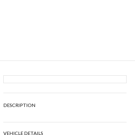
DESCRIPTION
VEHICLE DETAILS