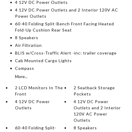
4 12V DC Power Outlets
4 12V DC Power Outlets and 2 Interior 120V AC
Power Outlets
60-40 Folding Split-Bench Front Facing Heated
Fold-Up Cushion Rear Seat
8 Speakers
Air Filtration
BLIS w/Cross-Traffic Alert -inc: trailer coverage
Cab Mounted Cargo Lights
Compass
More...
2 LCD Monitors In The
2 Seatback Storage
Front
Pockets
4 12V DC Power
4 12V DC Power
Outlets
Outlets and 2 Interior
120V AC Power
Outlets
60-40 Folding Split-
8 Speakers