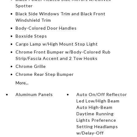
Spotter
Black Side Windows Trim and Black Front
Windshield Trim
Body-Colored Door Handles
Boxside Steps
Cargo Lamp w/High Mount Stop Light
Chrome Front Bumper w/Body-Colored Rub
Strip/Fascia Accent and 2 Tow Hooks
Chrome Grille
Chrome Rear Step Bumper
More...
Aluminum Panels
Auto On/Off Reflector
Led Low/High Beam
Auto High-Beam
Daytime Running
Lights Preference
Setting Headlamps
w/Delay-Off