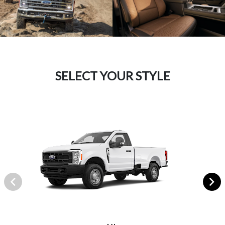
SELECT YOUR STYLE