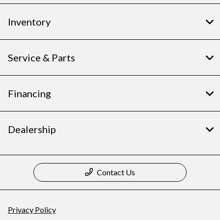
Inventory
Service & Parts
Financing
Dealership
Contact Us
Privacy Policy