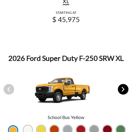
XL
STARTING AT
$ 45,975
2026 Ford Super Duty F-250 SRW XL
School Bus Yellow