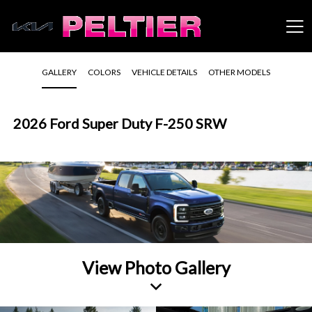
GALLERY
COLORS
VEHICLE DETAILS
OTHER MODELS
2026 Ford Super Duty F-250 SRW
View Photo Gallery