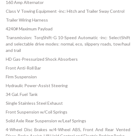
160 Amp Alternator
Class V Towing Equipment -inc: Hitch and Trailer Sway Control
Trailer Wiring Harness
4240# Maximum Payload
Transmission: TorqShift-G 10-Speed Automatic -inc: SelectShift
and selectable drive modes: normal, eco, slippery roads, tow/haul
and trail
HD Gas-Pressurized Shock Absorbers
Front Anti-Roll Bar
Firm Suspension
Hydraulic Power-Assist Steering
34 Gal. Fuel Tank
Single Stainless Steel Exhaust
Front Suspension w/Coil Springs
Solid Axle Rear Suspension w/Leaf Springs
4-Wheel Disc Brakes w/4-Wheel ABS, Front And Rear Vented
Discs, Brake Assist, Hill Hold Control and Electric Parking Brake