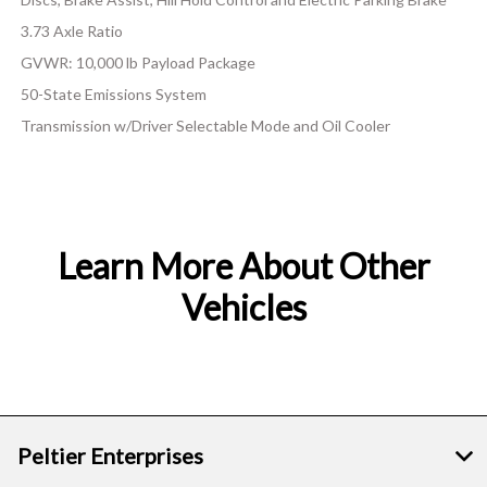
3.73 Axle Ratio
GVWR: 10,000 lb Payload Package
50-State Emissions System
Transmission w/Driver Selectable Mode and Oil Cooler
Learn More About Other
Vehicles
Peltier Enterprises