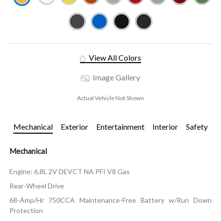
View All Colors
Image Gallery
Actual Vehicle Not Shown
Mechanical
Exterior
Entertainment
Interior
Safety
Mechanical
Engine: 6.8L 2V DEVCT NA PFI V8 Gas
Rear-Wheel Drive
68-Amp/Hr 750CCA Maintenance-Free Battery w/Run Down
Protection