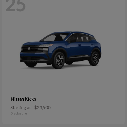
25
Kicks
Nissan
Starting at
$23,900
Disclosure