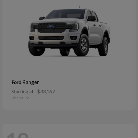
Ranger
Ford
Starting at
$33,167
Disclosure