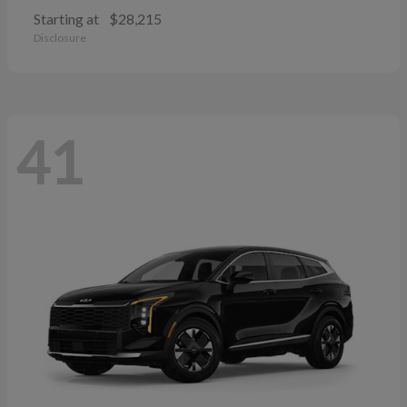
Starting at
$28,215
Disclosure
41