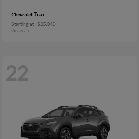
Trax
Chevrolet
Starting at
$25,040
Disclosure
22