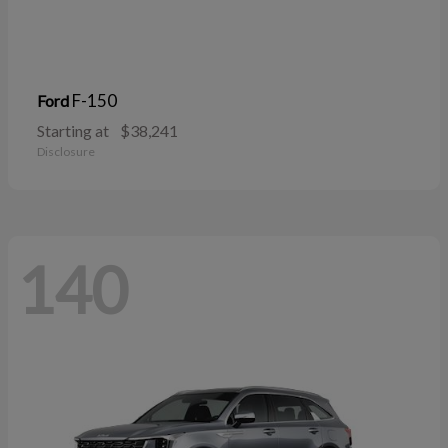
F-150
Ford
Starting at
$38,241
Disclosure
140