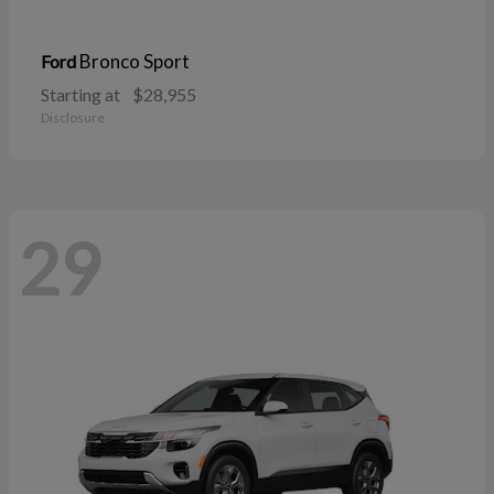
Bronco Sport
Ford
Starting at
$28,955
Disclosure
29