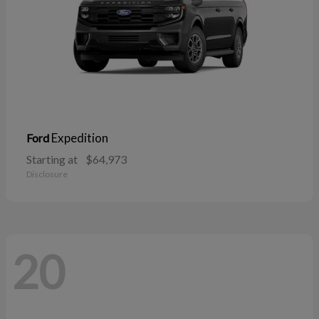
Expedition
Ford
Starting at
$64,973
Disclosure
20