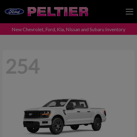
New Chevrolet, Ford, Kia, Nissan and Subaru Inventory
Peltier Enterprises
254