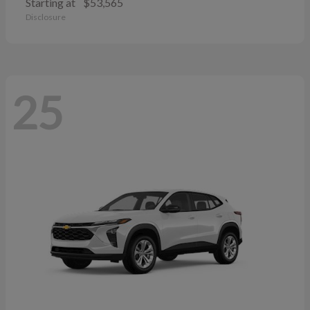
Starting at
$53,565
Disclosure
25