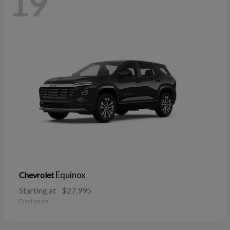
19
Equinox
Chevrolet
Starting at
$27,995
Disclosure