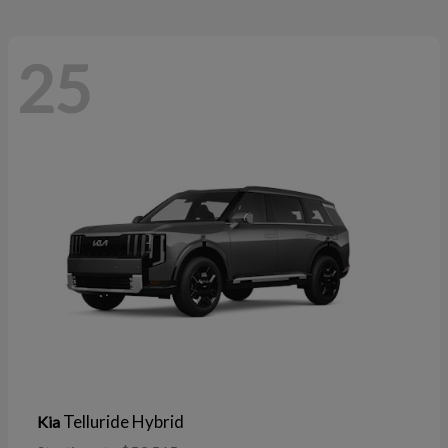
25
Telluride Hybrid
Kia