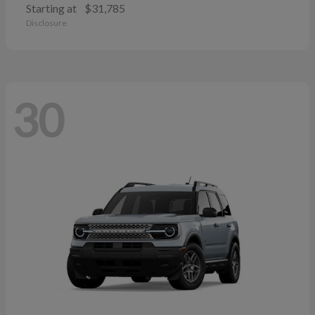
Starting at
$31,785
Disclosure
30