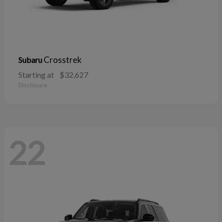
Crosstrek
Subaru
Starting at
$32,627
Disclosure
22