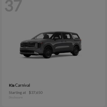
37
Carnival
Kia
Starting at
$37,650
Disclosure