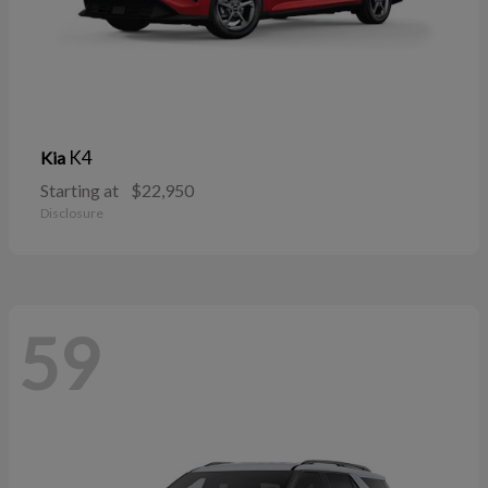
K4
Kia
Starting at
$22,950
Disclosure
59