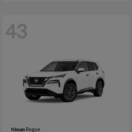
43
Rogue
Nissan