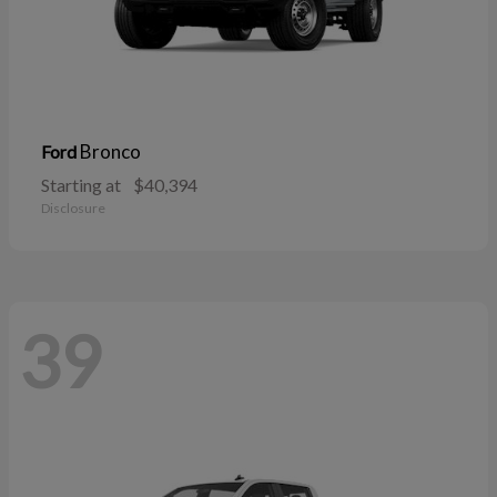
Bronco
Ford
Starting at
$40,394
Disclosure
39