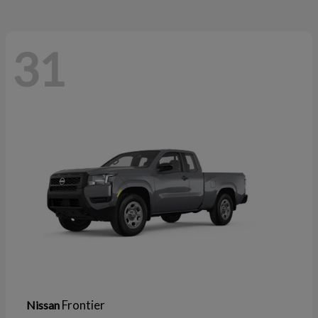
31
Frontier
Nissan