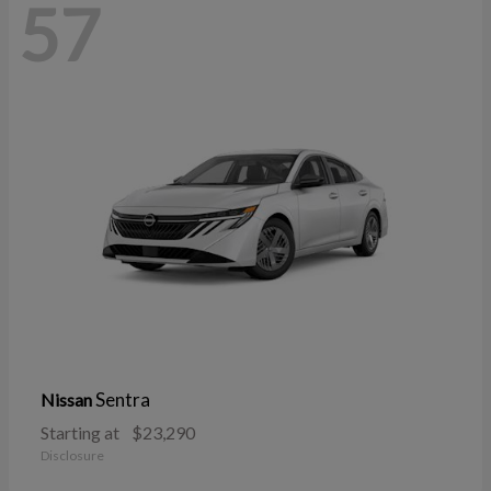
57
Sentra
Nissan
Starting at
$23,290
Disclosure