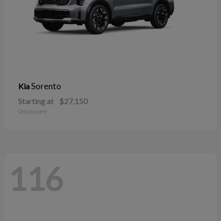
Sorento
Kia
Starting at
$27,150
Disclosure
116