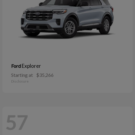
Explorer
Ford
Starting at
$35,266
Disclosure
57