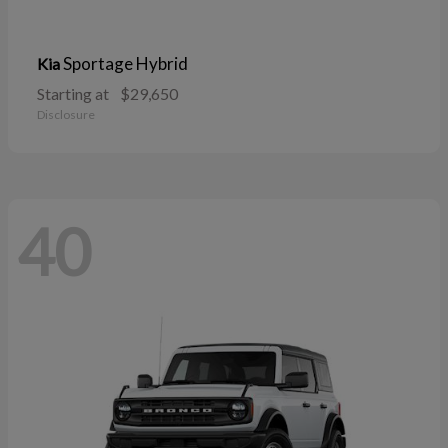
Sportage Hybrid
Kia
Starting at
$29,650
Disclosure
40