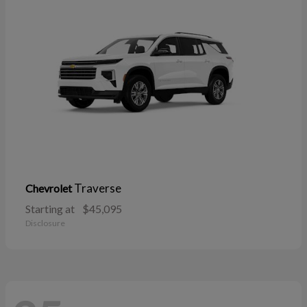
Traverse
Chevrolet
Starting at
$45,095
Disclosure