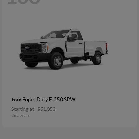
Super Duty F-250 SRW
Ford
Starting at
$51,053
Disclosure