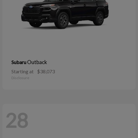
Outback
Subaru
Starting at
$38,073
Disclosure
28