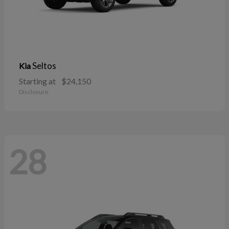
Seltos
Kia
Starting at
$24,150
Disclosure
28