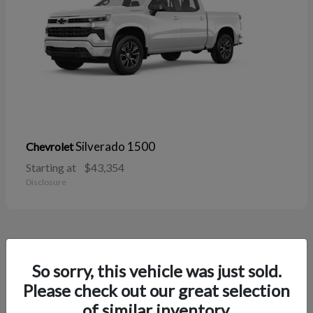
Silverado 1500
Chevrolet
Starting at
$43,354
Disclosure
38
So sorry, this vehicle was just sold.
Please check out our great selection
of similar inventory.