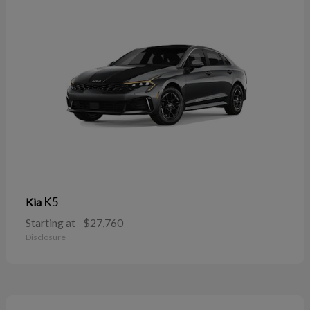
K5
Kia
Starting at
$27,760
Disclosure