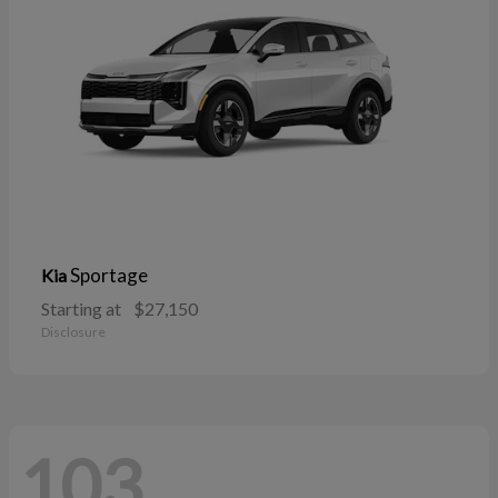
Sportage
Kia
Starting at
$27,150
Disclosure
103