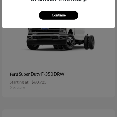
Continue
Super Duty F-350 DRW
Ford
Starting at
$60,725
Disclosure