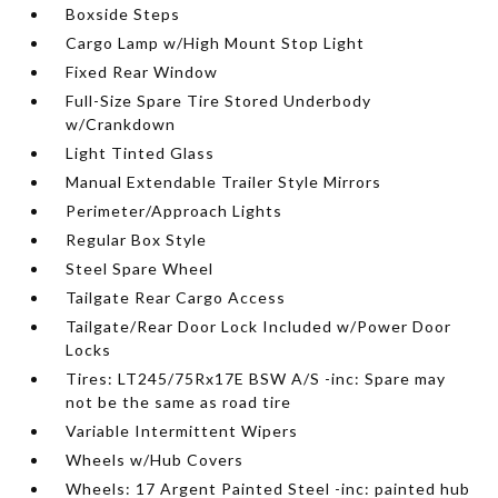
Boxside Steps
Cargo Lamp w/High Mount Stop Light
Fixed Rear Window
Full-Size Spare Tire Stored Underbody
w/Crankdown
Light Tinted Glass
Manual Extendable Trailer Style Mirrors
Perimeter/Approach Lights
Regular Box Style
Steel Spare Wheel
Tailgate Rear Cargo Access
Tailgate/Rear Door Lock Included w/Power Door
Locks
Tires: LT245/75Rx17E BSW A/S -inc: Spare may
not be the same as road tire
Variable Intermittent Wipers
Wheels w/Hub Covers
Wheels: 17 Argent Painted Steel -inc: painted hub