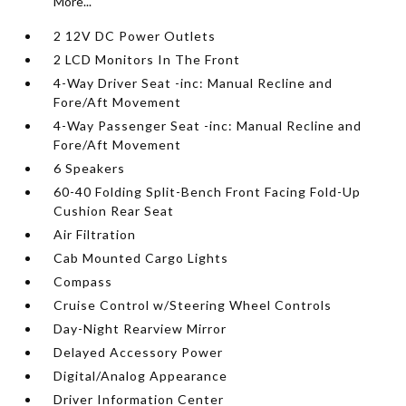
More...
2 12V DC Power Outlets
2 LCD Monitors In The Front
4-Way Driver Seat -inc: Manual Recline and
Fore/Aft Movement
4-Way Passenger Seat -inc: Manual Recline and
Fore/Aft Movement
6 Speakers
60-40 Folding Split-Bench Front Facing Fold-Up
Cushion Rear Seat
Air Filtration
Cab Mounted Cargo Lights
Compass
Cruise Control w/Steering Wheel Controls
Day-Night Rearview Mirror
Delayed Accessory Power
Digital/Analog Appearance
Driver Information Center