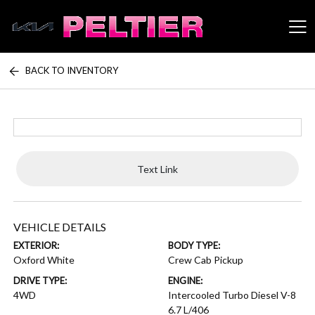
BACK TO INVENTORY
Peltier Enterprises
Text Link
VEHICLE DETAILS
EXTERIOR:
BODY TYPE:
Oxford White
Crew Cab Pickup
DRIVE TYPE:
ENGINE:
4WD
Intercooled Turbo Diesel V-8
6.7 L/406