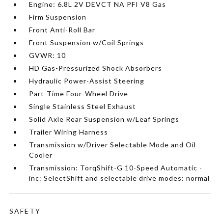
Engine: 6.8L 2V DEVCT NA PFI V8 Gas
Firm Suspension
Front Anti-Roll Bar
Front Suspension w/Coil Springs
GVWR: 10
HD Gas-Pressurized Shock Absorbers
Hydraulic Power-Assist Steering
Part-Time Four-Wheel Drive
Single Stainless Steel Exhaust
Solid Axle Rear Suspension w/Leaf Springs
Trailer Wiring Harness
Transmission w/Driver Selectable Mode and Oil
Cooler
Transmission: TorqShift-G 10-Speed Automatic -
inc: SelectShift and selectable drive modes: normal
SAFETY