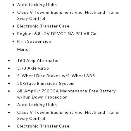
Auto Locking Hubs
Class V Towing Equipment -inc: Hitch and Trailer
Sway Control
Electronic Transfer Case
Engine: 6.8L 2V DEVCT NA PFI V8 Gas
Firm Suspension
More...
160 Amp Alternator
3.73 Axle Ratio
4-Wheel Disc Brakes w/4-Wheel ABS
50-State Emissions System
68-Amp/Hr 750CCA Maintenance-Free Battery
w/Run Down Protection
Auto Locking Hubs
Class V Towing Equipment -inc: Hitch and Trailer
Sway Control
Electronic Transfer Case