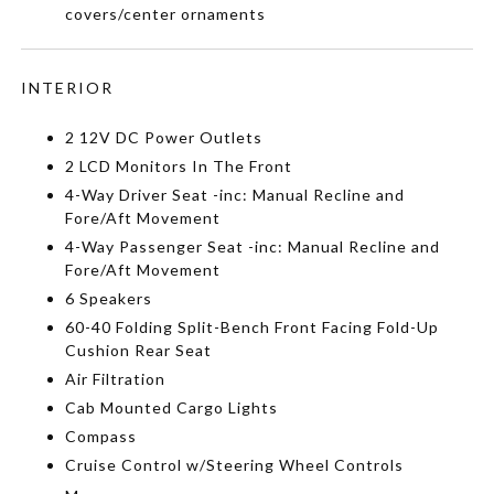
covers/center ornaments
INTERIOR
2 12V DC Power Outlets
2 LCD Monitors In The Front
4-Way Driver Seat -inc: Manual Recline and
Fore/Aft Movement
4-Way Passenger Seat -inc: Manual Recline and
Fore/Aft Movement
6 Speakers
60-40 Folding Split-Bench Front Facing Fold-Up
Cushion Rear Seat
Air Filtration
Cab Mounted Cargo Lights
Compass
Cruise Control w/Steering Wheel Controls