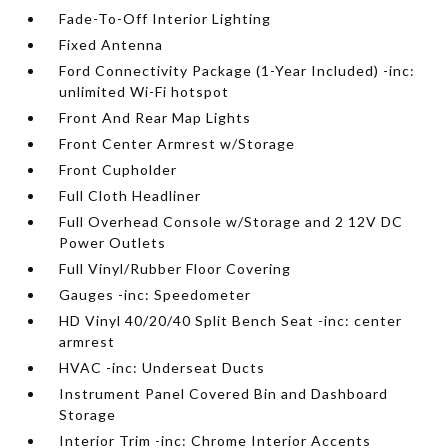
Fade-To-Off Interior Lighting
Fixed Antenna
Ford Connectivity Package (1-Year Included) -inc:
unlimited Wi-Fi hotspot
Front And Rear Map Lights
Front Center Armrest w/Storage
Front Cupholder
Full Cloth Headliner
Full Overhead Console w/Storage and 2 12V DC
Power Outlets
Full Vinyl/Rubber Floor Covering
Gauges -inc: Speedometer
HD Vinyl 40/20/40 Split Bench Seat -inc: center
armrest
HVAC -inc: Underseat Ducts
Instrument Panel Covered Bin and Dashboard
Storage
Interior Trim -inc: Chrome Interior Accents