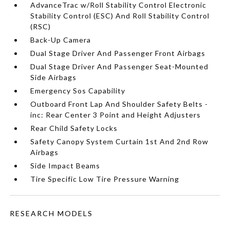
AdvanceTrac w/Roll Stability Control Electronic
Stability Control (ESC) And Roll Stability Control
(RSC)
Back-Up Camera
Dual Stage Driver And Passenger Front Airbags
Dual Stage Driver And Passenger Seat-Mounted
Side Airbags
Emergency Sos Capability
Outboard Front Lap And Shoulder Safety Belts -
inc: Rear Center 3 Point and Height Adjusters
Rear Child Safety Locks
Safety Canopy System Curtain 1st And 2nd Row
Airbags
Side Impact Beams
Tire Specific Low Tire Pressure Warning
RESEARCH MODELS