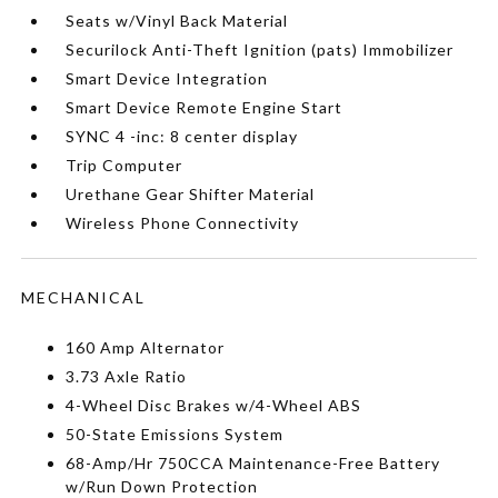
Seats w/Vinyl Back Material
Securilock Anti-Theft Ignition (pats) Immobilizer
Smart Device Integration
Smart Device Remote Engine Start
SYNC 4 -inc: 8 center display
Trip Computer
Urethane Gear Shifter Material
Wireless Phone Connectivity
MECHANICAL
160 Amp Alternator
3.73 Axle Ratio
4-Wheel Disc Brakes w/4-Wheel ABS
50-State Emissions System
68-Amp/Hr 750CCA Maintenance-Free Battery
w/Run Down Protection