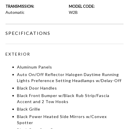
TRANSMISSION:
MODEL CODE:
Automatic
W2B
SPECIFICATIONS
EXTERIOR
Aluminum Panels
Auto On/Off Reflector Halogen Daytime Running
Lights Preference Setting Headlamps w/Delay-Off
Black Door Handles
Black Front Bumper w/Black Rub Strip/Fascia
Accent and 2 Tow Hooks
Black Grille
Black Power Heated Side Mirrors w/Convex
Spotter