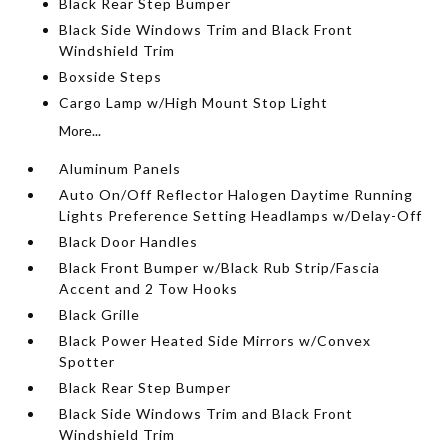
Black Rear Step Bumper
Black Side Windows Trim and Black Front
Windshield Trim
Boxside Steps
Cargo Lamp w/High Mount Stop Light
More...
Aluminum Panels
Auto On/Off Reflector Halogen Daytime Running
Lights Preference Setting Headlamps w/Delay-Off
Black Door Handles
Black Front Bumper w/Black Rub Strip/Fascia
Accent and 2 Tow Hooks
Black Grille
Black Power Heated Side Mirrors w/Convex
Spotter
Black Rear Step Bumper
Black Side Windows Trim and Black Front
Windshield Trim