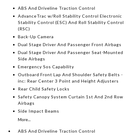
ABS And Driveline Traction Control
AdvanceTrac w/Roll Stability Control Electronic
Stability Control (ESC) And Roll Stability Control
(RSC)
Back-Up Camera
Dual Stage Driver And Passenger Front Airbags
Dual Stage Driver And Passenger Seat-Mounted
Side Airbags
Emergency Sos Capability
Outboard Front Lap And Shoulder Safety Belts -
inc: Rear Center 3 Point and Height Adjusters
Rear Child Safety Locks
Safety Canopy System Curtain 1st And 2nd Row
Airbags
Side Impact Beams
More...
ABS And Driveline Traction Control