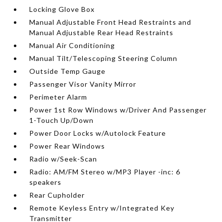
Locking Glove Box
Manual Adjustable Front Head Restraints and
Manual Adjustable Rear Head Restraints
Manual Air Conditioning
Manual Tilt/Telescoping Steering Column
Outside Temp Gauge
Passenger Visor Vanity Mirror
Perimeter Alarm
Power 1st Row Windows w/Driver And Passenger
1-Touch Up/Down
Power Door Locks w/Autolock Feature
Power Rear Windows
Radio w/Seek-Scan
Radio: AM/FM Stereo w/MP3 Player -inc: 6
speakers
Rear Cupholder
Remote Keyless Entry w/Integrated Key
Transmitter