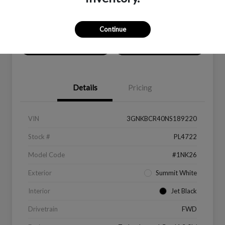
Location:
Peltier Kia Longview
Continue
Value Your Trade
Get Financing
Details
Pricing
VIN
3GNKBCR40NS189220
Stock #
PL4722
Model Code
#1NK26
Exterior
Summit White
Interior
Jet Black
Drivetrain
FWD