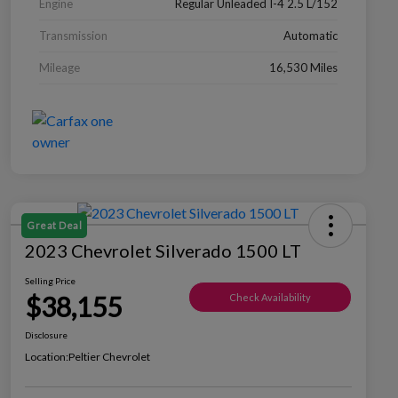
Engine
Regular Unleaded I-4 2.5 L/152
Transmission
Automatic
Mileage
16,530 Miles
Great Deal
2023 Chevrolet Silverado 1500 LT
Selling Price
$38,155
Check Availability
Disclosure
Location:
Peltier Chevrolet