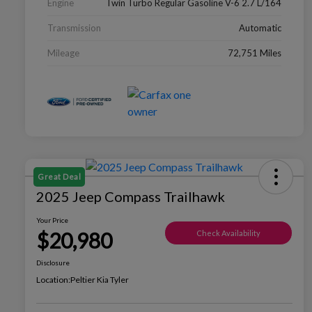
Engine
Twin Turbo Regular Gasoline V-6 2.7 L/164
Transmission
Automatic
Mileage
72,751 Miles
Great Deal
2025 Jeep Compass Trailhawk
Your Price
$20,980
Check Availability
Disclosure
Location:
Peltier Kia Tyler