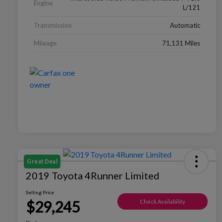
Engine
L/121
Transmission
Automatic
Mileage
71,131 Miles
Great Deal
2019 Toyota 4Runner Limited
Selling Price
$29,245
Check Availability