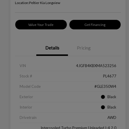
Location:
Peltier Kia Longview
Value Your Trade
Get Financing
Details
Pricing
VIN
4JGFB4KBXMA523256
Stock #
PL4677
Model Code
#GLE350W4
Exterior
Black
Interior
Black
Drivetrain
AWD
Intercooled Turbo Premium Unleaded I-4 2.0