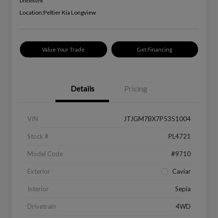
Disclosure
Location:
Peltier Kia Longview
Value Your Trade
Get Financing
Details
Pricing
VIN
JTJGM7BX7P5351004
Stock #
PL4721
Model Code
#9710
Exterior
Caviar
Interior
Sepia
Drivetrain
4WD