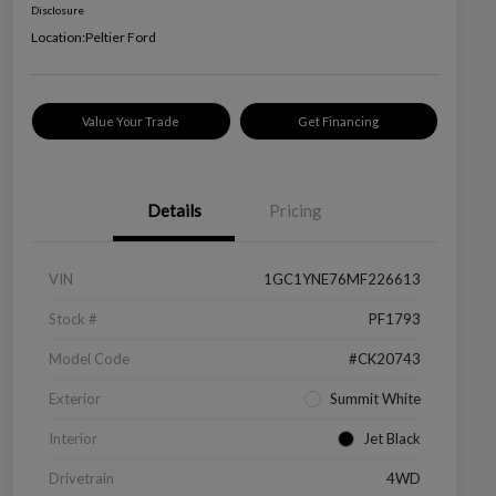
Disclosure
Location:
Peltier Ford
Value Your Trade
Get Financing
Details
Pricing
VIN
1GC1YNE76MF226613
Stock #
PF1793
Model Code
#CK20743
Exterior
Summit White
Interior
Jet Black
Drivetrain
4WD