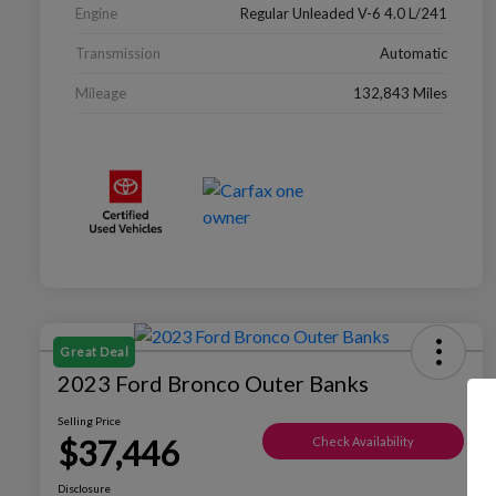
Engine
Regular Unleaded V-6 4.0 L/241
Transmission
Automatic
Mileage
132,843 Miles
Great Deal
2023 Ford Bronco Outer Banks
Selling Price
$37,446
Check Availability
Disclosure