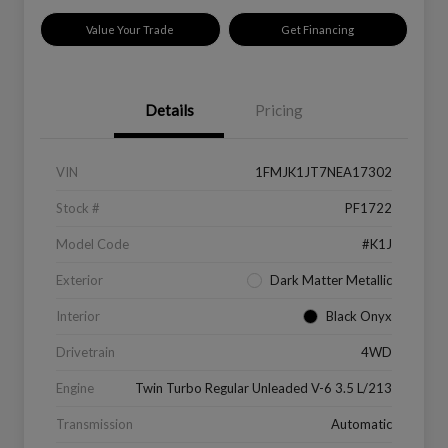
Value Your Trade
Get Financing
Details
Pricing
VIN
1FMJK1JT7NEA17302
Stock #
PF1722
Model Code
#K1J
Exterior
Dark Matter Metallic
Interior
Black Onyx
Drivetrain
4WD
Engine
Twin Turbo Regular Unleaded V-6 3.5 L/213
Transmission
Automatic