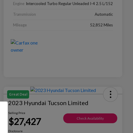
Engine
Intercooled Turbo Regular Unleaded I-4 2.5 L/152
Transmission
Automatic
Mileage
52,852 Miles
Great Deal
2023 Hyundai Tucson Limited
Selling Price
$27,427
Check Availability
Disclosure