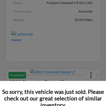
Engine
Premium Unleaded V-8 4.6 L/281
Transmission
Automatic
Mileage
39,492 Miles
Great Deal
2022 Chevrolet Blazer LT
So sorry, this vehicle was just sold. Please
Your Price
$18,319
Check Availability
check out our great selection of similar
inventory.
Disclosure