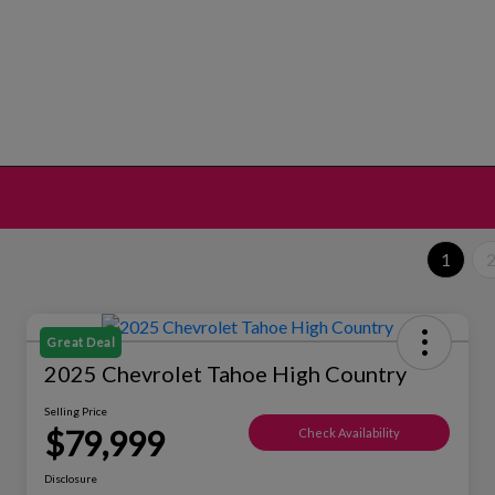
1
Great Deal
2025 Chevrolet Tahoe High Country
Selling Price
$79,999
Check Availability
Disclosure