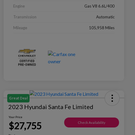
Engine
Gas V8 6.6L/400
Transmission
Automatic
Mileage
105,958 Miles
Great Deal
2023 Hyundai Santa Fe Limited
Your Price
$27,755
Check Availability