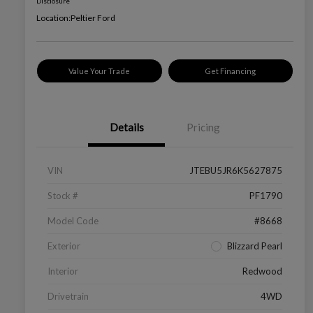
Disclosure
Location:
Peltier Ford
Value Your Trade
Get Financing
Details
Pricing
VIN
JTEBU5JR6K5627875
Stock #
PF1790
Model Code
#8668
Exterior
Blizzard Pearl
Interior
Redwood
Drivetrain
4WD