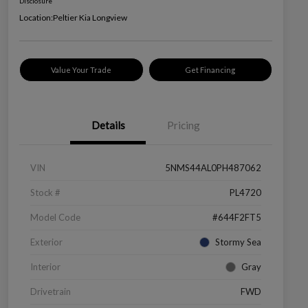
Disclosure
Location:
Peltier Kia Longview
Value Your Trade
Get Financing
Details
Pricing
VIN
5NMS44AL0PH487062
Stock #
PL4720
Model Code
#644F2FT5
Exterior
Stormy Sea
Interior
Gray
Drivetrain
FWD