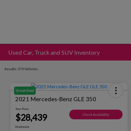
Used Car, Truck and SUV Inventory
Results: 370 Vehicles
Great Deal
2021 Mercedes-Benz GLE 350
Your Price
$28,439
Check Availability
Disclosure