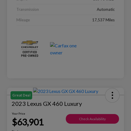
Transmission
Automatic
Mileage
17,537 Miles
Great Deal
2023 Lexus GX 460 Luxury
Your Price
$63,901
Check Availability