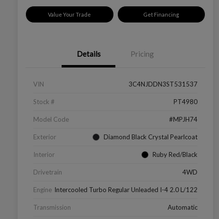
Value Your Trade
Get Financing
Details
Pricing
VIN
3C4NJDDN3ST531537
Stock #
PT4980
Model Code
#MPJH74
Exterior
Diamond Black Crystal Pearlcoat
Interior
Ruby Red/Black
Drivetrain
4WD
Engine
Intercooled Turbo Regular Unleaded I-4 2.0 L/122
Transmission
Automatic