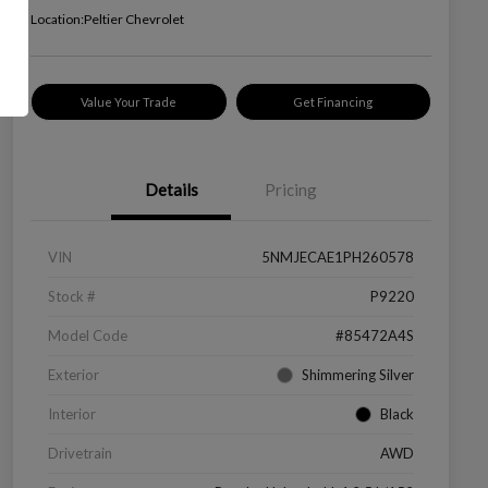
Location:
Peltier Chevrolet
Value Your Trade
Get Financing
Details
Pricing
VIN
5NMJECAE1PH260578
Stock #
P9220
Model Code
#85472A4S
Exterior
Shimmering Silver
Interior
Black
Drivetrain
AWD