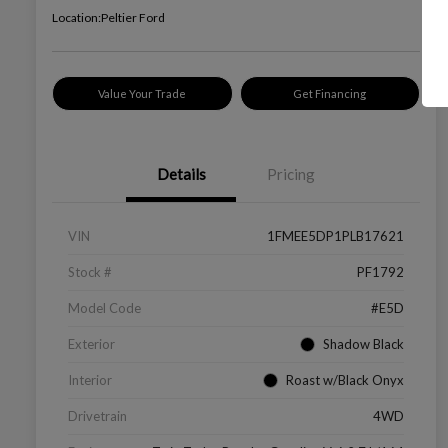
Location:
Peltier Ford
Value Your Trade
Get Financing
Details
Pricing
VIN
1FMEE5DP1PLB17621
Stock #
PF1792
Model Code
#E5D
Exterior
Shadow Black
Interior
Roast w/Black Onyx
Drivetrain
4WD