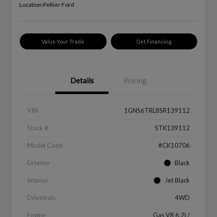
Location:
Peltier Ford
Value Your Trade
Get Financing
Details
Pricing
VIN
1GNS6TRL8SR139112
Stock #
STK139112
Model Code
#CK10706
Exterior
Black
Interior
Jet Black
Drivetrain
4WD
Engine
Gas V8 6.2L/