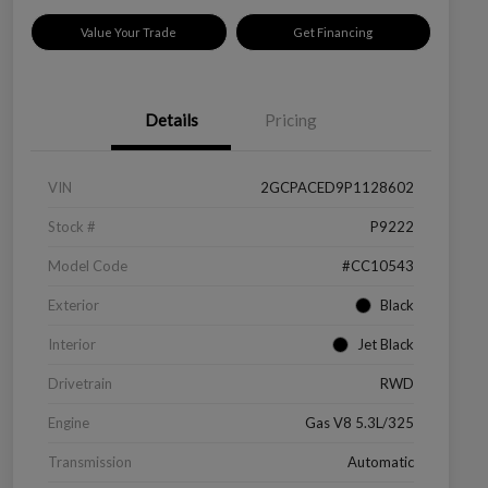
Value Your Trade
Get Financing
Details
Pricing
VIN
2GCPACED9P1128602
Stock #
P9222
Model Code
#CC10543
Exterior
Black
Interior
Jet Black
Drivetrain
RWD
Engine
Gas V8 5.3L/325
Transmission
Automatic