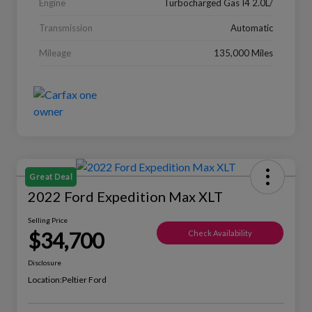
Engine
Turbocharged Gas I4 2.0L/
Transmission
Automatic
Mileage
135,000 Miles
Great Deal
2022 Ford Expedition Max XLT
Selling Price
$34,700
Check Availability
Disclosure
Location:
Peltier Ford