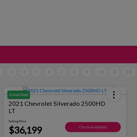
2
3
4
5
6
7
8
9
10
Great Deal
2021 Chevrolet Silverado 2500HD
LT
Selling Price
$36,199
Check Availability