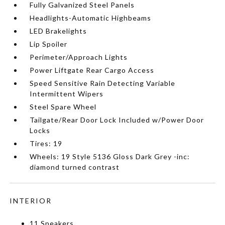
Fully Galvanized Steel Panels
Headlights-Automatic Highbeams
LED Brakelights
Lip Spoiler
Perimeter/Approach Lights
Power Liftgate Rear Cargo Access
Speed Sensitive Rain Detecting Variable
Intermittent Wipers
Steel Spare Wheel
Tailgate/Rear Door Lock Included w/Power Door
Locks
Tires: 19
Wheels: 19 Style 5136 Gloss Dark Grey -inc:
diamond turned contrast
INTERIOR
11 Speakers