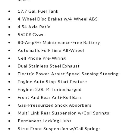
17.7 Gal. Fuel Tank
4-Wheel Disc Brakes w/4-Wheel ABS
4.54 Axle Ratio
5620# Gvwr
80-Amp/Hr Maintenance-Free Battery
Automatic Full-Time All-Wheel
Cell Phone Pre-Wiring
Dual Stainless Steel Exhaust
Electric Power-Assist Speed-Sensing Steering
Engine Auto Stop-Start Feature
Engine: 2.0L I4 Turbocharged
Front And Rear Anti-Roll Bars
Gas-Pressurized Shock Absorbers
Multi-Link Rear Suspension w/Coil Springs
Permanent Locking Hubs
Strut Front Suspension w/Coil Springs