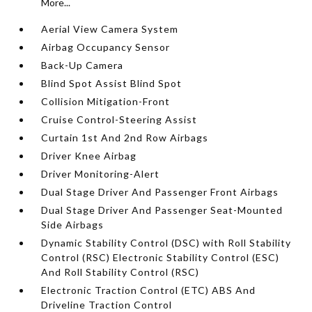
More...
Aerial View Camera System
Airbag Occupancy Sensor
Back-Up Camera
Blind Spot Assist Blind Spot
Collision Mitigation-Front
Cruise Control-Steering Assist
Curtain 1st And 2nd Row Airbags
Driver Knee Airbag
Driver Monitoring-Alert
Dual Stage Driver And Passenger Front Airbags
Dual Stage Driver And Passenger Seat-Mounted
Side Airbags
Dynamic Stability Control (DSC) with Roll Stability
Control (RSC) Electronic Stability Control (ESC)
And Roll Stability Control (RSC)
Electronic Traction Control (ETC) ABS And
Driveline Traction Control