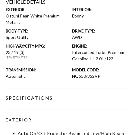
VEHICLE DETAILS
EXTERIOR:
INTERIOR:
Ostuni Pearl White Premium
Ebony
Metallic
BODY TYPE:
DRIVE TYPE:
Sport Utility
AWD
HIGHWAY/CITY MPG:
ENGINE:
23 / 19
[3]
Intercooled Turbo Premium
*EPA ESTIMATED
Gasoline I-4 2.0 L/122
TRANSMISSION:
MODEL CODE:
Automatic
HQ550/352VP
SPECIFICATIONS
EXTERIOR
Auto On/Off Projector Beam Led Low/High Beam