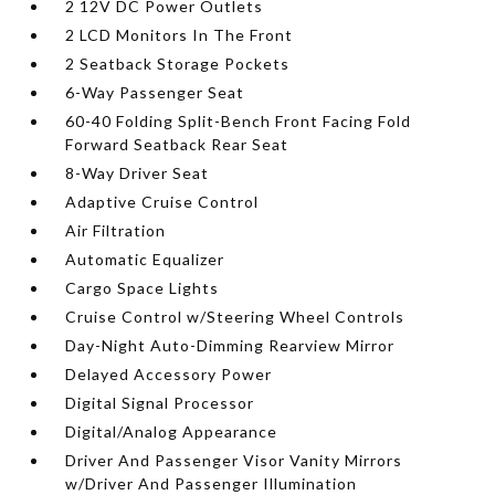
2 12V DC Power Outlets
2 LCD Monitors In The Front
2 Seatback Storage Pockets
6-Way Passenger Seat
60-40 Folding Split-Bench Front Facing Fold
Forward Seatback Rear Seat
8-Way Driver Seat
Adaptive Cruise Control
Air Filtration
Automatic Equalizer
Cargo Space Lights
Cruise Control w/Steering Wheel Controls
Day-Night Auto-Dimming Rearview Mirror
Delayed Accessory Power
Digital Signal Processor
Digital/Analog Appearance
Driver And Passenger Visor Vanity Mirrors
w/Driver And Passenger Illumination