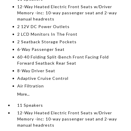
12-Way Heated Electric Front Seats w/Driver
Memory -inc: 10-way passenger seat and 2-way
manual headrests
2 12V DC Power Outlets
2 LCD Monitors In The Front
2 Seatback Storage Pockets
6-Way Passenger Seat
60-40 Folding Split-Bench Front Facing Fold
Forward Seatback Rear Seat
8-Way Driver Seat
Adaptive Cruise Control
Air Filtration
More...
11 Speakers
12-Way Heated Electric Front Seats w/Driver
Memory -inc: 10-way passenger seat and 2-way
manual headrests