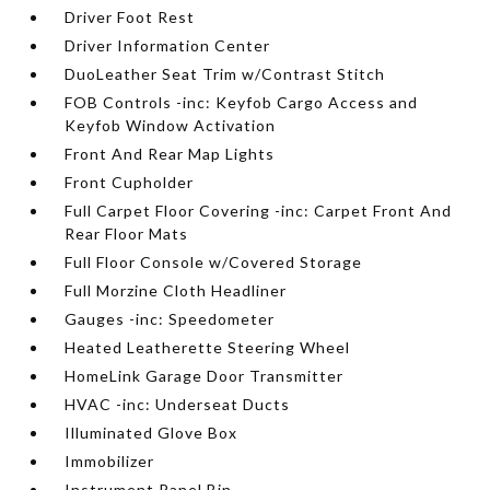
Driver Foot Rest
Driver Information Center
DuoLeather Seat Trim w/Contrast Stitch
FOB Controls -inc: Keyfob Cargo Access and
Keyfob Window Activation
Front And Rear Map Lights
Front Cupholder
Full Carpet Floor Covering -inc: Carpet Front And
Rear Floor Mats
Full Floor Console w/Covered Storage
Full Morzine Cloth Headliner
Gauges -inc: Speedometer
Heated Leatherette Steering Wheel
HomeLink Garage Door Transmitter
HVAC -inc: Underseat Ducts
Illuminated Glove Box
Immobilizer
Instrument Panel Bin