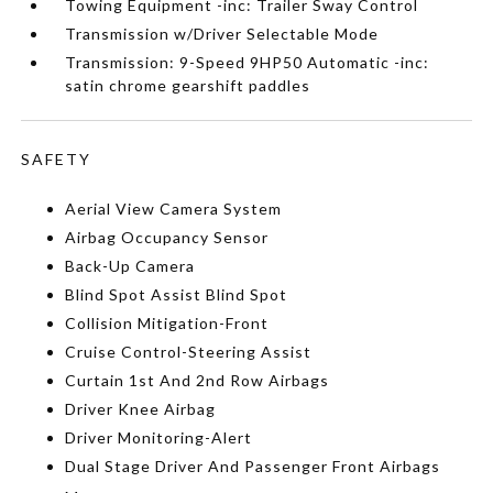
Towing Equipment -inc: Trailer Sway Control
Transmission w/Driver Selectable Mode
Transmission: 9-Speed 9HP50 Automatic -inc:
satin chrome gearshift paddles
SAFETY
Aerial View Camera System
Airbag Occupancy Sensor
Back-Up Camera
Blind Spot Assist Blind Spot
Collision Mitigation-Front
Cruise Control-Steering Assist
Curtain 1st And 2nd Row Airbags
Driver Knee Airbag
Driver Monitoring-Alert
Dual Stage Driver And Passenger Front Airbags