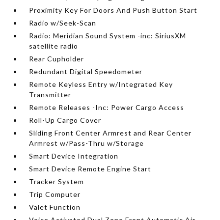
Proximity Key For Doors And Push Button Start
Radio w/Seek-Scan
Radio: Meridian Sound System -inc: SiriusXM
satellite radio
Rear Cupholder
Redundant Digital Speedometer
Remote Keyless Entry w/Integrated Key
Transmitter
Remote Releases -Inc: Power Cargo Access
Roll-Up Cargo Cover
Sliding Front Center Armrest and Rear Center
Armrest w/Pass-Thru w/Storage
Smart Device Integration
Smart Device Remote Engine Start
Tracker System
Trip Computer
Valet Function
Voice Activated Dual Zone Front Automatic Air