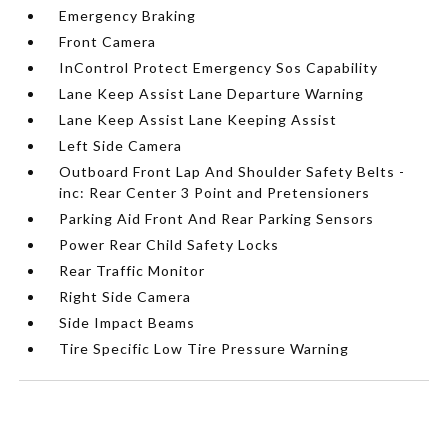
Emergency Braking
Front Camera
InControl Protect Emergency Sos Capability
Lane Keep Assist Lane Departure Warning
Lane Keep Assist Lane Keeping Assist
Left Side Camera
Outboard Front Lap And Shoulder Safety Belts -
inc: Rear Center 3 Point and Pretensioners
Parking Aid Front And Rear Parking Sensors
Power Rear Child Safety Locks
Rear Traffic Monitor
Right Side Camera
Side Impact Beams
Tire Specific Low Tire Pressure Warning