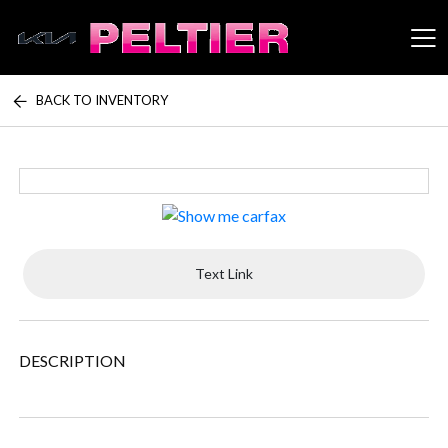
BACK TO INVENTORY
Peltier Enterprises
Text Link
DESCRIPTION