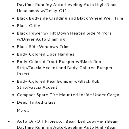
Daytime Running Auto-Leveling Auto High-Beam
Headlamps w/Delay-Off
Black Bodyside Cladding and Black Wheel Well Trim
Black Grille
Black Power w/Tilt Down Heated Side Mirrors
w/Driver Auto Dimming
Black Side Windows Trim
Body-Colored Door Handles
Body-Colored Front Bumper w/Black Rub
Strip/Fascia Accent and Body-Colored Bumper
Insert
Body-Colored Rear Bumper w/Black Rub
Strip/Fascia Accent
Compact Spare Tire Mounted Inside Under Cargo
Deep Tinted Glass
More...
Auto On/Off Projector Beam Led Low/High Beam
Daytime Running Auto-Leveling Auto High-Beam