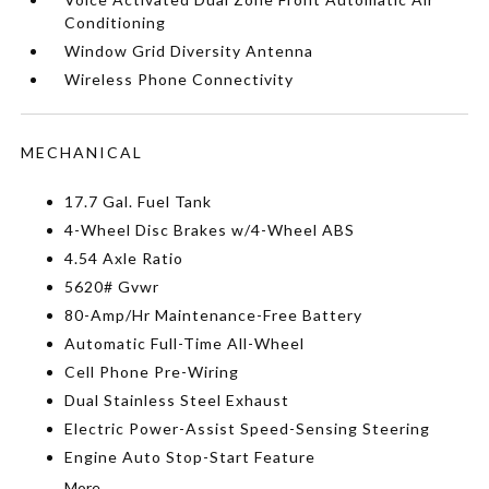
Conditioning
Window Grid Diversity Antenna
Wireless Phone Connectivity
MECHANICAL
17.7 Gal. Fuel Tank
4-Wheel Disc Brakes w/4-Wheel ABS
4.54 Axle Ratio
5620# Gvwr
80-Amp/Hr Maintenance-Free Battery
Automatic Full-Time All-Wheel
Cell Phone Pre-Wiring
Dual Stainless Steel Exhaust
Electric Power-Assist Speed-Sensing Steering
Engine Auto Stop-Start Feature
More...