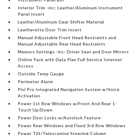
Interior Trim -inc: Leather/Aluminum Instrument
Panel Insert
Leather/Aluminum Gear Shifter Material
Leatherette Door Trim Insert
Manual Adjustable Front Head Restraints and
Manual Adjustable Rear Head Restraints
Memory Settings -inc: Driver Seat and Door Mirrors
Online Pack with Data Plan Full Service Internet
Access
Outside Temp Gauge
Perimeter Alarm
Pivi Pro Integrated Navigation System w/Voice
Activation
Power 1st Row Windows w/Front And Rear 1-
Touch Up/Down
Power Door Locks w/Autolock Feature
Power Rear Windows and Fixed 3rd Row Windows
Power Tilt/Telescoping Steering Column