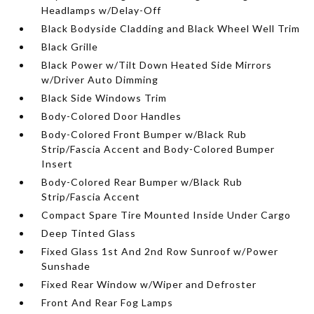
Headlamps w/Delay-Off
Black Bodyside Cladding and Black Wheel Well Trim
Black Grille
Black Power w/Tilt Down Heated Side Mirrors
w/Driver Auto Dimming
Black Side Windows Trim
Body-Colored Door Handles
Body-Colored Front Bumper w/Black Rub
Strip/Fascia Accent and Body-Colored Bumper
Insert
Body-Colored Rear Bumper w/Black Rub
Strip/Fascia Accent
Compact Spare Tire Mounted Inside Under Cargo
Deep Tinted Glass
Fixed Glass 1st And 2nd Row Sunroof w/Power
Sunshade
Fixed Rear Window w/Wiper and Defroster
Front And Rear Fog Lamps