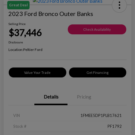
Great Deal
2023 Ford Bronco Outer Banks
Selling Price
$37,446
Check Availability
Disclosure
Location:
Peltier Ford
Value Your Trade
Get Financing
Details
Pricing
VIN
1FMEE5DP1PLB17621
Stock #
PF1792