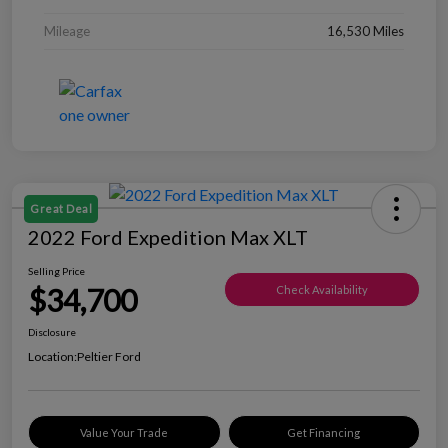
Mileage
16,530 Miles
Great Deal
2022 Ford Expedition Max XLT
Selling Price
$34,700
Check Availability
Disclosure
Location:
Peltier Ford
Value Your Trade
Get Financing