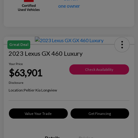
Great Deal
2023 Lexus GX 460 Luxury
Your Price
$63,901
Check Availability
Disclosure
Location:
Peltier Kia Longview
Value Your Trade
Get Financing