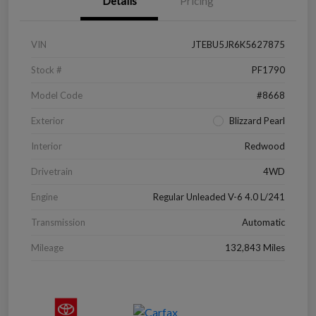
Details
Pricing
VIN
JTEBU5JR6K5627875
Stock #
PF1790
Model Code
#8668
Exterior
Blizzard Pearl
Interior
Redwood
Drivetrain
4WD
Engine
Regular Unleaded V-6 4.0 L/241
Transmission
Automatic
Mileage
132,843 Miles