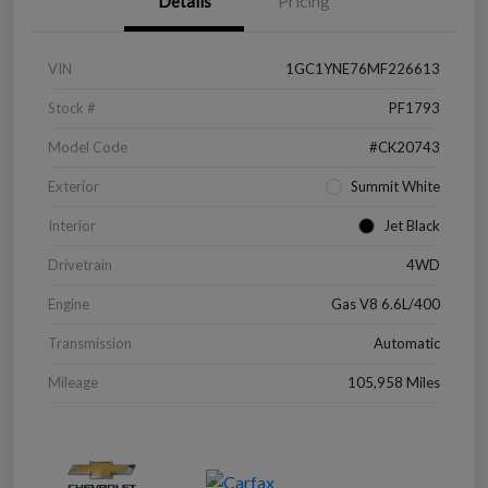
Details
Pricing
VIN
1GC1YNE76MF226613
Stock #
PF1793
Model Code
#CK20743
Exterior
Summit White
Interior
Jet Black
Drivetrain
4WD
Engine
Gas V8 6.6L/400
Transmission
Automatic
Mileage
105,958 Miles