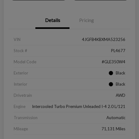
Details
Pricing
VIN
4JGFB4KBXMA523256
Stock #
PL4677
Model Code
#GLE350W4
Exterior
Black
Interior
Black
Drivetrain
AWD
Engine
Intercooled Turbo Premium Unleaded I-4 2.0 L/121
Transmission
Automatic
Mileage
71,131 Miles