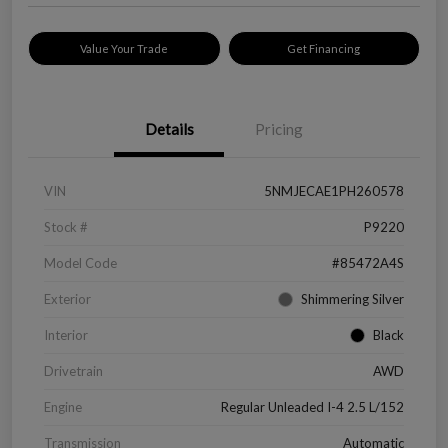
Value Your Trade
Get Financing
Details
Pricing
VIN
5NMJECAE1PH260578
Stock #
P9220
Model Code
#85472A4S
Exterior
Shimmering Silver
Interior
Black
Drivetrain
AWD
Engine
Regular Unleaded I-4 2.5 L/152
Transmission
Automatic