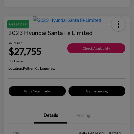
Great Deal
2023 Hyundai Santa Fe Limited
Your Price
$27,755
Check Availability
Disclosure
Location:
Peltier Kia Longview
Value Your Trade
Get Financing
Details
Pricing
VIN
5NMS44AL0PH487062