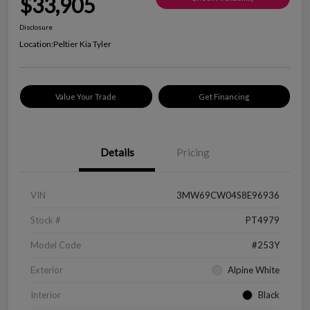
$33,905
Disclosure
Location:
Peltier Kia Tyler
Value Your Trade
Get Financing
Details
Pricing
VIN
3MW69CW04S8E96936
Stock #
PT4979
Model Code
#253Y
Exterior
Alpine White
Interior
Black