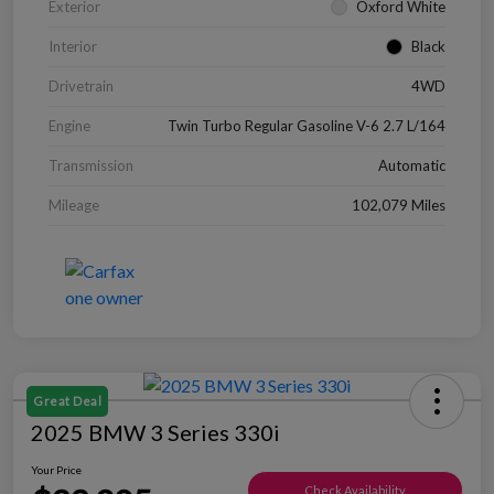
Exterior
Oxford White
Interior
Black
Drivetrain
4WD
Engine
Twin Turbo Regular Gasoline V-6 2.7 L/164
Transmission
Automatic
Mileage
102,079 Miles
Great Deal
2025 BMW 3 Series 330i
Your Price
Check Availability