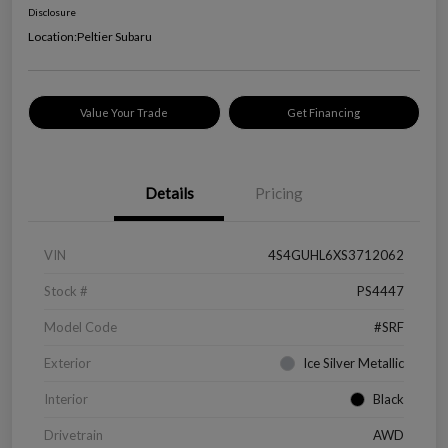
Disclosure
Location:
Peltier Subaru
Value Your Trade
Get Financing
Details
Pricing
VIN
4S4GUHL6XS3712062
Stock #
PS4447
Model Code
#SRF
Exterior
Ice Silver Metallic
Interior
Black
Drivetrain
AWD