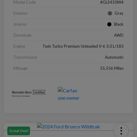
Model Code
#GLS450W4
Exterior
Gray
Interior
Black
Drivetrain
AWD
Engine
Twin Turbo Premium Unleaded V-6 3.0 L/183
Transmission
Automatic
Mileage
55,556 Miles
Great Deal