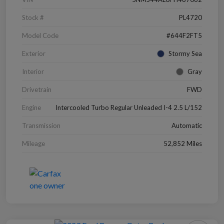
Stock #
PL4720
Model Code
#644F2FT5
Exterior
Stormy Sea
Interior
Gray
Drivetrain
FWD
Engine
Intercooled Turbo Regular Unleaded I-4 2.5 L/152
Transmission
Automatic
Mileage
52,852 Miles