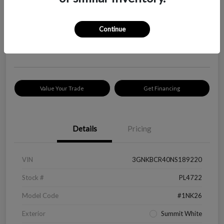
Your Price
$18,319
Check Availability
Continue
Disclosure
Location:
Peltier Kia Longview
Value Your Trade
Get Financing
Details
Pricing
VIN
3GNKBCR40NS189220
Stock #
PL4722
Model Code
#1NK26
Exterior
Summit White