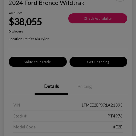
2024 Ford Bronco Wildtrak
Your Price
$38,055
Check Availability
Disclosure
Location:
Peltier Kia Tyler
Value Your Trade
Get Financing
Details
Pricing
VIN
1FMEE2BPXRLA21393
Stock #
PT4976
Model Code
#E2B