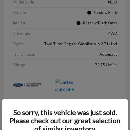
Model Code
#E5D
Exterior
Shadow Black
Interior
Roast w/Black Onyx
Drivetrain
4WD
Engine
Twin Turbo Regular Gasoline V-6 2.7 L/164
Transmission
Automatic
Mileage
72,751 Miles
So sorry, this vehicle was just sold.
Great Deal
Please check out our great selection
2022 Chevrolet Blazer LT
of similar inventory.