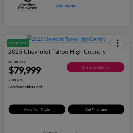
Great Deal
2025 Chevrolet Tahoe High Country
Selling Price
$79,999
Check Availability
Disclosure
Location:
Peltier Ford
Value Your Trade
Get Financing