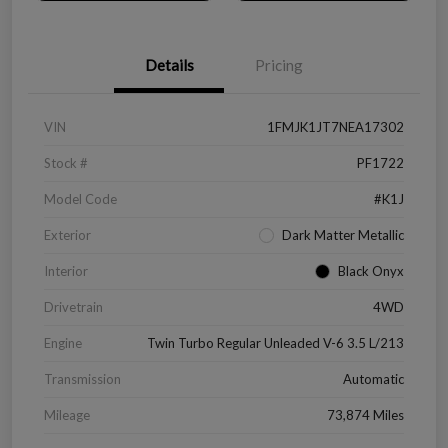
Details
Pricing
VIN
1FMJK1JT7NEA17302
Stock #
PF1722
Model Code
#K1J
Exterior
Dark Matter Metallic
Interior
Black Onyx
Drivetrain
4WD
Engine
Twin Turbo Regular Unleaded V-6 3.5 L/213
Transmission
Automatic
Mileage
73,874 Miles