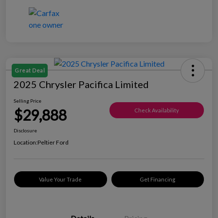
Great Deal
2025 Chrysler Pacifica Limited
Selling Price
$29,888
Check Availability
Disclosure
Location:
Peltier Ford
Value Your Trade
Get Financing