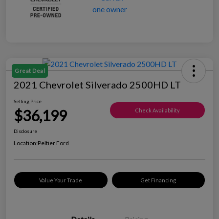
Great Deal
2021 Chevrolet Silverado 2500HD LT
Selling Price
$36,199
Check Availability
Disclosure
Location:
Peltier Ford
Value Your Trade
Get Financing