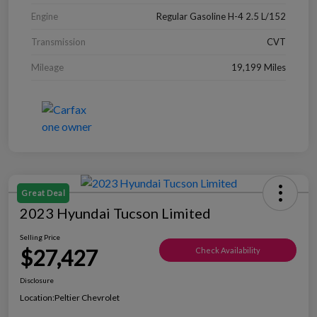
Engine
Regular Gasoline H-4 2.5 L/152
Transmission
CVT
Mileage
19,199 Miles
Great Deal
2023 Hyundai Tucson Limited
Selling Price
$27,427
Check Availability
Disclosure
Location:
Peltier Chevrolet