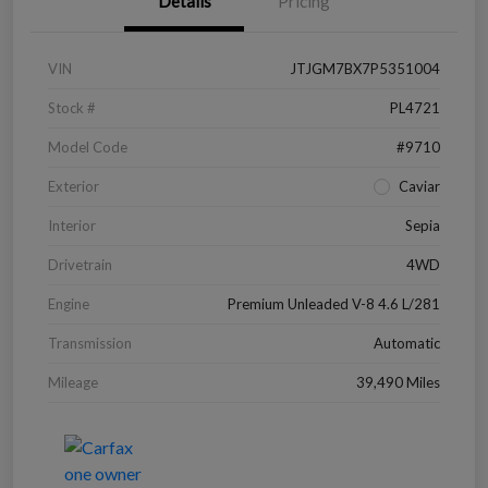
Details
Pricing
VIN
JTJGM7BX7P5351004
Stock #
PL4721
Model Code
#9710
Exterior
Caviar
Interior
Sepia
Drivetrain
4WD
Engine
Premium Unleaded V-8 4.6 L/281
Transmission
Automatic
Mileage
39,490 Miles