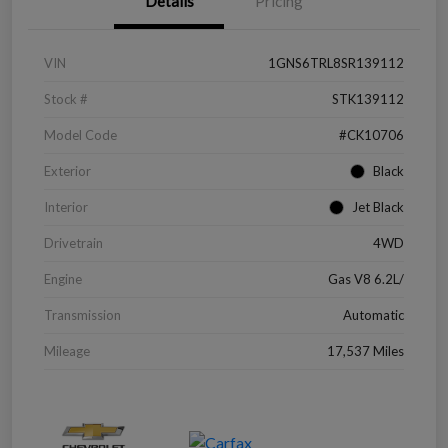
Details
Pricing
VIN
1GNS6TRL8SR139112
Stock #
STK139112
Model Code
#CK10706
Exterior
Black
Interior
Jet Black
Drivetrain
4WD
Engine
Gas V8 6.2L/
Transmission
Automatic
Mileage
17,537 Miles