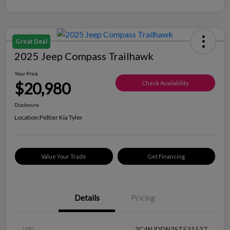
Great Deal
2025 Jeep Compass Trailhawk
Your Price
$20,980
Check Availability
Disclosure
Location:
Peltier Kia Tyler
Value Your Trade
Get Financing
Details
Pricing
VIN
3C4NJDDN3ST531537