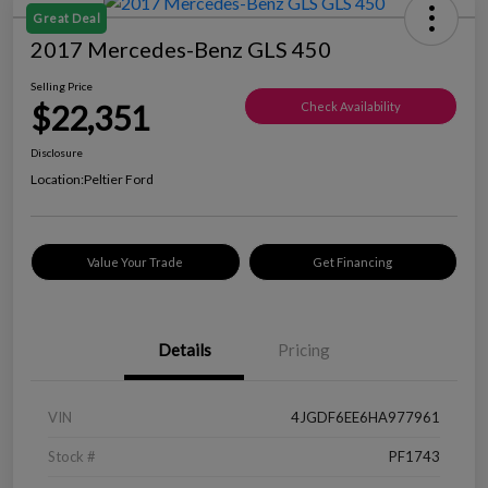
Great Deal
2017 Mercedes-Benz GLS 450
Selling Price
$22,351
Check Availability
Disclosure
Location:
Peltier Ford
Value Your Trade
Get Financing
Details
Pricing
VIN
4JGDF6EE6HA977961
Stock #
PF1743