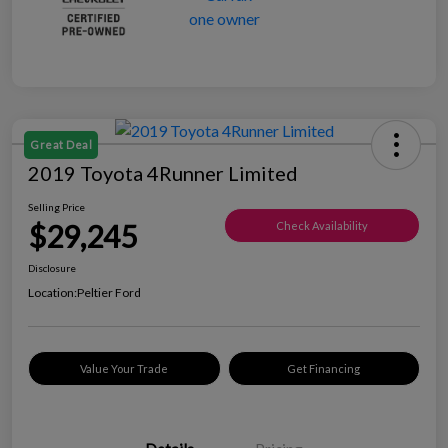
Great Deal
2019 Toyota 4Runner Limited
Selling Price
$29,245
Check Availability
Disclosure
Location:
Peltier Ford
Value Your Trade
Get Financing