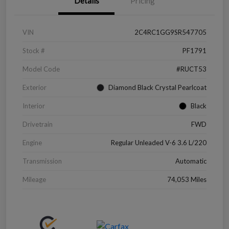
Details
Pricing
VIN
2C4RC1GG9SR547705
Stock #
PF1791
Model Code
#RUCT53
Exterior
Diamond Black Crystal Pearlcoat
Interior
Black
Drivetrain
FWD
Engine
Regular Unleaded V-6 3.6 L/220
Transmission
Automatic
Mileage
74,053 Miles