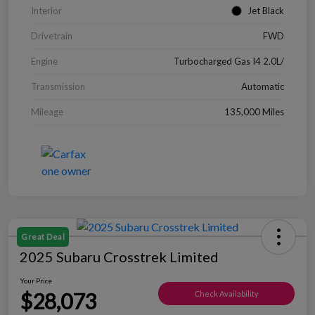
Interior
Jet Black
Drivetrain
FWD
Engine
Turbocharged Gas I4 2.0L/
Transmission
Automatic
Mileage
135,000 Miles
Great Deal
2025 Subaru Crosstrek Limited
Your Price
$28,073
Check Availability