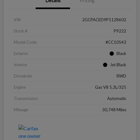
Details
Pricing
VIN
2GCPACED9P1128602
Stock #
P9222
Model Code
#CC10543
Exterior
Black
Interior
Jet Black
Drivetrain
RWD
Engine
Gas V8 5.3L/325
Transmission
Automatic
Mileage
30,748 Miles