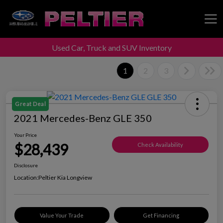
Used Car, Truck and SUV Inventory
Peltier Enterprises
1
2
3
Great Deal
2021 Mercedes-Benz GLE 350
Your Price
$28,439
Check Availability
Disclosure
Location:
Peltier Kia Longview
Value Your Trade
Get Financing