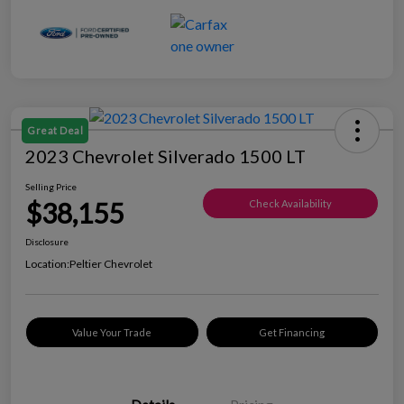
Great Deal
2023 Chevrolet Silverado 1500 LT
Selling Price
$38,155
Check Availability
Disclosure
Location:
Peltier Chevrolet
Value Your Trade
Get Financing