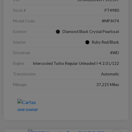
Stock #
PT4980
Model Code
#MPJH74
Exterior
Diamond Black Crystal Pearlcoat
Interior
Ruby Red/Black
Drivetrain
4WD
Engine
Intercooled Turbo Regular Unleaded I-4 2.0 L/122
Transmission
Automatic
Mileage
37,225 Miles