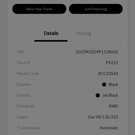
Value Your Trade
Get Financing
Details
Pricing
VIN
2GCPACED9P1128602
Stock #
P9222
Model Code
#CC10543
Exterior
Black
Interior
Jet Black
Drivetrain
RWD
Engine
Gas V8 5.3L/325
Transmission
Automatic