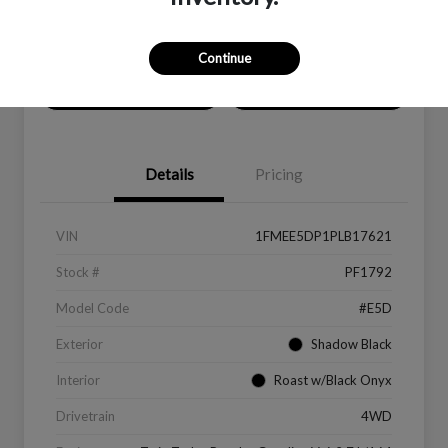
Location:
Peltier Ford
Continue
Value Your Trade
Get Financing
Details
Pricing
VIN
1FMEE5DP1PLB17621
Stock #
PF1792
Model Code
#E5D
Exterior
Shadow Black
Interior
Roast w/Black Onyx
Drivetrain
4WD