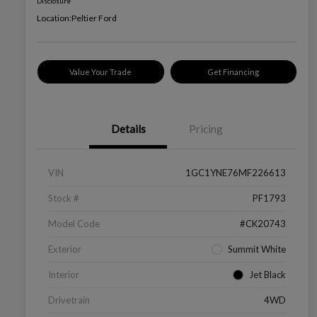
Disclosure
Location:
Peltier Ford
Value Your Trade
Get Financing
Details
Pricing
VIN
1GC1YNE76MF226613
Stock #
PF1793
Model Code
#CK20743
Exterior
Summit White
Interior
Jet Black
Drivetrain
4WD