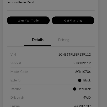
Location:
Peltier Ford
Value Your Trade
Get Financing
Details
Pricing
VIN
1GNS6TRL8SR139112
Stock #
STK139112
Model Code
#CK10706
Exterior
Black
Interior
Jet Black
Drivetrain
4WD
Engine
Gas V8 6.2L/