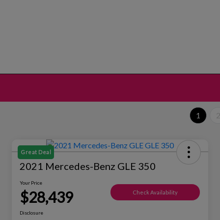
1
Great Deal
2021 Mercedes-Benz GLE 350
Your Price
$28,439
Check Availability
Disclosure