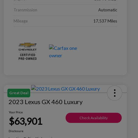
Transmission
Automatic
Mileage
17,537 Miles
Great Deal
2023 Lexus GX 460 Luxury
Your Price
$63,901
Check Availability
Disclosure