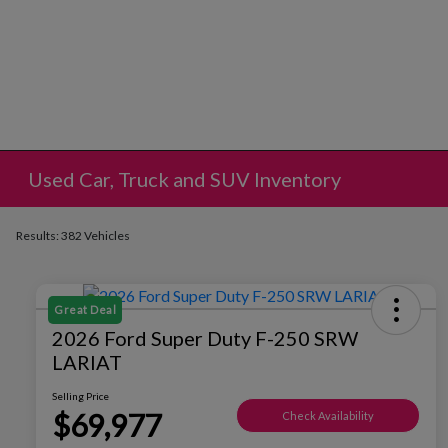
Used Car, Truck and SUV Inventory
Results: 382 Vehicles
Great Deal
2026 Ford Super Duty F-250 SRW
LARIAT
Selling Price
$69,977
Check Availability