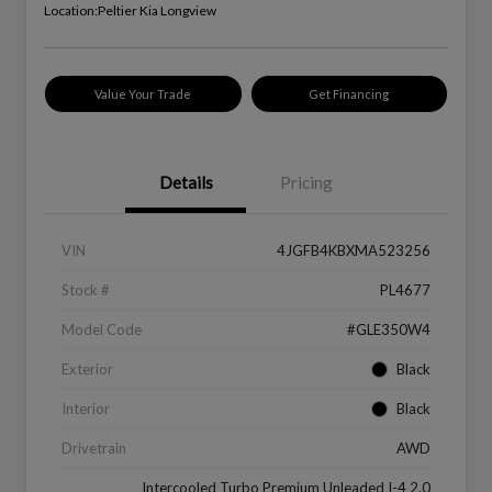
Location:
Peltier Kia Longview
Value Your Trade
Get Financing
Details
Pricing
VIN
4JGFB4KBXMA523256
Stock #
PL4677
Model Code
#GLE350W4
Exterior
Black
Interior
Black
Drivetrain
AWD
Intercooled Turbo Premium Unleaded I-4 2.0