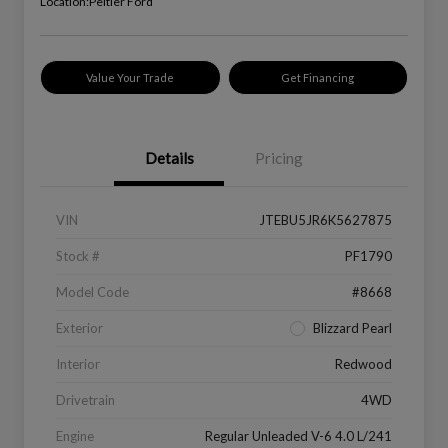
Location:
Peltier Ford
Value Your Trade
Get Financing
Details
Pricing
VIN
JTEBU5JR6K5627875
Stock #
PF1790
Model Code
#8668
Exterior
Blizzard Pearl
Interior
Redwood
Drivetrain
4WD
Engine
Regular Unleaded V-6 4.0 L/241