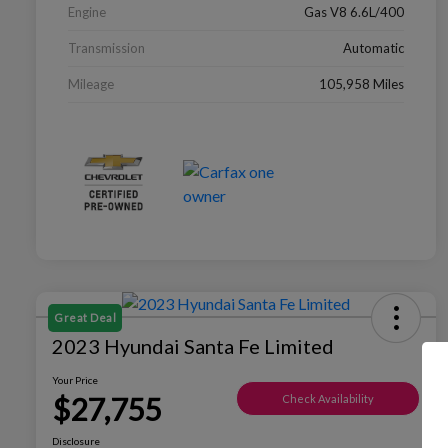
Engine
Gas V8 6.6L/400
Transmission
Automatic
Mileage
105,958 Miles
Great Deal
2023 Hyundai Santa Fe Limited
Your Price
$27,755
Check Availability
Disclosure