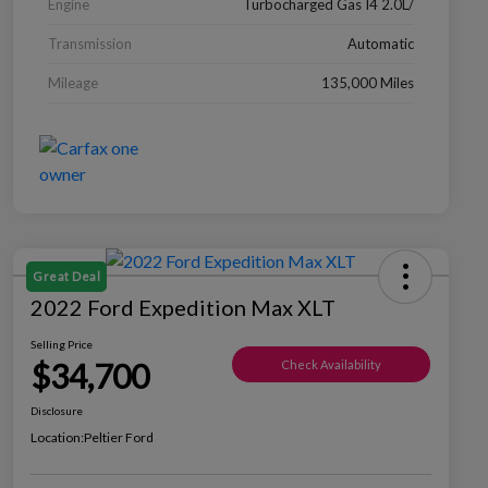
Engine
Turbocharged Gas I4 2.0L/
Transmission
Automatic
Mileage
135,000 Miles
Great Deal
2022 Ford Expedition Max XLT
Selling Price
$34,700
Check Availability
Disclosure
Location:
Peltier Ford