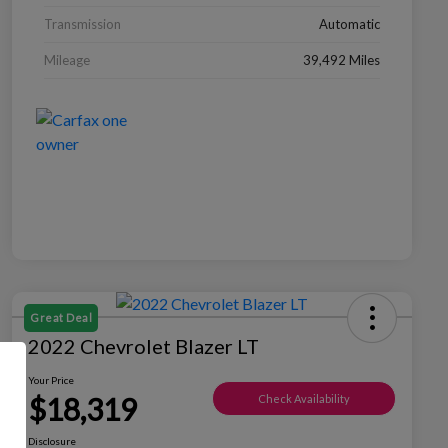
Transmission
Automatic
Mileage
39,492 Miles
Great Deal
2022 Chevrolet Blazer LT
Your Price
$18,319
Check Availability
Disclosure