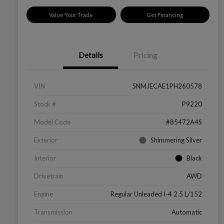
Value Your Trade
Get Financing
Details
Pricing
VIN
5NMJECAE1PH260578
Stock #
P9220
Model Code
#85472A4S
Exterior
Shimmering Silver
Interior
Black
Drivetrain
AWD
Engine
Regular Unleaded I-4 2.5 L/152
Transmission
Automatic