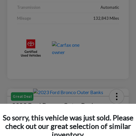
Transmission
Automatic
Mileage
132,843 Miles
Great Deal
2023 Ford Bronco Outer Banks
So sorry, this vehicle was just sold. Please
Selling Price
$37,446
Check Availability
check out our great selection of similar
inventory.
Disclosure