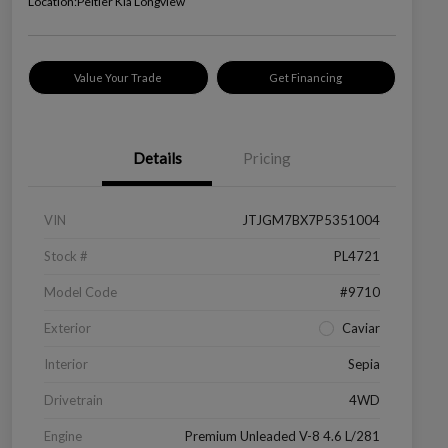
Location:
Peltier Kia Longview
Value Your Trade
Get Financing
Details
Pricing
VIN
JTJGM7BX7P5351004
Stock #
PL4721
Model Code
#9710
Exterior
Caviar
Interior
Sepia
Drivetrain
4WD
Engine
Premium Unleaded V-8 4.6 L/281