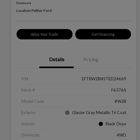
Disclosure
Location:
Peltier Ford
Value Your Trade
Get Financing
Details
Pricing
VIN
1FT8W2BN5TED24669
Stock #
F6376A
Model Code
#W2B
Exterior
Glacier Gray Metallic Tri Coat
Interior
Black Onyx
Drivetrain
4WD