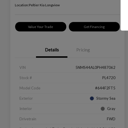
Location:
Peltier Kia Longview
Value Your Trade
Get Financing
Details
Pricing
VIN
5NMS44AL0PH487062
Stock #
PL4720
Model Code
#644F2FT5
Exterior
Stormy Sea
Interior
Gray
Drivetrain
FWD