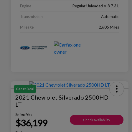
Engine
Regular Unleaded V-8 7.3 L
Transmission
Automatic
Mileage
2,605 Miles
Great Deal
2021 Chevrolet Silverado 2500HD
LT
Selling Price
$36,199
Check Availability