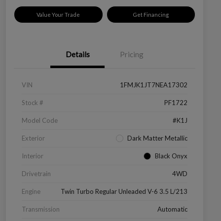
Value Your Trade
Get Financing
Details
Pricing
VIN
1FMJK1JT7NEA17302
Stock #
PF1722
Model Code
#K1J
Exterior
Dark Matter Metallic
Interior
Black Onyx
Drivetrain
4WD
Engine
Twin Turbo Regular Unleaded V-6 3.5 L/213
Transmission
Automatic