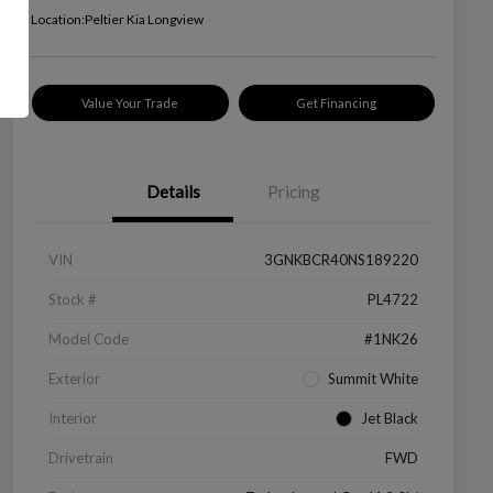
Location:
Peltier Kia Longview
Value Your Trade
Get Financing
Details
Pricing
VIN
3GNKBCR40NS189220
Stock #
PL4722
Model Code
#1NK26
Exterior
Summit White
Interior
Jet Black
Drivetrain
FWD