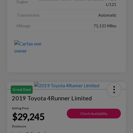
Engine
L/121
Transmission
Automatic
Mileage
71,131 Miles
Great Deal
2019 Toyota 4Runner Limited
Selling Price
$29,245
Check Availability
Disclosure