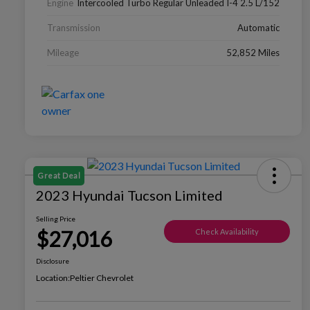
Engine
Intercooled Turbo Regular Unleaded I-4 2.5 L/152
Transmission
Automatic
Mileage
52,852 Miles
Great Deal
2023 Hyundai Tucson Limited
Selling Price
$27,016
Check Availability
Disclosure
Location:
Peltier Chevrolet