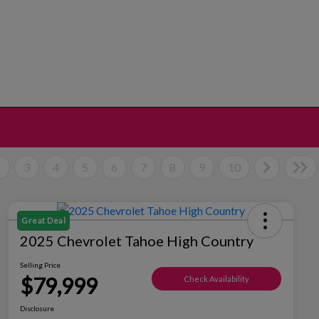
2
3
4
5
6
7
8
9
10
Great Deal
2025 Chevrolet Tahoe High Country
Selling Price
$79,999
Check Availability
Disclosure