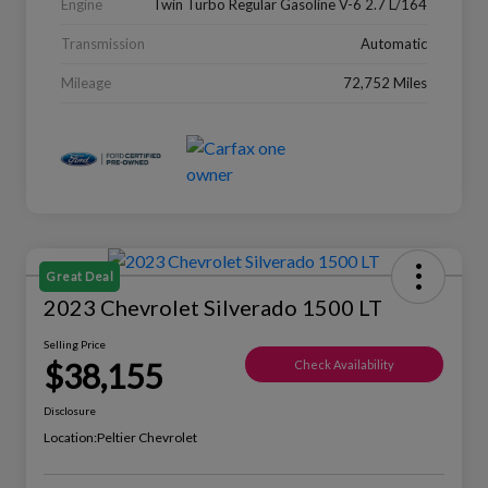
Engine
Twin Turbo Regular Gasoline V-6 2.7 L/164
Transmission
Automatic
Mileage
72,752 Miles
Great Deal
2023 Chevrolet Silverado 1500 LT
Selling Price
$38,155
Check Availability
Disclosure
Location:
Peltier Chevrolet