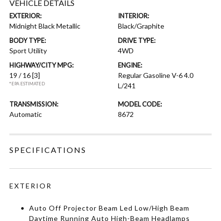
VEHICLE DETAILS
EXTERIOR:
INTERIOR:
Midnight Black Metallic
Black/Graphite
BODY TYPE:
DRIVE TYPE:
Sport Utility
4WD
HIGHWAY/CITY MPG:
ENGINE:
19 / 16
[3]
Regular Gasoline V-6 4.0
*EPA ESTIMATED
L/241
TRANSMISSION:
MODEL CODE:
Automatic
8672
SPECIFICATIONS
EXTERIOR
Auto Off Projector Beam Led Low/High Beam
Daytime Running Auto High-Beam Headlamps