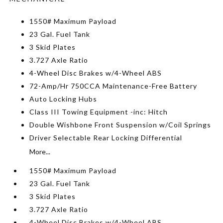
1550# Maximum Payload
23 Gal. Fuel Tank
3 Skid Plates
3.727 Axle Ratio
4-Wheel Disc Brakes w/4-Wheel ABS
72-Amp/Hr 750CCA Maintenance-Free Battery
Auto Locking Hubs
Class III Towing Equipment -inc: Hitch
Double Wishbone Front Suspension w/Coil Springs
Driver Selectable Rear Locking Differential
More...
1550# Maximum Payload
23 Gal. Fuel Tank
3 Skid Plates
3.727 Axle Ratio
4-Wheel Disc Brakes w/4-Wheel ABS