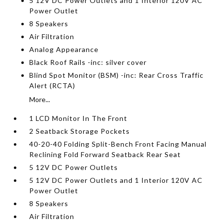
5 12V DC Power Outlets and 1 Interior 120V AC
Power Outlet
8 Speakers
Air Filtration
Analog Appearance
Black Roof Rails -inc: silver cover
Blind Spot Monitor (BSM) -inc: Rear Cross Traffic
Alert (RCTA)
More...
1 LCD Monitor In The Front
2 Seatback Storage Pockets
40-20-40 Folding Split-Bench Front Facing Manual
Reclining Fold Forward Seatback Rear Seat
5 12V DC Power Outlets
5 12V DC Power Outlets and 1 Interior 120V AC
Power Outlet
8 Speakers
Air Filtration