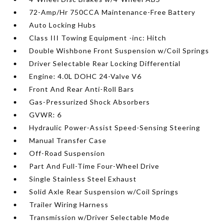
72-Amp/Hr 750CCA Maintenance-Free Battery
Auto Locking Hubs
Class III Towing Equipment -inc: Hitch
Double Wishbone Front Suspension w/Coil Springs
Driver Selectable Rear Locking Differential
Engine: 4.0L DOHC 24-Valve V6
Front And Rear Anti-Roll Bars
Gas-Pressurized Shock Absorbers
GVWR: 6
Hydraulic Power-Assist Speed-Sensing Steering
Manual Transfer Case
Off-Road Suspension
Part And Full-Time Four-Wheel Drive
Single Stainless Steel Exhaust
Solid Axle Rear Suspension w/Coil Springs
Trailer Wiring Harness
Transmission w/Driver Selectable Mode