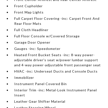
Front Cupholder
Front Map Lights
Full Carpet Floor Covering -inc: Carpet Front And
Rear Floor Mats
Full Cloth Headliner
Full Floor Console w/Covered Storage
Garage Door Opener
Gauges -inc: Speedometer
Heated Front Bucket Seats -inc: 8-way power-
adjustable driver's seat w/power lumbar support
and 4-way power-adjustable front passenger seat
HVAC -inc: Underseat Ducts and Console Ducts
Immobilizer
Instrument Panel Covered Bin
Interior Trim -inc: Metal-Look Instrument Panel
Insert
Leather Gear Shifter Material
Leather Steering Wheel