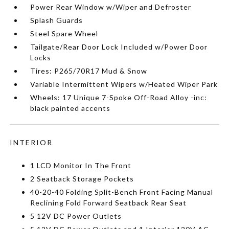
Power Rear Window w/Wiper and Defroster
Splash Guards
Steel Spare Wheel
Tailgate/Rear Door Lock Included w/Power Door
Locks
Tires: P265/70R17 Mud & Snow
Variable Intermittent Wipers w/Heated Wiper Park
Wheels: 17 Unique 7-Spoke Off-Road Alloy -inc:
black painted accents
INTERIOR
1 LCD Monitor In The Front
2 Seatback Storage Pockets
40-20-40 Folding Split-Bench Front Facing Manual
Reclining Fold Forward Seatback Rear Seat
5 12V DC Power Outlets