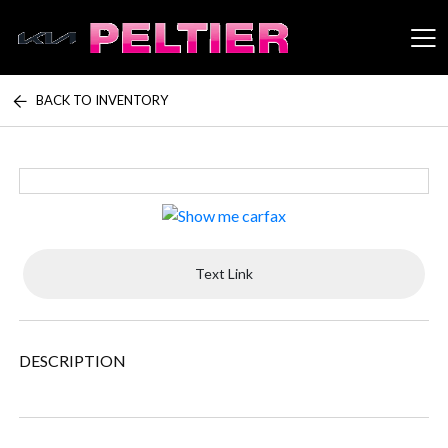
BACK TO INVENTORY
Peltier Enterprises
Text Link
DESCRIPTION