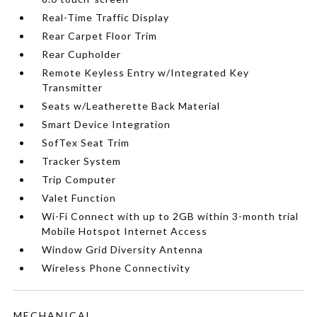
Real-Time Traffic Display
Rear Carpet Floor Trim
Rear Cupholder
Remote Keyless Entry w/Integrated Key
Transmitter
Seats w/Leatherette Back Material
Smart Device Integration
SofTex Seat Trim
Tracker System
Trip Computer
Valet Function
Wi-Fi Connect with up to 2GB within 3-month trial
Mobile Hotspot Internet Access
Window Grid Diversity Antenna
Wireless Phone Connectivity
MECHANICAL