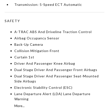
Transmission: 5-Speed ECT Automatic
SAFETY
A-TRAC ABS And Driveline Traction Control
Airbag Occupancy Sensor
Back-Up Camera
Collision Mitigation-Front
Curtain 1st
Driver And Passenger Knee Airbag
Dual Stage Driver And Passenger Front Airbags
Dual Stage Driver And Passenger Seat-Mounted
Side Airbags
Electronic Stability Control (ESC)
Lane Departure Alert (LDA) Lane Departure
Warning
More...