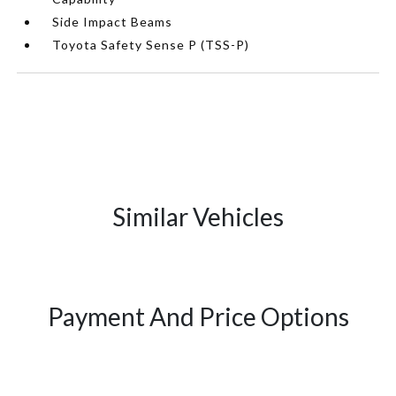
Side Impact Beams
Toyota Safety Sense P (TSS-P)
Similar Vehicles
Payment And Price Options