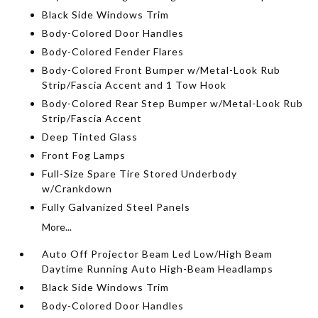
Black Side Windows Trim
Body-Colored Door Handles
Body-Colored Fender Flares
Body-Colored Front Bumper w/Metal-Look Rub
Strip/Fascia Accent and 1 Tow Hook
Body-Colored Rear Step Bumper w/Metal-Look Rub
Strip/Fascia Accent
Deep Tinted Glass
Front Fog Lamps
Full-Size Spare Tire Stored Underbody
w/Crankdown
Fully Galvanized Steel Panels
More...
Auto Off Projector Beam Led Low/High Beam
Daytime Running Auto High-Beam Headlamps
Black Side Windows Trim
Body-Colored Door Handles