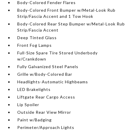
Body-Colored Fender Flares
Body-Colored Front Bumper w/Metal-Look Rub
Strip/Fascia Accent and 1 Tow Hook
Body-Colored Rear Step Bumper w/Metal-Look Rub
Strip/Fascia Accent
Deep Tinted Glass
Front Fog Lamps
Full-Size Spare Tire Stored Underbody
w/Crankdown
Fully Galvanized Steel Panels
Grille w/Body-Colored Bar
Headlights-Automatic Highbeams
LED Brakelights
Liftgate Rear Cargo Access
Lip Spoiler
Outside Rear View Mirror
Paint w/Badging
Perimeter/Approach Lights