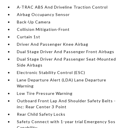
A-TRAC ABS And Driveline Traction Control
Airbag Occupancy Sensor
Back-Up Camera
Collision Mitigation-Front
Curtain 1st
Driver And Passenger Knee Airbag
Dual Stage Driver And Passenger Front Airbags
Dual Stage Driver And Passenger Seat-Mounted
Side Airbags
Electronic Stability Control (ESC)
Lane Departure Alert (LDA) Lane Departure
Warning
Low Tire Pressure Warning
Outboard Front Lap And Shoulder Safety Belts -
inc: Rear Center 3 Point
Rear Child Safety Locks
Safety Connect with 1-year trial Emergency Sos
Capability