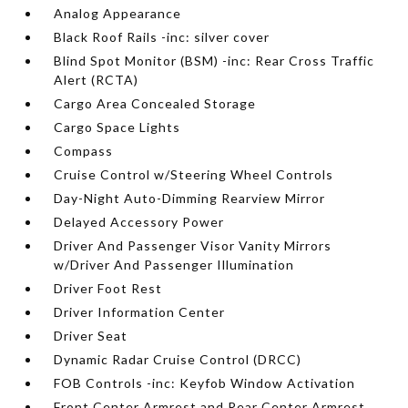
Analog Appearance
Black Roof Rails -inc: silver cover
Blind Spot Monitor (BSM) -inc: Rear Cross Traffic
Alert (RCTA)
Cargo Area Concealed Storage
Cargo Space Lights
Compass
Cruise Control w/Steering Wheel Controls
Day-Night Auto-Dimming Rearview Mirror
Delayed Accessory Power
Driver And Passenger Visor Vanity Mirrors
w/Driver And Passenger Illumination
Driver Foot Rest
Driver Information Center
Driver Seat
Dynamic Radar Cruise Control (DRCC)
FOB Controls -inc: Keyfob Window Activation
Front Center Armrest and Rear Center Armrest