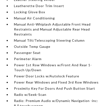
Leatherette Door Trim Insert
Locking Glove Box
Manual Air Conditioning
Manual Anti-Whiplash Adjustable Front Head
Restraints and Manual Adjustable Rear Head
Restraints
Manual Tilt/Telescoping Steering Column
Outside Temp Gauge
Passenger Seat
Perimeter Alarm
Power 1st Row Windows w/Front And Rear 1-
Touch Up/Down
Power Door Locks w/Autolock Feature
Power Rear Windows and Fixed 3rd Row Windows
Proximity Key For Doors And Push Button Start
Radio w/Seek-Scan
Radio: Premium Audio w/Dynamic Navigation -inc:
8.0 touch-screen