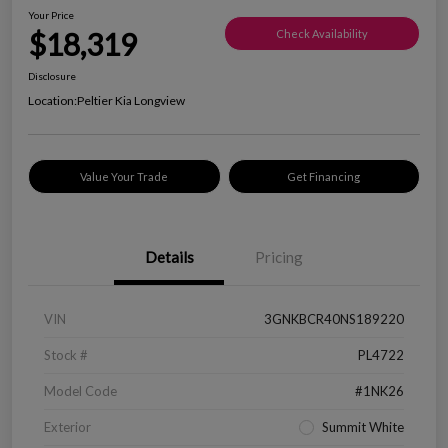
Your Price
$18,319
Check Availability
Disclosure
Location:
Peltier Kia Longview
Value Your Trade
Get Financing
Details
Pricing
VIN
3GNKBCR40NS189220
Stock #
PL4722
Model Code
#1NK26
Exterior
Summit White