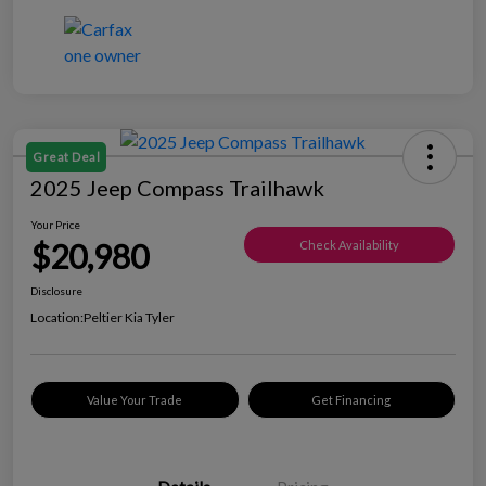
Great Deal
2025 Jeep Compass Trailhawk
Your Price
$20,980
Check Availability
Disclosure
Location:
Peltier Kia Tyler
Value Your Trade
Get Financing