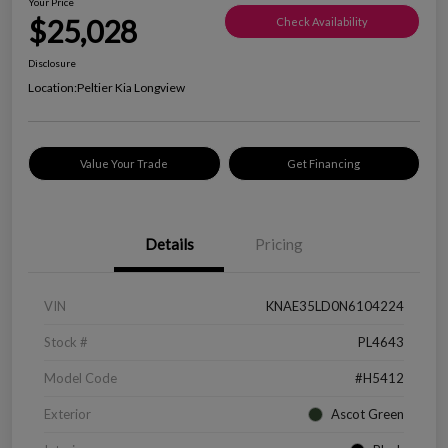
Your Price
$25,028
Check Availability
Disclosure
Location:
Peltier Kia Longview
Value Your Trade
Get Financing
Details
Pricing
VIN
KNAE35LD0N6104224
Stock #
PL4643
Model Code
#H5412
Exterior
Ascot Green