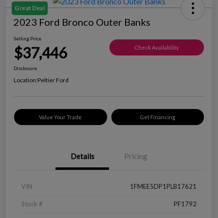
Great Deal
2023 Ford Bronco Outer Banks
Selling Price
$37,446
Check Availability
Disclosure
Location:
Peltier Ford
Value Your Trade
Get Financing
Details
Pricing
VIN
1FMEE5DP1PLB17621
Stock #
PF1792