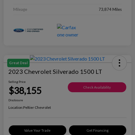
Mileage
73,874 Miles
Great Deal
2023 Chevrolet Silverado 1500 LT
Selling Price
$38,155
Check Availability
Disclosure
Location:
Peltier Chevrolet
Value Your Trade
Get Financing