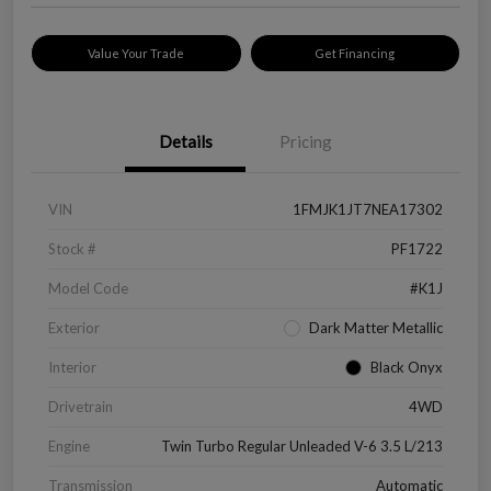
Value Your Trade
Get Financing
Details
Pricing
VIN
1FMJK1JT7NEA17302
Stock #
PF1722
Model Code
#K1J
Exterior
Dark Matter Metallic
Interior
Black Onyx
Drivetrain
4WD
Engine
Twin Turbo Regular Unleaded V-6 3.5 L/213
Transmission
Automatic