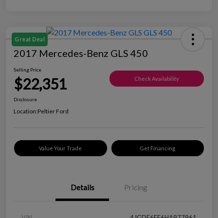
Great Deal
2017 Mercedes-Benz GLS 450
Selling Price
$22,351
Check Availability
Disclosure
Location:
Peltier Ford
Value Your Trade
Get Financing
Details
Pricing
VIN
4JGDF6EE6HA977961