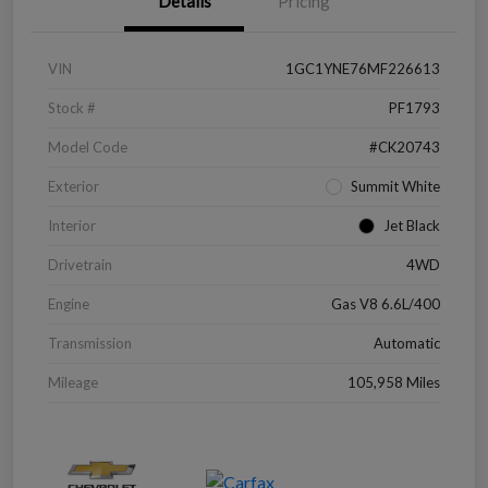
Details
Pricing
VIN
1GC1YNE76MF226613
Stock #
PF1793
Model Code
#CK20743
Exterior
Summit White
Interior
Jet Black
Drivetrain
4WD
Engine
Gas V8 6.6L/400
Transmission
Automatic
Mileage
105,958 Miles