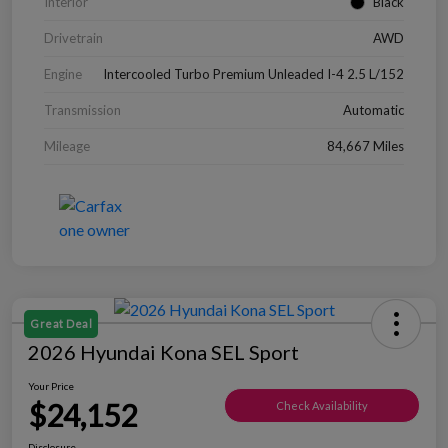
Interior
Black
Drivetrain
AWD
Engine
Intercooled Turbo Premium Unleaded I-4 2.5 L/152
Transmission
Automatic
Mileage
84,667 Miles
Great Deal
2026 Hyundai Kona SEL Sport
Your Price
$24,152
Check Availability
Disclosure