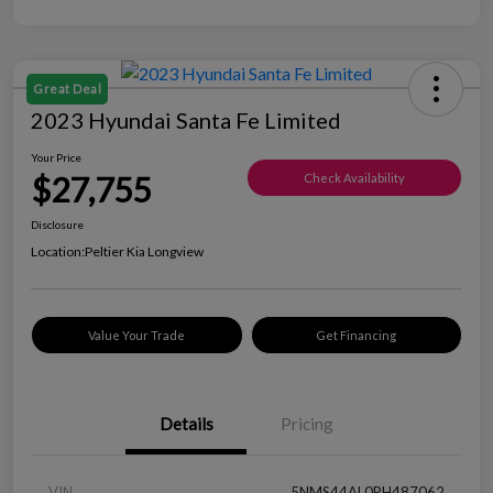
Great Deal
2023 Hyundai Santa Fe Limited
Your Price
$27,755
Check Availability
Disclosure
Location:
Peltier Kia Longview
Value Your Trade
Get Financing
Details
Pricing
VIN
5NMS44AL0PH487062