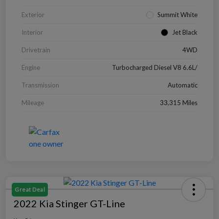
Exterior
Summit White
Interior
Jet Black
Drivetrain
4WD
Engine
Turbocharged Diesel V8 6.6L/
Transmission
Automatic
Mileage
33,315 Miles
Great Deal
2022 Kia Stinger GT-Line