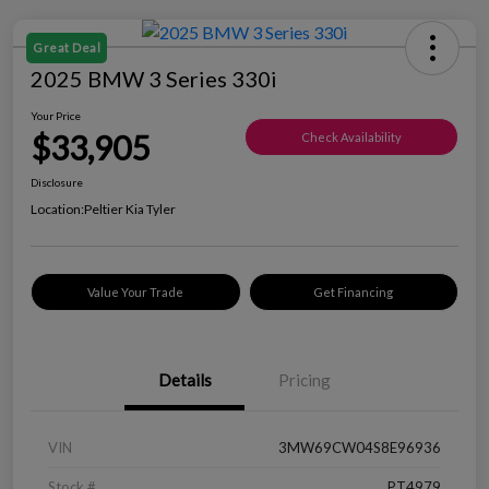
Great Deal
2025 BMW 3 Series 330i
Your Price
$33,905
Check Availability
Disclosure
Location:
Peltier Kia Tyler
Value Your Trade
Get Financing
Details
Pricing
VIN
3MW69CW04S8E96936
Stock #
PT4979