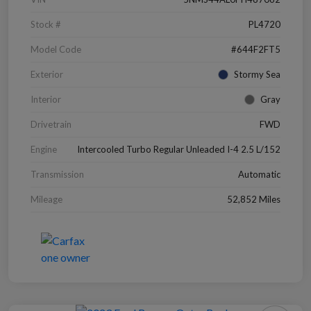
Stock #
PL4720
Model Code
#644F2FT5
Exterior
Stormy Sea
Interior
Gray
Drivetrain
FWD
Engine
Intercooled Turbo Regular Unleaded I-4 2.5 L/152
Transmission
Automatic
Mileage
52,852 Miles