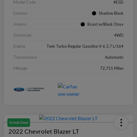
Model Code
#E5D
Exterior
Shadow Black
Interior
Roast w/Black Onyx
Drivetrain
4WD
Engine
Twin Turbo Regular Gasoline V-6 2.7 L/164
Transmission
Automatic
Mileage
72,751 Miles
Great Deal
2022 Chevrolet Blazer LT