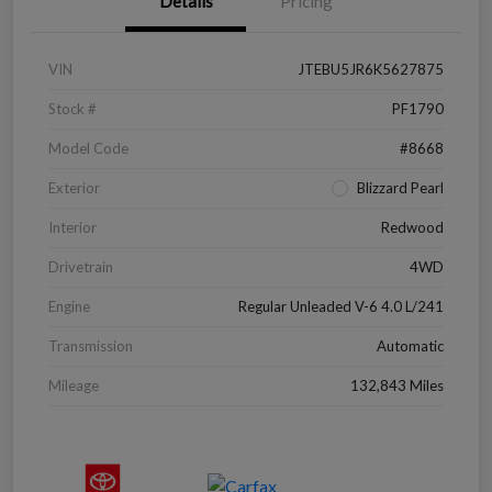
Details
Pricing
VIN
JTEBU5JR6K5627875
Stock #
PF1790
Model Code
#8668
Exterior
Blizzard Pearl
Interior
Redwood
Drivetrain
4WD
Engine
Regular Unleaded V-6 4.0 L/241
Transmission
Automatic
Mileage
132,843 Miles