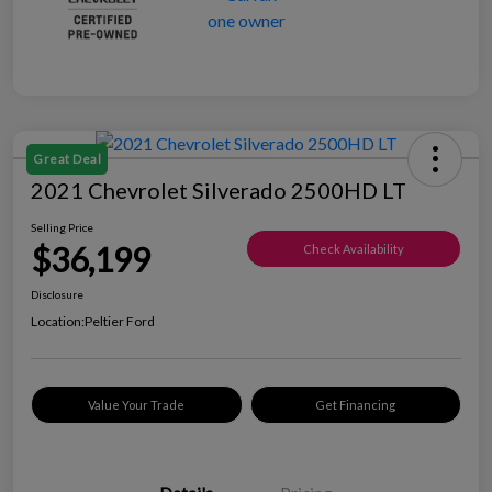
Great Deal
2021 Chevrolet Silverado 2500HD LT
Selling Price
$36,199
Check Availability
Disclosure
Location:
Peltier Ford
Value Your Trade
Get Financing