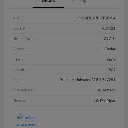
Details
Pricing
VIN
JTJGM7BX7P5351004
Stock #
PL4721
Model Code
#9710
Exterior
Caviar
Interior
Sepia
Drivetrain
4WD
Engine
Premium Unleaded V-8 4.6 L/281
Transmission
Automatic
Mileage
39,492 Miles