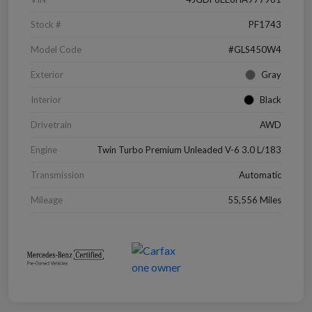
Stock #
PF1743
Model Code
#GLS450W4
Exterior
Gray
Interior
Black
Drivetrain
AWD
Engine
Twin Turbo Premium Unleaded V-6 3.0 L/183
Transmission
Automatic
Mileage
55,556 Miles