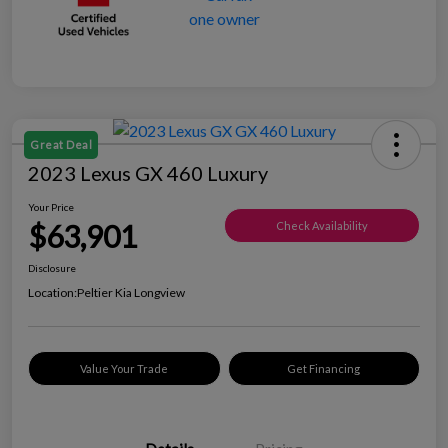
Great Deal
2023 Lexus GX 460 Luxury
Your Price
$63,901
Check Availability
Disclosure
Location:
Peltier Kia Longview
Value Your Trade
Get Financing