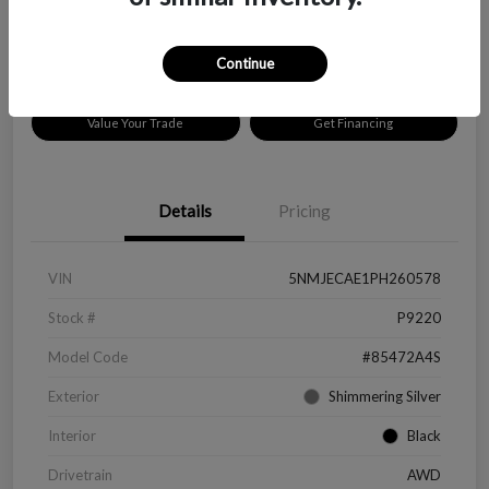
Disclosure
Location:
Peltier Chevrolet
Continue
Value Your Trade
Get Financing
Details
Pricing
VIN
5NMJECAE1PH260578
Stock #
P9220
Model Code
#85472A4S
Exterior
Shimmering Silver
Interior
Black
Drivetrain
AWD