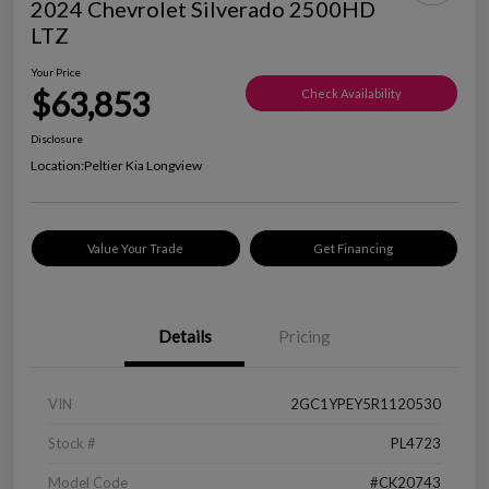
2024 Chevrolet Silverado 2500HD
LTZ
Your Price
$63,853
Check Availability
Disclosure
Location:
Peltier Kia Longview
Value Your Trade
Get Financing
Details
Pricing
VIN
2GC1YPEY5R1120530
Stock #
PL4723
Model Code
#CK20743