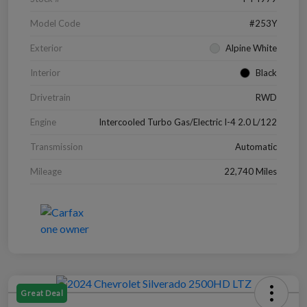
Model Code
#253Y
Exterior
Alpine White
Interior
Black
Drivetrain
RWD
Engine
Intercooled Turbo Gas/Electric I-4 2.0 L/122
Transmission
Automatic
Mileage
22,740 Miles
Great Deal