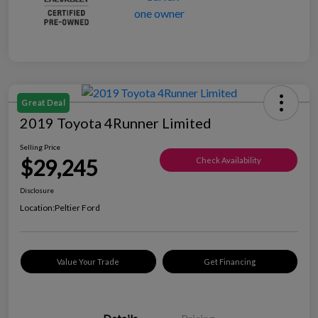
Great Deal
2019 Toyota 4Runner Limited
Selling Price
$29,245
Check Availability
Disclosure
Location:
Peltier Ford
Value Your Trade
Get Financing