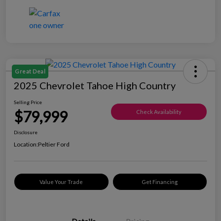
Great Deal
2025 Chevrolet Tahoe High Country
Selling Price
$79,999
Check Availability
Disclosure
Location:
Peltier Ford
Value Your Trade
Get Financing