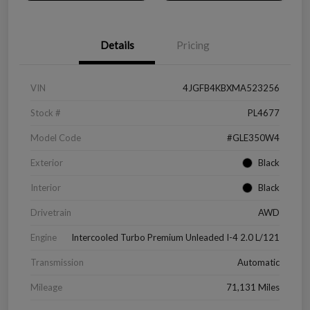
Details
Pricing
VIN
4JGFB4KBXMA523256
Stock #
PL4677
Model Code
#GLE350W4
Exterior
Black
Interior
Black
Drivetrain
AWD
Engine
Intercooled Turbo Premium Unleaded I-4 2.0 L/121
Transmission
Automatic
Mileage
71,131 Miles