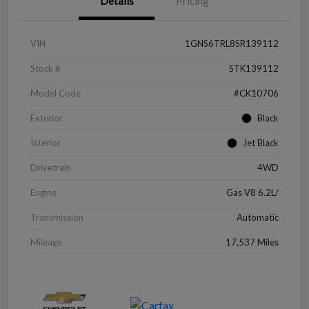
Details
Pricing
VIN
1GNS6TRL8SR139112
Stock #
STK139112
Model Code
#CK10706
Exterior
Black
Interior
Jet Black
Drivetrain
4WD
Engine
Gas V8 6.2L/
Transmission
Automatic
Mileage
17,537 Miles