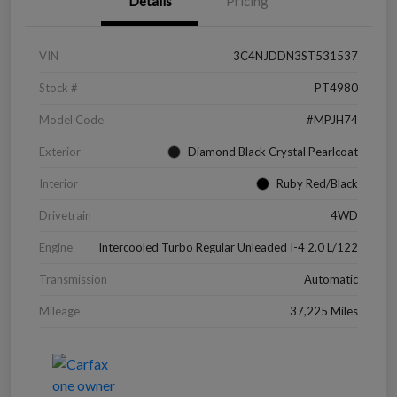
Details
Pricing
VIN
3C4NJDDN3ST531537
Stock #
PT4980
Model Code
#MPJH74
Exterior
Diamond Black Crystal Pearlcoat
Interior
Ruby Red/Black
Drivetrain
4WD
Engine
Intercooled Turbo Regular Unleaded I-4 2.0 L/122
Transmission
Automatic
Mileage
37,225 Miles