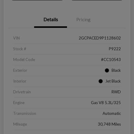
Details
Pricing
VIN
2GCPACED9P1128602
Stock #
P9222
Model Code
#CC10543
Exterior
Black
Interior
Jet Black
Drivetrain
RWD
Engine
Gas V8 5.3L/325
Transmission
Automatic
Mileage
30,748 Miles