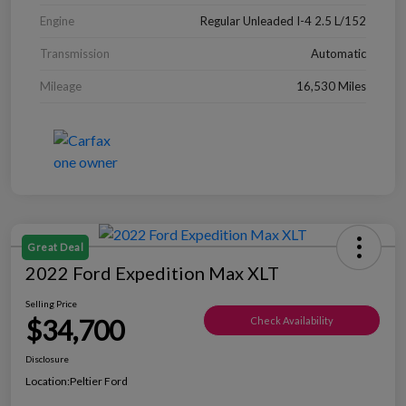
Engine
Regular Unleaded I-4 2.5 L/152
Transmission
Automatic
Mileage
16,530 Miles
Great Deal
2022 Ford Expedition Max XLT
Selling Price
$34,700
Check Availability
Disclosure
Location:
Peltier Ford