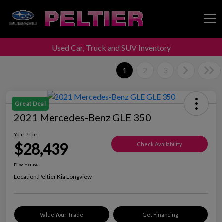
Used Car, Truck and SUV Inventory
Peltier Enterprises
1
2
3
Great Deal
2021 Mercedes-Benz GLE 350
Your Price
$28,439
Check Availability
Disclosure
Location:
Peltier Kia Longview
Value Your Trade
Get Financing