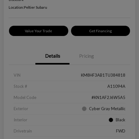
Location:
Peltier Subaru
Value Your Trade
Get Financing
Details
Pricing
VIN
KM8HF3AB1TU384818
Stock #
A11094A
Model Code
#KN1AF2J6W5A5
Exterior
Cyber Gray Metallic
Interior
Black
Drivetrain
FWD