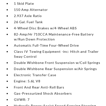
1 Skid Plate
150 Amp Alternator
2.937 Axle Ratio
26 Gal. Fuel Tank
4-Wheel Disc Brakes w/4-Wheel ABS
82-Amp/Hr 710CCA Maintenance-Free Battery
w/Run Down Protection
Automatic Full-Time Four-Wheel Drive
Class IV Towing Equipment -inc: Hitch and Trailer
Sway Control
Double Wishbone Front Suspension w/Coil Springs
Double Wishbone Rear Suspension w/Air Springs
Electronic Transfer Case
Engine: 5.6L V8
Front And Rear Anti-Roll Bars
Gas-Pressurized Shock Absorbers
GVWR: 7
Hydraulic Power-Assist Speed-Sensing Steering