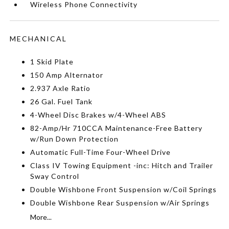
Wireless Phone Connectivity
MECHANICAL
1 Skid Plate
150 Amp Alternator
2.937 Axle Ratio
26 Gal. Fuel Tank
4-Wheel Disc Brakes w/4-Wheel ABS
82-Amp/Hr 710CCA Maintenance-Free Battery
w/Run Down Protection
Automatic Full-Time Four-Wheel Drive
Class IV Towing Equipment -inc: Hitch and Trailer
Sway Control
Double Wishbone Front Suspension w/Coil Springs
Double Wishbone Rear Suspension w/Air Springs
More...