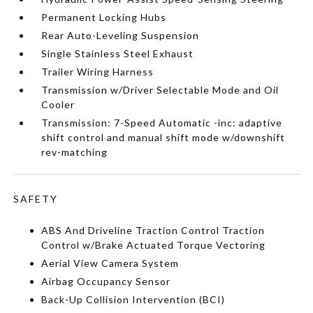
Permanent Locking Hubs
Rear Auto-Leveling Suspension
Single Stainless Steel Exhaust
Trailer Wiring Harness
Transmission w/Driver Selectable Mode and Oil
Cooler
Transmission: 7-Speed Automatic -inc: adaptive
shift control and manual shift mode w/downshift
rev-matching
SAFETY
ABS And Driveline Traction Control Traction
Control w/Brake Actuated Torque Vectoring
Aerial View Camera System
Airbag Occupancy Sensor
Back-Up Collision Intervention (BCI)