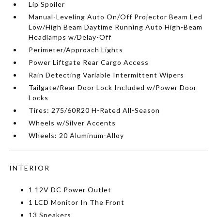
Lip Spoiler
Manual-Leveling Auto On/Off Projector Beam Led
Low/High Beam Daytime Running Auto High-Beam
Headlamps w/Delay-Off
Perimeter/Approach Lights
Power Liftgate Rear Cargo Access
Rain Detecting Variable Intermittent Wipers
Tailgate/Rear Door Lock Included w/Power Door
Locks
Tires: 275/60R20 H-Rated All-Season
Wheels w/Silver Accents
Wheels: 20 Aluminum-Alloy
INTERIOR
1 12V DC Power Outlet
1 LCD Monitor In The Front
13 Speakers