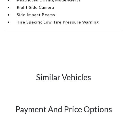
Right Side Camera
Side Impact Beams
Tire Specific Low Tire Pressure Warning
Similar Vehicles
Payment And Price Options