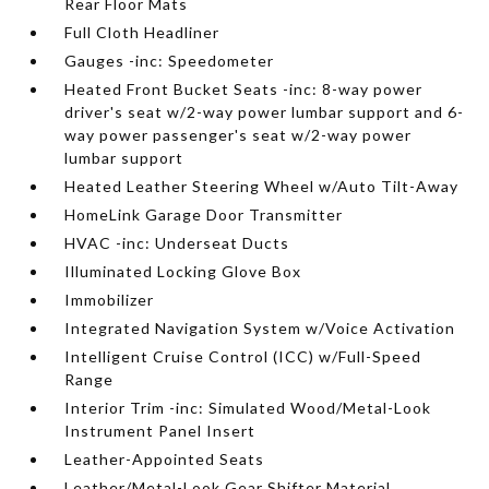
Rear Floor Mats
Full Cloth Headliner
Gauges -inc: Speedometer
Heated Front Bucket Seats -inc: 8-way power
driver's seat w/2-way power lumbar support and 6-
way power passenger's seat w/2-way power
lumbar support
Heated Leather Steering Wheel w/Auto Tilt-Away
HomeLink Garage Door Transmitter
HVAC -inc: Underseat Ducts
Illuminated Locking Glove Box
Immobilizer
Integrated Navigation System w/Voice Activation
Intelligent Cruise Control (ICC) w/Full-Speed
Range
Interior Trim -inc: Simulated Wood/Metal-Look
Instrument Panel Insert
Leather-Appointed Seats
Leather/Metal-Look Gear Shifter Material