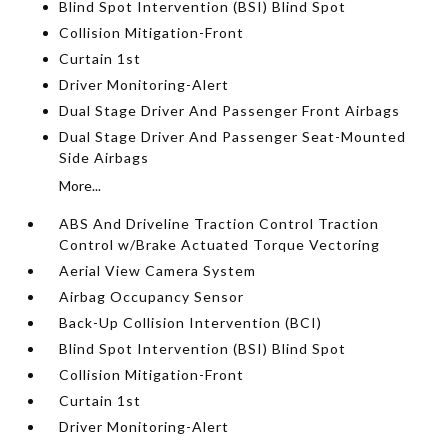
Blind Spot Intervention (BSI) Blind Spot
Collision Mitigation-Front
Curtain 1st
Driver Monitoring-Alert
Dual Stage Driver And Passenger Front Airbags
Dual Stage Driver And Passenger Seat-Mounted
Side Airbags
More...
ABS And Driveline Traction Control Traction
Control w/Brake Actuated Torque Vectoring
Aerial View Camera System
Airbag Occupancy Sensor
Back-Up Collision Intervention (BCI)
Blind Spot Intervention (BSI) Blind Spot
Collision Mitigation-Front
Curtain 1st
Driver Monitoring-Alert