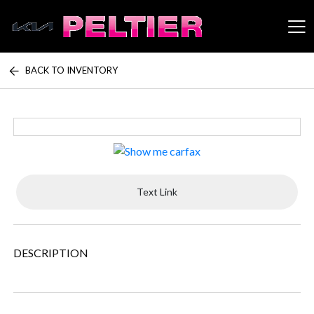
BACK TO INVENTORY
Peltier Enterprises
Text Link
DESCRIPTION