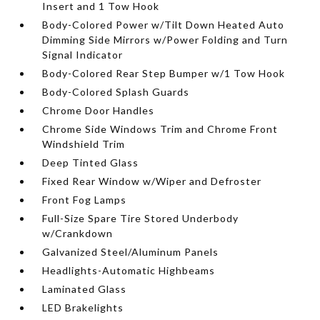
Insert and 1 Tow Hook
Body-Colored Power w/Tilt Down Heated Auto
Dimming Side Mirrors w/Power Folding and Turn
Signal Indicator
Body-Colored Rear Step Bumper w/1 Tow Hook
Body-Colored Splash Guards
Chrome Door Handles
Chrome Side Windows Trim and Chrome Front
Windshield Trim
Deep Tinted Glass
Fixed Rear Window w/Wiper and Defroster
Front Fog Lamps
Full-Size Spare Tire Stored Underbody
w/Crankdown
Galvanized Steel/Aluminum Panels
Headlights-Automatic Highbeams
Laminated Glass
LED Brakelights