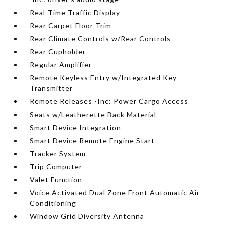
Real-Time Traffic Display
Rear Carpet Floor Trim
Rear Climate Controls w/Rear Controls
Rear Cupholder
Regular Amplifier
Remote Keyless Entry w/Integrated Key
Transmitter
Remote Releases -Inc: Power Cargo Access
Seats w/Leatherette Back Material
Smart Device Integration
Smart Device Remote Engine Start
Tracker System
Trip Computer
Valet Function
Voice Activated Dual Zone Front Automatic Air
Conditioning
Window Grid Diversity Antenna