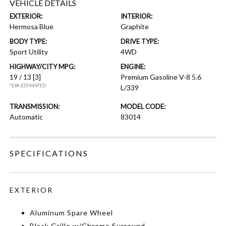
VEHICLE DETAILS
EXTERIOR:
INTERIOR:
Hermosa Blue
Graphite
BODY TYPE:
DRIVE TYPE:
Sport Utility
4WD
HIGHWAY/CITY MPG:
ENGINE:
19 / 13
[3]
Premium Gasoline V-8 5.6
*EPA ESTIMATED
L/339
TRANSMISSION:
MODEL CODE:
Automatic
83014
SPECIFICATIONS
EXTERIOR
Aluminum Spare Wheel
Black Grille w/Chrome Surround