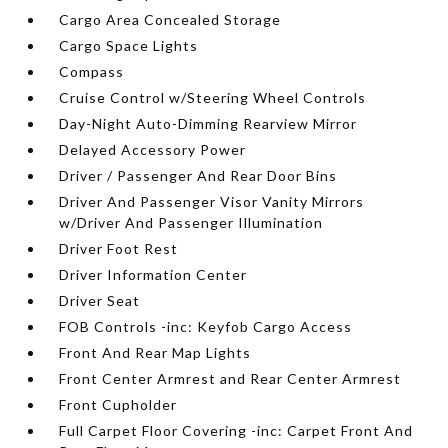
Cargo Area Concealed Storage
Cargo Space Lights
Compass
Cruise Control w/Steering Wheel Controls
Day-Night Auto-Dimming Rearview Mirror
Delayed Accessory Power
Driver / Passenger And Rear Door Bins
Driver And Passenger Visor Vanity Mirrors
w/Driver And Passenger Illumination
Driver Foot Rest
Driver Information Center
Driver Seat
FOB Controls -inc: Keyfob Cargo Access
Front And Rear Map Lights
Front Center Armrest and Rear Center Armrest
Front Cupholder
Full Carpet Floor Covering -inc: Carpet Front And