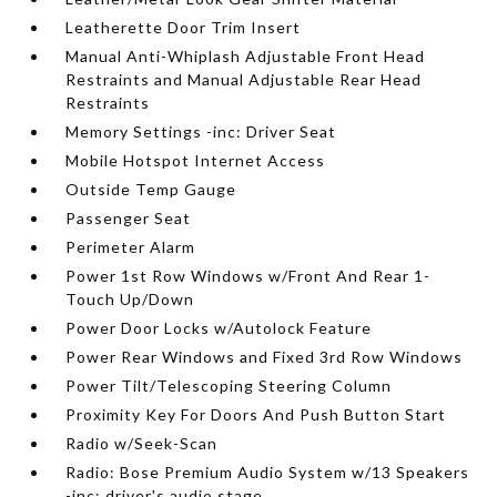
Leatherette Door Trim Insert
Manual Anti-Whiplash Adjustable Front Head
Restraints and Manual Adjustable Rear Head
Restraints
Memory Settings -inc: Driver Seat
Mobile Hotspot Internet Access
Outside Temp Gauge
Passenger Seat
Perimeter Alarm
Power 1st Row Windows w/Front And Rear 1-
Touch Up/Down
Power Door Locks w/Autolock Feature
Power Rear Windows and Fixed 3rd Row Windows
Power Tilt/Telescoping Steering Column
Proximity Key For Doors And Push Button Start
Radio w/Seek-Scan
Radio: Bose Premium Audio System w/13 Speakers
-inc: driver's audio stage