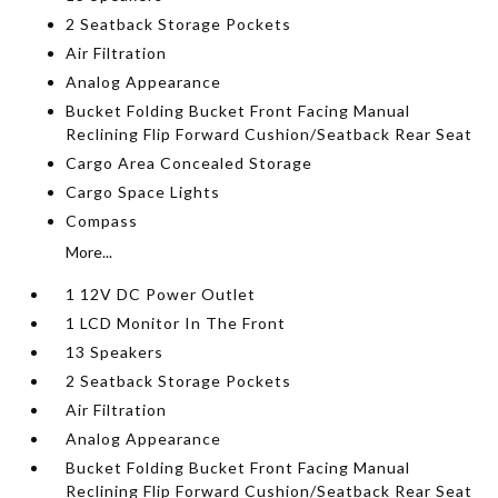
2 Seatback Storage Pockets
Air Filtration
Analog Appearance
Bucket Folding Bucket Front Facing Manual
Reclining Flip Forward Cushion/Seatback Rear Seat
Cargo Area Concealed Storage
Cargo Space Lights
Compass
More...
1 12V DC Power Outlet
1 LCD Monitor In The Front
13 Speakers
2 Seatback Storage Pockets
Air Filtration
Analog Appearance
Bucket Folding Bucket Front Facing Manual
Reclining Flip Forward Cushion/Seatback Rear Seat