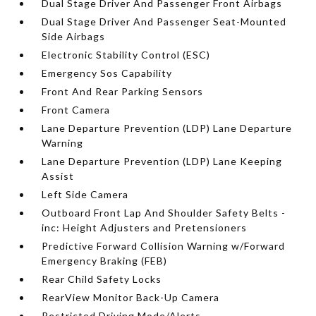
Dual Stage Driver And Passenger Front Airbags
Dual Stage Driver And Passenger Seat-Mounted
Side Airbags
Electronic Stability Control (ESC)
Emergency Sos Capability
Front And Rear Parking Sensors
Front Camera
Lane Departure Prevention (LDP) Lane Departure
Warning
Lane Departure Prevention (LDP) Lane Keeping
Assist
Left Side Camera
Outboard Front Lap And Shoulder Safety Belts -
inc: Height Adjusters and Pretensioners
Predictive Forward Collision Warning w/Forward
Emergency Braking (FEB)
Rear Child Safety Locks
RearView Monitor Back-Up Camera
Restricted Driving Mode/Alerts