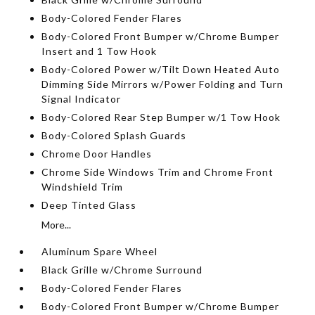
Body-Colored Fender Flares
Body-Colored Front Bumper w/Chrome Bumper
Insert and 1 Tow Hook
Body-Colored Power w/Tilt Down Heated Auto
Dimming Side Mirrors w/Power Folding and Turn
Signal Indicator
Body-Colored Rear Step Bumper w/1 Tow Hook
Body-Colored Splash Guards
Chrome Door Handles
Chrome Side Windows Trim and Chrome Front
Windshield Trim
Deep Tinted Glass
More...
Aluminum Spare Wheel
Black Grille w/Chrome Surround
Body-Colored Fender Flares
Body-Colored Front Bumper w/Chrome Bumper