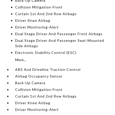
Back-Up Camera
Collision Mitigation-Front
Curtain 1st And 2nd Row Airbags
Driver Knee Airbag
Driver Monitoring-Alert
Dual Stage Driver And Passenger Front Airbags
Dual Stage Driver And Passenger Seat-Mounted
Side Airbags
Electronic Stability Control (ESC)
More...
ABS And Driveline Traction Control
Airbag Occupancy Sensor
Back-Up Camera
Collision Mitigation-Front
Curtain 1st And 2nd Row Airbags
Driver Knee Airbag
Driver Monitoring-Alert