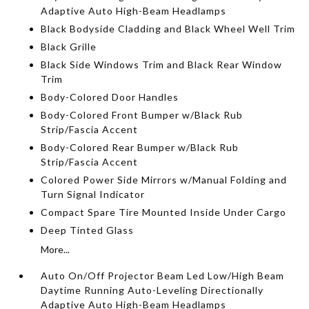
Adaptive Auto High-Beam Headlamps
Black Bodyside Cladding and Black Wheel Well Trim
Black Grille
Black Side Windows Trim and Black Rear Window
Trim
Body-Colored Door Handles
Body-Colored Front Bumper w/Black Rub
Strip/Fascia Accent
Body-Colored Rear Bumper w/Black Rub
Strip/Fascia Accent
Colored Power Side Mirrors w/Manual Folding and
Turn Signal Indicator
Compact Spare Tire Mounted Inside Under Cargo
Deep Tinted Glass
More...
Auto On/Off Projector Beam Led Low/High Beam
Daytime Running Auto-Leveling Directionally
Adaptive Auto High-Beam Headlamps