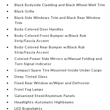
Black Bodyside Cladding and Black Wheel Well Trim
Black Grille
Black Side Windows Trim and Black Rear Window
Trim
Body-Colored Door Handles
Body-Colored Front Bumper w/Black Rub
Strip/Fascia Accent
Body-Colored Rear Bumper w/Black Rub
Strip/Fascia Accent
Colored Power Side Mirrors w/Manual Folding and
Turn Signal Indicator
Compact Spare Tire Mounted Inside Under Cargo
Deep Tinted Glass
Fixed Rear Window w/Wiper and Defroster
Front Fog Lamps
Galvanized Steel/Aluminum Panels
Headlights-Automatic Highbeams
LED Brakelights