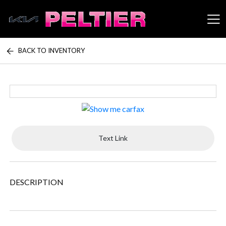
BACK TO INVENTORY
Peltier Enterprises
Text Link
DESCRIPTION