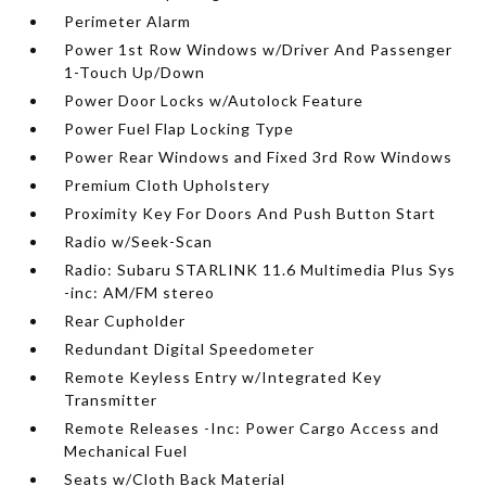
Perimeter Alarm
Power 1st Row Windows w/Driver And Passenger
1-Touch Up/Down
Power Door Locks w/Autolock Feature
Power Fuel Flap Locking Type
Power Rear Windows and Fixed 3rd Row Windows
Premium Cloth Upholstery
Proximity Key For Doors And Push Button Start
Radio w/Seek-Scan
Radio: Subaru STARLINK 11.6 Multimedia Plus Sys
-inc: AM/FM stereo
Rear Cupholder
Redundant Digital Speedometer
Remote Keyless Entry w/Integrated Key
Transmitter
Remote Releases -Inc: Power Cargo Access and
Mechanical Fuel
Seats w/Cloth Back Material