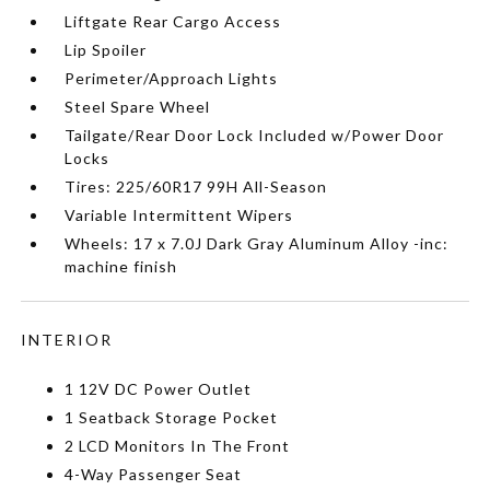
Liftgate Rear Cargo Access
Lip Spoiler
Perimeter/Approach Lights
Steel Spare Wheel
Tailgate/Rear Door Lock Included w/Power Door
Locks
Tires: 225/60R17 99H All-Season
Variable Intermittent Wipers
Wheels: 17 x 7.0J Dark Gray Aluminum Alloy -inc:
machine finish
INTERIOR
1 12V DC Power Outlet
1 Seatback Storage Pocket
2 LCD Monitors In The Front
4-Way Passenger Seat