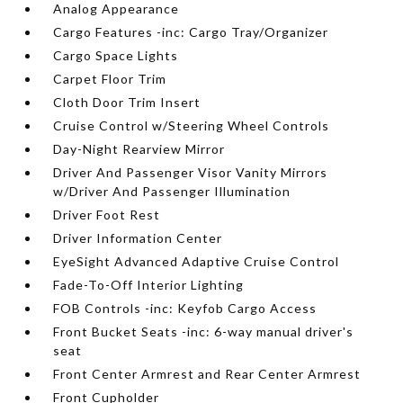
Analog Appearance
Cargo Features -inc: Cargo Tray/Organizer
Cargo Space Lights
Carpet Floor Trim
Cloth Door Trim Insert
Cruise Control w/Steering Wheel Controls
Day-Night Rearview Mirror
Driver And Passenger Visor Vanity Mirrors
w/Driver And Passenger Illumination
Driver Foot Rest
Driver Information Center
EyeSight Advanced Adaptive Cruise Control
Fade-To-Off Interior Lighting
FOB Controls -inc: Keyfob Cargo Access
Front Bucket Seats -inc: 6-way manual driver's
seat
Front Center Armrest and Rear Center Armrest
Front Cupholder