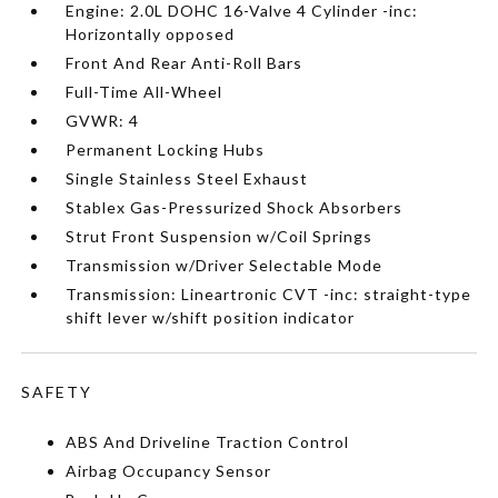
Engine: 2.0L DOHC 16-Valve 4 Cylinder -inc:
Horizontally opposed
Front And Rear Anti-Roll Bars
Full-Time All-Wheel
GVWR: 4
Permanent Locking Hubs
Single Stainless Steel Exhaust
Stablex Gas-Pressurized Shock Absorbers
Strut Front Suspension w/Coil Springs
Transmission w/Driver Selectable Mode
Transmission: Lineartronic CVT -inc: straight-type
shift lever w/shift position indicator
SAFETY
ABS And Driveline Traction Control
Airbag Occupancy Sensor