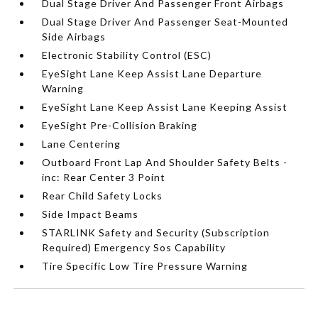
Dual Stage Driver And Passenger Front Airbags
Dual Stage Driver And Passenger Seat-Mounted
Side Airbags
Electronic Stability Control (ESC)
EyeSight Lane Keep Assist Lane Departure
Warning
EyeSight Lane Keep Assist Lane Keeping Assist
EyeSight Pre-Collision Braking
Lane Centering
Outboard Front Lap And Shoulder Safety Belts -
inc: Rear Center 3 Point
Rear Child Safety Locks
Side Impact Beams
STARLINK Safety and Security (Subscription
Required) Emergency Sos Capability
Tire Specific Low Tire Pressure Warning