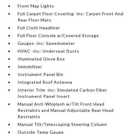
Front Map Lights
Full Carpet Floor Covering -inc: Carpet Front And
Rear Floor Mats
Full Cloth Headliner
Full Floor Console w/Covered Storage
Gauges -inc: Speedometer
HVAC -inc: Underseat Ducts
Illuminated Glove Box
Immobilizer
Instrument Panel Bin
Integrated Roof Antenna
Interior Trim -inc: Simulated Carbon Fiber
Instrument Panel Insert
Manual Anti-Whiplash w/Tilt Front Head
Restraints and Manual Adjustable Rear Head
Restraints
Manual Tilt/Telescoping Steering Column
Outside Temp Gauge