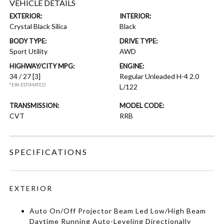
VEHICLE DETAILS
EXTERIOR:
INTERIOR:
Crystal Black Silica
Black
BODY TYPE:
DRIVE TYPE:
Sport Utility
AWD
HIGHWAY/CITY MPG:
ENGINE:
34 / 27
[3]
Regular Unleaded H-4 2.0
*EPA ESTIMATED
L/122
TRANSMISSION:
MODEL CODE:
CVT
RRB
SPECIFICATIONS
EXTERIOR
Auto On/Off Projector Beam Led Low/High Beam
Daytime Running Auto-Leveling Directionally