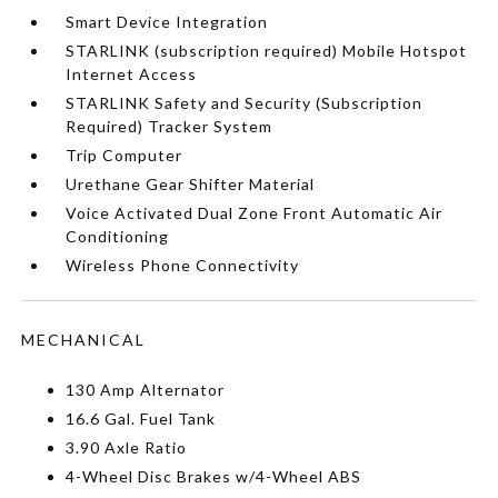
Smart Device Integration
STARLINK (subscription required) Mobile Hotspot
Internet Access
STARLINK Safety and Security (Subscription
Required) Tracker System
Trip Computer
Urethane Gear Shifter Material
Voice Activated Dual Zone Front Automatic Air
Conditioning
Wireless Phone Connectivity
MECHANICAL
130 Amp Alternator
16.6 Gal. Fuel Tank
3.90 Axle Ratio
4-Wheel Disc Brakes w/4-Wheel ABS