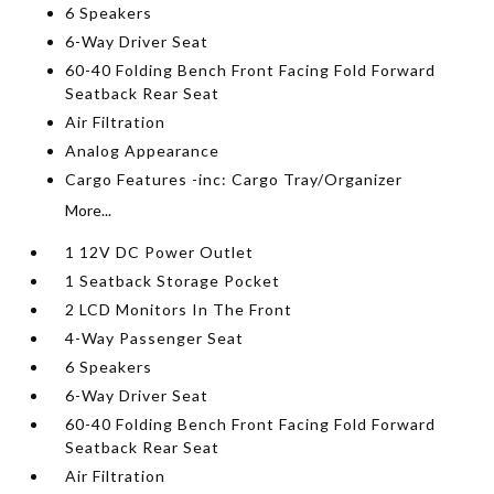
6 Speakers
6-Way Driver Seat
60-40 Folding Bench Front Facing Fold Forward
Seatback Rear Seat
Air Filtration
Analog Appearance
Cargo Features -inc: Cargo Tray/Organizer
More...
1 12V DC Power Outlet
1 Seatback Storage Pocket
2 LCD Monitors In The Front
4-Way Passenger Seat
6 Speakers
6-Way Driver Seat
60-40 Folding Bench Front Facing Fold Forward
Seatback Rear Seat
Air Filtration