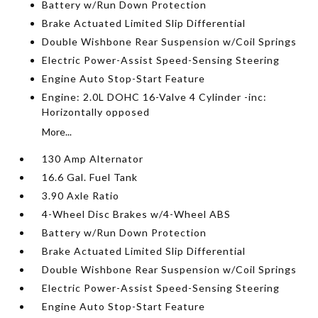
Battery w/Run Down Protection
Brake Actuated Limited Slip Differential
Double Wishbone Rear Suspension w/Coil Springs
Electric Power-Assist Speed-Sensing Steering
Engine Auto Stop-Start Feature
Engine: 2.0L DOHC 16-Valve 4 Cylinder -inc:
Horizontally opposed
More...
130 Amp Alternator
16.6 Gal. Fuel Tank
3.90 Axle Ratio
4-Wheel Disc Brakes w/4-Wheel ABS
Battery w/Run Down Protection
Brake Actuated Limited Slip Differential
Double Wishbone Rear Suspension w/Coil Springs
Electric Power-Assist Speed-Sensing Steering
Engine Auto Stop-Start Feature