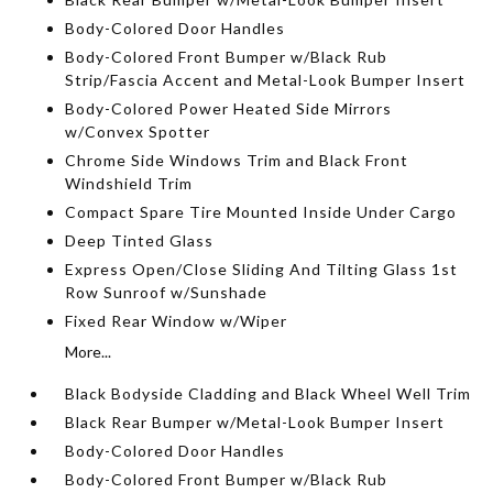
Body-Colored Door Handles
Body-Colored Front Bumper w/Black Rub
Strip/Fascia Accent and Metal-Look Bumper Insert
Body-Colored Power Heated Side Mirrors
w/Convex Spotter
Chrome Side Windows Trim and Black Front
Windshield Trim
Compact Spare Tire Mounted Inside Under Cargo
Deep Tinted Glass
Express Open/Close Sliding And Tilting Glass 1st
Row Sunroof w/Sunshade
Fixed Rear Window w/Wiper
More...
Black Bodyside Cladding and Black Wheel Well Trim
Black Rear Bumper w/Metal-Look Bumper Insert
Body-Colored Door Handles
Body-Colored Front Bumper w/Black Rub