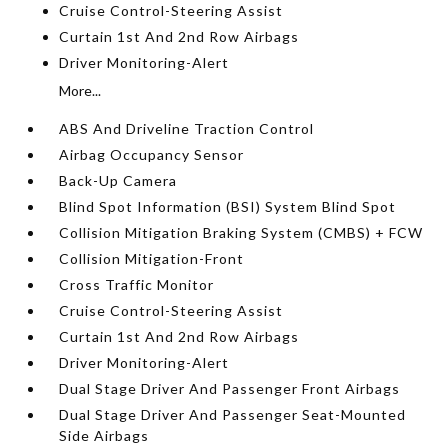
Cruise Control-Steering Assist
Curtain 1st And 2nd Row Airbags
Driver Monitoring-Alert
More...
ABS And Driveline Traction Control
Airbag Occupancy Sensor
Back-Up Camera
Blind Spot Information (BSI) System Blind Spot
Collision Mitigation Braking System (CMBS) + FCW
Collision Mitigation-Front
Cross Traffic Monitor
Cruise Control-Steering Assist
Curtain 1st And 2nd Row Airbags
Driver Monitoring-Alert
Dual Stage Driver And Passenger Front Airbags
Dual Stage Driver And Passenger Seat-Mounted
Side Airbags