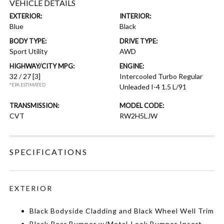
VEHICLE DETAILS
EXTERIOR:
INTERIOR:
Blue
Black
BODY TYPE:
DRIVE TYPE:
Sport Utility
AWD
HIGHWAY/CITY MPG:
ENGINE:
32 / 27
[3]
Intercooled Turbo Regular
*EPA ESTIMATED
Unleaded I-4 1.5 L/91
TRANSMISSION:
MODEL CODE:
CVT
RW2H5LJW
SPECIFICATIONS
EXTERIOR
Black Bodyside Cladding and Black Wheel Well Trim
Black Rear Bumper w/Metal-Look Bumper Insert