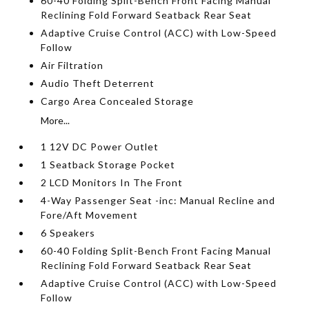
60-40 Folding Split-Bench Front Facing Manual
Reclining Fold Forward Seatback Rear Seat
Adaptive Cruise Control (ACC) with Low-Speed
Follow
Air Filtration
Audio Theft Deterrent
Cargo Area Concealed Storage
More...
1 12V DC Power Outlet
1 Seatback Storage Pocket
2 LCD Monitors In The Front
4-Way Passenger Seat -inc: Manual Recline and
Fore/Aft Movement
6 Speakers
60-40 Folding Split-Bench Front Facing Manual
Reclining Fold Forward Seatback Rear Seat
Adaptive Cruise Control (ACC) with Low-Speed
Follow