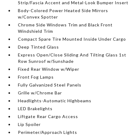
Strip/Fascia Accent and Metal-Look Bumper Insert
Body-Colored Power Heated Side Mirrors
w/Convex Spotter
Chrome Side Windows Trim and Black Front
Windshield Trim
Compact Spare Tire Mounted Inside Under Cargo
Deep Tinted Glass
Express Open/Close Sliding And Tilting Glass 1st
Row Sunroof w/Sunshade
Fixed Rear Window w/Wiper
Front Fog Lamps
Fully Galvanized Steel Panels
Grille w/Chrome Bar
Headlights-Automatic Highbeams
LED Brakelights
Liftgate Rear Cargo Access
Lip Spoiler
Perimeter/Approach Lights