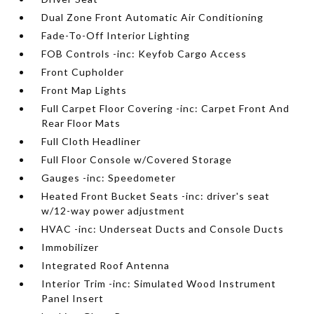
Dual Zone Front Automatic Air Conditioning
Fade-To-Off Interior Lighting
FOB Controls -inc: Keyfob Cargo Access
Front Cupholder
Front Map Lights
Full Carpet Floor Covering -inc: Carpet Front And
Rear Floor Mats
Full Cloth Headliner
Full Floor Console w/Covered Storage
Gauges -inc: Speedometer
Heated Front Bucket Seats -inc: driver's seat
w/12-way power adjustment
HVAC -inc: Underseat Ducts and Console Ducts
Immobilizer
Integrated Roof Antenna
Interior Trim -inc: Simulated Wood Instrument
Panel Insert