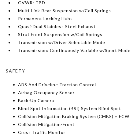
GVWR: TBD
Multi-Link Rear Suspension w/Coil Springs
Permanent Locking Hubs
Quasi-Dual Stainless Steel Exhaust
Strut Front Suspension w/Coil Springs
Transmission w/Driver Selectable Mode
Transmission: Continuously Variable w/Sport Mode
SAFETY
ABS And Driveline Traction Control
Airbag Occupancy Sensor
Back-Up Camera
Blind Spot Information (BSI) System Blind Spot
Collision Mitigation Braking System (CMBS) + FCW
Collision Mitigation-Front
Cross Traffic Monitor