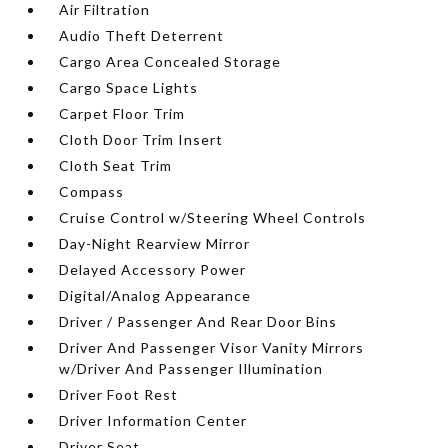
Air Filtration
Audio Theft Deterrent
Cargo Area Concealed Storage
Cargo Space Lights
Carpet Floor Trim
Cloth Door Trim Insert
Cloth Seat Trim
Compass
Cruise Control w/Steering Wheel Controls
Day-Night Rearview Mirror
Delayed Accessory Power
Digital/Analog Appearance
Driver / Passenger And Rear Door Bins
Driver And Passenger Visor Vanity Mirrors
w/Driver And Passenger Illumination
Driver Foot Rest
Driver Information Center
Driver Seat