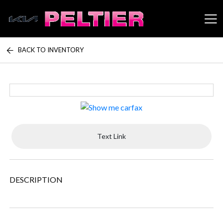
BACK TO INVENTORY
Peltier Enterprises
Text Link
DESCRIPTION