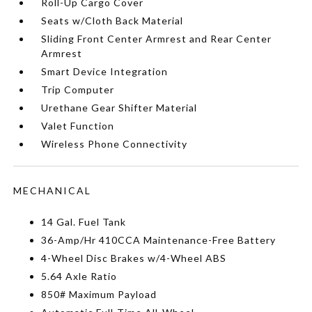
Roll-Up Cargo Cover
Seats w/Cloth Back Material
Sliding Front Center Armrest and Rear Center
Armrest
Smart Device Integration
Trip Computer
Urethane Gear Shifter Material
Valet Function
Wireless Phone Connectivity
MECHANICAL
14 Gal. Fuel Tank
36-Amp/Hr 410CCA Maintenance-Free Battery
4-Wheel Disc Brakes w/4-Wheel ABS
5.64 Axle Ratio
850# Maximum Payload