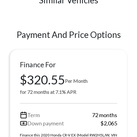
Payment And Price Options
Finance For
$320.55
Per Month
for 72 months at 7.1% APR
Term
72 months
Down payment
$2,065
Finance this 2020 Honda CR-V EX (Model RW2H5LJW, VIN