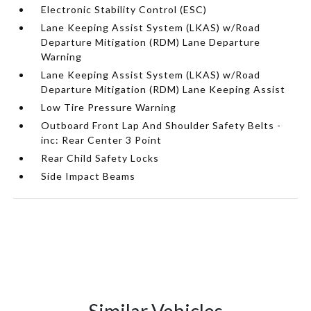
Electronic Stability Control (ESC)
Lane Keeping Assist System (LKAS) w/Road
Departure Mitigation (RDM) Lane Departure
Warning
Lane Keeping Assist System (LKAS) w/Road
Departure Mitigation (RDM) Lane Keeping Assist
Low Tire Pressure Warning
Outboard Front Lap And Shoulder Safety Belts -
inc: Rear Center 3 Point
Rear Child Safety Locks
Side Impact Beams
Similar Vehicles