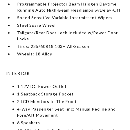
Programmable Projector Beam Halogen Daytime
Running Auto High-Beam Headlamps w/Delay-Off
Speed Sensitive Variable Intermittent Wipers
Steel Spare Wheel
Tailgate/Rear Door Lock Included w/Power Door
Locks
Tires: 235/60R18 103H All-Season
Wheels: 18 Alloy
INTERIOR
1 12V DC Power Outlet
1 Seatback Storage Pocket
2 LCD Monitors In The Front
4-Way Passenger Seat -inc: Manual Recline and
Fore/Aft Movement
6 Speakers