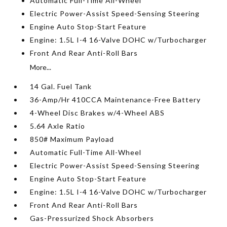
Automatic Full-Time All-Wheel
Electric Power-Assist Speed-Sensing Steering
Engine Auto Stop-Start Feature
Engine: 1.5L I-4 16-Valve DOHC w/Turbocharger
Front And Rear Anti-Roll Bars
More...
14 Gal. Fuel Tank
36-Amp/Hr 410CCA Maintenance-Free Battery
4-Wheel Disc Brakes w/4-Wheel ABS
5.64 Axle Ratio
850# Maximum Payload
Automatic Full-Time All-Wheel
Electric Power-Assist Speed-Sensing Steering
Engine Auto Stop-Start Feature
Engine: 1.5L I-4 16-Valve DOHC w/Turbocharger
Front And Rear Anti-Roll Bars
Gas-Pressurized Shock Absorbers