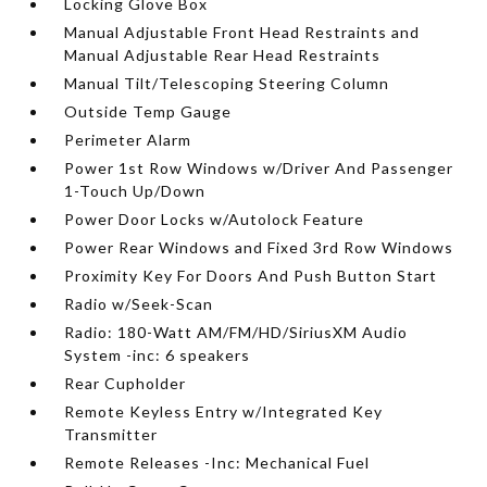
Locking Glove Box
Manual Adjustable Front Head Restraints and
Manual Adjustable Rear Head Restraints
Manual Tilt/Telescoping Steering Column
Outside Temp Gauge
Perimeter Alarm
Power 1st Row Windows w/Driver And Passenger
1-Touch Up/Down
Power Door Locks w/Autolock Feature
Power Rear Windows and Fixed 3rd Row Windows
Proximity Key For Doors And Push Button Start
Radio w/Seek-Scan
Radio: 180-Watt AM/FM/HD/SiriusXM Audio
System -inc: 6 speakers
Rear Cupholder
Remote Keyless Entry w/Integrated Key
Transmitter
Remote Releases -Inc: Mechanical Fuel