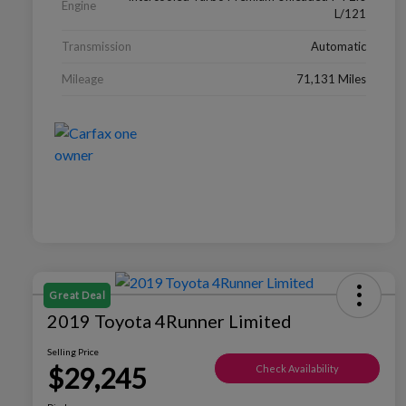
Engine
L/121
Transmission
Automatic
Mileage
71,131 Miles
Great Deal
2019 Toyota 4Runner Limited
Selling Price
$29,245
Check Availability