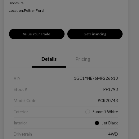
Disclosure
Location:
Peltier Ford
Value Your Trade
Get Financing
Details
Pricing
VIN
1GC1YNE76MF226613
Stock #
PF1793
Model Code
#CK20743
Exterior
Summit White
Interior
Jet Black
Drivetrain
4WD