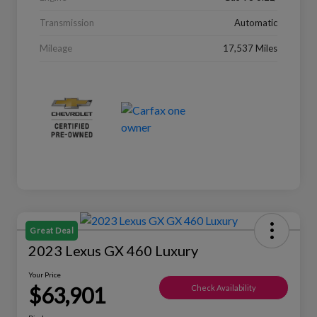
Transmission
Automatic
Mileage
17,537 Miles
Great Deal
2023 Lexus GX 460 Luxury
Your Price
$63,901
Check Availability