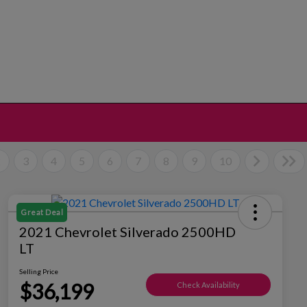
2
3
4
5
6
7
8
9
10
Great Deal
2021 Chevrolet Silverado 2500HD
LT
Selling Price
$36,199
Check Availability