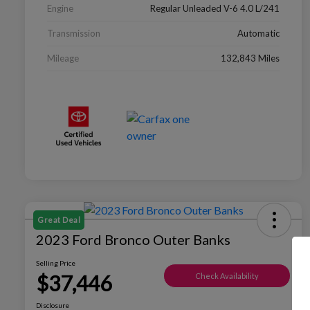
Engine
Regular Unleaded V-6 4.0 L/241
Transmission
Automatic
Mileage
132,843 Miles
Great Deal
2023 Ford Bronco Outer Banks
Selling Price
$37,446
Check Availability
Disclosure