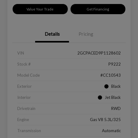
Value Your Trade
Get Financing
Details
Pricing
VIN
2GCPACED9P1128602
Stock #
P9222
Model Code
#CC10543
Exterior
Black
Interior
Jet Black
Drivetrain
RWD
Engine
Gas V8 5.3L/325
Transmission
Automatic