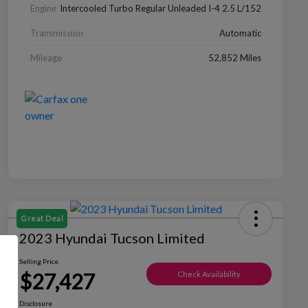
Engine
Intercooled Turbo Regular Unleaded I-4 2.5 L/152
Transmission
Automatic
Mileage
52,852 Miles
Great Deal
2023 Hyundai Tucson Limited
Selling Price
$27,427
Check Availability
Disclosure