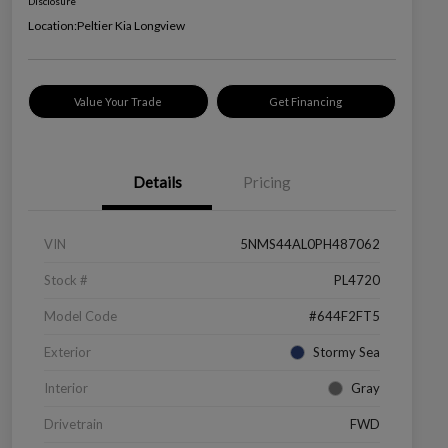
Disclosure
Location:
Peltier Kia Longview
Value Your Trade
Get Financing
Details
Pricing
VIN
5NMS44AL0PH487062
Stock #
PL4720
Model Code
#644F2FT5
Exterior
Stormy Sea
Interior
Gray
Drivetrain
FWD