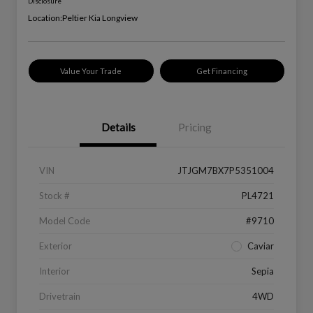
Disclosure
Location:
Peltier Kia Longview
Value Your Trade
Get Financing
Details
Pricing
VIN
JTJGM7BX7P5351004
Stock #
PL4721
Model Code
#9710
Exterior
Caviar
Interior
Sepia
Drivetrain
4WD