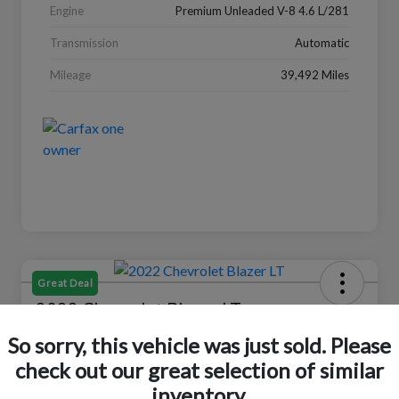
Engine
Premium Unleaded V-8 4.6 L/281
Transmission
Automatic
Mileage
39,492 Miles
Great Deal
2022 Chevrolet Blazer LT
So sorry, this vehicle was just sold. Please
Your Price
$18,319
Check Availability
check out our great selection of similar
inventory.
Disclosure