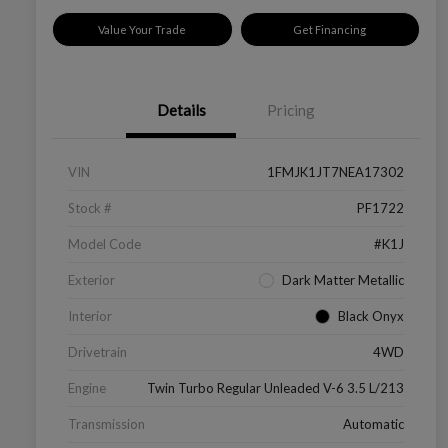
Value Your Trade
Get Financing
Details
Pricing
VIN
1FMJK1JT7NEA17302
Stock #
PF1722
Model Code
#K1J
Exterior
Dark Matter Metallic
Interior
Black Onyx
Drivetrain
4WD
Engine
Twin Turbo Regular Unleaded V-6 3.5 L/213
Transmission
Automatic