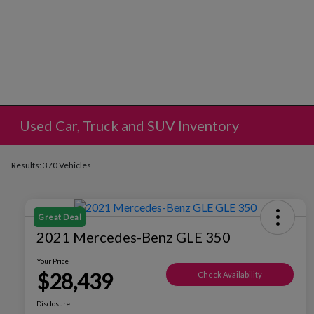
Used Car, Truck and SUV Inventory
Results: 370 Vehicles
Great Deal
2021 Mercedes-Benz GLE 350
Your Price
$28,439
Check Availability
Disclosure