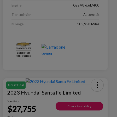
Engine
Gas V8 6.6L/400
Transmission
Automatic
Mileage
105,958 Miles
Great Deal
2023 Hyundai Santa Fe Limited
Your Price
$27,755
Check Availability