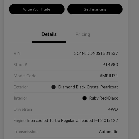
Value Your Trade
Get Financing
Details
Pricing
VIN
3C4NJDDN3ST531537
Stock #
PT4980
Model Code
#MPJH74
Exterior
Diamond Black Crystal Pearlcoat
Interior
Ruby Red/Black
Drivetrain
4WD
Engine
Intercooled Turbo Regular Unleaded I-4 2.0 L/122
Transmission
Automatic