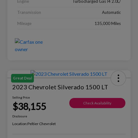
Engine
Turbocharged Gas I4 2.0L/
Transmission
Automatic
Mileage
135,000 Miles
Great Deal
2023 Chevrolet Silverado 1500 LT
Selling Price
$38,155
Check Availability
Disclosure
Location:
Peltier Chevrolet