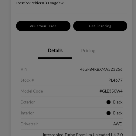
Location:
Peltier Kia Longview
Value Your Trade
Get Financing
Details
Pricing
VIN
4JGFB4KBXMA523256
Stock #
PL4677
Model Code
#GLE350W4
Exterior
Black
Interior
Black
Drivetrain
AWD
Intercooled Turbo Premium Unleaded I-4 2.0