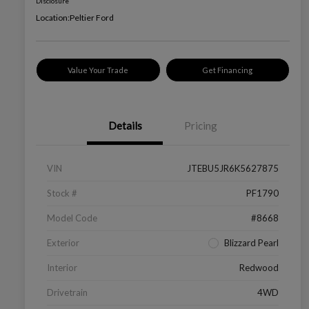
Disclosure
Location:
Peltier Ford
Value Your Trade
Get Financing
Details
Pricing
VIN
JTEBU5JR6K5627875
Stock #
PF1790
Model Code
#8668
Exterior
Blizzard Pearl
Interior
Redwood
Drivetrain
4WD