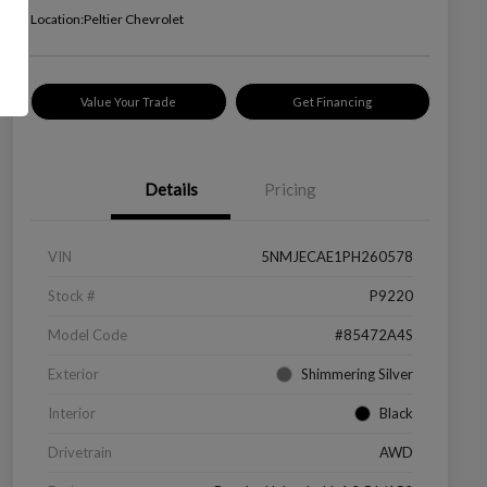
Location:
Peltier Chevrolet
Value Your Trade
Get Financing
Details
Pricing
VIN
5NMJECAE1PH260578
Stock #
P9220
Model Code
#85472A4S
Exterior
Shimmering Silver
Interior
Black
Drivetrain
AWD