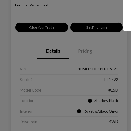
Location:
Peltier Ford
Value Your Trade
Get Financing
Details
Pricing
VIN
1FMEE5DP1PLB17621
Stock #
PF1792
Model Code
#E5D
Exterior
Shadow Black
Interior
Roast w/Black Onyx
Drivetrain
4WD