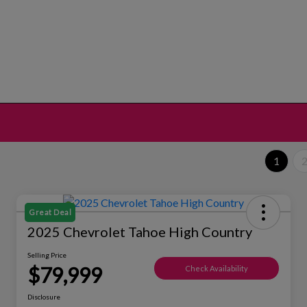
1
Great Deal
2025 Chevrolet Tahoe High Country
Selling Price
$79,999
Check Availability
Disclosure