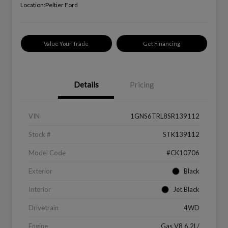
Location:
Peltier Ford
Value Your Trade
Get Financing
Details
Pricing
VIN
1GNS6TRL8SR139112
Stock #
STK139112
Model Code
#CK10706
Exterior
Black
Interior
Jet Black
Drivetrain
4WD
Engine
Gas V8 6.2L/