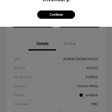
Location:
Peltier Kia Longview
Continue
Value Your Trade
Get Financing
Details
Pricing
VIN
3GNKBCR40NS189220
Stock #
PL4722
Model Code
#1NK26
Exterior
Summit White
Interior
Jet Black
Drivetrain
FWD