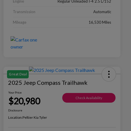
Engine
Regular Unleaded I-4 2.5 L/152
Transmission
Automatic
Mileage
16,530 Miles
Great Deal
2025 Jeep Compass Trailhawk
Your Price
$20,980
Check Availability
Disclosure
Location:
Peltier Kia Tyler