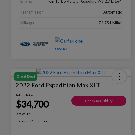
Engine
Twin Turbo Regular Gasoline V-6 2.7 L/164
Transmission
Automatic
Mileage
72,751 Miles
Great Deal
2022 Ford Expedition Max XLT
Selling Price
$34,700
Check Availability
Disclosure
Location:
Peltier Ford