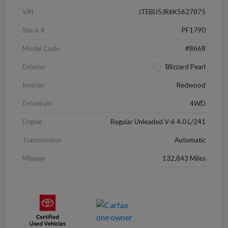
VIN
JTEBU5JR6K5627875
Stock #
PF1790
Model Code
#8668
Exterior
Blizzard Pearl
Interior
Redwood
Drivetrain
4WD
Engine
Regular Unleaded V-6 4.0 L/241
Transmission
Automatic
Mileage
132,843 Miles