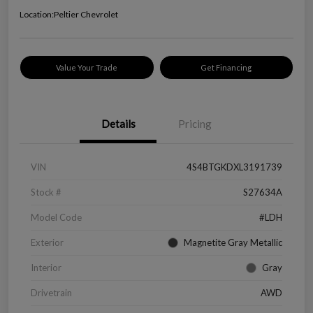
Location:
Peltier Chevrolet
Value Your Trade
Get Financing
Details
Pricing
VIN
4S4BTGKDXL3191739
Stock #
S27634A
Model Code
#LDH
Exterior
Magnetite Gray Metallic
Interior
Gray
Drivetrain
AWD