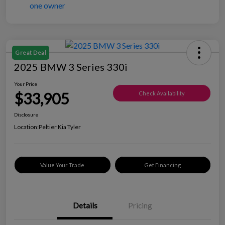
Great Deal
2025 BMW 3 Series 330i
Your Price
$33,905
Check Availability
Disclosure
Location:
Peltier Kia Tyler
Value Your Trade
Get Financing
Details
Pricing