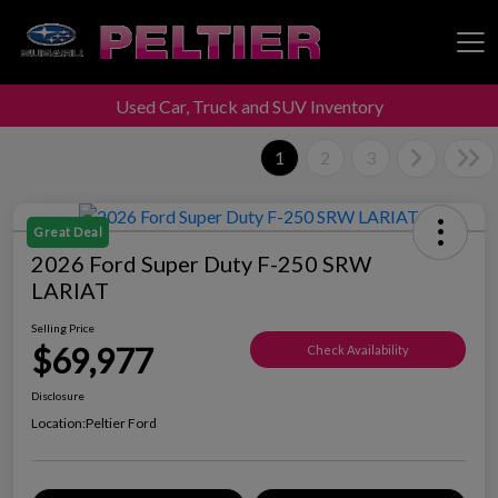
Used Car, Truck and SUV Inventory
Peltier Enterprises
1
2
3
Great Deal
2026 Ford Super Duty F-250 SRW
LARIAT
Selling Price
$69,977
Check Availability
Disclosure
Location:
Peltier Ford