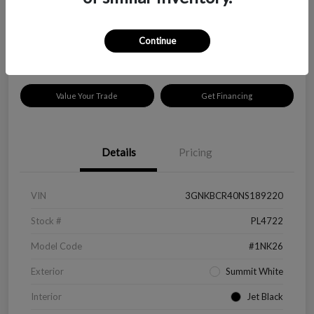
$18,319
Disclosure
Continue
Location:
Peltier Kia Longview
Value Your Trade
Get Financing
Details
Pricing
VIN
3GNKBCR40NS189220
Stock #
PL4722
Model Code
#1NK26
Exterior
Summit White
Interior
Jet Black