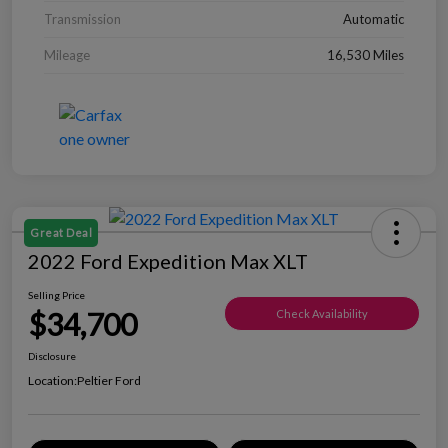
Transmission
Automatic
Mileage
16,530 Miles
Great Deal
2022 Ford Expedition Max XLT
Selling Price
$34,700
Check Availability
Disclosure
Location:
Peltier Ford