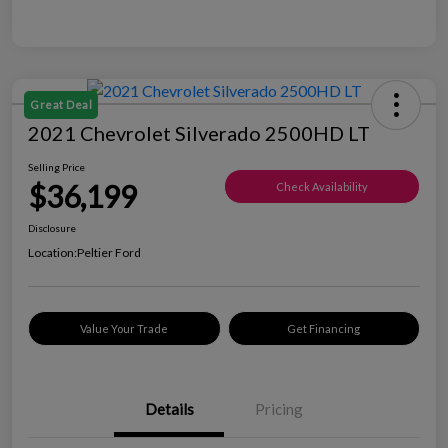
Great Deal
2021 Chevrolet Silverado 2500HD LT
Selling Price
$36,199
Check Availability
Disclosure
Location:
Peltier Ford
Value Your Trade
Get Financing
Details
Pricing