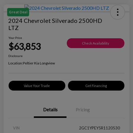
Great Deal
2024 Chevrolet Silverado 2500HD
LTZ
Your Price
$63,853
Check Availability
Disclosure
Location:
Peltier Kia Longview
Value Your Trade
Get Financing
Details
Pricing
VIN
2GC1YPEY5R1120530