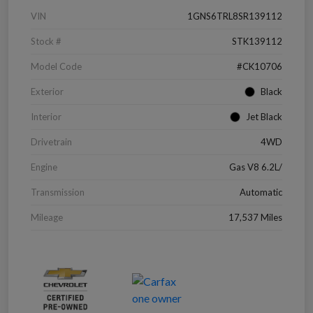
VIN
1GNS6TRL8SR139112
Stock #
STK139112
Model Code
#CK10706
Exterior
Black
Interior
Jet Black
Drivetrain
4WD
Engine
Gas V8 6.2L/
Transmission
Automatic
Mileage
17,537 Miles