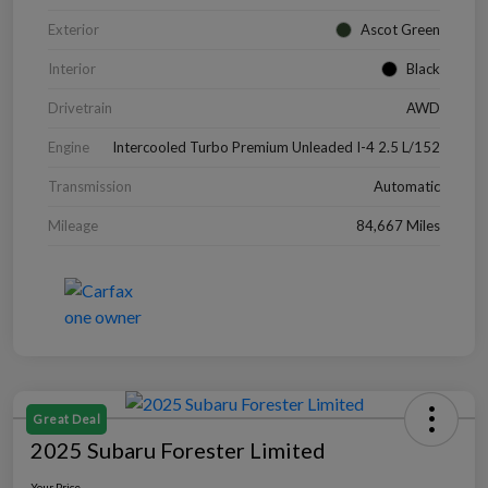
Exterior
Ascot Green
Interior
Black
Drivetrain
AWD
Engine
Intercooled Turbo Premium Unleaded I-4 2.5 L/152
Transmission
Automatic
Mileage
84,667 Miles
Great Deal
2025 Subaru Forester Limited
Your Price