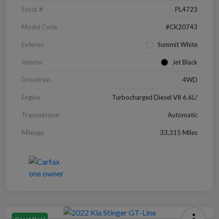
Stock #
PL4723
Model Code
#CK20743
Exterior
Summit White
Interior
Jet Black
Drivetrain
4WD
Engine
Turbocharged Diesel V8 6.6L/
Transmission
Automatic
Mileage
33,315 Miles