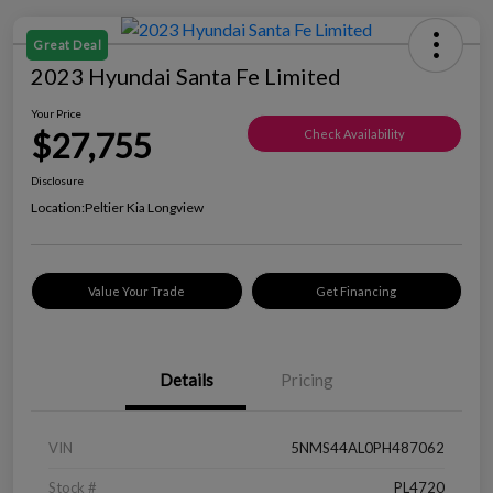
Great Deal
2023 Hyundai Santa Fe Limited
Your Price
$27,755
Check Availability
Disclosure
Location:
Peltier Kia Longview
Value Your Trade
Get Financing
Details
Pricing
VIN
5NMS44AL0PH487062
Stock #
PL4720