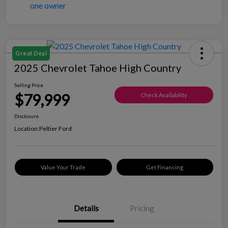
Great Deal
2025 Chevrolet Tahoe High Country
Selling Price
$79,999
Check Availability
Disclosure
Location:
Peltier Ford
Value Your Trade
Get Financing
Details
Pricing