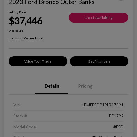
2023 Ford Bronco Outer Banks
Selling Price
$37,446
Check Availability
Disclosure
Location:
Peltier Ford
Value Your Trade
Get Financing
Details
Pricing
VIN
1FMEE5DP1PLB17621
Stock #
PF1792
Model Code
#E5D