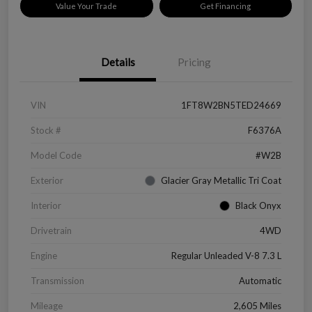
Value Your Trade
Get Financing
Details
Pricing
VIN
1FT8W2BN5TED24669
Stock #
F6376A
Model Code
#W2B
Exterior
Glacier Gray Metallic Tri Coat
Interior
Black Onyx
Drivetrain
4WD
Engine
Regular Unleaded V-8 7.3 L
Transmission
Automatic
Mileage
2,605 Miles