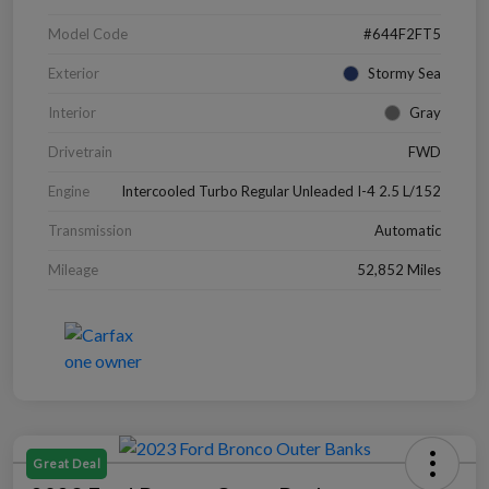
Model Code
#644F2FT5
Exterior
Stormy Sea
Interior
Gray
Drivetrain
FWD
Engine
Intercooled Turbo Regular Unleaded I-4 2.5 L/152
Transmission
Automatic
Mileage
52,852 Miles
Great Deal