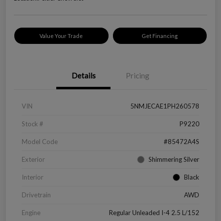
Value Your Trade
Get Financing
Details
Pricing
VIN
5NMJECAE1PH260578
Stock #
P9220
Model Code
#85472A4S
Exterior
Shimmering Silver
Interior
Black
Drivetrain
AWD
Engine
Regular Unleaded I-4 2.5 L/152