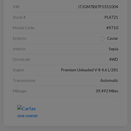
VIN
JTJGM7BX7P5351004
Stock #
PL4721
Model Code
#9710
Exterior
Caviar
Interior
Sepia
Drivetrain
4WD
Engine
Premium Unleaded V-8 4.6 L/281
Transmission
Automatic
Mileage
39,492 Miles