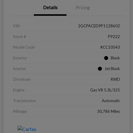
Details
Pricing
VIN
2GCPACED9P1128602
Stock #
P9222
Model Code
#CC10543
Exterior
Black
Interior
Jet Black
Drivetrain
RWD
Engine
Gas V8 5.3L/325
Transmission
Automatic
Mileage
30,786 Miles