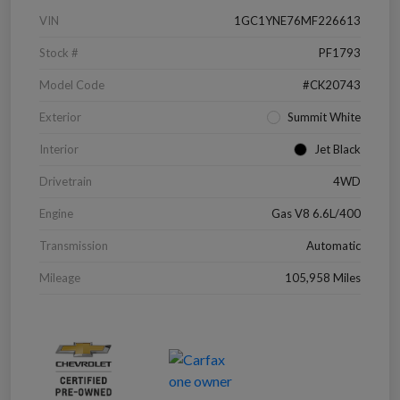
VIN
1GC1YNE76MF226613
Stock #
PF1793
Model Code
#CK20743
Exterior
Summit White
Interior
Jet Black
Drivetrain
4WD
Engine
Gas V8 6.6L/400
Transmission
Automatic
Mileage
105,958 Miles