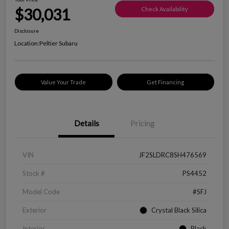
$30,031
Check Availability
Disclosure
Location:
Peltier Subaru
Value Your Trade
Get Financing
Details
Pricing
VIN
JF2SLDRC8SH476569
Stock #
PS4452
Model Code
#SFJ
Exterior
Crystal Black Silica
Interior
Black