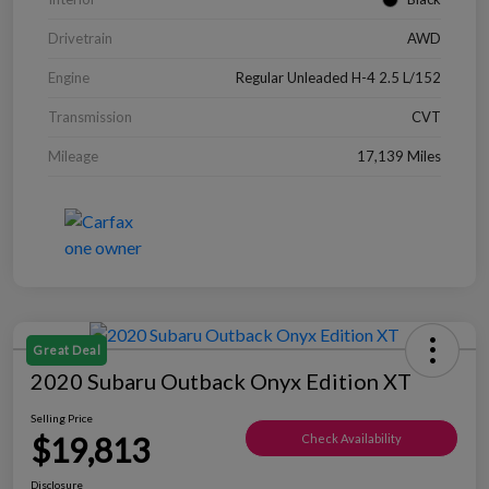
Drivetrain
AWD
Engine
Regular Unleaded H-4 2.5 L/152
Transmission
CVT
Mileage
17,139 Miles
Great Deal
2020 Subaru Outback Onyx Edition XT
Selling Price
$19,813
Check Availability
Disclosure