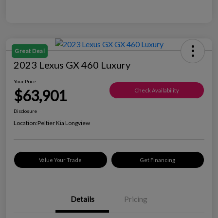
Great Deal
2023 Lexus GX 460 Luxury
Your Price
$63,901
Check Availability
Disclosure
Location:
Peltier Kia Longview
Value Your Trade
Get Financing
Details
Pricing