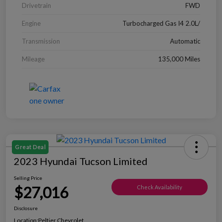
Drivetrain
FWD
Engine
Turbocharged Gas I4 2.0L/
Transmission
Automatic
Mileage
135,000 Miles
Great Deal
2023 Hyundai Tucson Limited
Selling Price
$27,016
Check Availability
Disclosure
Location:
Peltier Chevrolet