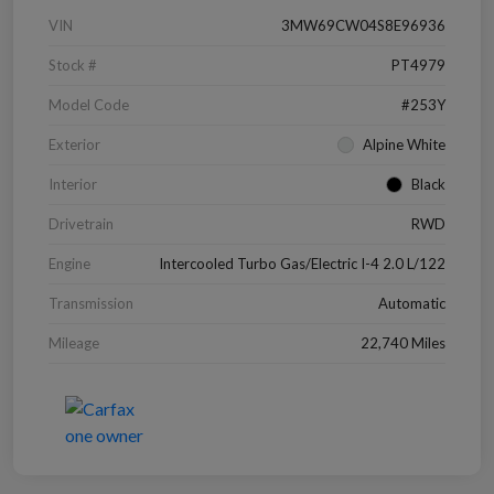
VIN
3MW69CW04S8E96936
Stock #
PT4979
Model Code
#253Y
Exterior
Alpine White
Interior
Black
Drivetrain
RWD
Engine
Intercooled Turbo Gas/Electric I-4 2.0 L/122
Transmission
Automatic
Mileage
22,740 Miles