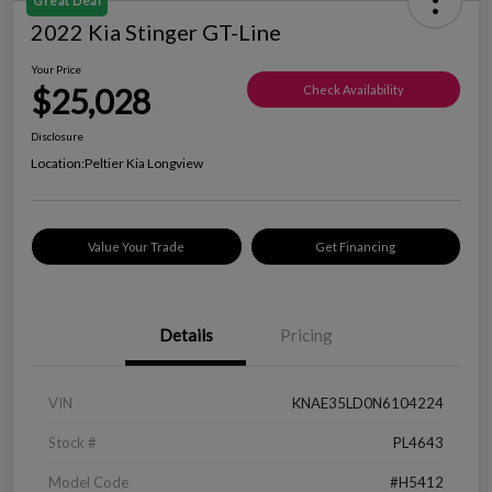
Great Deal
2022 Kia Stinger GT-Line
Your Price
$25,028
Check Availability
Disclosure
Location:
Peltier Kia Longview
Value Your Trade
Get Financing
Details
Pricing
VIN
KNAE35LD0N6104224
Stock #
PL4643
Model Code
#H5412