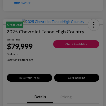
Great Deal
2025 Chevrolet Tahoe High Country
Selling Price
$79,999
Check Availability
Disclosure
Location:
Peltier Ford
Value Your Trade
Get Financing
Details
Pricing