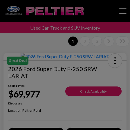
Used Car, Truck and SUV Inventory
Peltier Enterprises
1
2
3
Great Deal
2026 Ford Super Duty F-250 SRW
LARIAT
Selling Price
$69,977
Check Availability
Disclosure
Location:
Peltier Ford