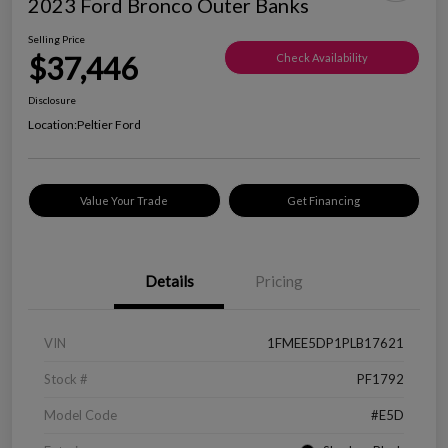
2023 Ford Bronco Outer Banks
Selling Price
$37,446
Check Availability
Disclosure
Location:
Peltier Ford
Value Your Trade
Get Financing
Details
Pricing
VIN
1FMEE5DP1PLB17621
Stock #
PF1792
Model Code
#E5D