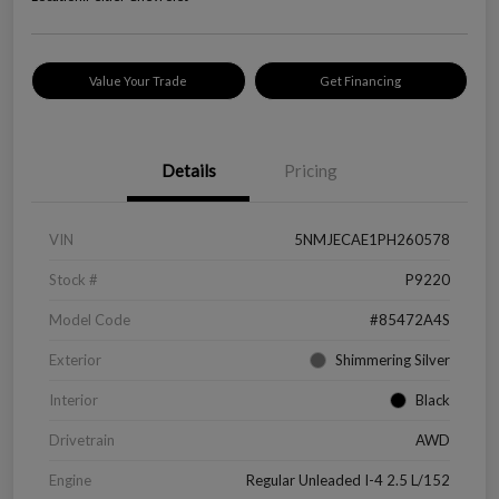
Value Your Trade
Get Financing
Details
Pricing
VIN
5NMJECAE1PH260578
Stock #
P9220
Model Code
#85472A4S
Exterior
Shimmering Silver
Interior
Black
Drivetrain
AWD
Engine
Regular Unleaded I-4 2.5 L/152