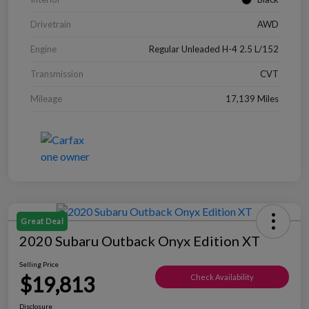
Drivetrain
AWD
Engine
Regular Unleaded H-4 2.5 L/152
Transmission
CVT
Mileage
17,139 Miles
Great Deal
2020 Subaru Outback Onyx Edition XT
Selling Price
$19,813
Check Availability
Disclosure