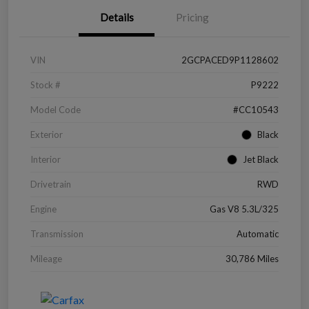
Details
Pricing
VIN
2GCPACED9P1128602
Stock #
P9222
Model Code
#CC10543
Exterior
Black
Interior
Jet Black
Drivetrain
RWD
Engine
Gas V8 5.3L/325
Transmission
Automatic
Mileage
30,786 Miles