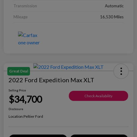
Transmission
Automatic
Mileage
16,530 Miles
Great Deal
2022 Ford Expedition Max XLT
Selling Price
$34,700
Check Availability
Disclosure
Location:
Peltier Ford