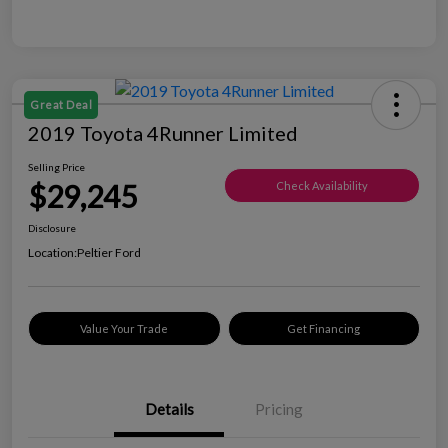
Great Deal
2019 Toyota 4Runner Limited
Selling Price
$29,245
Check Availability
Disclosure
Location:
Peltier Ford
Value Your Trade
Get Financing
Details
Pricing