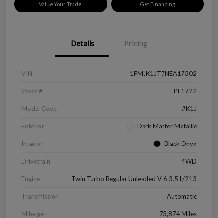
Value Your Trade
Get Financing
Details
Pricing
VIN
1FMJK1JT7NEA17302
Stock #
PF1722
Model Code
#K1J
Exterior
Dark Matter Metallic
Interior
Black Onyx
Drivetrain
4WD
Engine
Twin Turbo Regular Unleaded V-6 3.5 L/213
Transmission
Automatic
Mileage
73,874 Miles