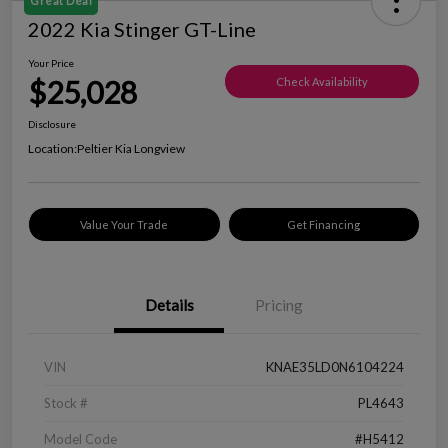
Great Deal
2022 Kia Stinger GT-Line
Your Price
$25,028
Check Availability
Disclosure
Location:
Peltier Kia Longview
Value Your Trade
Get Financing
Details
Pricing
VIN
KNAE35LD0N6104224
Stock #
PL4643
Model Code
#H5412