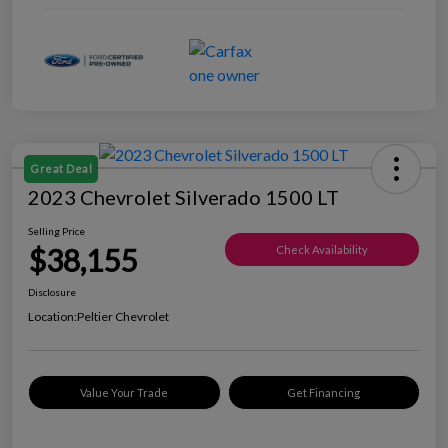
Great Deal
2023 Chevrolet Silverado 1500 LT
Selling Price
$38,155
Check Availability
Disclosure
Location:
Peltier Chevrolet
Value Your Trade
Get Financing