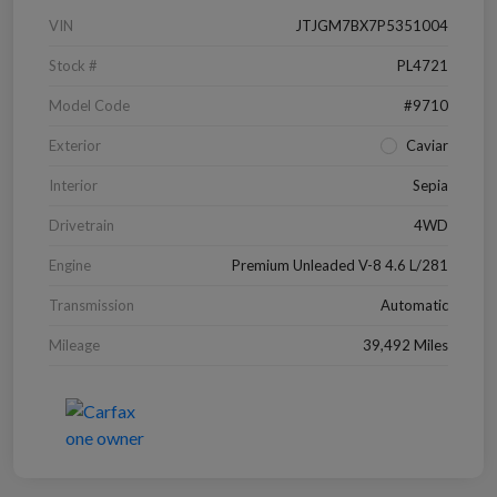
VIN
JTJGM7BX7P5351004
Stock #
PL4721
Model Code
#9710
Exterior
Caviar
Interior
Sepia
Drivetrain
4WD
Engine
Premium Unleaded V-8 4.6 L/281
Transmission
Automatic
Mileage
39,492 Miles