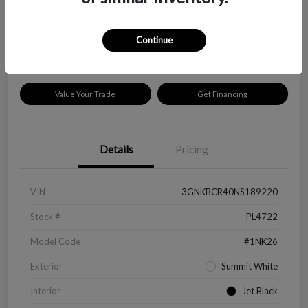
$18,319
Disclosure
Continue
Location:
Peltier Kia Longview
Value Your Trade
Get Financing
Details
Pricing
VIN
3GNKBCR40NS189220
Stock #
PL4722
Model Code
#1NK26
Exterior
Summit White
Interior
Jet Black