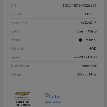
VIN
1GC1YNE76MF226613
Stock #
PF1793
Model Code
#CK20743
Exterior
Summit White
Interior
Jet Black
Drivetrain
4WD
Engine
Gas V8 6.6L/400
Transmission
Automatic
Mileage
105,958 Miles