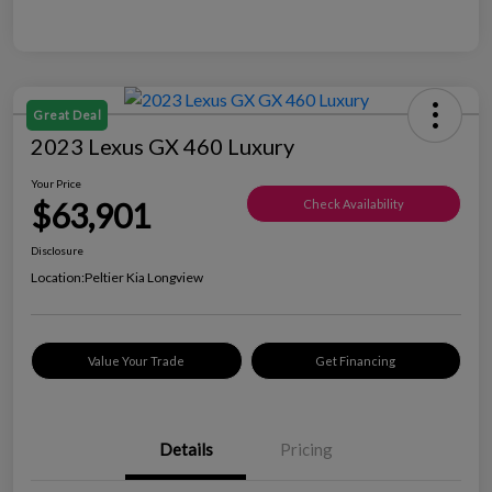
Great Deal
2023 Lexus GX 460 Luxury
Your Price
$63,901
Check Availability
Disclosure
Location:
Peltier Kia Longview
Value Your Trade
Get Financing
Details
Pricing