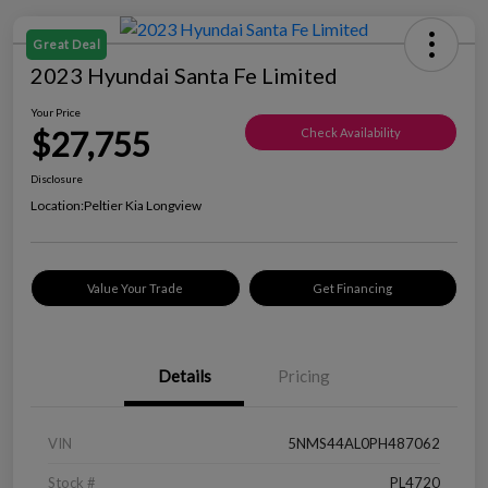
Great Deal
2023 Hyundai Santa Fe Limited
Your Price
$27,755
Check Availability
Disclosure
Location:
Peltier Kia Longview
Value Your Trade
Get Financing
Details
Pricing
VIN
5NMS44AL0PH487062
Stock #
PL4720