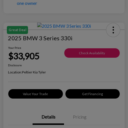
Great Deal
2025 BMW 3 Series 330i
Your Price
$33,905
Check Availability
Disclosure
Location:
Peltier Kia Tyler
Value Your Trade
Get Financing
Details
Pricing