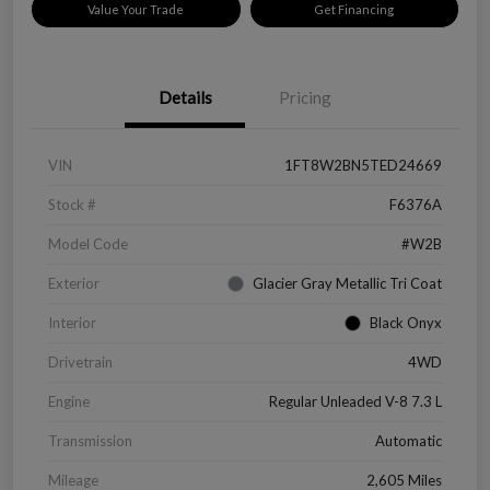
Value Your Trade
Get Financing
Details
Pricing
VIN
1FT8W2BN5TED24669
Stock #
F6376A
Model Code
#W2B
Exterior
Glacier Gray Metallic Tri Coat
Interior
Black Onyx
Drivetrain
4WD
Engine
Regular Unleaded V-8 7.3 L
Transmission
Automatic
Mileage
2,605 Miles