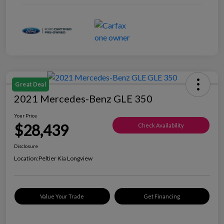
Great Deal
2021 Mercedes-Benz GLE 350
Your Price
$28,439
Check Availability
Disclosure
Location:
Peltier Kia Longview
Value Your Trade
Get Financing