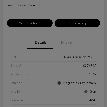
Location:
Peltier Chevrolet
Value Your Trade
Get Financing
Details
Pricing
VIN
4S4BTGKDXL3191739
Stock #
S27634A
Model Code
#LDH
Exterior
Magnetite Gray Metallic
Interior
Gray
Drivetrain
AWD