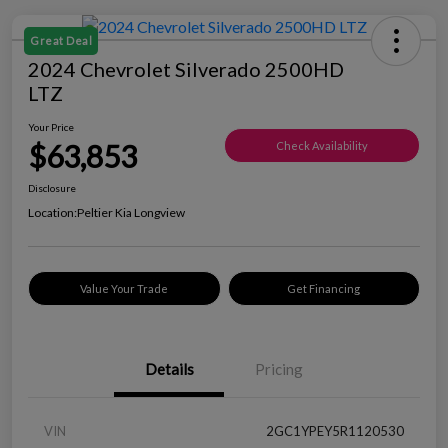
Great Deal
2024 Chevrolet Silverado 2500HD
LTZ
Your Price
$63,853
Check Availability
Disclosure
Location:
Peltier Kia Longview
Value Your Trade
Get Financing
Details
Pricing
VIN
2GC1YPEY5R1120530