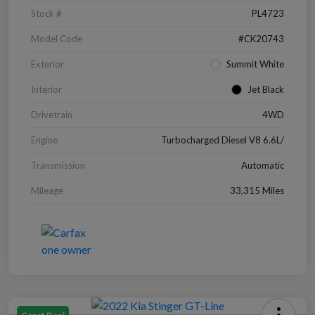
Stock #
PL4723
Model Code
#CK20743
Exterior
Summit White
Interior
Jet Black
Drivetrain
4WD
Engine
Turbocharged Diesel V8 6.6L/
Transmission
Automatic
Mileage
33,315 Miles