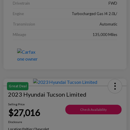
Drivetrain
FWD
Engine
Turbocharged Gas I4 2.0L/
Transmission
Automatic
Mileage
135,000 Miles
Great Deal
2023 Hyundai Tucson Limited
Selling Price
$27,016
Check Availability
Disclosure
Location:
Peltier Chevrolet