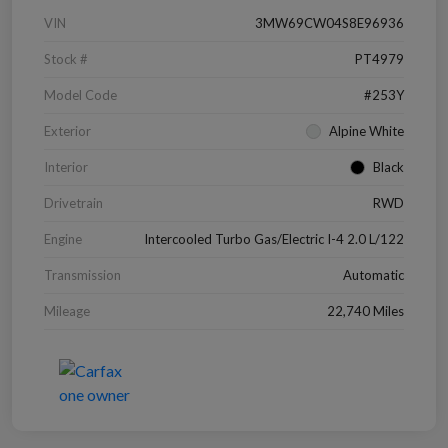
VIN
3MW69CW04S8E96936
Stock #
PT4979
Model Code
#253Y
Exterior
Alpine White
Interior
Black
Drivetrain
RWD
Engine
Intercooled Turbo Gas/Electric I-4 2.0 L/122
Transmission
Automatic
Mileage
22,740 Miles