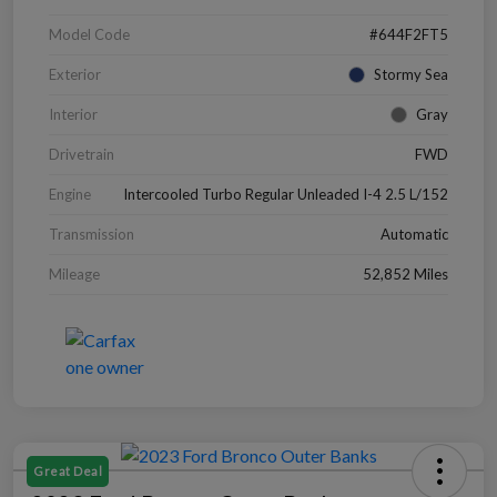
Model Code
#644F2FT5
Exterior
Stormy Sea
Interior
Gray
Drivetrain
FWD
Engine
Intercooled Turbo Regular Unleaded I-4 2.5 L/152
Transmission
Automatic
Mileage
52,852 Miles
Great Deal