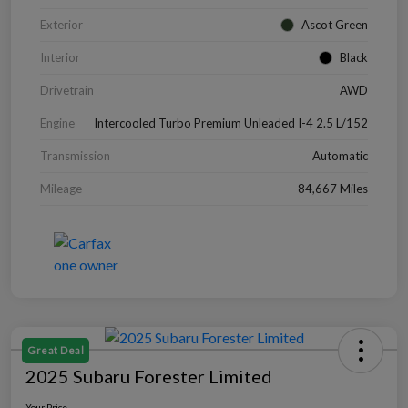
Exterior
Ascot Green
Interior
Black
Drivetrain
AWD
Engine
Intercooled Turbo Premium Unleaded I-4 2.5 L/152
Transmission
Automatic
Mileage
84,667 Miles
Great Deal
2025 Subaru Forester Limited
Your Price