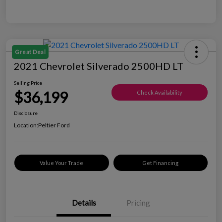
Great Deal
2021 Chevrolet Silverado 2500HD LT
Selling Price
$36,199
Check Availability
Disclosure
Location:
Peltier Ford
Value Your Trade
Get Financing
Details
Pricing