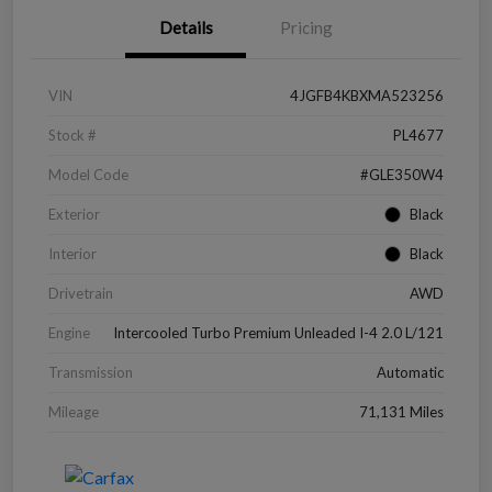
Details
Pricing
VIN
4JGFB4KBXMA523256
Stock #
PL4677
Model Code
#GLE350W4
Exterior
Black
Interior
Black
Drivetrain
AWD
Engine
Intercooled Turbo Premium Unleaded I-4 2.0 L/121
Transmission
Automatic
Mileage
71,131 Miles