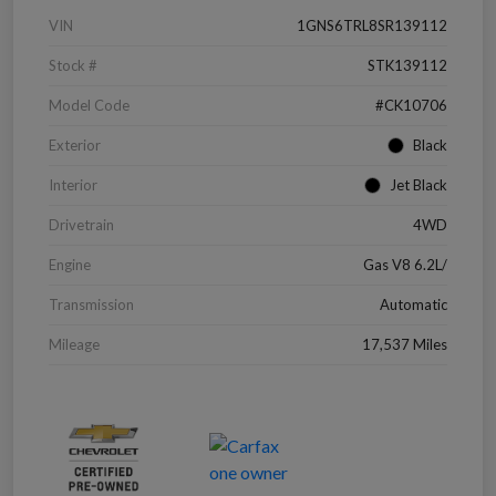
VIN
1GNS6TRL8SR139112
Stock #
STK139112
Model Code
#CK10706
Exterior
Black
Interior
Jet Black
Drivetrain
4WD
Engine
Gas V8 6.2L/
Transmission
Automatic
Mileage
17,537 Miles