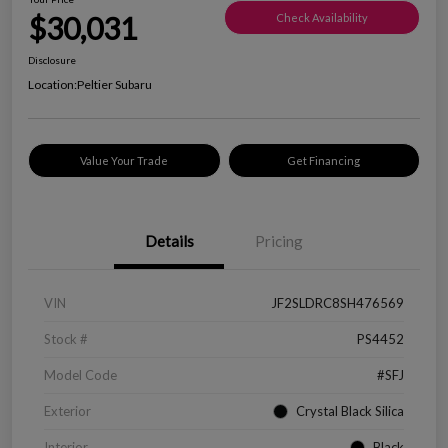
$30,031
Check Availability
Disclosure
Location:
Peltier Subaru
Value Your Trade
Get Financing
Details
Pricing
VIN
JF2SLDRC8SH476569
Stock #
PS4452
Model Code
#SFJ
Exterior
Crystal Black Silica
Interior
Black