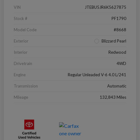
VIN
JTEBU5JR6K5627875
Stock #
PF1790
Model Code
#8668
Exterior
Blizzard Pearl
Interior
Redwood
Drivetrain
4WD
Engine
Regular Unleaded V-6 4.0 L/241
Transmission
Automatic
Mileage
132,843 Miles