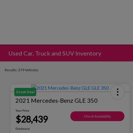
Used Car, Truck and SUV Inventory
Results: 379 Vehicles
Great Deal
2021 Mercedes-Benz GLE 350
Your Price
$28,439
Check Availability
Disclosure