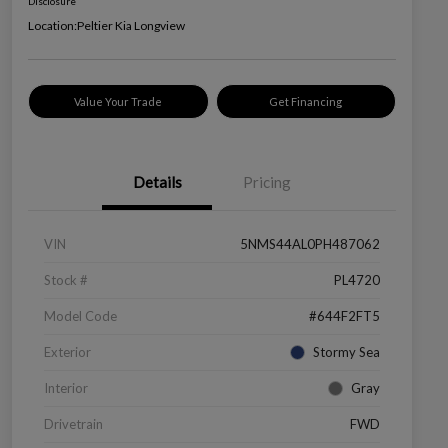
Disclosure
Location:
Peltier Kia Longview
Value Your Trade
Get Financing
Details
Pricing
VIN
5NMS44AL0PH487062
Stock #
PL4720
Model Code
#644F2FT5
Exterior
Stormy Sea
Interior
Gray
Drivetrain
FWD