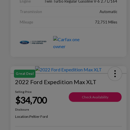
Engine
Twin Turbo Regular Gasoline V-6 2.7 L/164
Transmission
Automatic
Mileage
72,751 Miles
Great Deal
2022 Ford Expedition Max XLT
Selling Price
$34,700
Check Availability
Disclosure
Location:
Peltier Ford