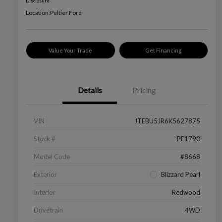
Disclosure
Location:
Peltier Ford
Value Your Trade
Get Financing
Details
Pricing
VIN
JTEBU5JR6K5627875
Stock #
PF1790
Model Code
#8668
Exterior
Blizzard Pearl
Interior
Redwood
Drivetrain
4WD