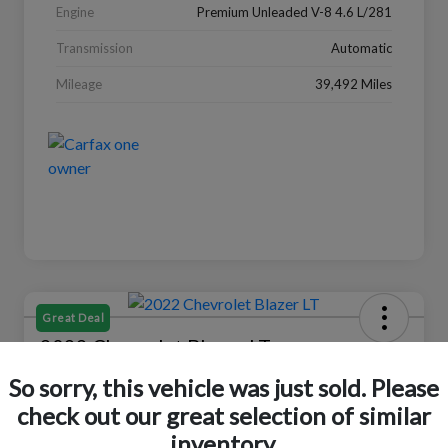
Engine
Premium Unleaded V-8 4.6 L/281
Transmission
Automatic
Mileage
39,492 Miles
Great Deal
2022 Chevrolet Blazer LT
So sorry, this vehicle was just sold. Please
Your Price
$18,319
Check Availability
check out our great selection of similar
inventory.
Disclosure