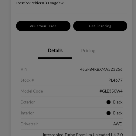
Location:
Peltier Kia Longview
Value Your Trade
Get Financing
Details
Pricing
VIN
4JGFB4KBXMA523256
Stock #
PL4677
Model Code
#GLE350W4
Exterior
Black
Interior
Black
Drivetrain
AWD
Intercooled Turbo Premium Unleaded I-4 2.0