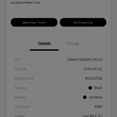
Location:
Peltier Ford
Value Your Trade
Get Financing
Details
Pricing
VIN
1GNS6TRL8SR139112
Stock #
STK139112
Model Code
#CK10706
Exterior
Black
Interior
Jet Black
Drivetrain
4WD
Engine
Gas V8 6.2L/