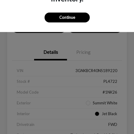
Location:
Peltier Kia Longview
Continue
Value Your Trade
Get Financing
Details
Pricing
VIN
3GNKBCR40NS189220
Stock #
PL4722
Model Code
#1NK26
Exterior
Summit White
Interior
Jet Black
Drivetrain
FWD