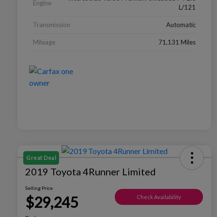
Engine
L/121
Transmission
Automatic
Mileage
71,131 Miles
Great Deal
2019 Toyota 4Runner Limited
Selling Price
$29,245
Check Availability