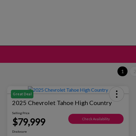
1
Great Deal
2025 Chevrolet Tahoe High Country
Selling Price
$79,999
Check Availability
Disclosure