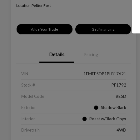
Location:
Peltier Ford
Value Your Trade
Get Financing
Details
Pricing
VIN
1FMEE5DP1PLB17621
Stock #
PF1792
Model Code
#E5D
Exterior
Shadow Black
Interior
Roast w/Black Onyx
Drivetrain
4WD