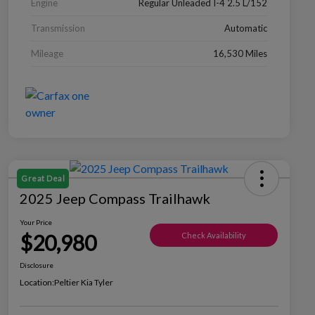
Engine
Regular Unleaded I-4 2.5 L/152
Transmission
Automatic
Mileage
16,530 Miles
Great Deal
2025 Jeep Compass Trailhawk
Your Price
$20,980
Check Availability
Disclosure
Location:
Peltier Kia Tyler