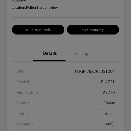
Disclosure
Location:
Peltier Kia Longview
Value Your Trade
Get Financing
Details
Pricing
VIN
JTJGM7BX7P5351004
Stock #
PL4721
Model Code
#9710
Exterior
Caviar
Interior
Sepia
Drivetrain
4WD