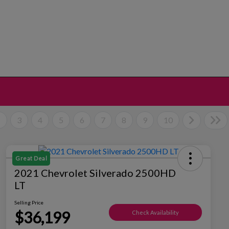
2
3
4
5
6
7
8
9
10
Great Deal
2021 Chevrolet Silverado 2500HD
LT
Selling Price
$36,199
Check Availability