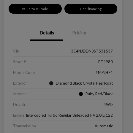
Value Your Trade
Get Financing
Details
Pricing
VIN
3C4NJDDN3ST531537
Stock #
PT4980
Model Code
#MPJH74
Exterior
Diamond Black Crystal Pearlcoat
Interior
Ruby Red/Black
Drivetrain
4WD
Engine
Intercooled Turbo Regular Unleaded I-4 2.0 L/122
Transmission
Automatic