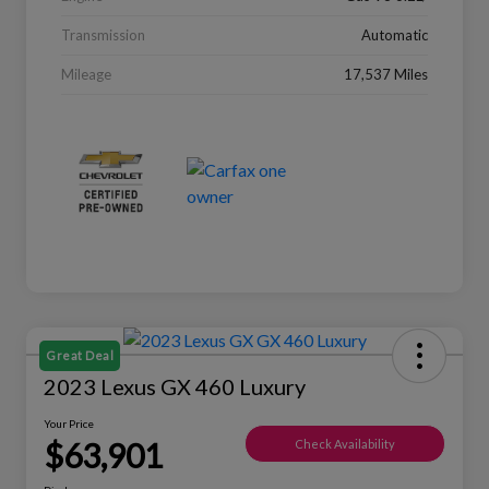
Transmission
Automatic
Mileage
17,537 Miles
Great Deal
2023 Lexus GX 460 Luxury
Your Price
$63,901
Check Availability