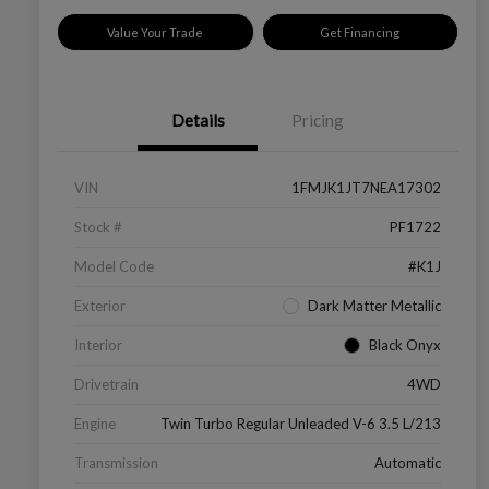
Value Your Trade
Get Financing
Details
Pricing
VIN
1FMJK1JT7NEA17302
Stock #
PF1722
Model Code
#K1J
Exterior
Dark Matter Metallic
Interior
Black Onyx
Drivetrain
4WD
Engine
Twin Turbo Regular Unleaded V-6 3.5 L/213
Transmission
Automatic