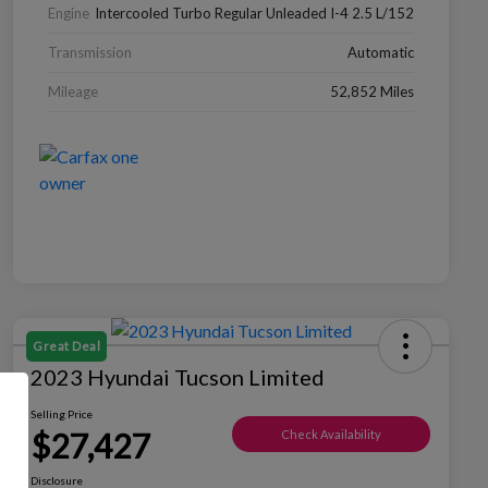
Engine
Intercooled Turbo Regular Unleaded I-4 2.5 L/152
Transmission
Automatic
Mileage
52,852 Miles
Great Deal
2023 Hyundai Tucson Limited
Selling Price
$27,427
Check Availability
Disclosure