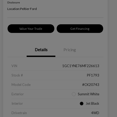
Disclosure
Location:
Peltier Ford
Value Your Trade
Get Financing
Details
Pricing
VIN
1GC1YNE76MF226613
Stock #
PF1793
Model Code
#CK20743
Exterior
Summit White
Interior
Jet Black
Drivetrain
4WD