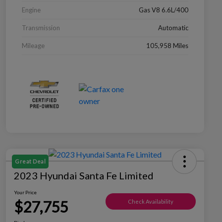
Engine
Gas V8 6.6L/400
Transmission
Automatic
Mileage
105,958 Miles
Great Deal
2023 Hyundai Santa Fe Limited
Your Price
$27,755
Check Availability