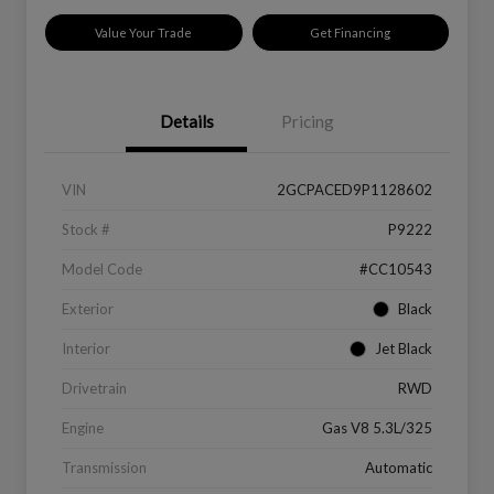
Value Your Trade
Get Financing
Details
Pricing
VIN
2GCPACED9P1128602
Stock #
P9222
Model Code
#CC10543
Exterior
Black
Interior
Jet Black
Drivetrain
RWD
Engine
Gas V8 5.3L/325
Transmission
Automatic