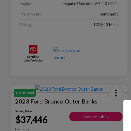
Engine
Regular Unleaded V-6 4.0 L/241
Transmission
Automatic
Mileage
132,843 Miles
Great Deal
2023 Ford Bronco Outer Banks
Selling Price
$37,446
Check Availability
Disclosure