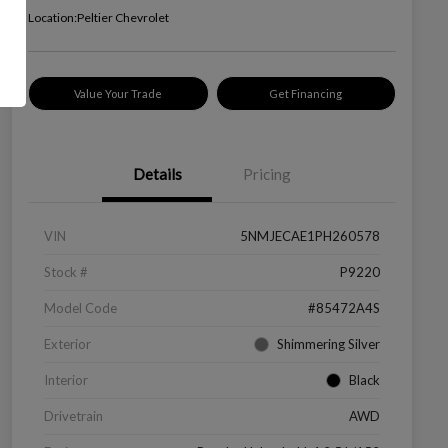
Location:
Peltier Chevrolet
Value Your Trade
Get Financing
Details
Pricing
VIN
5NMJECAE1PH260578
Stock #
P9220
Model Code
#85472A4S
Exterior
Shimmering Silver
Interior
Black
Drivetrain
AWD