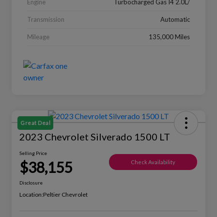
Engine
Turbocharged Gas I4 2.0L/
Transmission
Automatic
Mileage
135,000 Miles
Great Deal
2023 Chevrolet Silverado 1500 LT
Selling Price
$38,155
Check Availability
Disclosure
Location:
Peltier Chevrolet