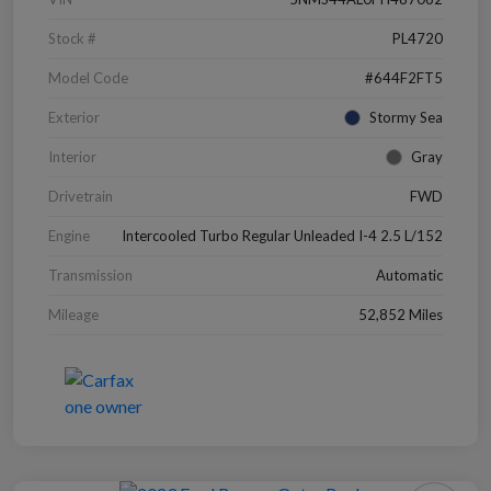
Stock #
PL4720
Model Code
#644F2FT5
Exterior
Stormy Sea
Interior
Gray
Drivetrain
FWD
Engine
Intercooled Turbo Regular Unleaded I-4 2.5 L/152
Transmission
Automatic
Mileage
52,852 Miles