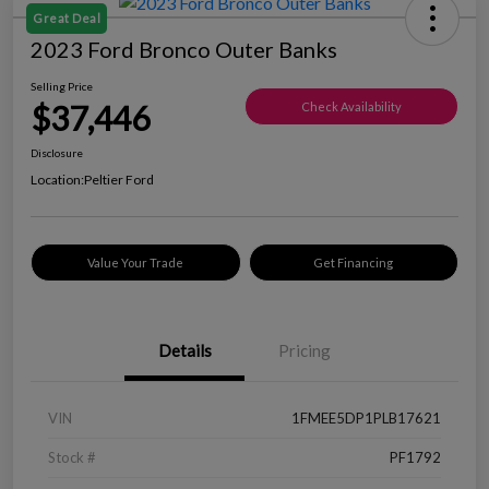
Great Deal
2023 Ford Bronco Outer Banks
Selling Price
$37,446
Check Availability
Disclosure
Location:
Peltier Ford
Value Your Trade
Get Financing
Details
Pricing
VIN
1FMEE5DP1PLB17621
Stock #
PF1792