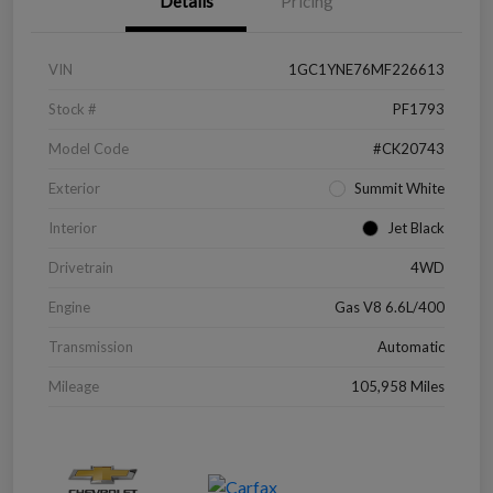
Details
Pricing
VIN
1GC1YNE76MF226613
Stock #
PF1793
Model Code
#CK20743
Exterior
Summit White
Interior
Jet Black
Drivetrain
4WD
Engine
Gas V8 6.6L/400
Transmission
Automatic
Mileage
105,958 Miles