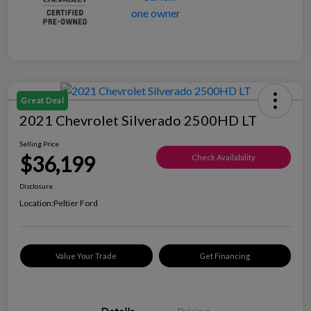
Great Deal
2021 Chevrolet Silverado 2500HD LT
Selling Price
$36,199
Check Availability
Disclosure
Location:
Peltier Ford
Value Your Trade
Get Financing