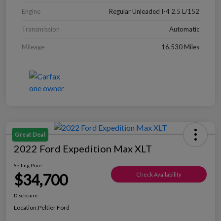
Engine
Regular Unleaded I-4 2.5 L/152
Transmission
Automatic
Mileage
16,530 Miles
Great Deal
2022 Ford Expedition Max XLT
Selling Price
$34,700
Check Availability
Disclosure
Location:
Peltier Ford