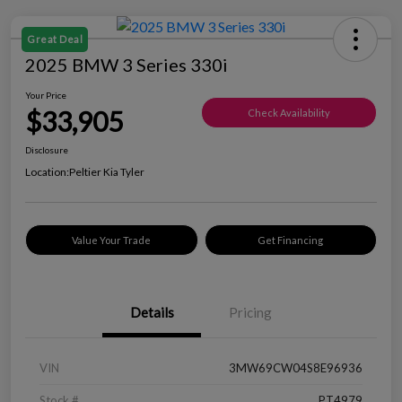
Great Deal
2025 BMW 3 Series 330i
Your Price
$33,905
Check Availability
Disclosure
Location:
Peltier Kia Tyler
Value Your Trade
Get Financing
Details
Pricing
VIN
3MW69CW04S8E96936
Stock #
PT4979