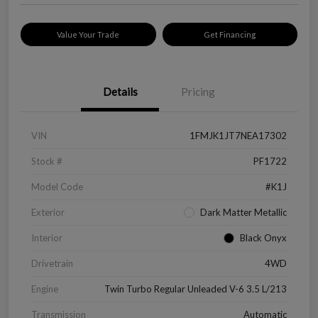
Value Your Trade
Get Financing
Details
Pricing
VIN
1FMJK1JT7NEA17302
Stock #
PF1722
Model Code
#K1J
Exterior
Dark Matter Metallic
Interior
Black Onyx
Drivetrain
4WD
Engine
Twin Turbo Regular Unleaded V-6 3.5 L/213
Transmission
Automatic