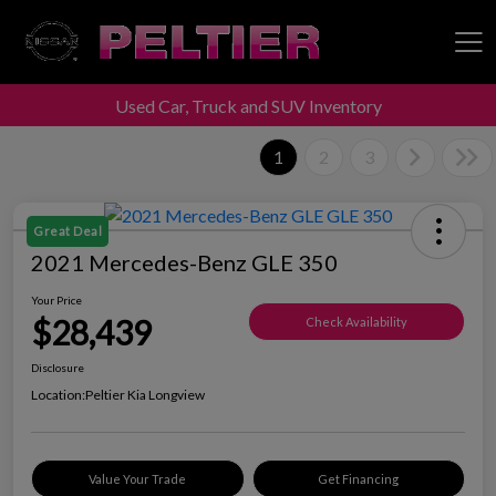
Used Car, Truck and SUV Inventory
Peltier Enterprises
1
2
3
Great Deal
2021 Mercedes-Benz GLE 350
Your Price
$28,439
Check Availability
Disclosure
Location:
Peltier Kia Longview
Value Your Trade
Get Financing