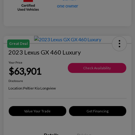
Great Deal
2023 Lexus GX 460 Luxury
Your Price
$63,901
Check Availability
Disclosure
Location:
Peltier Kia Longview
Value Your Trade
Get Financing