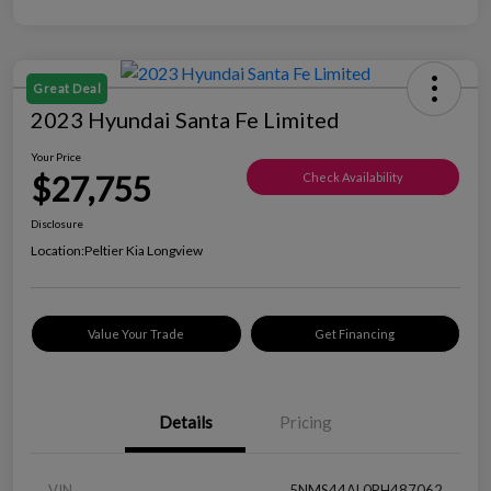
Great Deal
2023 Hyundai Santa Fe Limited
Your Price
$27,755
Check Availability
Disclosure
Location:
Peltier Kia Longview
Value Your Trade
Get Financing
Details
Pricing
VIN
5NMS44AL0PH487062