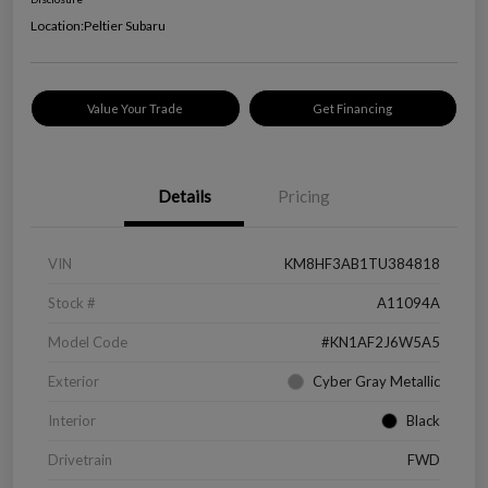
Location:
Peltier Subaru
Value Your Trade
Get Financing
Details
Pricing
VIN
KM8HF3AB1TU384818
Stock #
A11094A
Model Code
#KN1AF2J6W5A5
Exterior
Cyber Gray Metallic
Interior
Black
Drivetrain
FWD