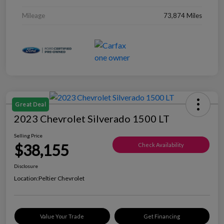
Mileage
73,874 Miles
Great Deal
2023 Chevrolet Silverado 1500 LT
Selling Price
$38,155
Check Availability
Disclosure
Location:
Peltier Chevrolet
Value Your Trade
Get Financing