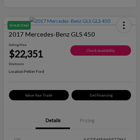
Great Deal
2017 Mercedes-Benz GLS 450
Selling Price
$22,351
Check Availability
Disclosure
Location:
Peltier Ford
Value Your Trade
Get Financing
Details
Pricing
VIN
4JGDF6EE6HA977961