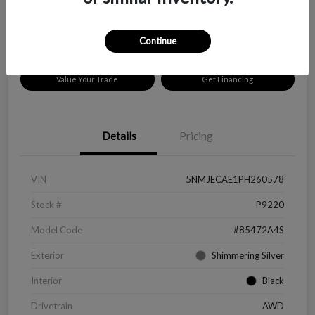
Disclosure
Location:
Peltier Chevrolet
Continue
Value Your Trade
Get Financing
Details
Pricing
VIN
5NMJECAE1PH260578
Stock #
P9220
Model Code
#85472A4S
Exterior
Shimmering Silver
Interior
Black
Drivetrain
AWD