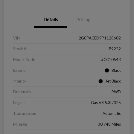
Details
Pricing
VIN
2GCPACED9P1128602
Stock #
P9222
Model Code
#CC10543
Exterior
Black
Interior
Jet Black
Drivetrain
RWD
Engine
Gas V8 5.3L/325
Transmission
Automatic
Mileage
30,748 Miles