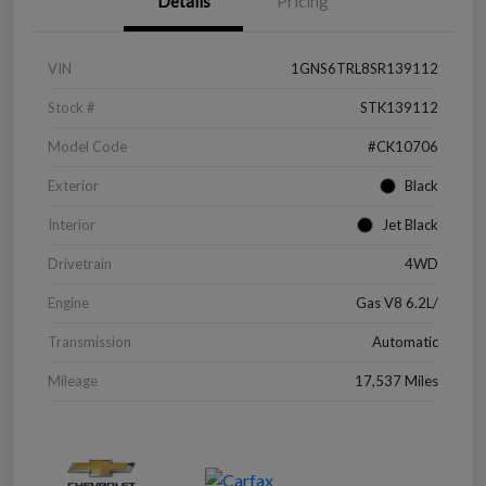
Details
Pricing
VIN
1GNS6TRL8SR139112
Stock #
STK139112
Model Code
#CK10706
Exterior
Black
Interior
Jet Black
Drivetrain
4WD
Engine
Gas V8 6.2L/
Transmission
Automatic
Mileage
17,537 Miles