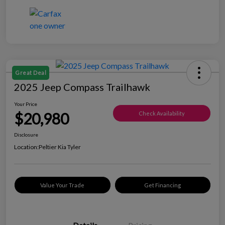
Great Deal
2025 Jeep Compass Trailhawk
Your Price
$20,980
Check Availability
Disclosure
Location:
Peltier Kia Tyler
Value Your Trade
Get Financing