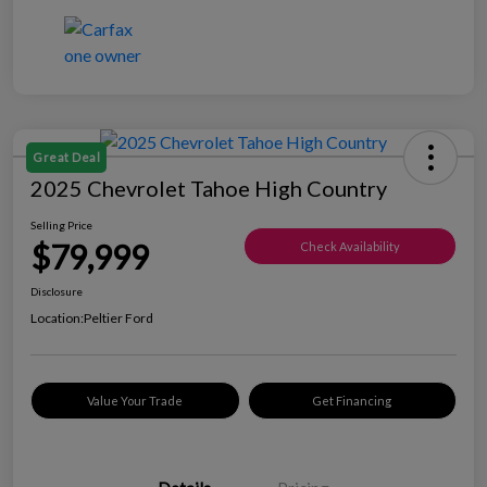
Great Deal
2025 Chevrolet Tahoe High Country
Selling Price
$79,999
Check Availability
Disclosure
Location:
Peltier Ford
Value Your Trade
Get Financing