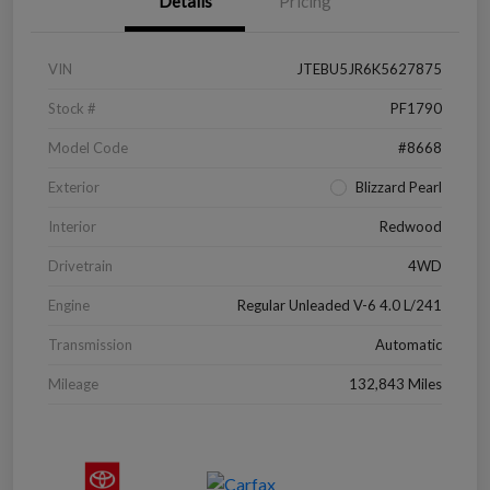
Details
Pricing
VIN
JTEBU5JR6K5627875
Stock #
PF1790
Model Code
#8668
Exterior
Blizzard Pearl
Interior
Redwood
Drivetrain
4WD
Engine
Regular Unleaded V-6 4.0 L/241
Transmission
Automatic
Mileage
132,843 Miles