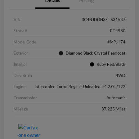
Details
Pricing
VIN
3C4NJDDN3ST531537
Stock #
PT4980
Model Code
#MPJH74
Exterior
Diamond Black Crystal Pearlcoat
Interior
Ruby Red/Black
Drivetrain
4WD
Engine
Intercooled Turbo Regular Unleaded I-4 2.0 L/122
Transmission
Automatic
Mileage
37,225 Miles