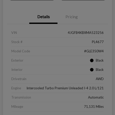
Details
Pricing
VIN
4JGFB4KBXMA523256
Stock #
PL4677
Model Code
#GLE350W4
Exterior
Black
Interior
Black
Drivetrain
AWD
Engine
Intercooled Turbo Premium Unleaded I-4 2.0 L/121
Transmission
Automatic
Mileage
71,131 Miles