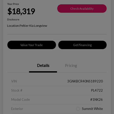
Your Price
$18,319
Check Availability
Disclosure
Location:
Peltier Kia Longview
Value Your Trade
Get Financing
Details
Pricing
VIN
3GNKBCR40NS189220
Stock #
PL4722
Model Code
#1NK26
Exterior
Summit White