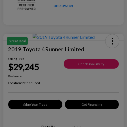
Great Deal
2019 Toyota 4Runner Limited
Selling Price
$29,245
Check Availability
Disclosure
Location:
Peltier Ford
Value Your Trade
Get Financing