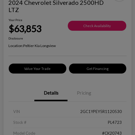
2024 Chevrolet Silverado 2500HD
LTZ
Your Price
$63,853
Check Availability
Disclosure
Location:
Peltier Kia Longview
Value Your Trade
Get Financing
Details
Pricing
VIN
2GC1YPEY5R1120530
Stock #
PL4723
Model Code
#CK20743