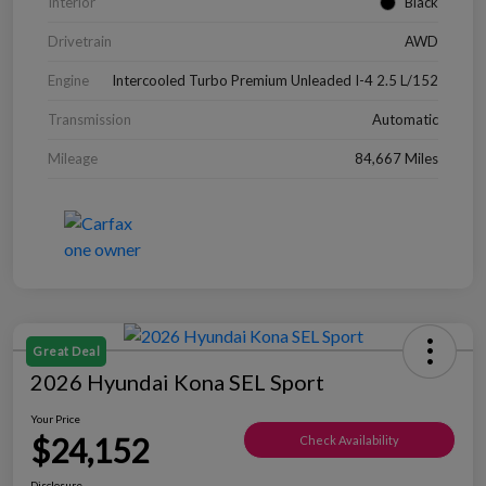
Interior
Black
Drivetrain
AWD
Engine
Intercooled Turbo Premium Unleaded I-4 2.5 L/152
Transmission
Automatic
Mileage
84,667 Miles
Great Deal
2026 Hyundai Kona SEL Sport
Your Price
$24,152
Check Availability
Disclosure