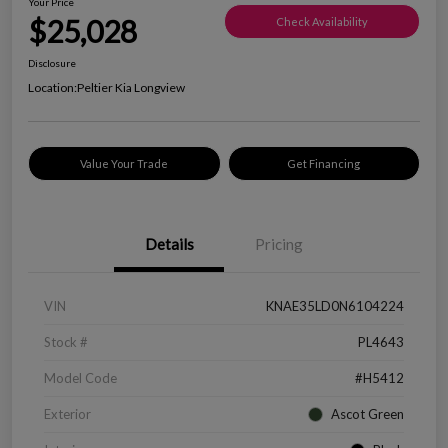
Your Price
$25,028
Check Availability
Disclosure
Location:
Peltier Kia Longview
Value Your Trade
Get Financing
Details
Pricing
VIN
KNAE35LD0N6104224
Stock #
PL4643
Model Code
#H5412
Exterior
Ascot Green