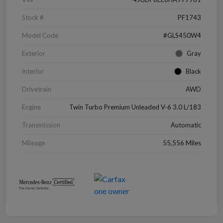
Stock #
PF1743
Model Code
#GLS450W4
Exterior
Gray
Interior
Black
Drivetrain
AWD
Engine
Twin Turbo Premium Unleaded V-6 3.0 L/183
Transmission
Automatic
Mileage
55,556 Miles