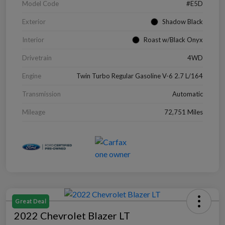
Model Code
#E5D
Exterior
Shadow Black
Interior
Roast w/Black Onyx
Drivetrain
4WD
Engine
Twin Turbo Regular Gasoline V-6 2.7 L/164
Transmission
Automatic
Mileage
72,751 Miles
Great Deal
2022 Chevrolet Blazer LT