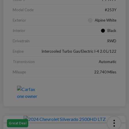
Model Code
#253Y
Exterior
Alpine White
Interior
Black
Drivetrain
RWD
Engine
Intercooled Turbo Gas/Electric I-4 2.0 L/122
Transmission
Automatic
Mileage
22,740 Miles
Great Deal