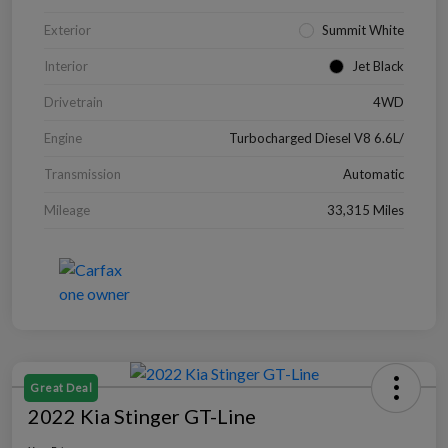
Exterior
Summit White
Interior
Jet Black
Drivetrain
4WD
Engine
Turbocharged Diesel V8 6.6L/
Transmission
Automatic
Mileage
33,315 Miles
Great Deal
2022 Kia Stinger GT-Line