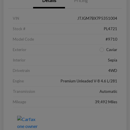
Details
Pricing
VIN
JTJGM7BX7P5351004
Stock #
PL4721
Model Code
#9710
Exterior
Caviar
Interior
Sepia
Drivetrain
4WD
Engine
Premium Unleaded V-8 4.6 L/281
Transmission
Automatic
Mileage
39,492 Miles