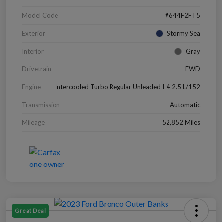
Model Code
#644F2FT5
Exterior
Stormy Sea
Interior
Gray
Drivetrain
FWD
Engine
Intercooled Turbo Regular Unleaded I-4 2.5 L/152
Transmission
Automatic
Mileage
52,852 Miles
Great Deal