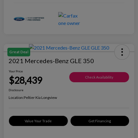
Great Deal
2021 Mercedes-Benz GLE 350
Your Price
$28,439
Check Availability
Disclosure
Location:
Peltier Kia Longview
Value Your Trade
Get Financing