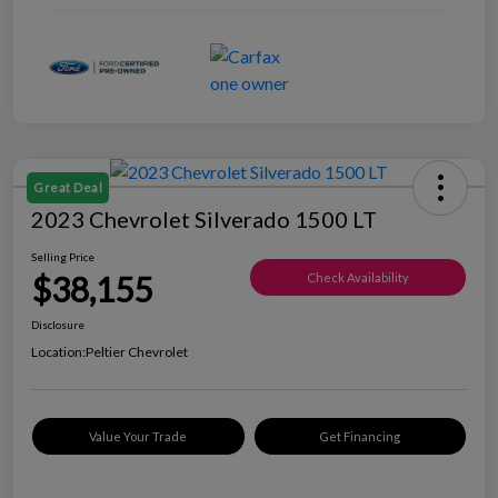
Great Deal
2023 Chevrolet Silverado 1500 LT
Selling Price
$38,155
Check Availability
Disclosure
Location:
Peltier Chevrolet
Value Your Trade
Get Financing