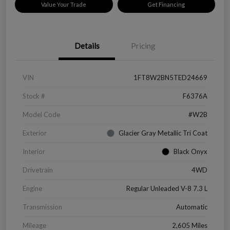
Value Your Trade
Get Financing
Details
Pricing
VIN
1FT8W2BN5TED24669
Stock #
F6376A
Model Code
#W2B
Exterior
Glacier Gray Metallic Tri Coat
Interior
Black Onyx
Drivetrain
4WD
Engine
Regular Unleaded V-8 7.3 L
Transmission
Automatic
Mileage
2,605 Miles