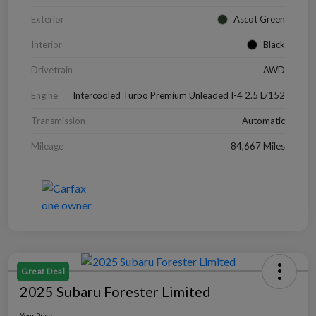
Exterior
Ascot Green
Interior
Black
Drivetrain
AWD
Engine
Intercooled Turbo Premium Unleaded I-4 2.5 L/152
Transmission
Automatic
Mileage
84,667 Miles
Great Deal
2025 Subaru Forester Limited
Your Price