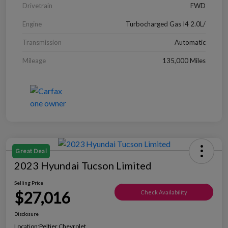
Drivetrain
FWD
Engine
Turbocharged Gas I4 2.0L/
Transmission
Automatic
Mileage
135,000 Miles
Great Deal
2023 Hyundai Tucson Limited
Selling Price
$27,016
Check Availability
Disclosure
Location:
Peltier Chevrolet