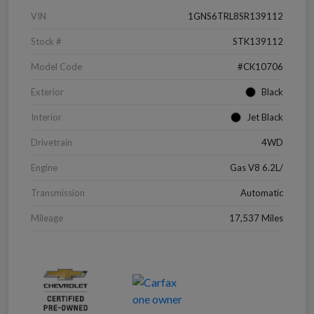
VIN
1GNS6TRL8SR139112
Stock #
STK139112
Model Code
#CK10706
Exterior
Black
Interior
Jet Black
Drivetrain
4WD
Engine
Gas V8 6.2L/
Transmission
Automatic
Mileage
17,537 Miles