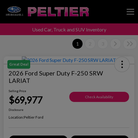
Used Car, Truck and SUV Inventory
Peltier Enterprises
1
2
3
Great Deal
2026 Ford Super Duty F-250 SRW
LARIAT
Selling Price
$69,977
Check Availability
Disclosure
Location:
Peltier Ford