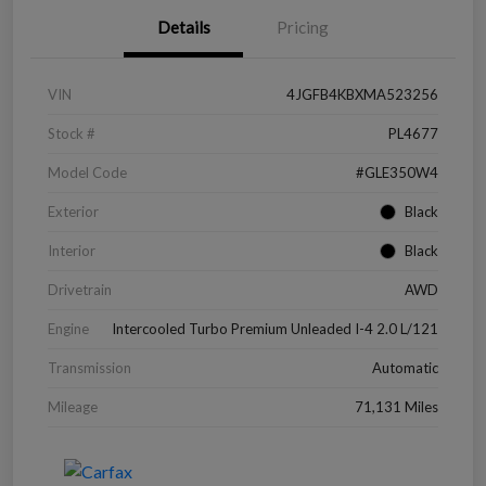
Details
Pricing
VIN
4JGFB4KBXMA523256
Stock #
PL4677
Model Code
#GLE350W4
Exterior
Black
Interior
Black
Drivetrain
AWD
Engine
Intercooled Turbo Premium Unleaded I-4 2.0 L/121
Transmission
Automatic
Mileage
71,131 Miles