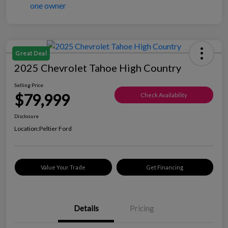
Great Deal
2025 Chevrolet Tahoe High Country
Selling Price
$79,999
Check Availability
Disclosure
Location:
Peltier Ford
Value Your Trade
Get Financing
Details
Pricing