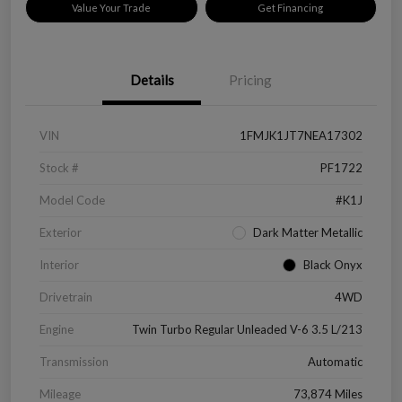
Value Your Trade
Get Financing
Details
Pricing
VIN
1FMJK1JT7NEA17302
Stock #
PF1722
Model Code
#K1J
Exterior
Dark Matter Metallic
Interior
Black Onyx
Drivetrain
4WD
Engine
Twin Turbo Regular Unleaded V-6 3.5 L/213
Transmission
Automatic
Mileage
73,874 Miles