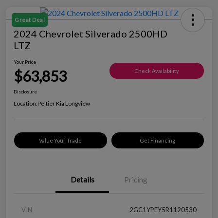
Great Deal
2024 Chevrolet Silverado 2500HD
LTZ
Your Price
$63,853
Check Availability
Disclosure
Location:
Peltier Kia Longview
Value Your Trade
Get Financing
Details
Pricing
VIN
2GC1YPEY5R1120530