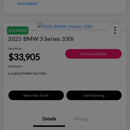
Great Deal
2025 BMW 3 Series 330i
Your Price
$33,905
Check Availability
Disclosure
Location:
Peltier Kia Tyler
Value Your Trade
Get Financing
Details
Pricing