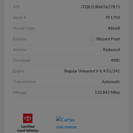
VIN
JTEBU5JR6K5627875
Stock #
PF1790
Model Code
#8668
Exterior
Blizzard Pearl
Interior
Redwood
Drivetrain
4WD
Engine
Regular Unleaded V-6 4.0 L/241
Transmission
Automatic
Mileage
132,843 Miles