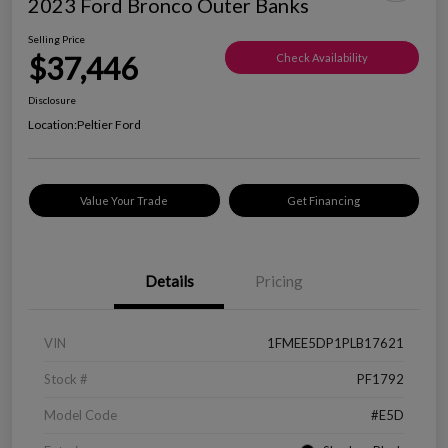
2023 Ford Bronco Outer Banks
Selling Price
$37,446
Check Availability
Disclosure
Location:
Peltier Ford
Value Your Trade
Get Financing
Details
Pricing
VIN
1FMEE5DP1PLB17621
Stock #
PF1792
Model Code
#E5D