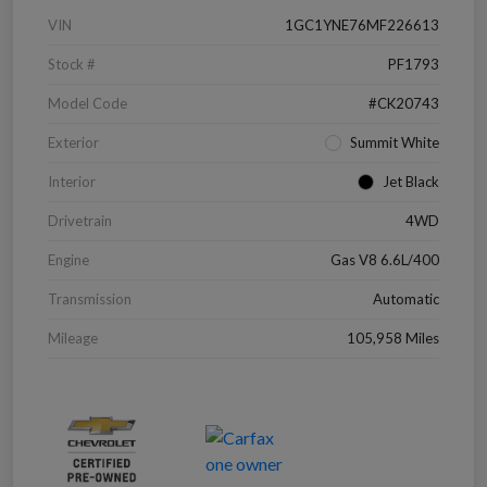
VIN
1GC1YNE76MF226613
Stock #
PF1793
Model Code
#CK20743
Exterior
Summit White
Interior
Jet Black
Drivetrain
4WD
Engine
Gas V8 6.6L/400
Transmission
Automatic
Mileage
105,958 Miles