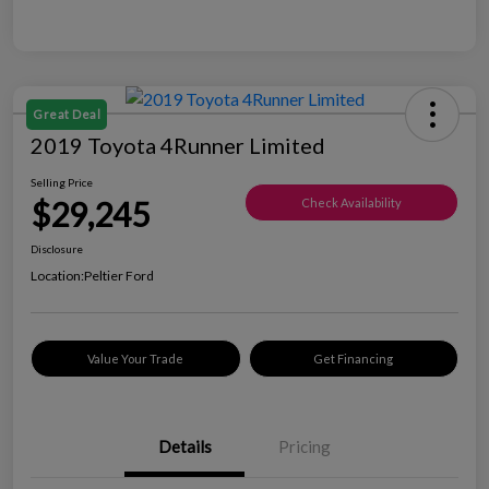
Great Deal
2019 Toyota 4Runner Limited
Selling Price
$29,245
Check Availability
Disclosure
Location:
Peltier Ford
Value Your Trade
Get Financing
Details
Pricing