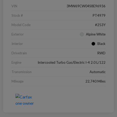
VIN
3MW69CW04S8E96936
Stock #
PT4979
Model Code
#253Y
Exterior
Alpine White
Interior
Black
Drivetrain
RWD
Engine
Intercooled Turbo Gas/Electric I-4 2.0 L/122
Transmission
Automatic
Mileage
22,740 Miles