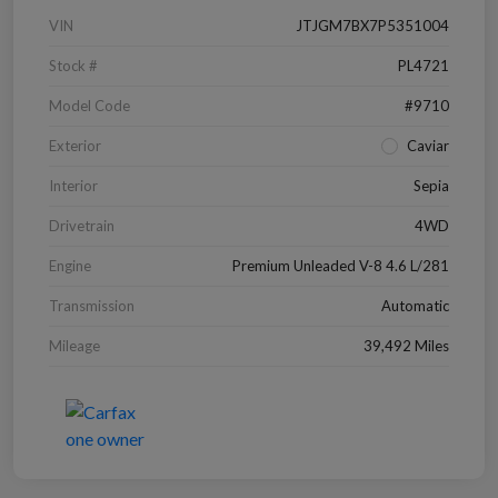
VIN
JTJGM7BX7P5351004
Stock #
PL4721
Model Code
#9710
Exterior
Caviar
Interior
Sepia
Drivetrain
4WD
Engine
Premium Unleaded V-8 4.6 L/281
Transmission
Automatic
Mileage
39,492 Miles