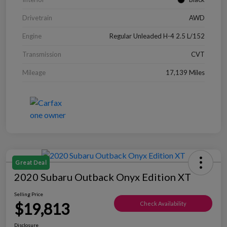
Drivetrain
AWD
Engine
Regular Unleaded H-4 2.5 L/152
Transmission
CVT
Mileage
17,139 Miles
Great Deal
2020 Subaru Outback Onyx Edition XT
Selling Price
$19,813
Check Availability
Disclosure