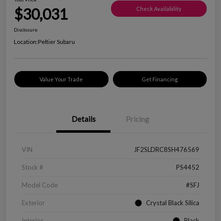
$30,031
Check Availability
Disclosure
Location:
Peltier Subaru
Value Your Trade
Get Financing
Details
Pricing
VIN
JF2SLDRC8SH476569
Stock #
PS4452
Model Code
#SFJ
Exterior
Crystal Black Silica
Interior
Black