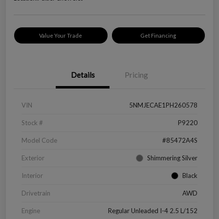
Value Your Trade
Get Financing
Details
Pricing
VIN
5NMJECAE1PH260578
Stock #
P9220
Model Code
#85472A4S
Exterior
Shimmering Silver
Interior
Black
Drivetrain
AWD
Engine
Regular Unleaded I-4 2.5 L/152