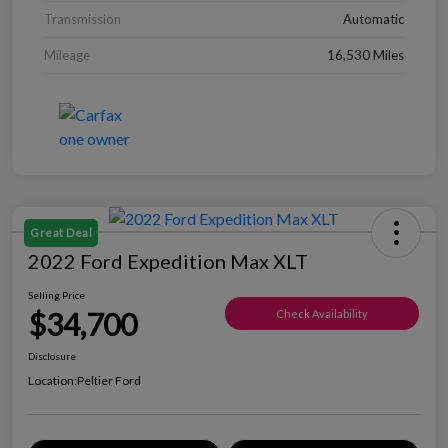
Transmission
Automatic
Mileage
16,530 Miles
Great Deal
2022 Ford Expedition Max XLT
Selling Price
$34,700
Check Availability
Disclosure
Location:
Peltier Ford