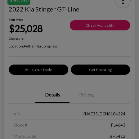
Great Deal
2022 Kia Stinger GT-Line
Your Price
$25,028
Check Availability
Disclosure
Location:
Peltier Kia Longview
Value Your Trade
Get Financing
Details
Pricing
VIN
KNAE35LD0N6104224
Stock #
PL4643
Model Code
#H5412