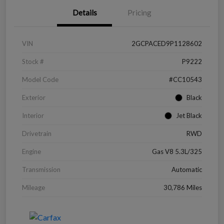
Details
Pricing
VIN
2GCPACED9P1128602
Stock #
P9222
Model Code
#CC10543
Exterior
Black
Interior
Jet Black
Drivetrain
RWD
Engine
Gas V8 5.3L/325
Transmission
Automatic
Mileage
30,786 Miles