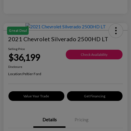
Great Deal
2021 Chevrolet Silverado 2500HD LT
Selling Price
$36,199
Check Availability
Disclosure
Location:
Peltier Ford
Value Your Trade
Get Financing
Details
Pricing