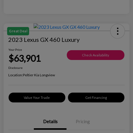
Great Deal
2023 Lexus GX 460 Luxury
Your Price
$63,901
Check Availability
Disclosure
Location:
Peltier Kia Longview
Value Your Trade
Get Financing
Details
Pricing