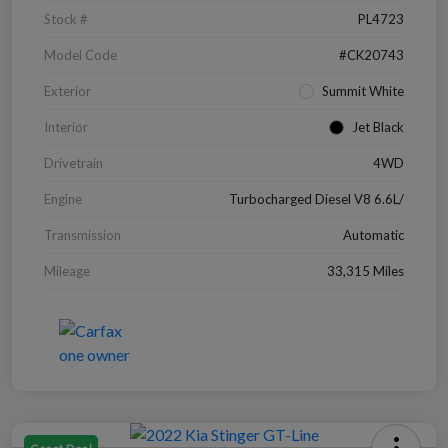
Stock #
PL4723
Model Code
#CK20743
Exterior
Summit White
Interior
Jet Black
Drivetrain
4WD
Engine
Turbocharged Diesel V8 6.6L/
Transmission
Automatic
Mileage
33,315 Miles