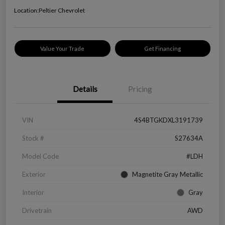
Location:
Peltier Chevrolet
Value Your Trade
Get Financing
Details
Pricing
VIN
4S4BTGKDXL3191739
Stock #
S27634A
Model Code
#LDH
Exterior
Magnetite Gray Metallic
Interior
Gray
Drivetrain
AWD