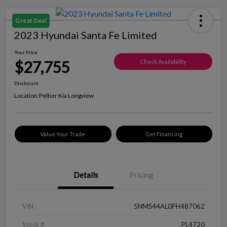
Great Deal
2023 Hyundai Santa Fe Limited
Your Price
$27,755
Check Availability
Disclosure
Location:
Peltier Kia Longview
Value Your Trade
Get Financing
Details
Pricing
VIN
5NMS44AL0PH487062
Stock #
PL4720