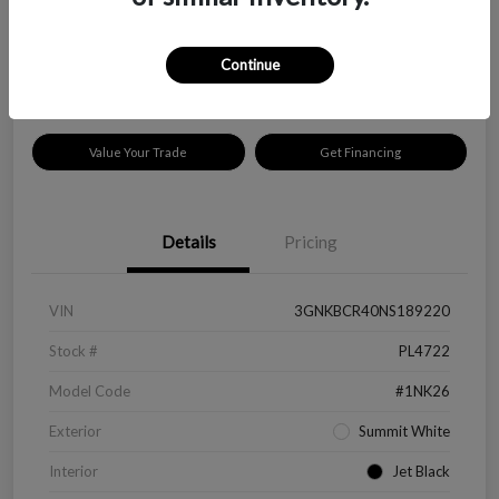
$18,319
Disclosure
Continue
Location:
Peltier Kia Longview
Value Your Trade
Get Financing
Details
Pricing
VIN
3GNKBCR40NS189220
Stock #
PL4722
Model Code
#1NK26
Exterior
Summit White
Interior
Jet Black