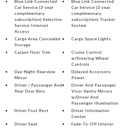
Blue Link Connected
Blue Link Connected
Car Service (3-year
Car Service (3-year
complimentary
complimentary
subscription) Selective
subscription) Tracker
Service Internet
System
Access
Cargo Area Concealed
Cargo Space Lights
Storage
Carpet Floor Trim
Cruise Control
w/Steering Wheel
Controls
Day-Night Rearview
Delayed Accessory
Mirror
Power
Driver / Passenger And
Driver And Passenger
Rear Door Bins
Visor Vanity Mirrors
w/Driver And
Passenger Illumination
Driver Foot Rest
Driver Information
Center
Driver Seat
Fade-To-Off Interior