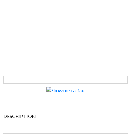
DESCRIPTION