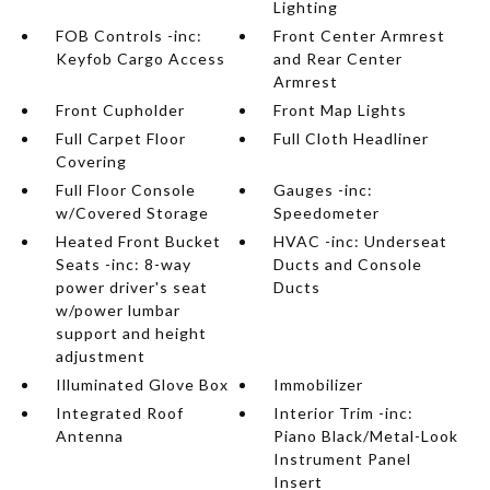
Lighting
FOB Controls -inc:
Front Center Armrest
Keyfob Cargo Access
and Rear Center
Armrest
Front Cupholder
Front Map Lights
Full Carpet Floor
Full Cloth Headliner
Covering
Full Floor Console
Gauges -inc:
w/Covered Storage
Speedometer
Heated Front Bucket
HVAC -inc: Underseat
Seats -inc: 8-way
Ducts and Console
power driver's seat
Ducts
w/power lumbar
support and height
adjustment
Illuminated Glove Box
Immobilizer
Integrated Roof
Interior Trim -inc:
Antenna
Piano Black/Metal-Look
Instrument Panel
Insert