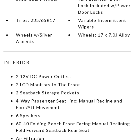
Lock Included w/Power
Door Locks
Tires: 235/65R17
Variable Intermittent
Wipers
Wheels w/Silver
Wheels: 17 x 7.0J Alloy
Accents
INTERIOR
2 12V DC Power Outlets
2 LCD Monitors In The Front
2 Seatback Storage Pockets
4-Way Passenger Seat -inc: Manual Recline and
Fore/Aft Movement
6 Speakers
60-40 Folding Bench Front Facing Manual Reclining
Fold Forward Seatback Rear Seat
Air Filtration