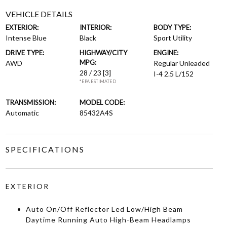
VEHICLE DETAILS
EXTERIOR:
INTERIOR:
BODY TYPE:
Intense Blue
Black
Sport Utility
DRIVE TYPE:
HIGHWAY/CITY
ENGINE:
MPG:
AWD
Regular Unleaded
28 / 23
[3]
I-4 2.5 L/152
*EPA ESTIMATED
TRANSMISSION:
MODEL CODE:
Automatic
85432A4S
SPECIFICATIONS
EXTERIOR
Auto On/Off Reflector Led Low/High Beam
Daytime Running Auto High-Beam Headlamps