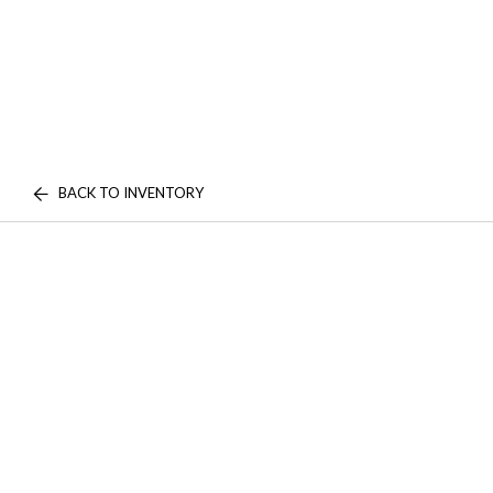
BACK TO INVENTORY