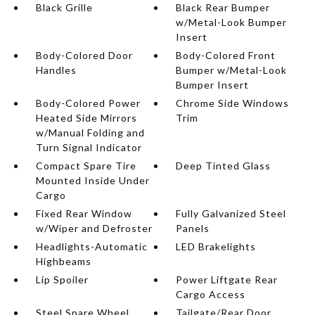
Black Grille
Black Rear Bumper
w/Metal-Look Bumper
Insert
Body-Colored Door
Body-Colored Front
Handles
Bumper w/Metal-Look
Bumper Insert
Body-Colored Power
Chrome Side Windows
Heated Side Mirrors
Trim
w/Manual Folding and
Turn Signal Indicator
Compact Spare Tire
Deep Tinted Glass
Mounted Inside Under
Cargo
Fixed Rear Window
Fully Galvanized Steel
w/Wiper and Defroster
Panels
Headlights-Automatic
LED Brakelights
Highbeams
Lip Spoiler
Power Liftgate Rear
Cargo Access
Steel Spare Wheel
Tailgate/Rear Door