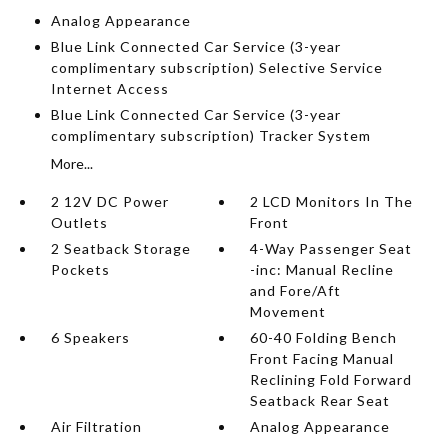
Analog Appearance
Blue Link Connected Car Service (3-year
complimentary subscription) Selective Service
Internet Access
Blue Link Connected Car Service (3-year
complimentary subscription) Tracker System
More...
2 12V DC Power
2 LCD Monitors In The
Outlets
Front
2 Seatback Storage
4-Way Passenger Seat
Pockets
-inc: Manual Recline
and Fore/Aft
Movement
6 Speakers
60-40 Folding Bench
Front Facing Manual
Reclining Fold Forward
Seatback Rear Seat
Air Filtration
Analog Appearance