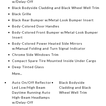
w/Delay-Off
Black Bodyside Cladding and Black Wheel Well Trim
Black Grille
Black Rear Bumper w/Metal-Look Bumper Insert
Body-Colored Door Handles
Body-Colored Front Bumper w/Metal-Look Bumper
Insert
Body-Colored Power Heated Side Mirrors
w/Manual Folding and Turn Signal Indicator
Chrome Side Windows Trim
Compact Spare Tire Mounted Inside Under Cargo
Deep Tinted Glass
More...
Auto On/Off Reflector
Black Bodyside
Led Low/High Beam
Cladding and Black
Daytime Running Auto
Wheel Well Trim
High-Beam Headlamps
w/Delay-Off