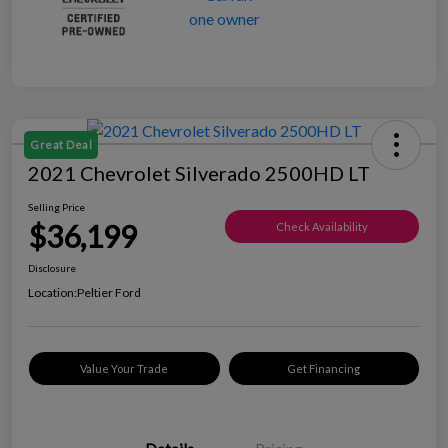
Great Deal
2021 Chevrolet Silverado 2500HD LT
Selling Price
$36,199
Check Availability
Disclosure
Location:
Peltier Ford
Value Your Trade
Get Financing