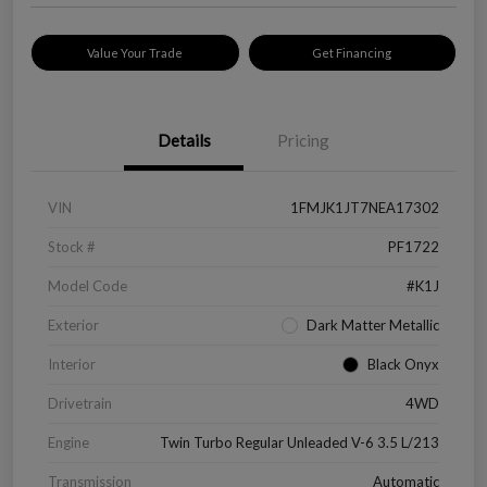
Value Your Trade
Get Financing
Details
Pricing
VIN
1FMJK1JT7NEA17302
Stock #
PF1722
Model Code
#K1J
Exterior
Dark Matter Metallic
Interior
Black Onyx
Drivetrain
4WD
Engine
Twin Turbo Regular Unleaded V-6 3.5 L/213
Transmission
Automatic