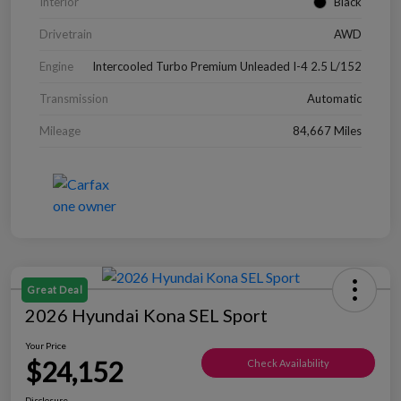
Interior
Black
Drivetrain
AWD
Engine
Intercooled Turbo Premium Unleaded I-4 2.5 L/152
Transmission
Automatic
Mileage
84,667 Miles
Great Deal
2026 Hyundai Kona SEL Sport
Your Price
$24,152
Check Availability
Disclosure