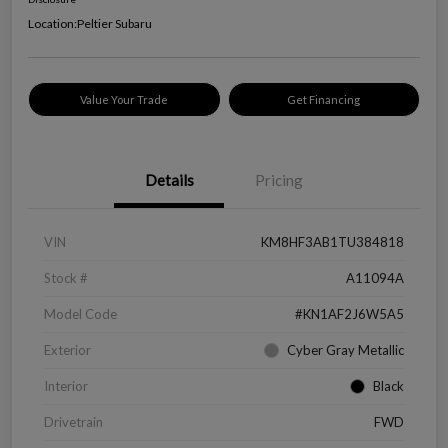
Location:
Peltier Subaru
Value Your Trade
Get Financing
Details
Pricing
VIN
KM8HF3AB1TU384818
Stock #
A11094A
Model Code
#KN1AF2J6W5A5
Exterior
Cyber Gray Metallic
Interior
Black
Drivetrain
FWD