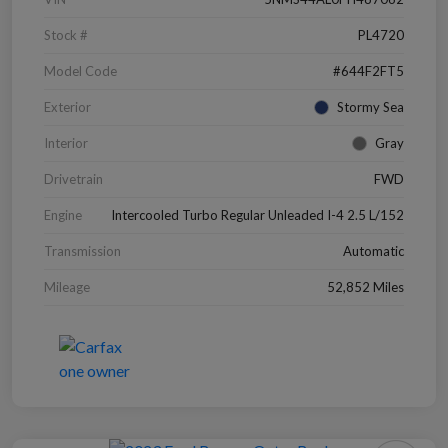
Stock #
PL4720
Model Code
#644F2FT5
Exterior
Stormy Sea
Interior
Gray
Drivetrain
FWD
Engine
Intercooled Turbo Regular Unleaded I-4 2.5 L/152
Transmission
Automatic
Mileage
52,852 Miles