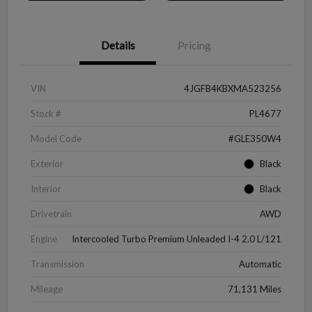
Details
Pricing
VIN
4JGFB4KBXMA523256
Stock #
PL4677
Model Code
#GLE350W4
Exterior
Black
Interior
Black
Drivetrain
AWD
Engine
Intercooled Turbo Premium Unleaded I-4 2.0 L/121
Transmission
Automatic
Mileage
71,131 Miles