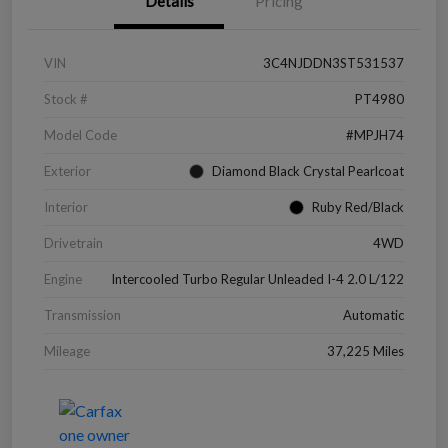
Details
Pricing
VIN
3C4NJDDN3ST531537
Stock #
PT4980
Model Code
#MPJH74
Exterior
Diamond Black Crystal Pearlcoat
Interior
Ruby Red/Black
Drivetrain
4WD
Engine
Intercooled Turbo Regular Unleaded I-4 2.0 L/122
Transmission
Automatic
Mileage
37,225 Miles