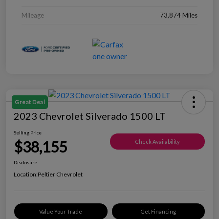
Mileage
73,874 Miles
Great Deal
2023 Chevrolet Silverado 1500 LT
Selling Price
$38,155
Check Availability
Disclosure
Location:
Peltier Chevrolet
Value Your Trade
Get Financing