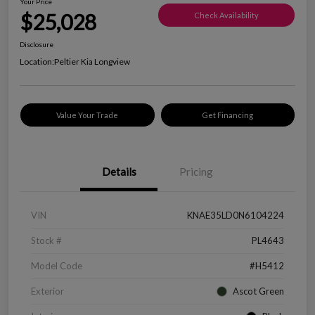
Your Price
$25,028
Check Availability
Disclosure
Location:
Peltier Kia Longview
Value Your Trade
Get Financing
Details
Pricing
VIN
KNAE35LD0N6104224
Stock #
PL4643
Model Code
#H5412
Exterior
Ascot Green