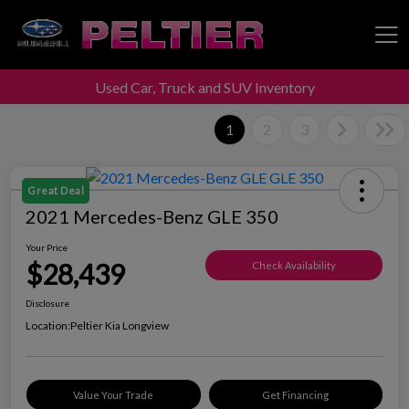
Used Car, Truck and SUV Inventory
Peltier Enterprises
1
2
3
Great Deal
2021 Mercedes-Benz GLE 350
Your Price
$28,439
Check Availability
Disclosure
Location:
Peltier Kia Longview
Value Your Trade
Get Financing