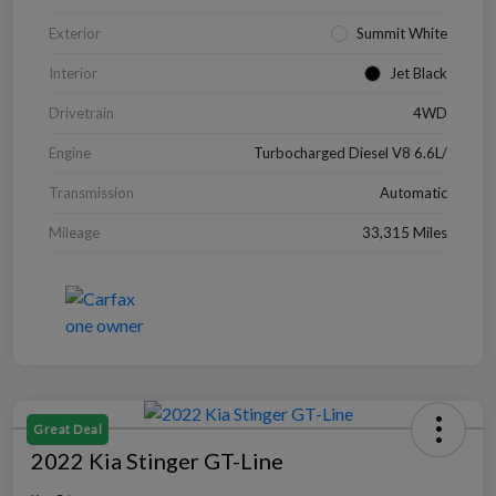
Exterior
Summit White
Interior
Jet Black
Drivetrain
4WD
Engine
Turbocharged Diesel V8 6.6L/
Transmission
Automatic
Mileage
33,315 Miles
Great Deal
2022 Kia Stinger GT-Line