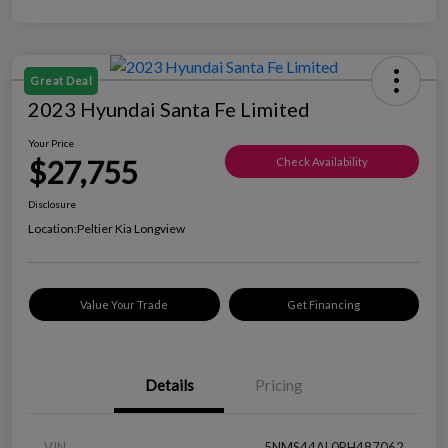
Great Deal
2023 Hyundai Santa Fe Limited
Your Price
$27,755
Check Availability
Disclosure
Location:
Peltier Kia Longview
Value Your Trade
Get Financing
Details
Pricing
VIN
5NMS44AL0PH487062