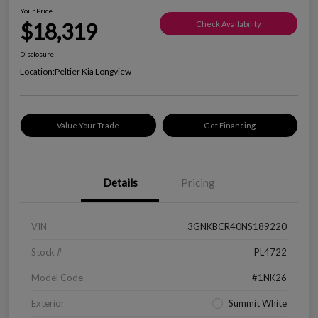
Your Price
$18,319
Check Availability
Disclosure
Location:
Peltier Kia Longview
Value Your Trade
Get Financing
Details
Pricing
VIN
3GNKBCR40NS189220
Stock #
PL4722
Model Code
#1NK26
Exterior
Summit White