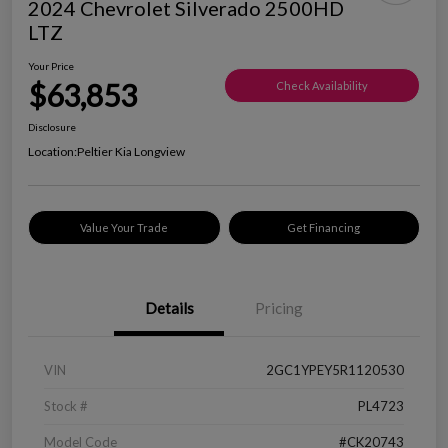
2024 Chevrolet Silverado 2500HD
LTZ
Your Price
$63,853
Check Availability
Disclosure
Location:
Peltier Kia Longview
Value Your Trade
Get Financing
Details
Pricing
VIN
2GC1YPEY5R1120530
Stock #
PL4723
Model Code
#CK20743