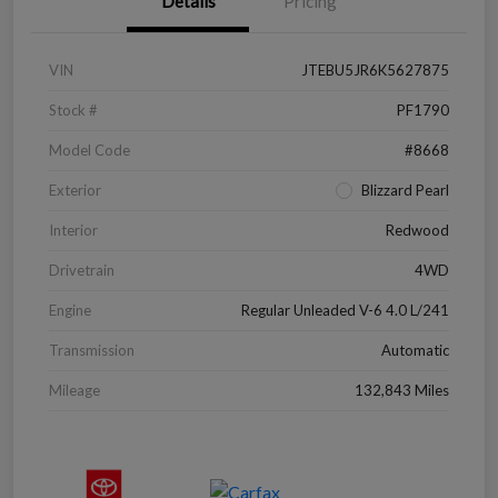
Details
Pricing
VIN
JTEBU5JR6K5627875
Stock #
PF1790
Model Code
#8668
Exterior
Blizzard Pearl
Interior
Redwood
Drivetrain
4WD
Engine
Regular Unleaded V-6 4.0 L/241
Transmission
Automatic
Mileage
132,843 Miles