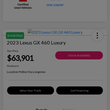
Great Deal
2023 Lexus GX 460 Luxury
Your Price
$63,901
Check Availability
Disclosure
Location:
Peltier Kia Longview
Value Your Trade
Get Financing