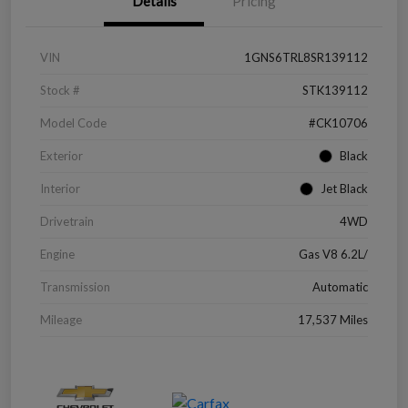
Details
Pricing
VIN
1GNS6TRL8SR139112
Stock #
STK139112
Model Code
#CK10706
Exterior
Black
Interior
Jet Black
Drivetrain
4WD
Engine
Gas V8 6.2L/
Transmission
Automatic
Mileage
17,537 Miles