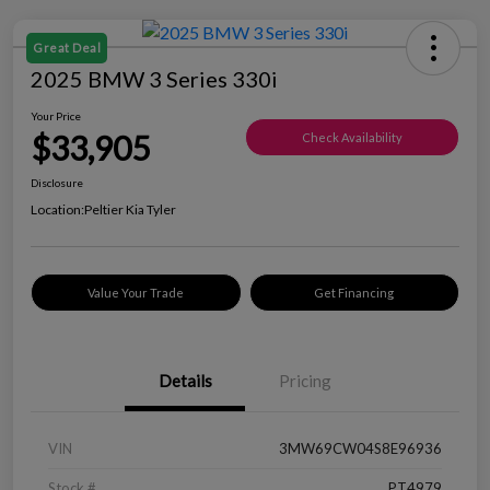
Great Deal
2025 BMW 3 Series 330i
Your Price
$33,905
Check Availability
Disclosure
Location:
Peltier Kia Tyler
Value Your Trade
Get Financing
Details
Pricing
VIN
3MW69CW04S8E96936
Stock #
PT4979