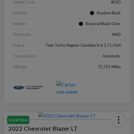
Model Code
#E5D
Exterior
Shadow Black
Interior
Roast w/Black Onyx
Drivetrain
4WD
Engine
Twin Turbo Regular Gasoline V-6 2.7 L/164
Transmission
Automatic
Mileage
72,751 Miles
Great Deal
2022 Chevrolet Blazer LT