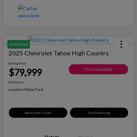
Great Deal
2025 Chevrolet Tahoe High Country
Selling Price
$79,999
Check Availability
Disclosure
Location:
Peltier Ford
Value Your Trade
Get Financing