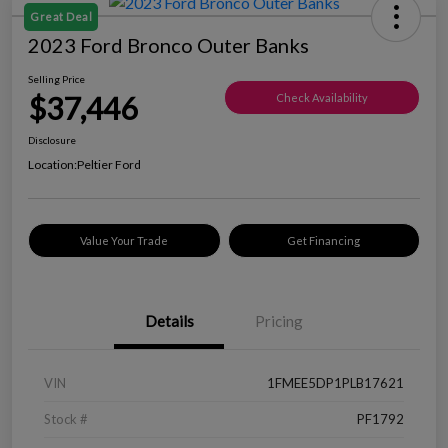
Great Deal
2023 Ford Bronco Outer Banks
Selling Price
$37,446
Check Availability
Disclosure
Location:
Peltier Ford
Value Your Trade
Get Financing
Details
Pricing
VIN
1FMEE5DP1PLB17621
Stock #
PF1792