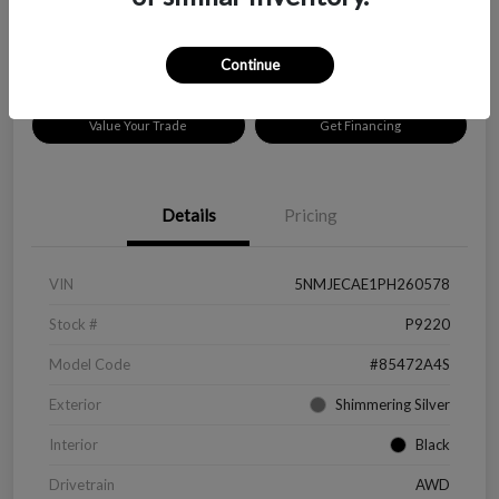
Disclosure
Location:
Peltier Chevrolet
Continue
Value Your Trade
Get Financing
Details
Pricing
VIN
5NMJECAE1PH260578
Stock #
P9220
Model Code
#85472A4S
Exterior
Shimmering Silver
Interior
Black
Drivetrain
AWD