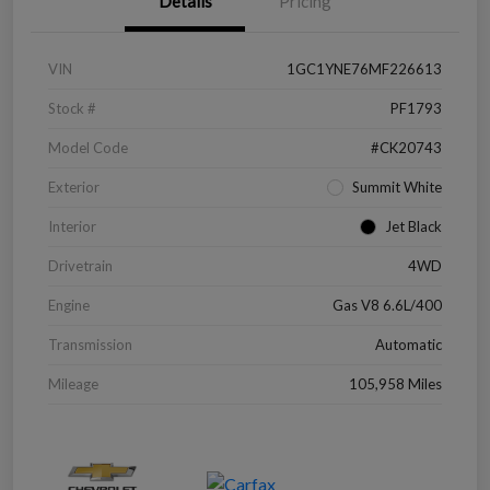
Details
Pricing
VIN
1GC1YNE76MF226613
Stock #
PF1793
Model Code
#CK20743
Exterior
Summit White
Interior
Jet Black
Drivetrain
4WD
Engine
Gas V8 6.6L/400
Transmission
Automatic
Mileage
105,958 Miles