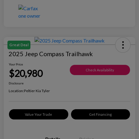
Great Deal
2025 Jeep Compass Trailhawk
Your Price
$20,980
Check Availability
Disclosure
Location:
Peltier Kia Tyler
Value Your Trade
Get Financing