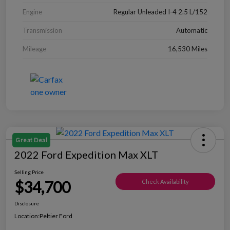
Engine
Regular Unleaded I-4 2.5 L/152
Transmission
Automatic
Mileage
16,530 Miles
Great Deal
2022 Ford Expedition Max XLT
Selling Price
$34,700
Check Availability
Disclosure
Location:
Peltier Ford