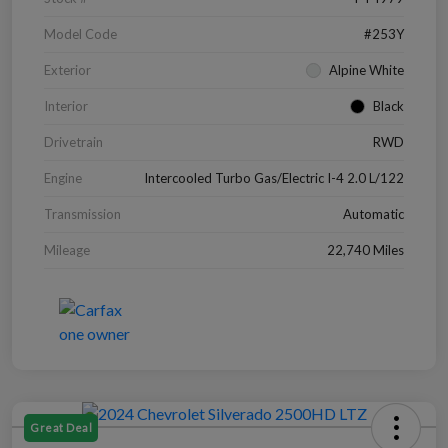
Model Code
#253Y
Exterior
Alpine White
Interior
Black
Drivetrain
RWD
Engine
Intercooled Turbo Gas/Electric I-4 2.0 L/122
Transmission
Automatic
Mileage
22,740 Miles
Great Deal