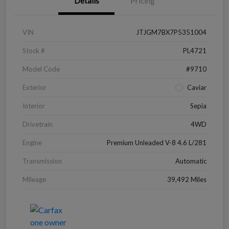
Details
Pricing
VIN
JTJGM7BX7P5351004
Stock #
PL4721
Model Code
#9710
Exterior
Caviar
Interior
Sepia
Drivetrain
4WD
Engine
Premium Unleaded V-8 4.6 L/281
Transmission
Automatic
Mileage
39,492 Miles