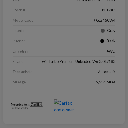
Stock #
PF1743
Model Code
#GLS450W4
Exterior
Gray
Interior
Black
Drivetrain
AWD
Engine
Twin Turbo Premium Unleaded V-6 3.0 L/183
Transmission
Automatic
Mileage
55,556 Miles