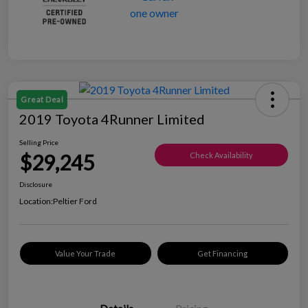
Great Deal
2019 Toyota 4Runner Limited
Selling Price
$29,245
Check Availability
Disclosure
Location:
Peltier Ford
Value Your Trade
Get Financing