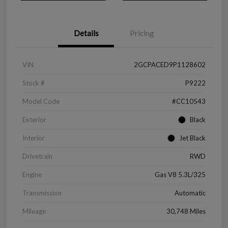
Details
Pricing
VIN
2GCPACED9P1128602
Stock #
P9222
Model Code
#CC10543
Exterior
Black
Interior
Jet Black
Drivetrain
RWD
Engine
Gas V8 5.3L/325
Transmission
Automatic
Mileage
30,748 Miles