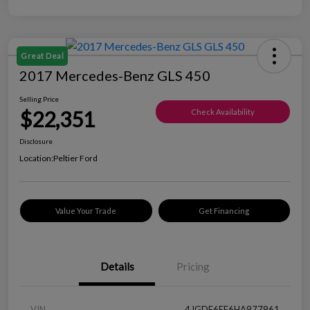
Great Deal
2017 Mercedes-Benz GLS 450
Selling Price
$22,351
Check Availability
Disclosure
Location:
Peltier Ford
Value Your Trade
Get Financing
Details
Pricing
VIN
4JGDF6EE6HA977961