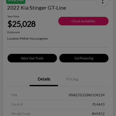
Great Deal
2022 Kia Stinger GT-Line
Your Price
$25,028
Check Availability
Disclosure
Location:
Peltier Kia Longview
Value Your Trade
Get Financing
Details
Pricing
VIN
KNAE35LD0N6104224
Stock #
PL4643
Model Code
#H5412