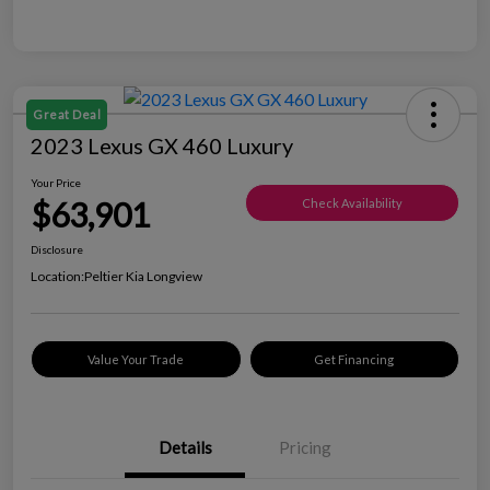
Great Deal
2023 Lexus GX 460 Luxury
Your Price
$63,901
Check Availability
Disclosure
Location:
Peltier Kia Longview
Value Your Trade
Get Financing
Details
Pricing