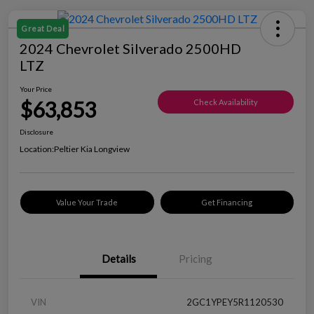
Great Deal
2024 Chevrolet Silverado 2500HD
LTZ
Your Price
$63,853
Check Availability
Disclosure
Location:
Peltier Kia Longview
Value Your Trade
Get Financing
Details
Pricing
VIN
2GC1YPEY5R1120530