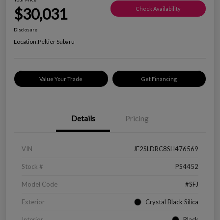
$30,031
Check Availability
Disclosure
Location:
Peltier Subaru
Value Your Trade
Get Financing
Details
Pricing
VIN
JF2SLDRC8SH476569
Stock #
PS4452
Model Code
#SFJ
Exterior
Crystal Black Silica
Interior
Black