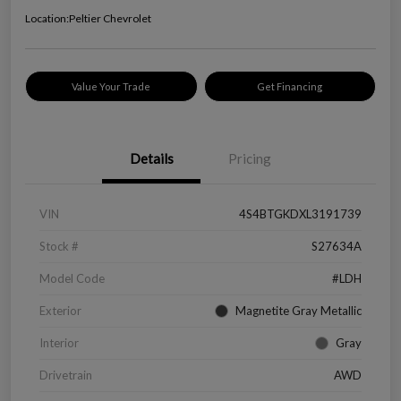
Location:
Peltier Chevrolet
Value Your Trade
Get Financing
Details
Pricing
VIN
4S4BTGKDXL3191739
Stock #
S27634A
Model Code
#LDH
Exterior
Magnetite Gray Metallic
Interior
Gray
Drivetrain
AWD