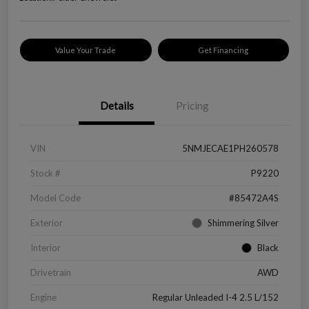
Value Your Trade
Get Financing
Details
Pricing
VIN
5NMJECAE1PH260578
Stock #
P9220
Model Code
#85472A4S
Exterior
Shimmering Silver
Interior
Black
Drivetrain
AWD
Engine
Regular Unleaded I-4 2.5 L/152