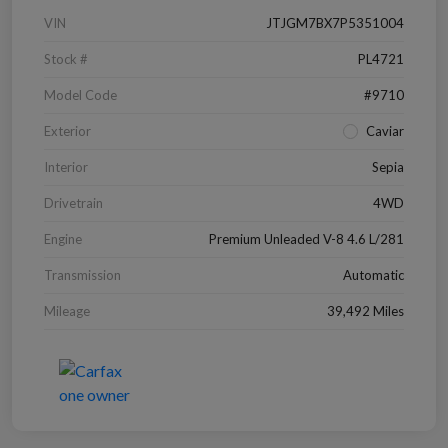
VIN
JTJGM7BX7P5351004
Stock #
PL4721
Model Code
#9710
Exterior
Caviar
Interior
Sepia
Drivetrain
4WD
Engine
Premium Unleaded V-8 4.6 L/281
Transmission
Automatic
Mileage
39,492 Miles