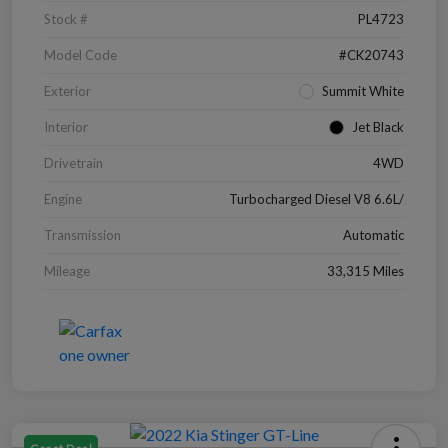
Stock #
PL4723
Model Code
#CK20743
Exterior
Summit White
Interior
Jet Black
Drivetrain
4WD
Engine
Turbocharged Diesel V8 6.6L/
Transmission
Automatic
Mileage
33,315 Miles