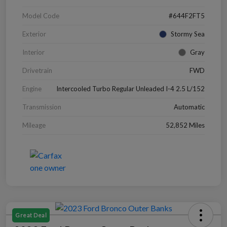
Model Code
#644F2FT5
Exterior
Stormy Sea
Interior
Gray
Drivetrain
FWD
Engine
Intercooled Turbo Regular Unleaded I-4 2.5 L/152
Transmission
Automatic
Mileage
52,852 Miles
Great Deal