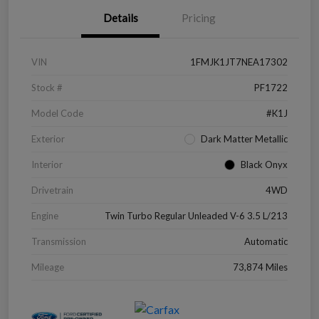
Details
Pricing
VIN
1FMJK1JT7NEA17302
Stock #
PF1722
Model Code
#K1J
Exterior
Dark Matter Metallic
Interior
Black Onyx
Drivetrain
4WD
Engine
Twin Turbo Regular Unleaded V-6 3.5 L/213
Transmission
Automatic
Mileage
73,874 Miles