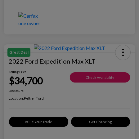
Great Deal
2022 Ford Expedition Max XLT
Selling Price
$34,700
Check Availability
Disclosure
Location:
Peltier Ford
Value Your Trade
Get Financing