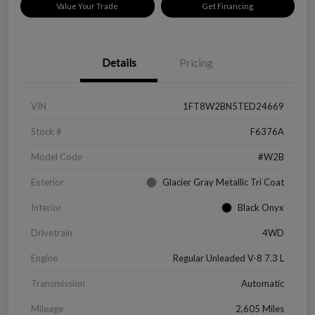
Value Your Trade
Get Financing
Details
Pricing
VIN
1FT8W2BN5TED24669
Stock #
F6376A
Model Code
#W2B
Exterior
Glacier Gray Metallic Tri Coat
Interior
Black Onyx
Drivetrain
4WD
Engine
Regular Unleaded V-8 7.3 L
Transmission
Automatic
Mileage
2,605 Miles