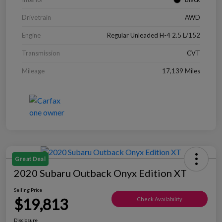
Drivetrain
AWD
Engine
Regular Unleaded H-4 2.5 L/152
Transmission
CVT
Mileage
17,139 Miles
Great Deal
2020 Subaru Outback Onyx Edition XT
Selling Price
$19,813
Check Availability
Disclosure