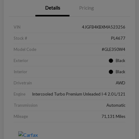
Details
Pricing
VIN
4JGFB4KBXMA523256
Stock #
PL4677
Model Code
#GLE350W4
Exterior
Black
Interior
Black
Drivetrain
AWD
Engine
Intercooled Turbo Premium Unleaded I-4 2.0 L/121
Transmission
Automatic
Mileage
71,131 Miles