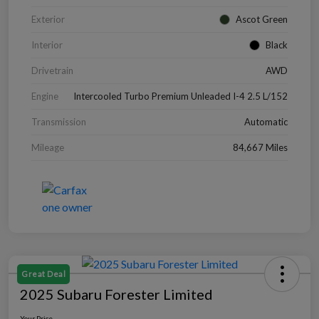
Exterior
Ascot Green
Interior
Black
Drivetrain
AWD
Engine
Intercooled Turbo Premium Unleaded I-4 2.5 L/152
Transmission
Automatic
Mileage
84,667 Miles
Great Deal
2025 Subaru Forester Limited
Your Price