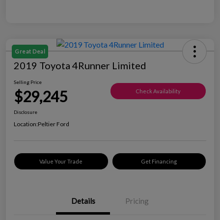
Great Deal
2019 Toyota 4Runner Limited
Selling Price
$29,245
Check Availability
Disclosure
Location:
Peltier Ford
Value Your Trade
Get Financing
Details
Pricing