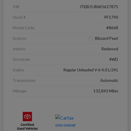
VIN
JTEBU5JR6K5627875
Stock #
PF1790
Model Code
#8668
Exterior
Blizzard Pearl
Interior
Redwood
Drivetrain
4WD
Engine
Regular Unleaded V-6 4.0 L/241
Transmission
Automatic
Mileage
132,843 Miles