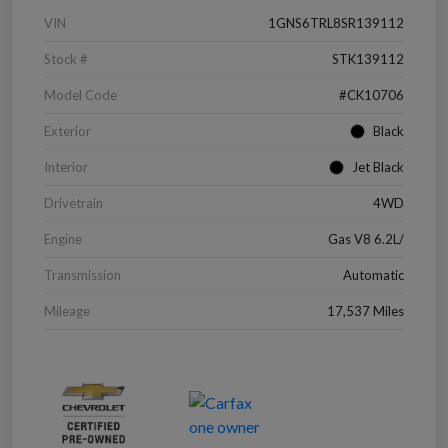
VIN
1GNS6TRL8SR139112
Stock #
STK139112
Model Code
#CK10706
Exterior
Black
Interior
Jet Black
Drivetrain
4WD
Engine
Gas V8 6.2L/
Transmission
Automatic
Mileage
17,537 Miles