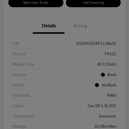
Value Your Trade
Get Financing
Details
Pricing
VIN
2GCPACED9P1128602
Stock #
P9222
Model Code
#CC10543
Exterior
Black
Interior
Jet Black
Drivetrain
RWD
Engine
Gas V8 5.3L/325
Transmission
Automatic
Mileage
30,786 Miles