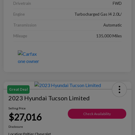
Drivetrain
FWD
Engine
Turbocharged Gas I4 2.0L/
Transmission
Automatic
Mileage
135,000 Miles
Great Deal
2023 Hyundai Tucson Limited
Selling Price
$27,016
Check Availability
Disclosure
Location:
Peltier Chevrolet