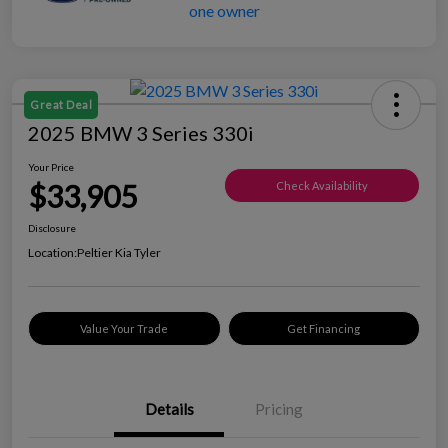
Great Deal
2025 BMW 3 Series 330i
Your Price
$33,905
Check Availability
Disclosure
Location:
Peltier Kia Tyler
Value Your Trade
Get Financing
Details
Pricing