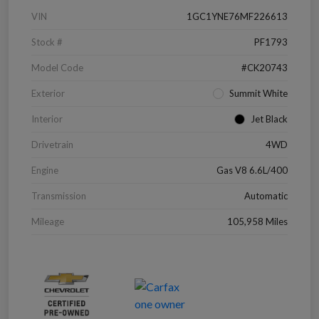
VIN
1GC1YNE76MF226613
Stock #
PF1793
Model Code
#CK20743
Exterior
Summit White
Interior
Jet Black
Drivetrain
4WD
Engine
Gas V8 6.6L/400
Transmission
Automatic
Mileage
105,958 Miles