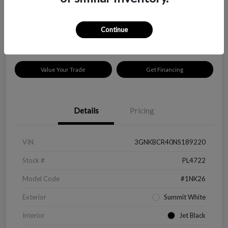
$18,319
Disclosure
Continue
Location:
Peltier Kia Longview
Value Your Trade
Get Financing
Details
Pricing
VIN
3GNKBCR40NS189220
Stock #
PL4722
Model Code
#1NK26
Exterior
Summit White
Interior
Jet Black