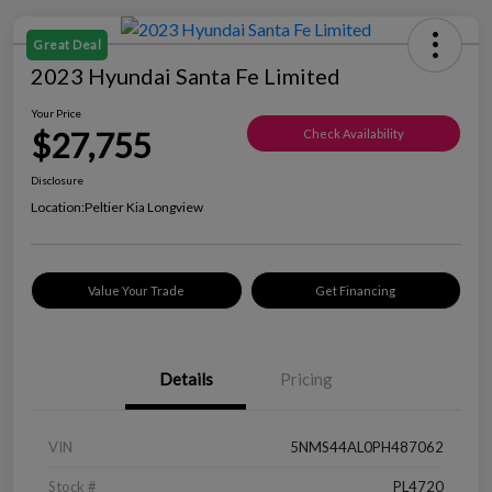
Great Deal
2023 Hyundai Santa Fe Limited
Your Price
$27,755
Check Availability
Disclosure
Location:
Peltier Kia Longview
Value Your Trade
Get Financing
Details
Pricing
VIN
5NMS44AL0PH487062
Stock #
PL4720