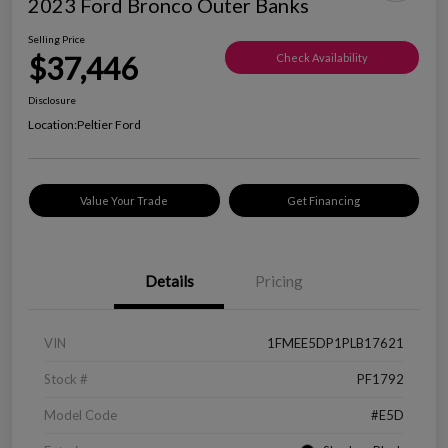
2023 Ford Bronco Outer Banks
Selling Price
$37,446
Check Availability
Disclosure
Location:
Peltier Ford
Value Your Trade
Get Financing
Details
Pricing
VIN
1FMEE5DP1PLB17621
Stock #
PF1792
Model Code
#E5D