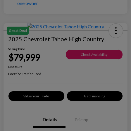
Great Deal
2025 Chevrolet Tahoe High Country
Selling Price
$79,999
Check Availability
Disclosure
Location:
Peltier Ford
Value Your Trade
Get Financing
Details
Pricing