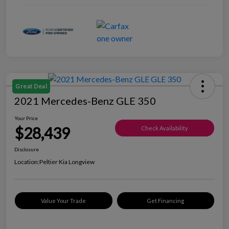
Great Deal
2021 Mercedes-Benz GLE 350
Your Price
$28,439
Check Availability
Disclosure
Location:
Peltier Kia Longview
Value Your Trade
Get Financing