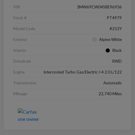
VIN
3MW69CW04S8E96936
Stock #
PT4979
Model Code
#253Y
Exterior
Alpine White
Interior
Black
Drivetrain
RWD
Engine
Intercooled Turbo Gas/Electric I-4 2.0 L/122
Transmission
Automatic
Mileage
22,740 Miles