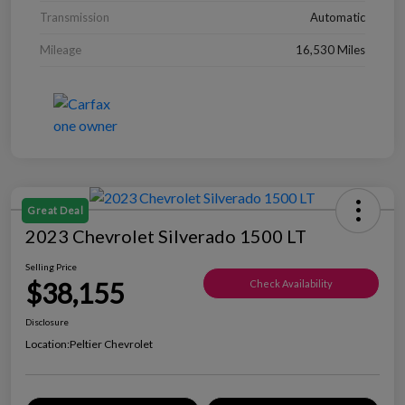
Transmission
Automatic
Mileage
16,530 Miles
Great Deal
2023 Chevrolet Silverado 1500 LT
Selling Price
$38,155
Check Availability
Disclosure
Location:
Peltier Chevrolet