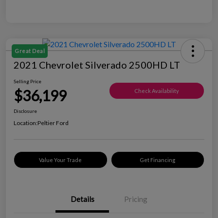
Great Deal
2021 Chevrolet Silverado 2500HD LT
Selling Price
$36,199
Check Availability
Disclosure
Location:
Peltier Ford
Value Your Trade
Get Financing
Details
Pricing