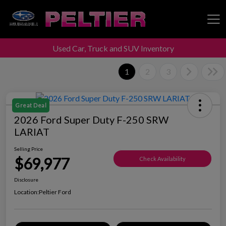
Used Car, Truck and SUV Inventory
Peltier Enterprises
1
2
3
Great Deal
2026 Ford Super Duty F-250 SRW
LARIAT
Selling Price
$69,977
Check Availability
Disclosure
Location:
Peltier Ford