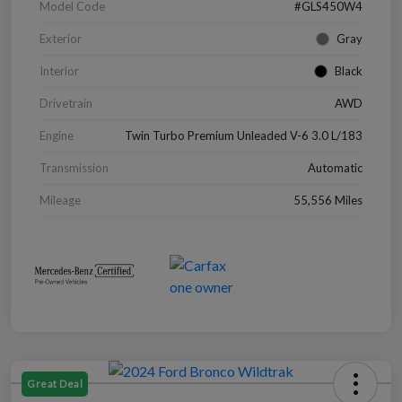
Model Code
#GLS450W4
Exterior
Gray
Interior
Black
Drivetrain
AWD
Engine
Twin Turbo Premium Unleaded V-6 3.0 L/183
Transmission
Automatic
Mileage
55,556 Miles
Great Deal