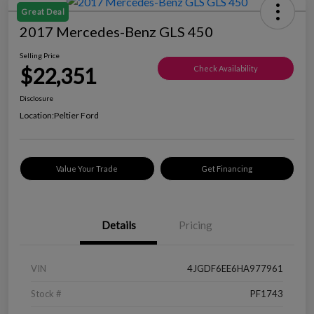
Great Deal
2017 Mercedes-Benz GLS 450
Selling Price
$22,351
Check Availability
Disclosure
Location:
Peltier Ford
Value Your Trade
Get Financing
Details
Pricing
VIN
4JGDF6EE6HA977961
Stock #
PF1743