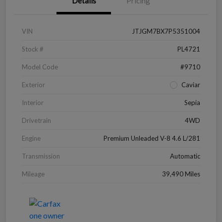
Details
Pricing
VIN
JTJGM7BX7P5351004
Stock #
PL4721
Model Code
#9710
Exterior
Caviar
Interior
Sepia
Drivetrain
4WD
Engine
Premium Unleaded V-8 4.6 L/281
Transmission
Automatic
Mileage
39,490 Miles