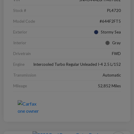
Stock #
PL4720
Model Code
#644F2FT5
Exterior
Stormy Sea
Interior
Gray
Drivetrain
FWD
Engine
Intercooled Turbo Regular Unleaded I-4 2.5 L/152
Transmission
Automatic
Mileage
52,852 Miles