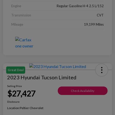
Engine
Regular Gasoline H-4 2.5 L/152
Transmission
CVT
Mileage
19,199 Miles
Great Deal
2023 Hyundai Tucson Limited
Selling Price
$27,427
Check Availability
Disclosure
Location:
Peltier Chevrolet