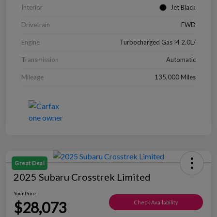
Interior
Jet Black
Drivetrain
FWD
Engine
Turbocharged Gas I4 2.0L/
Transmission
Automatic
Mileage
135,000 Miles
Great Deal
2025 Subaru Crosstrek Limited
Your Price
$28,073
Check Availability