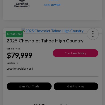
Great Deal
2025 Chevrolet Tahoe High Country
Selling Price
$79,999
Check Availability
Disclosure
Location:
Peltier Ford
Value Your Trade
Get Financing