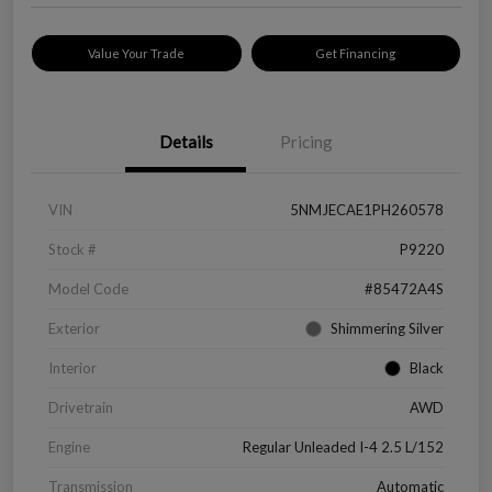
Value Your Trade
Get Financing
Details
Pricing
VIN
5NMJECAE1PH260578
Stock #
P9220
Model Code
#85472A4S
Exterior
Shimmering Silver
Interior
Black
Drivetrain
AWD
Engine
Regular Unleaded I-4 2.5 L/152
Transmission
Automatic