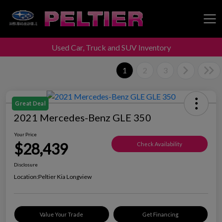
Used Car, Truck and SUV Inventory
Peltier Enterprises
1
2
3
Great Deal
2021 Mercedes-Benz GLE 350
Your Price
$28,439
Check Availability
Disclosure
Location:
Peltier Kia Longview
Value Your Trade
Get Financing