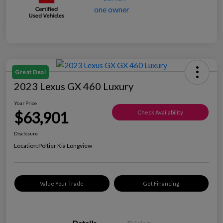
Great Deal
2023 Lexus GX 460 Luxury
Your Price
$63,901
Check Availability
Disclosure
Location:
Peltier Kia Longview
Value Your Trade
Get Financing