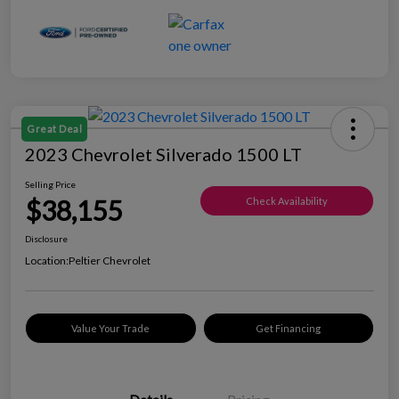
Great Deal
2023 Chevrolet Silverado 1500 LT
Selling Price
$38,155
Check Availability
Disclosure
Location:
Peltier Chevrolet
Value Your Trade
Get Financing