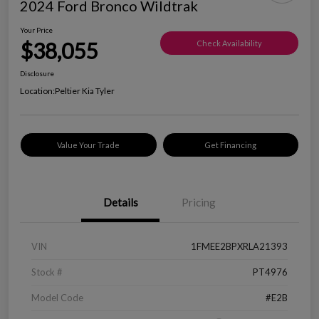
2024 Ford Bronco Wildtrak
Your Price
$38,055
Check Availability
Disclosure
Location:
Peltier Kia Tyler
Value Your Trade
Get Financing
Details
Pricing
VIN
1FMEE2BPXRLA21393
Stock #
PT4976
Model Code
#E2B