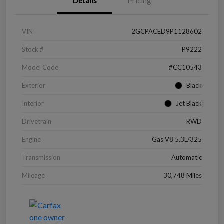
Details
Pricing
VIN
2GCPACED9P1128602
Stock #
P9222
Model Code
#CC10543
Exterior
Black
Interior
Jet Black
Drivetrain
RWD
Engine
Gas V8 5.3L/325
Transmission
Automatic
Mileage
30,748 Miles