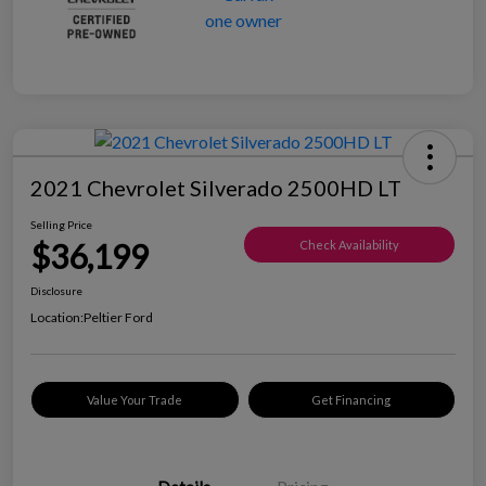
2021 Chevrolet Silverado 2500HD LT
Selling Price
$36,199
Check Availability
Disclosure
Location:
Peltier Ford
Value Your Trade
Get Financing