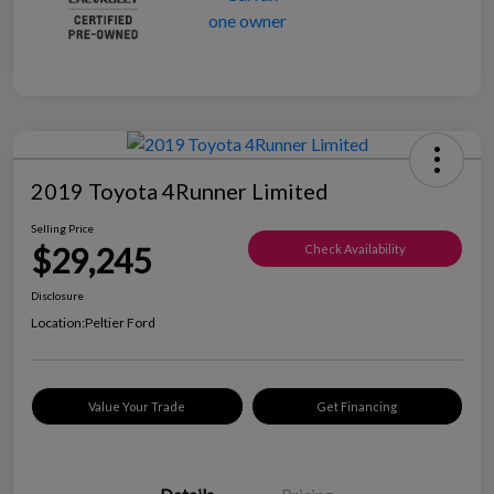
2019 Toyota 4Runner Limited
Selling Price
$29,245
Check Availability
Disclosure
Location:
Peltier Ford
Value Your Trade
Get Financing