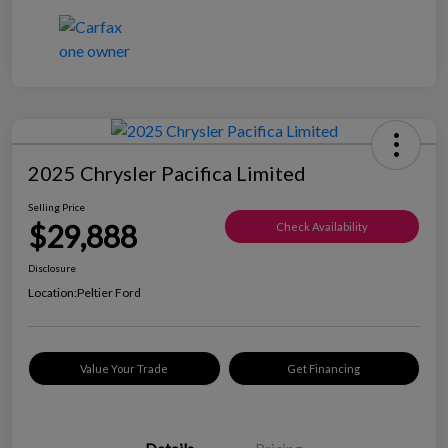
2025 Chrysler Pacifica Limited
Selling Price
$29,888
Check Availability
Disclosure
Location:
Peltier Ford
Value Your Trade
Get Financing