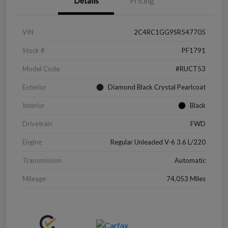
Details
Pricing
VIN
2C4RC1GG9SR547705
Stock #
PF1791
Model Code
#RUCT53
Exterior
Diamond Black Crystal Pearlcoat
Interior
Black
Drivetrain
FWD
Engine
Regular Unleaded V-6 3.6 L/220
Transmission
Automatic
Mileage
74,053 Miles