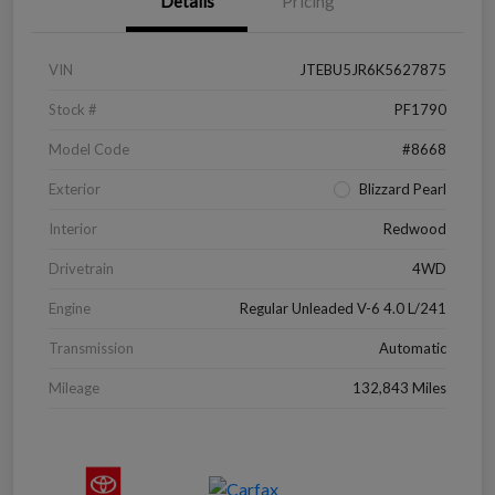
Details
Pricing
VIN
JTEBU5JR6K5627875
Stock #
PF1790
Model Code
#8668
Exterior
Blizzard Pearl
Interior
Redwood
Drivetrain
4WD
Engine
Regular Unleaded V-6 4.0 L/241
Transmission
Automatic
Mileage
132,843 Miles