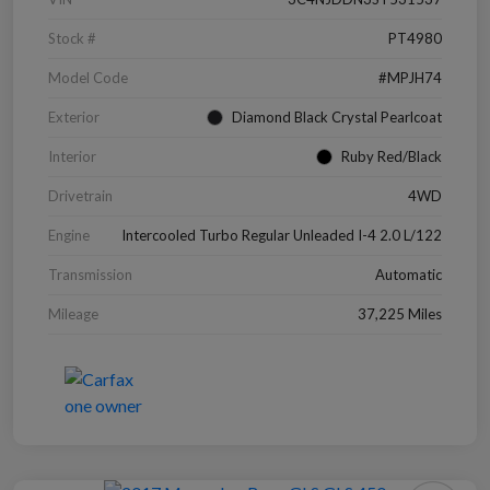
Stock #
PT4980
Model Code
#MPJH74
Exterior
Diamond Black Crystal Pearlcoat
Interior
Ruby Red/Black
Drivetrain
4WD
Engine
Intercooled Turbo Regular Unleaded I-4 2.0 L/122
Transmission
Automatic
Mileage
37,225 Miles