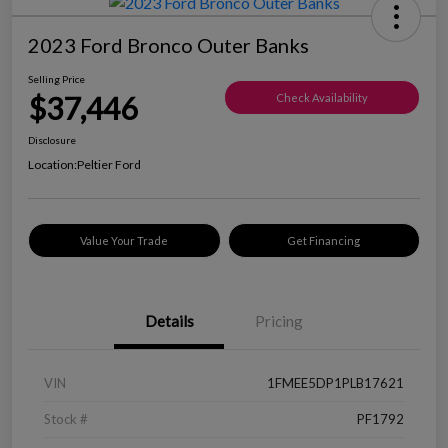
2023 Ford Bronco Outer Banks
Selling Price
$37,446
Check Availability
Disclosure
Location:
Peltier Ford
Value Your Trade
Get Financing
Details
Pricing
VIN
1FMEE5DP1PLB17621
Stock #
PF1792