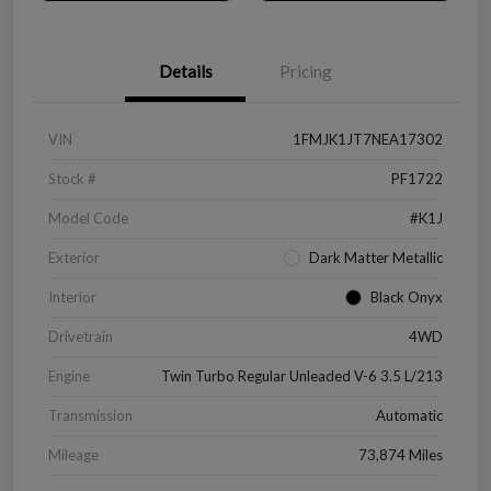
Details
Pricing
VIN
1FMJK1JT7NEA17302
Stock #
PF1722
Model Code
#K1J
Exterior
Dark Matter Metallic
Interior
Black Onyx
Drivetrain
4WD
Engine
Twin Turbo Regular Unleaded V-6 3.5 L/213
Transmission
Automatic
Mileage
73,874 Miles