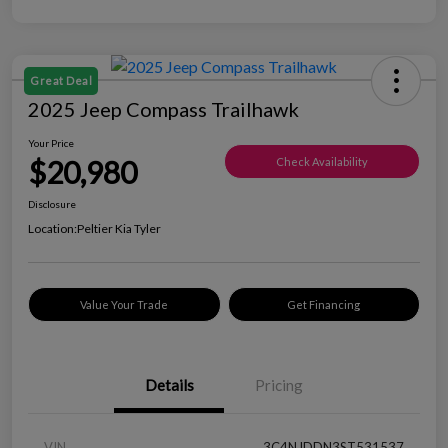
Great Deal
2025 Jeep Compass Trailhawk
Your Price
$20,980
Check Availability
Disclosure
Location:
Peltier Kia Tyler
Value Your Trade
Get Financing
Details
Pricing
VIN
3C4NJDDN3ST531537