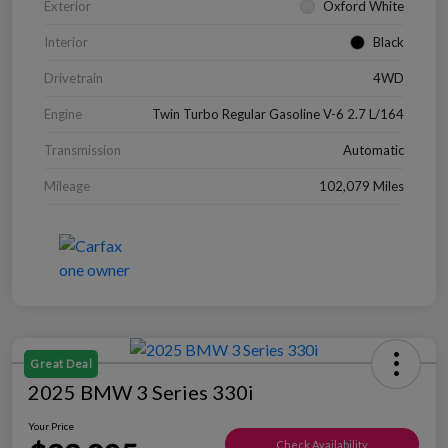
Exterior
Oxford White
Interior
Black
Drivetrain
4WD
Engine
Twin Turbo Regular Gasoline V-6 2.7 L/164
Transmission
Automatic
Mileage
102,079 Miles
Great Deal
2025 BMW 3 Series 330i
Your Price
Check Availability