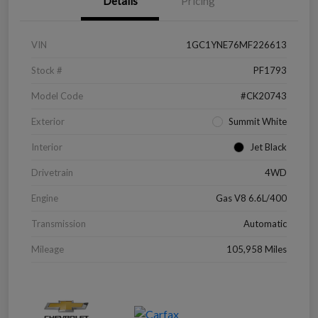
Details
Pricing
VIN
1GC1YNE76MF226613
Stock #
PF1793
Model Code
#CK20743
Exterior
Summit White
Interior
Jet Black
Drivetrain
4WD
Engine
Gas V8 6.6L/400
Transmission
Automatic
Mileage
105,958 Miles