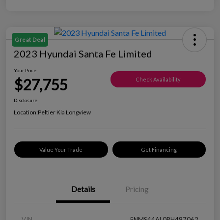
Great Deal
2023 Hyundai Santa Fe Limited
Your Price
$27,755
Check Availability
Disclosure
Location:
Peltier Kia Longview
Value Your Trade
Get Financing
Details
Pricing
VIN
5NMS44AL0PH487062