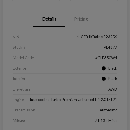
Details
Pricing
VIN
4JGFB4KBXMA523256
Stock #
PL4677
Model Code
#GLE350W4
Exterior
Black
Interior
Black
Drivetrain
AWD
Engine
Intercooled Turbo Premium Unleaded I-4 2.0 L/121
Transmission
Automatic
Mileage
71,131 Miles