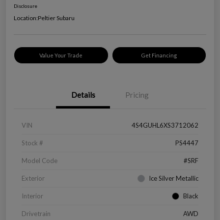
Disclosure
Location:
Peltier Subaru
Value Your Trade
Get Financing
Details
Pricing
VIN
4S4GUHL6XS3712062
Stock #
PS4447
Model Code
#SRF
Exterior
Ice Silver Metallic
Interior
Black
Drivetrain
AWD