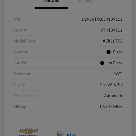
Details
Pricing
VIN
1GNS6TRL8SR139112
Stock #
STK139112
Model Code
#CK10706
Exterior
Black
Interior
Jet Black
Drivetrain
4WD
Engine
Gas V8 6.2L/
Transmission
Automatic
Mileage
17,537 Miles