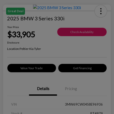
Great Deal
2025 BMW 3 Series 330i
Your Price
$33,905
Check Availability
Disclosure
Location:
Peltier Kia Tyler
Value Your Trade
Get Financing
Details
Pricing
VIN
3MW69CW04S8E96936
Stock #
PT4979