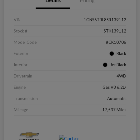
Details
Pricing
VIN
1GNS6TRL8SR139112
Stock #
STK139112
Model Code
#CK10706
Exterior
Black
Interior
Jet Black
Drivetrain
4WD
Engine
Gas V8 6.2L/
Transmission
Automatic
Mileage
17,537 Miles