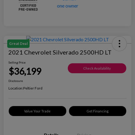
Great Deal
2021 Chevrolet Silverado 2500HD LT
Selling Price
$36,199
Check Availability
Disclosure
Location:
Peltier Ford
Value Your Trade
Get Financing