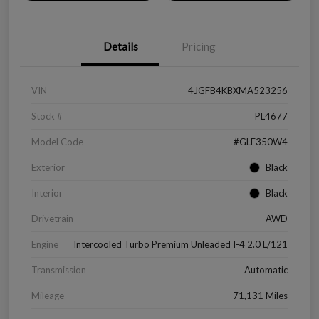
Details
Pricing
VIN
4JGFB4KBXMA523256
Stock #
PL4677
Model Code
#GLE350W4
Exterior
Black
Interior
Black
Drivetrain
AWD
Engine
Intercooled Turbo Premium Unleaded I-4 2.0 L/121
Transmission
Automatic
Mileage
71,131 Miles