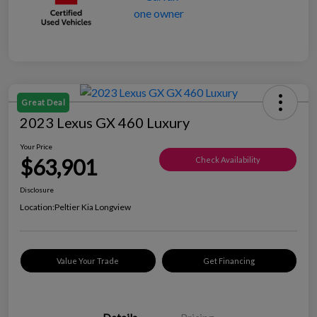
Great Deal
2023 Lexus GX 460 Luxury
Your Price
$63,901
Check Availability
Disclosure
Location:
Peltier Kia Longview
Value Your Trade
Get Financing