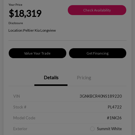
Your Price
$18,319
Check Availability
Disclosure
Location:
Peltier Kia Longview
Value Your Trade
Get Financing
Details
Pricing
VIN
3GNKBCR40NS189220
Stock #
PL4722
Model Code
#1NK26
Exterior
Summit White