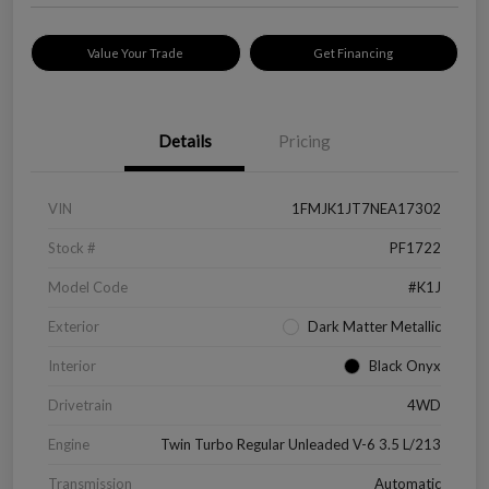
Value Your Trade
Get Financing
Details
Pricing
VIN
1FMJK1JT7NEA17302
Stock #
PF1722
Model Code
#K1J
Exterior
Dark Matter Metallic
Interior
Black Onyx
Drivetrain
4WD
Engine
Twin Turbo Regular Unleaded V-6 3.5 L/213
Transmission
Automatic