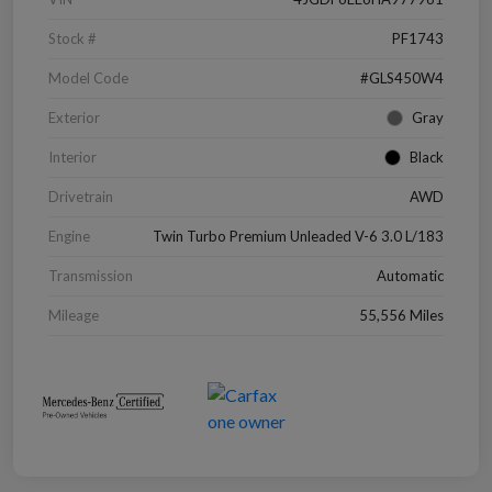
Stock #
PF1743
Model Code
#GLS450W4
Exterior
Gray
Interior
Black
Drivetrain
AWD
Engine
Twin Turbo Premium Unleaded V-6 3.0 L/183
Transmission
Automatic
Mileage
55,556 Miles