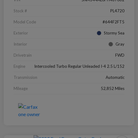
Stock #
PL4720
Model Code
#644F2FT5
Exterior
Stormy Sea
Interior
Gray
Drivetrain
FWD
Engine
Intercooled Turbo Regular Unleaded I-4 2.5 L/152
Transmission
Automatic
Mileage
52,852 Miles