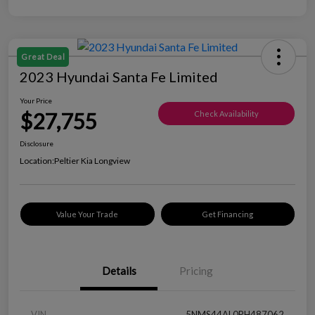
Great Deal
2023 Hyundai Santa Fe Limited
Your Price
$27,755
Check Availability
Disclosure
Location:
Peltier Kia Longview
Value Your Trade
Get Financing
Details
Pricing
VIN
5NMS44AL0PH487062