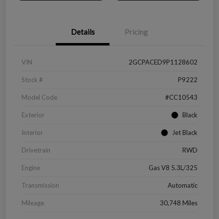
Details
Pricing
VIN
2GCPACED9P1128602
Stock #
P9222
Model Code
#CC10543
Exterior
Black
Interior
Jet Black
Drivetrain
RWD
Engine
Gas V8 5.3L/325
Transmission
Automatic
Mileage
30,748 Miles