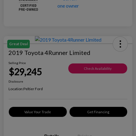
Great Deal
2019 Toyota 4Runner Limited
Selling Price
$29,245
Check Availability
Disclosure
Location:
Peltier Ford
Value Your Trade
Get Financing