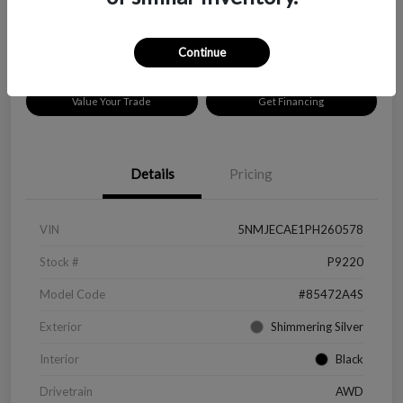
Disclosure
Location:
Peltier Chevrolet
Continue
Value Your Trade
Get Financing
Details
Pricing
VIN
5NMJECAE1PH260578
Stock #
P9220
Model Code
#85472A4S
Exterior
Shimmering Silver
Interior
Black
Drivetrain
AWD