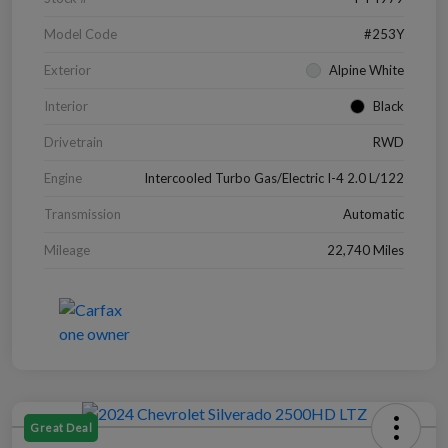
Model Code
#253Y
Exterior
Alpine White
Interior
Black
Drivetrain
RWD
Engine
Intercooled Turbo Gas/Electric I-4 2.0 L/122
Transmission
Automatic
Mileage
22,740 Miles
Great Deal