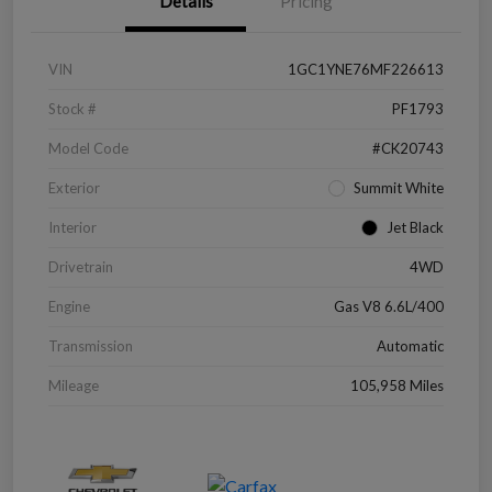
Details
Pricing
VIN
1GC1YNE76MF226613
Stock #
PF1793
Model Code
#CK20743
Exterior
Summit White
Interior
Jet Black
Drivetrain
4WD
Engine
Gas V8 6.6L/400
Transmission
Automatic
Mileage
105,958 Miles