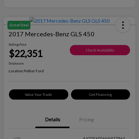
Great Deal
2017 Mercedes-Benz GLS 450
Selling Price
$22,351
Check Availability
Disclosure
Location:
Peltier Ford
Value Your Trade
Get Financing
Details
Pricing
VIN
4JGDF6EE6HA977961