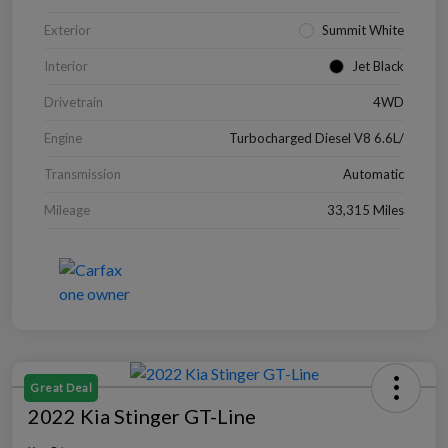
Exterior
Summit White
Interior
Jet Black
Drivetrain
4WD
Engine
Turbocharged Diesel V8 6.6L/
Transmission
Automatic
Mileage
33,315 Miles
Great Deal
2022 Kia Stinger GT-Line