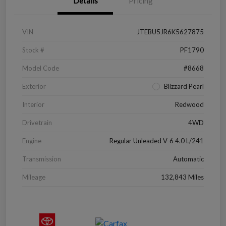
Details
Pricing
VIN
JTEBU5JR6K5627875
Stock #
PF1790
Model Code
#8668
Exterior
Blizzard Pearl
Interior
Redwood
Drivetrain
4WD
Engine
Regular Unleaded V-6 4.0 L/241
Transmission
Automatic
Mileage
132,843 Miles