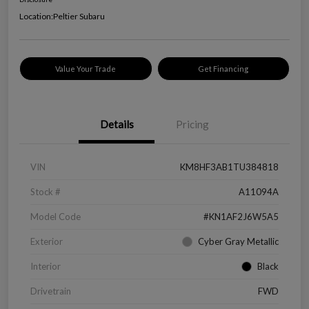
Location:
Peltier Subaru
Value Your Trade
Get Financing
Details
Pricing
VIN
KM8HF3AB1TU384818
Stock #
A11094A
Model Code
#KN1AF2J6W5A5
Exterior
Cyber Gray Metallic
Interior
Black
Drivetrain
FWD