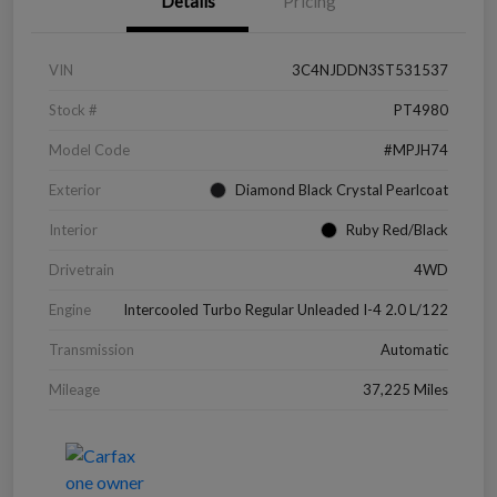
Details
Pricing
VIN
3C4NJDDN3ST531537
Stock #
PT4980
Model Code
#MPJH74
Exterior
Diamond Black Crystal Pearlcoat
Interior
Ruby Red/Black
Drivetrain
4WD
Engine
Intercooled Turbo Regular Unleaded I-4 2.0 L/122
Transmission
Automatic
Mileage
37,225 Miles