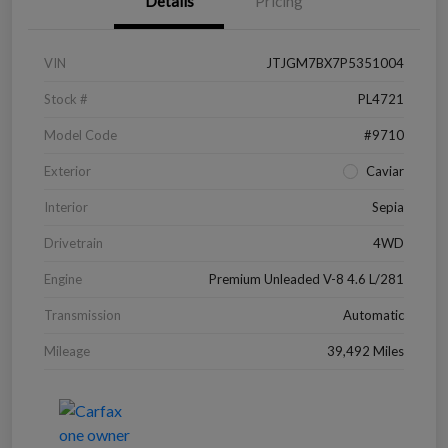
Details
Pricing
VIN
JTJGM7BX7P5351004
Stock #
PL4721
Model Code
#9710
Exterior
Caviar
Interior
Sepia
Drivetrain
4WD
Engine
Premium Unleaded V-8 4.6 L/281
Transmission
Automatic
Mileage
39,492 Miles