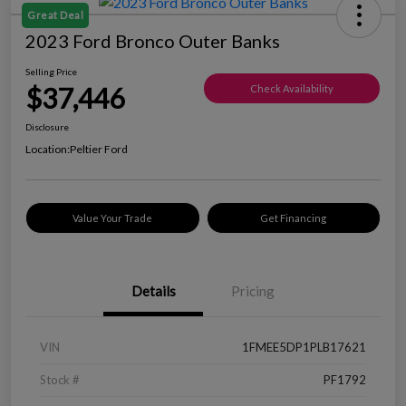
Great Deal
2023 Ford Bronco Outer Banks
Selling Price
$37,446
Check Availability
Disclosure
Location:
Peltier Ford
Value Your Trade
Get Financing
Details
Pricing
VIN
1FMEE5DP1PLB17621
Stock #
PF1792