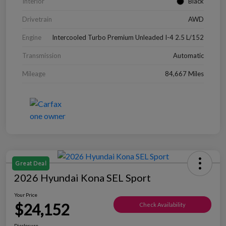
Interior
Black
Drivetrain
AWD
Engine
Intercooled Turbo Premium Unleaded I-4 2.5 L/152
Transmission
Automatic
Mileage
84,667 Miles
Great Deal
2026 Hyundai Kona SEL Sport
Your Price
$24,152
Check Availability
Disclosure