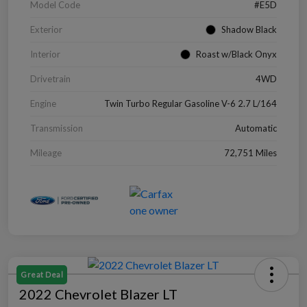
Model Code
#E5D
Exterior
Shadow Black
Interior
Roast w/Black Onyx
Drivetrain
4WD
Engine
Twin Turbo Regular Gasoline V-6 2.7 L/164
Transmission
Automatic
Mileage
72,751 Miles
Great Deal
2022 Chevrolet Blazer LT