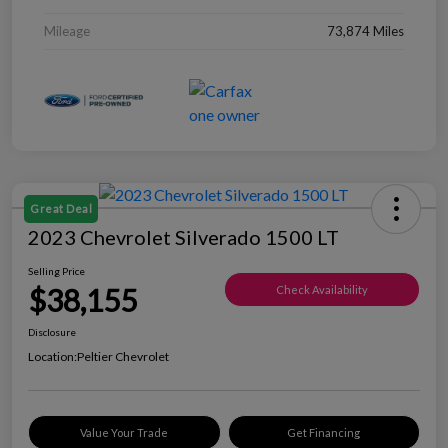
Mileage
73,874 Miles
Great Deal
2023 Chevrolet Silverado 1500 LT
Selling Price
$38,155
Check Availability
Disclosure
Location:
Peltier Chevrolet
Value Your Trade
Get Financing