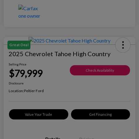
Great Deal
2025 Chevrolet Tahoe High Country
Selling Price
$79,999
Check Availability
Disclosure
Location:
Peltier Ford
Value Your Trade
Get Financing