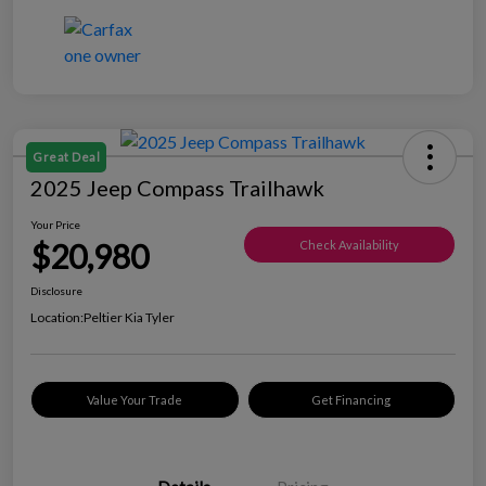
Great Deal
2025 Jeep Compass Trailhawk
Your Price
$20,980
Check Availability
Disclosure
Location:
Peltier Kia Tyler
Value Your Trade
Get Financing