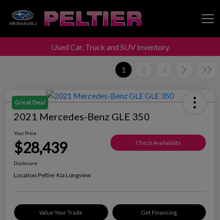
Used Car, Truck and SUV Inventory
Peltier Enterprises
1
2
3
Great Deal
2021 Mercedes-Benz GLE 350
Your Price
$28,439
Check Availability
Disclosure
Location:
Peltier Kia Longview
Value Your Trade
Get Financing