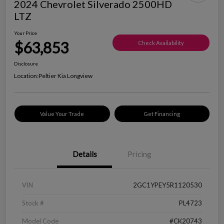
2024 Chevrolet Silverado 2500HD
LTZ
Your Price
$63,853
Check Availability
Disclosure
Location:
Peltier Kia Longview
Value Your Trade
Get Financing
Details
Pricing
VIN
2GC1YPEY5R1120530
Stock #
PL4723
Model Code
#CK20743