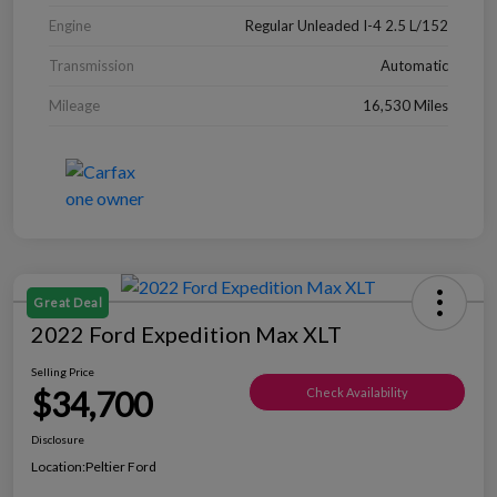
Engine
Regular Unleaded I-4 2.5 L/152
Transmission
Automatic
Mileage
16,530 Miles
Great Deal
2022 Ford Expedition Max XLT
Selling Price
$34,700
Check Availability
Disclosure
Location:
Peltier Ford