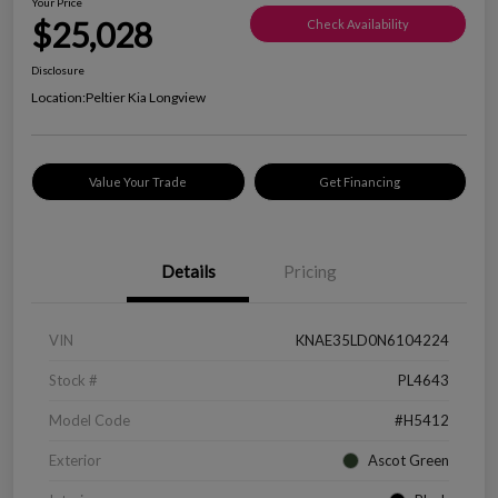
Your Price
$25,028
Check Availability
Disclosure
Location:
Peltier Kia Longview
Value Your Trade
Get Financing
Details
Pricing
VIN
KNAE35LD0N6104224
Stock #
PL4643
Model Code
#H5412
Exterior
Ascot Green