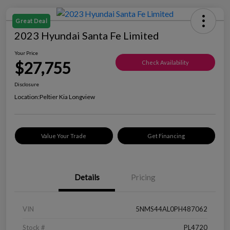
Great Deal
2023 Hyundai Santa Fe Limited
Your Price
$27,755
Check Availability
Disclosure
Location:
Peltier Kia Longview
Value Your Trade
Get Financing
Details
Pricing
VIN
5NMS44AL0PH487062
Stock #
PL4720