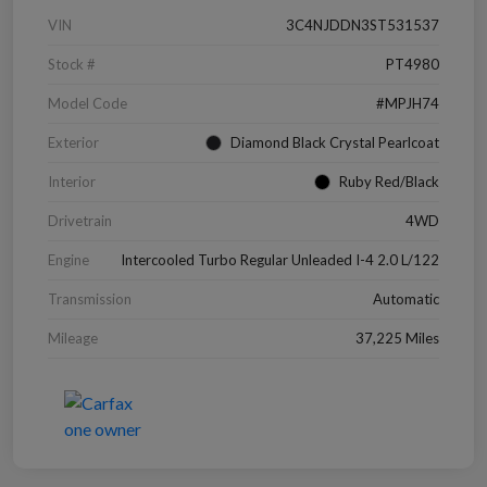
VIN
3C4NJDDN3ST531537
Stock #
PT4980
Model Code
#MPJH74
Exterior
Diamond Black Crystal Pearlcoat
Interior
Ruby Red/Black
Drivetrain
4WD
Engine
Intercooled Turbo Regular Unleaded I-4 2.0 L/122
Transmission
Automatic
Mileage
37,225 Miles