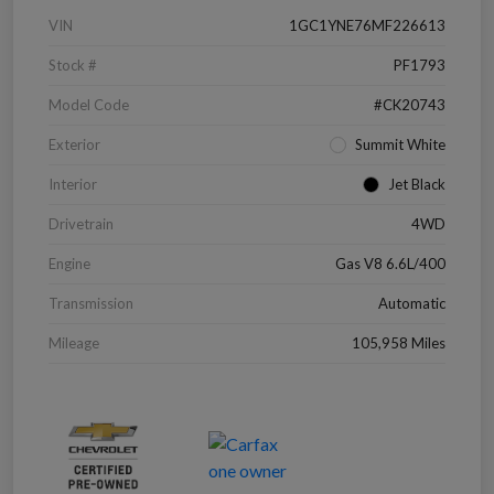
VIN
1GC1YNE76MF226613
Stock #
PF1793
Model Code
#CK20743
Exterior
Summit White
Interior
Jet Black
Drivetrain
4WD
Engine
Gas V8 6.6L/400
Transmission
Automatic
Mileage
105,958 Miles