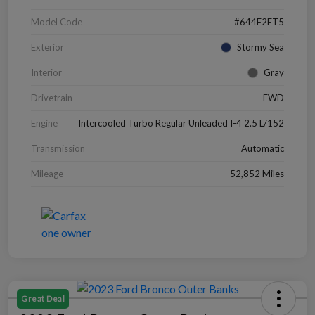
Model Code
#644F2FT5
Exterior
Stormy Sea
Interior
Gray
Drivetrain
FWD
Engine
Intercooled Turbo Regular Unleaded I-4 2.5 L/152
Transmission
Automatic
Mileage
52,852 Miles
Great Deal