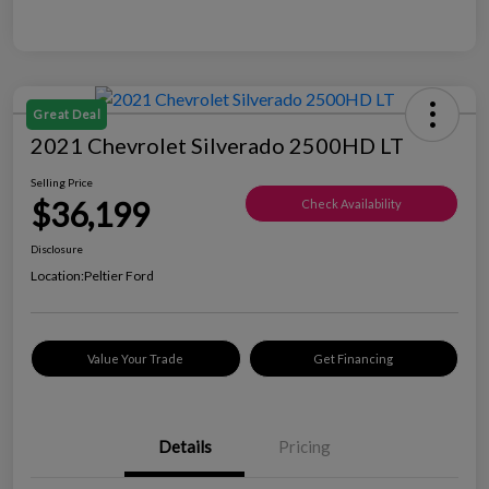
Great Deal
2021 Chevrolet Silverado 2500HD LT
Selling Price
$36,199
Check Availability
Disclosure
Location:
Peltier Ford
Value Your Trade
Get Financing
Details
Pricing