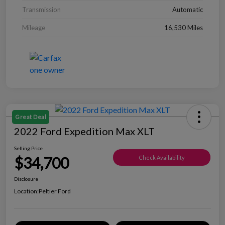
Transmission
Automatic
Mileage
16,530 Miles
Great Deal
2022 Ford Expedition Max XLT
Selling Price
$34,700
Check Availability
Disclosure
Location:
Peltier Ford