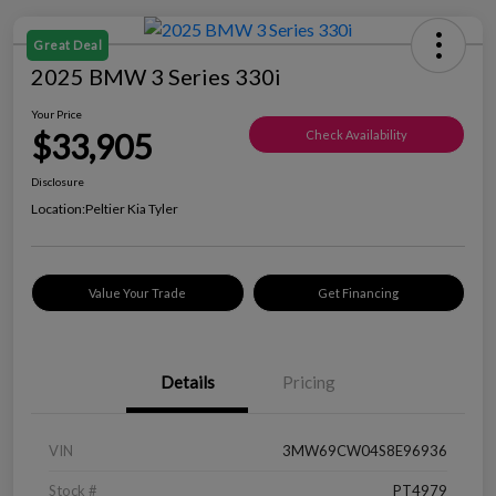
Great Deal
2025 BMW 3 Series 330i
Your Price
$33,905
Check Availability
Disclosure
Location:
Peltier Kia Tyler
Value Your Trade
Get Financing
Details
Pricing
VIN
3MW69CW04S8E96936
Stock #
PT4979