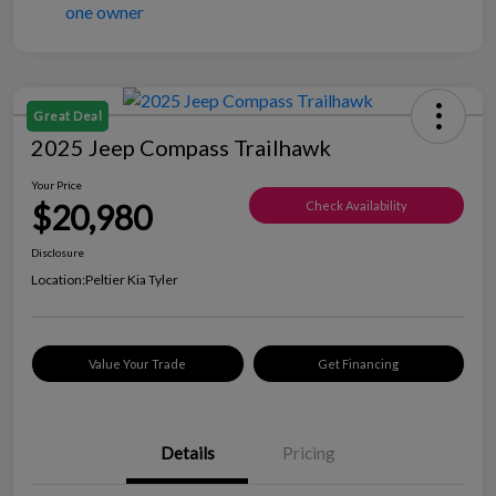
Great Deal
2025 Jeep Compass Trailhawk
Your Price
$20,980
Check Availability
Disclosure
Location:
Peltier Kia Tyler
Value Your Trade
Get Financing
Details
Pricing