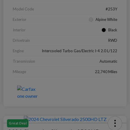
Model Code
#253Y
Exterior
Alpine White
Interior
Black
Drivetrain
RWD
Engine
Intercooled Turbo Gas/Electric I-4 2.0 L/122
Transmission
Automatic
Mileage
22,740 Miles
Great Deal