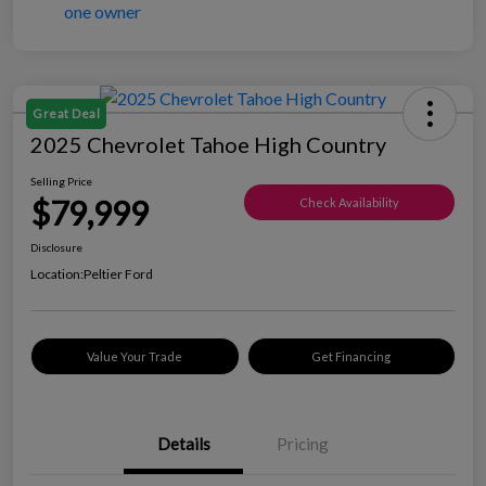
Great Deal
2025 Chevrolet Tahoe High Country
Selling Price
$79,999
Check Availability
Disclosure
Location:
Peltier Ford
Value Your Trade
Get Financing
Details
Pricing