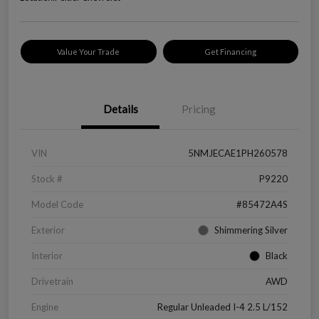
Value Your Trade
Get Financing
Details
Pricing
VIN
5NMJECAE1PH260578
Stock #
P9220
Model Code
#85472A4S
Exterior
Shimmering Silver
Interior
Black
Drivetrain
AWD
Engine
Regular Unleaded I-4 2.5 L/152