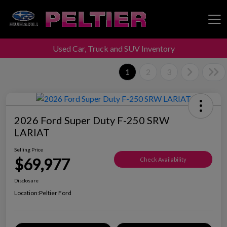
Used Car, Truck and SUV Inventory
Peltier Enterprises
1
2
3
2026 Ford Super Duty F-250 SRW
LARIAT
Selling Price
$69,977
Check Availability
Disclosure
Location:
Peltier Ford