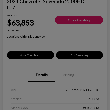
2024 Chevrolet Silverado 2500HD
LTZ
Your Price
$63,853
Check Availability
Disclosure
Location:
Peltier Kia Longview
Value Your Trade
Get Financing
Details
Pricing
VIN
2GC1YPEY5R1120530
Stock #
PL4723
Model Code
#CK20743