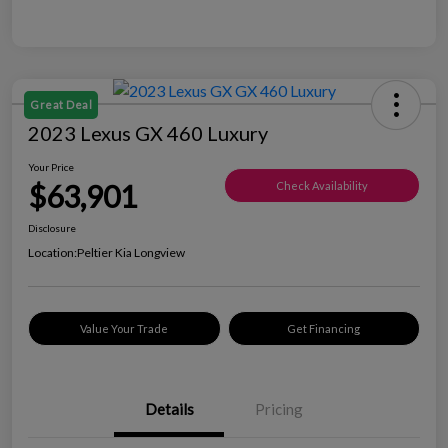
Great Deal
2023 Lexus GX 460 Luxury
Your Price
$63,901
Check Availability
Disclosure
Location:
Peltier Kia Longview
Value Your Trade
Get Financing
Details
Pricing