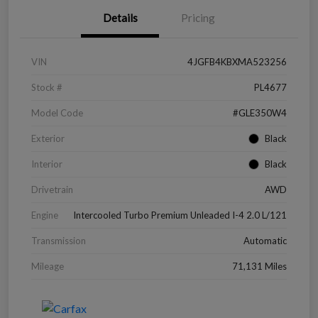
Details
Pricing
VIN
4JGFB4KBXMA523256
Stock #
PL4677
Model Code
#GLE350W4
Exterior
Black
Interior
Black
Drivetrain
AWD
Engine
Intercooled Turbo Premium Unleaded I-4 2.0 L/121
Transmission
Automatic
Mileage
71,131 Miles