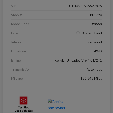
VIN
JTEBU5JR6K5627875
Stock #
PF1790
Model Code
#8668
Exterior
Blizzard Pearl
Interior
Redwood
Drivetrain
4WD
Engine
Regular Unleaded V-6 4.0 L/241
Transmission
Automatic
Mileage
132,843 Miles