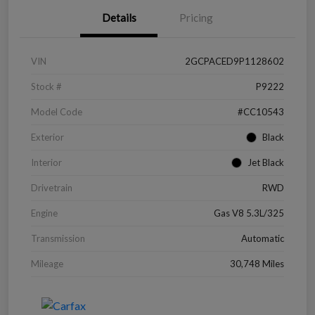
Details
Pricing
VIN
2GCPACED9P1128602
Stock #
P9222
Model Code
#CC10543
Exterior
Black
Interior
Jet Black
Drivetrain
RWD
Engine
Gas V8 5.3L/325
Transmission
Automatic
Mileage
30,748 Miles