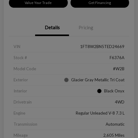
Value Your Trade
Get Financing
Details
Pricing
VIN
1FT8W2BN5TED24669
Stock #
F6376A
Model Code
#W2B
Exterior
Glacier Gray Metallic Tri Coat
Interior
Black Onyx
Drivetrain
4WD
Engine
Regular Unleaded V-8 7.3 L
Transmission
Automatic
Mileage
2,605 Miles