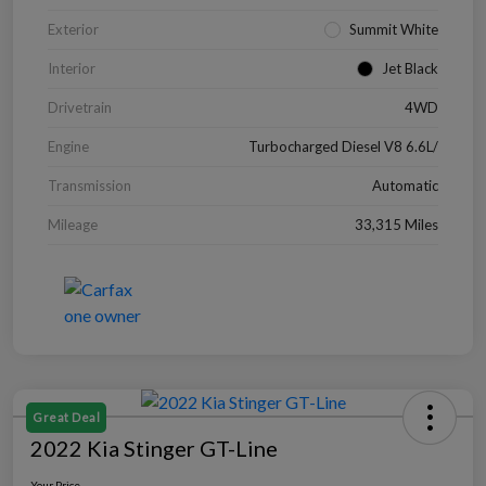
Exterior
Summit White
Interior
Jet Black
Drivetrain
4WD
Engine
Turbocharged Diesel V8 6.6L/
Transmission
Automatic
Mileage
33,315 Miles
Great Deal
2022 Kia Stinger GT-Line
Your Price