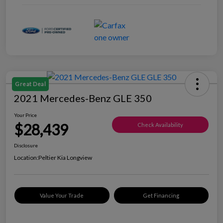
Great Deal
2021 Mercedes-Benz GLE 350
Your Price
$28,439
Check Availability
Disclosure
Location:
Peltier Kia Longview
Value Your Trade
Get Financing