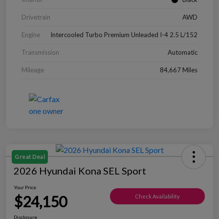
Drivetrain
AWD
Engine
Intercooled Turbo Premium Unleaded I-4 2.5 L/152
Transmission
Automatic
Mileage
84,667 Miles
Great Deal
2026 Hyundai Kona SEL Sport
Your Price
$24,150
Check Availability
Disclosure