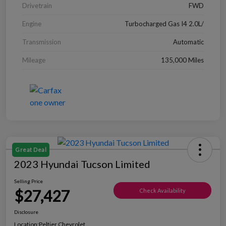
Drivetrain
FWD
Engine
Turbocharged Gas I4 2.0L/
Transmission
Automatic
Mileage
135,000 Miles
Great Deal
2023 Hyundai Tucson Limited
Selling Price
$27,427
Check Availability
Disclosure
Location:
Peltier Chevrolet