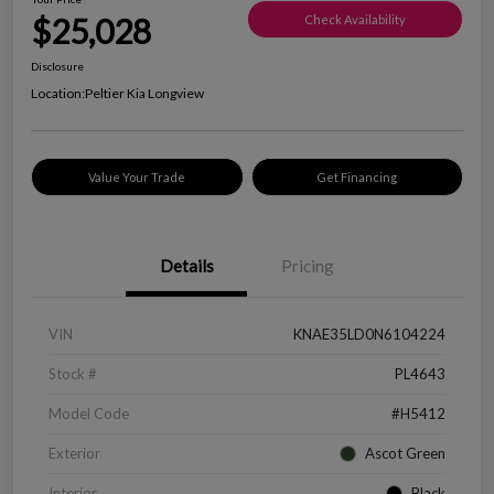
$25,028
Check Availability
Disclosure
Location:
Peltier Kia Longview
Value Your Trade
Get Financing
Details
Pricing
VIN
KNAE35LD0N6104224
Stock #
PL4643
Model Code
#H5412
Exterior
Ascot Green
Interior
Black