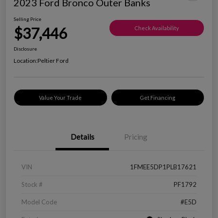
2023 Ford Bronco Outer Banks
Selling Price
$37,446
Check Availability
Disclosure
Location:
Peltier Ford
Value Your Trade
Get Financing
Details
Pricing
VIN
1FMEE5DP1PLB17621
Stock #
PF1792
Model Code
#E5D