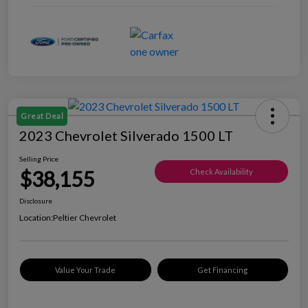
Great Deal
2023 Chevrolet Silverado 1500 LT
Selling Price
$38,155
Check Availability
Disclosure
Location:
Peltier Chevrolet
Value Your Trade
Get Financing