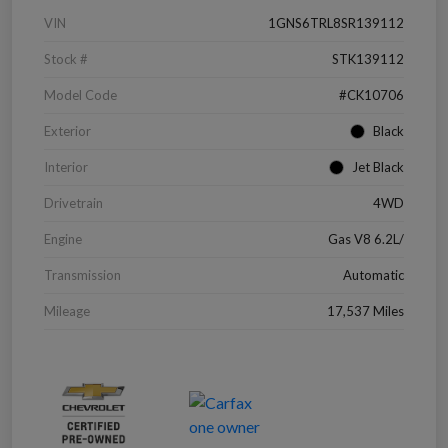
VIN
1GNS6TRL8SR139112
Stock #
STK139112
Model Code
#CK10706
Exterior
Black
Interior
Jet Black
Drivetrain
4WD
Engine
Gas V8 6.2L/
Transmission
Automatic
Mileage
17,537 Miles