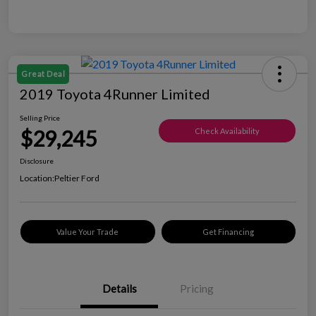
Great Deal
2019 Toyota 4Runner Limited
Selling Price
$29,245
Check Availability
Disclosure
Location:
Peltier Ford
Value Your Trade
Get Financing
Details
Pricing