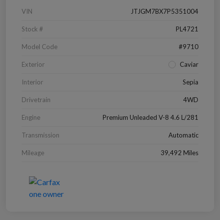
VIN
JTJGM7BX7P5351004
Stock #
PL4721
Model Code
#9710
Exterior
Caviar
Interior
Sepia
Drivetrain
4WD
Engine
Premium Unleaded V-8 4.6 L/281
Transmission
Automatic
Mileage
39,492 Miles