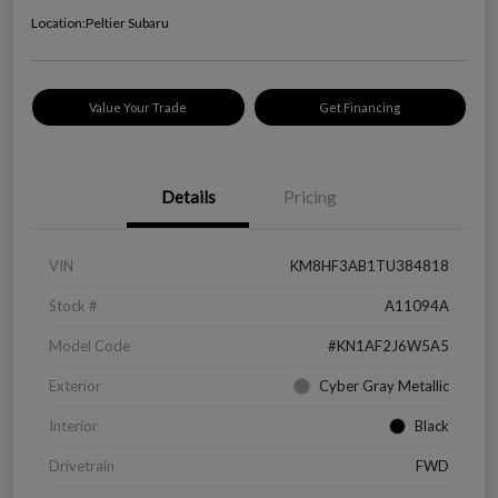
Location:
Peltier Subaru
Value Your Trade
Get Financing
Details
Pricing
VIN
KM8HF3AB1TU384818
Stock #
A11094A
Model Code
#KN1AF2J6W5A5
Exterior
Cyber Gray Metallic
Interior
Black
Drivetrain
FWD