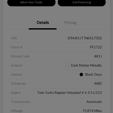
Value Your Trade
Get Financing
Details
Pricing
VIN
1FMJK1JT7NEA17302
Stock #
PF1722
Model Code
#K1J
Exterior
Dark Matter Metallic
Interior
Black Onyx
Drivetrain
4WD
Engine
Twin Turbo Regular Unleaded V-6 3.5 L/213
Transmission
Automatic
Mileage
73,874 Miles