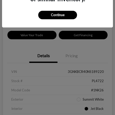
$18,319
Disclosure
Continue
Location:
Peltier Kia Longview
Value Your Trade
Get Financing
Details
Pricing
VIN
3GNKBCR40NS189220
Stock #
PL4722
Model Code
#1NK26
Exterior
Summit White
Interior
Jet Black