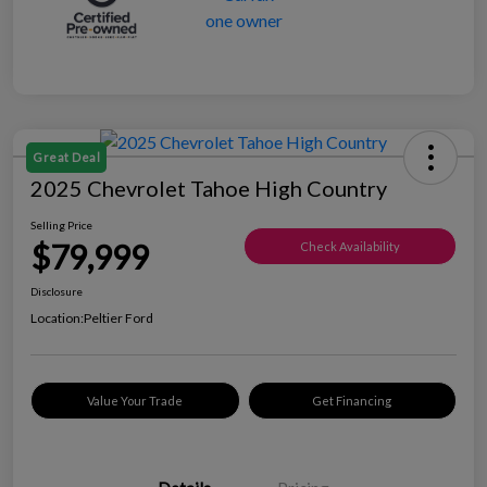
Great Deal
2025 Chevrolet Tahoe High Country
Selling Price
$79,999
Check Availability
Disclosure
Location:
Peltier Ford
Value Your Trade
Get Financing