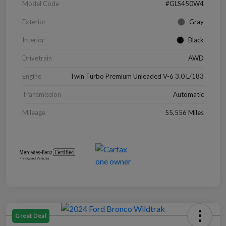
Model Code
#GLS450W4
Exterior
Gray
Interior
Black
Drivetrain
AWD
Engine
Twin Turbo Premium Unleaded V-6 3.0 L/183
Transmission
Automatic
Mileage
55,556 Miles
Great Deal