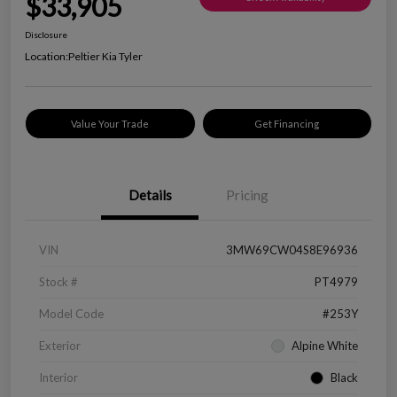
$33,905
Disclosure
Location:
Peltier Kia Tyler
Value Your Trade
Get Financing
Details
Pricing
VIN
3MW69CW04S8E96936
Stock #
PT4979
Model Code
#253Y
Exterior
Alpine White
Interior
Black