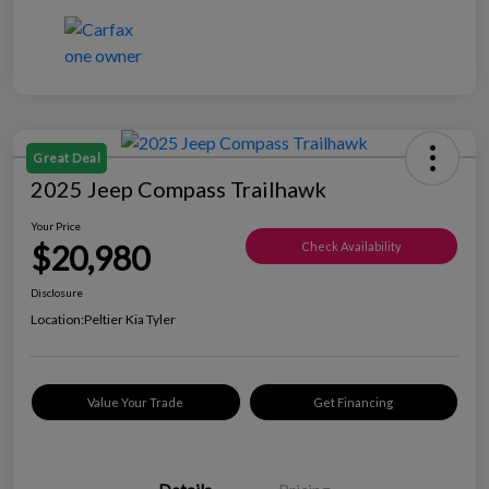
Great Deal
2025 Jeep Compass Trailhawk
Your Price
$20,980
Check Availability
Disclosure
Location:
Peltier Kia Tyler
Value Your Trade
Get Financing