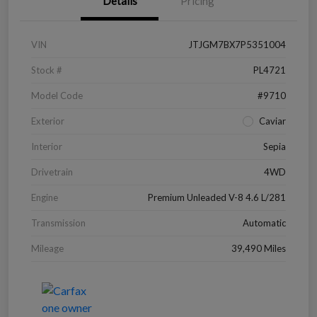
Details
Pricing
VIN
JTJGM7BX7P5351004
Stock #
PL4721
Model Code
#9710
Exterior
Caviar
Interior
Sepia
Drivetrain
4WD
Engine
Premium Unleaded V-8 4.6 L/281
Transmission
Automatic
Mileage
39,490 Miles