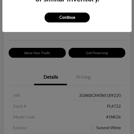
Your Price
$18,319
Check Availability
Continue
Disclosure
Location:
Peltier Kia Longview
Value Your Trade
Get Financing
Details
Pricing
VIN
3GNKBCR40NS189220
Stock #
PL4722
Model Code
#1NK26
Exterior
Summit White