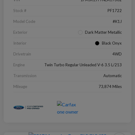
Stock #
PF1722
Model Code
#K1J
Exterior
Dark Matter Metallic
Interior
Black Onyx
Drivetrain
4WD
Engine
Twin Turbo Regular Unleaded V-6 3.5 L/213
Transmission
Automatic
Mileage
73,874 Miles