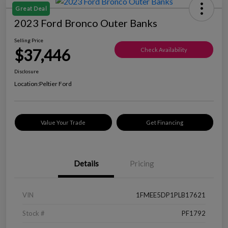
Great Deal
2023 Ford Bronco Outer Banks
Selling Price
$37,446
Check Availability
Disclosure
Location:
Peltier Ford
Value Your Trade
Get Financing
Details
Pricing
VIN
1FMEE5DP1PLB17621
Stock #
PF1792