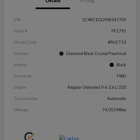
Details
Pricing
VIN
2C4RC1GG9SR547705
Stock #
PF1791
Model Code
#RUCT53
Exterior
Diamond Black Crystal Pearlcoat
Interior
Black
Drivetrain
FWD
Engine
Regular Unleaded V-6 3.6 L/220
Transmission
Automatic
Mileage
74,053 Miles