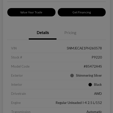
Value Your Trade
Get Financing
Details
Pricing
VIN
5NMJECAE1PH260578
Stock #
P9220
Model Code
#85472A4S
Exterior
Shimmering Silver
Interior
Black
Drivetrain
AWD
Engine
Regular Unleaded I-4 2.5 L/152
Transmission
Automatic