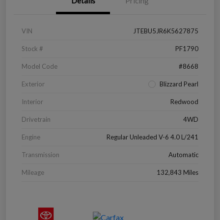
Details
Pricing
VIN
JTEBU5JR6K5627875
Stock #
PF1790
Model Code
#8668
Exterior
Blizzard Pearl
Interior
Redwood
Drivetrain
4WD
Engine
Regular Unleaded V-6 4.0 L/241
Transmission
Automatic
Mileage
132,843 Miles