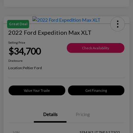
Great Deal
2022 Ford Expedition Max XLT
Selling Price
$34,700
Check Availability
Disclosure
Location:
Peltier Ford
Value Your Trade
Get Financing
Details
Pricing
VIN
1FMJK1JT7NEA17302