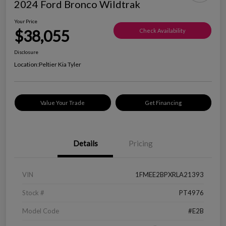
2024 Ford Bronco Wildtrak
Your Price
$38,055
Check Availability
Disclosure
Location:
Peltier Kia Tyler
Value Your Trade
Get Financing
Details
Pricing
VIN
1FMEE2BPXRLA21393
Stock #
PT4976
Model Code
#E2B