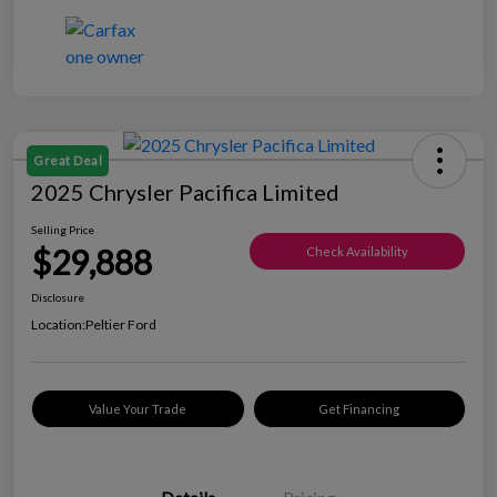
Great Deal
2025 Chrysler Pacifica Limited
Selling Price
$29,888
Check Availability
Disclosure
Location:
Peltier Ford
Value Your Trade
Get Financing