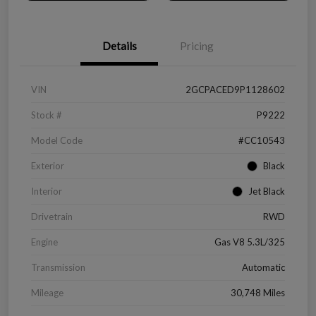
Details
Pricing
VIN
2GCPACED9P1128602
Stock #
P9222
Model Code
#CC10543
Exterior
Black
Interior
Jet Black
Drivetrain
RWD
Engine
Gas V8 5.3L/325
Transmission
Automatic
Mileage
30,748 Miles