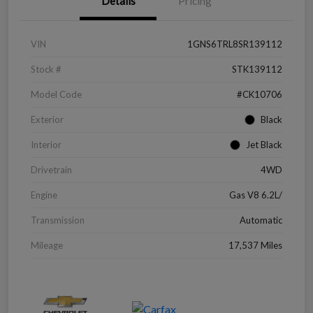
Details
Pricing
VIN
1GNS6TRL8SR139112
Stock #
STK139112
Model Code
#CK10706
Exterior
Black
Interior
Jet Black
Drivetrain
4WD
Engine
Gas V8 6.2L/
Transmission
Automatic
Mileage
17,537 Miles