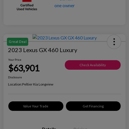
Great Deal
2023 Lexus GX 460 Luxury
Your Price
$63,901
Check Availability
Disclosure
Location:
Peltier Kia Longview
Value Your Trade
Get Financing