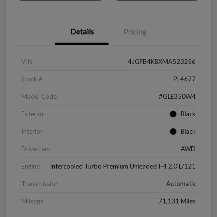
Details
Pricing
VIN
4JGFB4KBXMA523256
Stock #
PL4677
Model Code
#GLE350W4
Exterior
Black
Interior
Black
Drivetrain
AWD
Engine
Intercooled Turbo Premium Unleaded I-4 2.0 L/121
Transmission
Automatic
Mileage
71,131 Miles