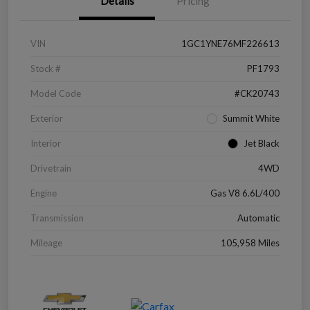
Details
Pricing
VIN
1GC1YNE76MF226613
Stock #
PF1793
Model Code
#CK20743
Exterior
Summit White
Interior
Jet Black
Drivetrain
4WD
Engine
Gas V8 6.6L/400
Transmission
Automatic
Mileage
105,958 Miles