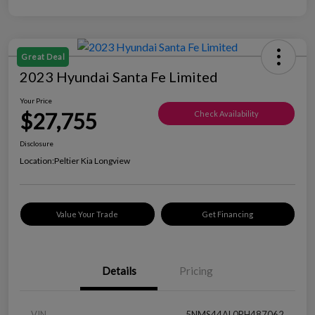
Great Deal
2023 Hyundai Santa Fe Limited
Your Price
$27,755
Check Availability
Disclosure
Location:
Peltier Kia Longview
Value Your Trade
Get Financing
Details
Pricing
VIN
5NMS44AL0PH487062