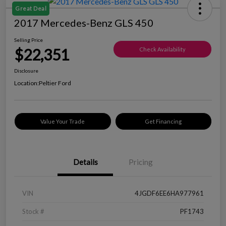
Great Deal
2017 Mercedes-Benz GLS 450
Selling Price
$22,351
Check Availability
Disclosure
Location:
Peltier Ford
Value Your Trade
Get Financing
Details
Pricing
VIN
4JGDF6EE6HA977961
Stock #
PF1743