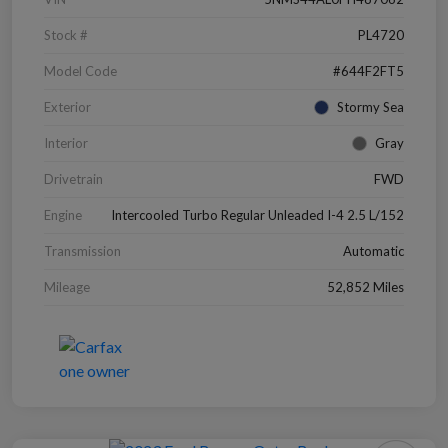
Stock #
PL4720
Model Code
#644F2FT5
Exterior
Stormy Sea
Interior
Gray
Drivetrain
FWD
Engine
Intercooled Turbo Regular Unleaded I-4 2.5 L/152
Transmission
Automatic
Mileage
52,852 Miles