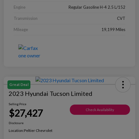
Engine
Regular Gasoline H-4 2.5 L/152
Transmission
CVT
Mileage
19,199 Miles
Great Deal
2023 Hyundai Tucson Limited
Selling Price
$27,427
Check Availability
Disclosure
Location:
Peltier Chevrolet