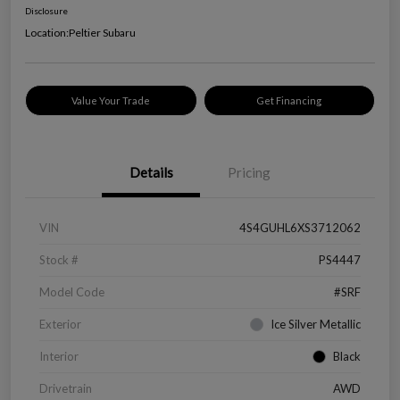
Disclosure
Location:
Peltier Subaru
Value Your Trade
Get Financing
Details
Pricing
VIN
4S4GUHL6XS3712062
Stock #
PS4447
Model Code
#SRF
Exterior
Ice Silver Metallic
Interior
Black
Drivetrain
AWD