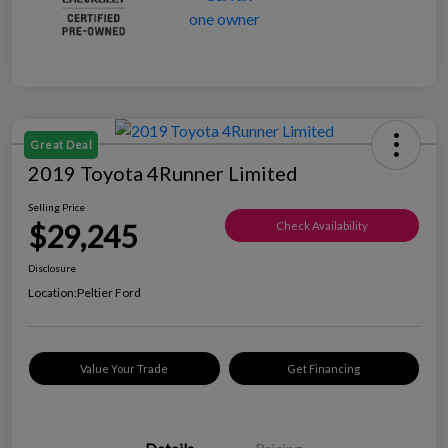
Great Deal
2019 Toyota 4Runner Limited
Selling Price
$29,245
Check Availability
Disclosure
Location:
Peltier Ford
Value Your Trade
Get Financing