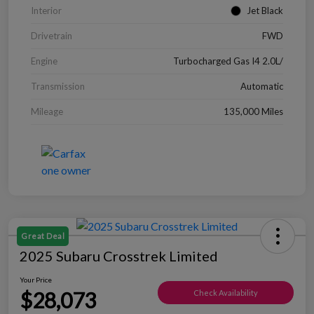
Interior
Jet Black
Drivetrain
FWD
Engine
Turbocharged Gas I4 2.0L/
Transmission
Automatic
Mileage
135,000 Miles
Great Deal
2025 Subaru Crosstrek Limited
Your Price
$28,073
Check Availability