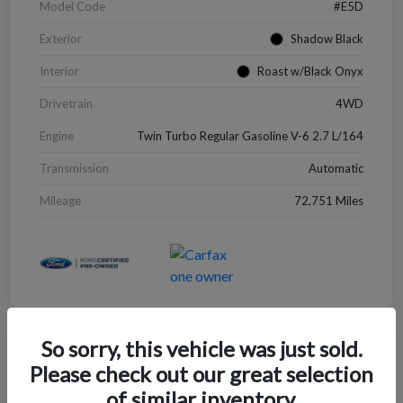
Model Code
#E5D
Exterior
Shadow Black
Interior
Roast w/Black Onyx
Drivetrain
4WD
Engine
Twin Turbo Regular Gasoline V-6 2.7 L/164
Transmission
Automatic
Mileage
72,751 Miles
So sorry, this vehicle was just sold.
Great Deal
Please check out our great selection
2022 Chevrolet Blazer LT
of similar inventory.