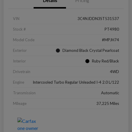
Details
Pricing
VIN
3C4NJDDN3ST531537
Stock #
PT4980
Model Code
#MPJH74
Exterior
Diamond Black Crystal Pearlcoat
Interior
Ruby Red/Black
Drivetrain
4WD
Engine
Intercooled Turbo Regular Unleaded I-4 2.0 L/122
Transmission
Automatic
Mileage
37,225 Miles