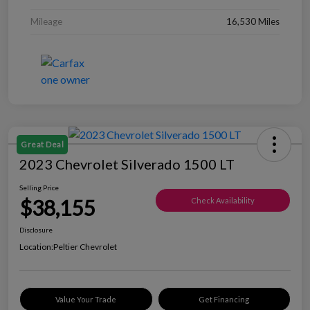
Mileage
16,530 Miles
Great Deal
2023 Chevrolet Silverado 1500 LT
Selling Price
$38,155
Check Availability
Disclosure
Location:
Peltier Chevrolet
Value Your Trade
Get Financing