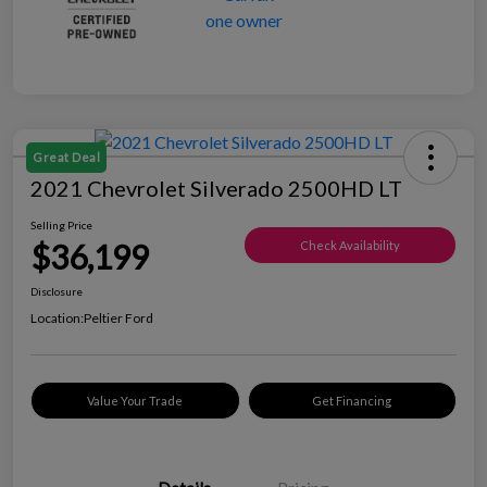
Great Deal
2021 Chevrolet Silverado 2500HD LT
Selling Price
$36,199
Check Availability
Disclosure
Location:
Peltier Ford
Value Your Trade
Get Financing