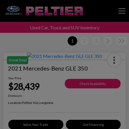
Used Car, Truck and SUV Inventory
Peltier Enterprises
1
2
3
Great Deal
2021 Mercedes-Benz GLE 350
Your Price
$28,439
Check Availability
Disclosure
Location:
Peltier Kia Longview
Value Your Trade
Get Financing