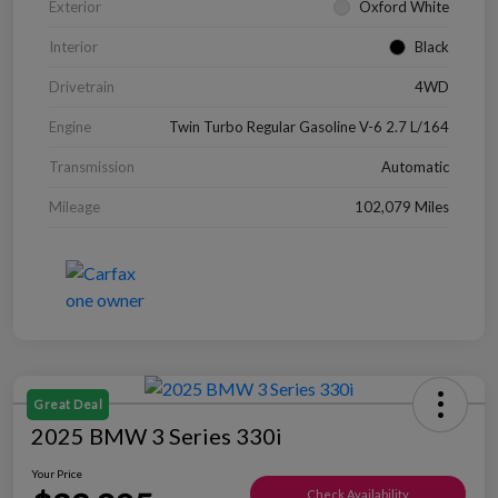
Exterior
Oxford White
Interior
Black
Drivetrain
4WD
Engine
Twin Turbo Regular Gasoline V-6 2.7 L/164
Transmission
Automatic
Mileage
102,079 Miles
Great Deal
2025 BMW 3 Series 330i
Your Price
Check Availability