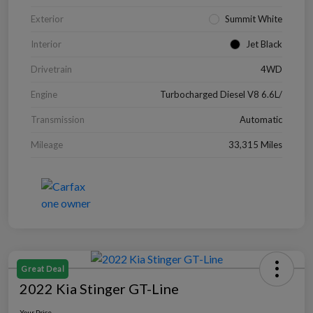
Exterior
Summit White
Interior
Jet Black
Drivetrain
4WD
Engine
Turbocharged Diesel V8 6.6L/
Transmission
Automatic
Mileage
33,315 Miles
Great Deal
2022 Kia Stinger GT-Line
Your Price