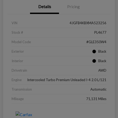
Details
Pricing
VIN
4JGFB4KBXMA523256
Stock #
PL4677
Model Code
#GLE350W4
Exterior
Black
Interior
Black
Drivetrain
AWD
Engine
Intercooled Turbo Premium Unleaded I-4 2.0 L/121
Transmission
Automatic
Mileage
71,131 Miles