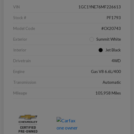
VIN
1GC1YNE76MF226613
Stock #
PF1793
Model Code
#CK20743
Exterior
Summit White
Interior
Jet Black
Drivetrain
4WD
Engine
Gas V8 6.6L/400
Transmission
Automatic
Mileage
105,958 Miles