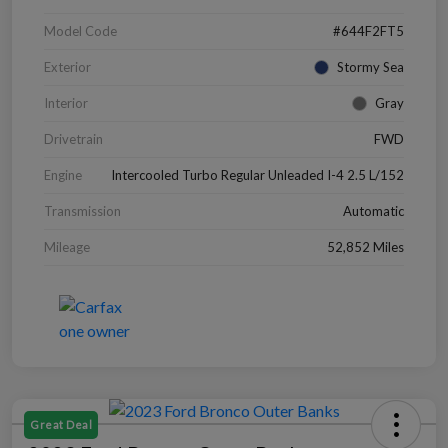
Model Code
#644F2FT5
Exterior
Stormy Sea
Interior
Gray
Drivetrain
FWD
Engine
Intercooled Turbo Regular Unleaded I-4 2.5 L/152
Transmission
Automatic
Mileage
52,852 Miles
Great Deal