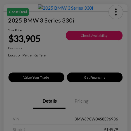
Great Deal
2025 BMW 3 Series 330i
Your Price
$33,905
Check Availability
Disclosure
Location:
Peltier Kia Tyler
Value Your Trade
Get Financing
Details
Pricing
VIN
3MW69CW04S8E96936
Stock #
PT4979