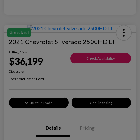
Great Deal
2021 Chevrolet Silverado 2500HD LT
Selling Price
$36,199
Check Availability
Disclosure
Location:
Peltier Ford
Value Your Trade
Get Financing
Details
Pricing