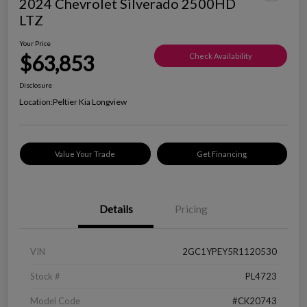
2024 Chevrolet Silverado 2500HD
LTZ
Your Price
$63,853
Check Availability
Disclosure
Location:
Peltier Kia Longview
Value Your Trade
Get Financing
Details
Pricing
VIN
2GC1YPEY5R1120530
Stock #
PL4723
Model Code
#CK20743