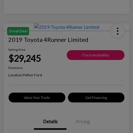
Great Deal
2019 Toyota 4Runner Limited
Selling Price
$29,245
Check Availability
Disclosure
Location:
Peltier Ford
Value Your Trade
Get Financing
Details
Pricing