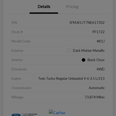
Details
Pricing
VIN
1FMJK1JT7NEA17302
Stock #
PF1722
Model Code
#K1J
Exterior
Dark Matter Metallic
Interior
Black Onyx
Drivetrain
4WD
Engine
Twin Turbo Regular Unleaded V-6 3.5 L/213
Transmission
Automatic
Mileage
73,874 Miles