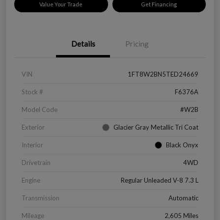
Value Your Trade
Get Financing
Details
Pricing
VIN
1FT8W2BN5TED24669
Stock #
F6376A
Model Code
#W2B
Exterior
Glacier Gray Metallic Tri Coat
Interior
Black Onyx
Drivetrain
4WD
Engine
Regular Unleaded V-8 7.3 L
Transmission
Automatic
Mileage
2,605 Miles