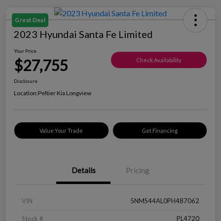
Great Deal
2023 Hyundai Santa Fe Limited
Your Price
$27,755
Check Availability
Disclosure
Location:
Peltier Kia Longview
Value Your Trade
Get Financing
Details
Pricing
VIN
5NMS44AL0PH487062
Stock #
PL4720