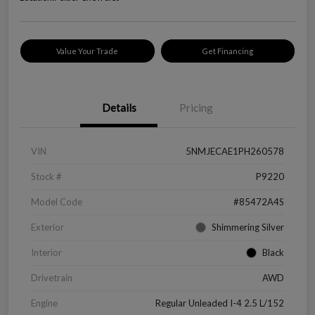
Value Your Trade
Get Financing
Details
Pricing
VIN
5NMJECAE1PH260578
Stock #
P9220
Model Code
#85472A4S
Exterior
Shimmering Silver
Interior
Black
Drivetrain
AWD
Engine
Regular Unleaded I-4 2.5 L/152