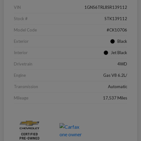
VIN
1GNS6TRL8SR139112
Stock #
STK139112
Model Code
#CK10706
Exterior
Black
Interior
Jet Black
Drivetrain
4WD
Engine
Gas V8 6.2L/
Transmission
Automatic
Mileage
17,537 Miles