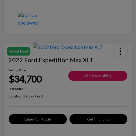
Great Deal
2022 Ford Expedition Max XLT
Selling Price
$34,700
Check Availability
Disclosure
Location:
Peltier Ford
Value Your Trade
Get Financing