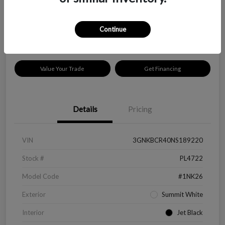
$18,319
Disclosure
Continue
Location:
Peltier Kia Longview
Value Your Trade
Get Financing
Details
Pricing
VIN
3GNKBCR40NS189220
Stock #
PL4722
Model Code
#1NK26
Exterior
Summit White
Interior
Jet Black