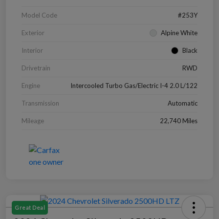
Model Code
#253Y
Exterior
Alpine White
Interior
Black
Drivetrain
RWD
Engine
Intercooled Turbo Gas/Electric I-4 2.0 L/122
Transmission
Automatic
Mileage
22,740 Miles
Great Deal