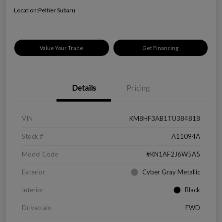
Location:
Peltier Subaru
Value Your Trade
Get Financing
Details
Pricing
VIN
KM8HF3AB1TU384818
Stock #
A11094A
Model Code
#KN1AF2J6W5A5
Exterior
Cyber Gray Metallic
Interior
Black
Drivetrain
FWD