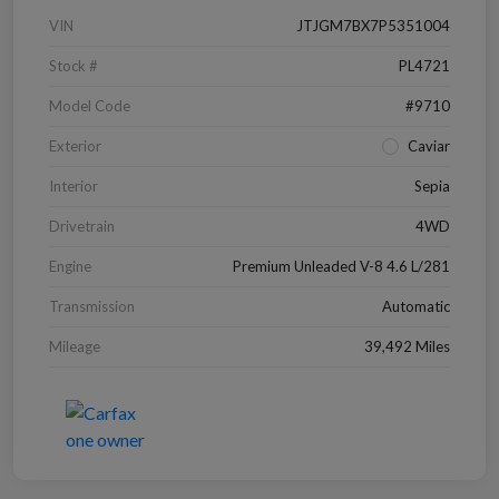
VIN
JTJGM7BX7P5351004
Stock #
PL4721
Model Code
#9710
Exterior
Caviar
Interior
Sepia
Drivetrain
4WD
Engine
Premium Unleaded V-8 4.6 L/281
Transmission
Automatic
Mileage
39,492 Miles