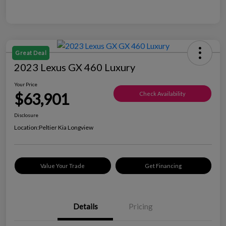
Great Deal
2023 Lexus GX 460 Luxury
Your Price
$63,901
Check Availability
Disclosure
Location:
Peltier Kia Longview
Value Your Trade
Get Financing
Details
Pricing