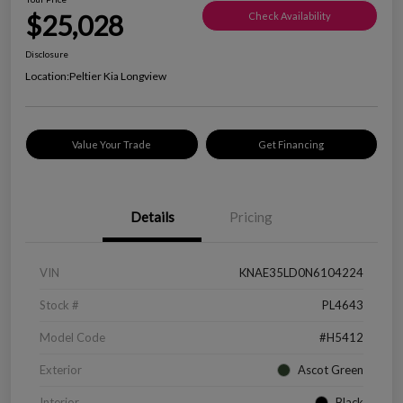
$25,028
Check Availability
Disclosure
Location:
Peltier Kia Longview
Value Your Trade
Get Financing
Details
Pricing
VIN
KNAE35LD0N6104224
Stock #
PL4643
Model Code
#H5412
Exterior
Ascot Green
Interior
Black