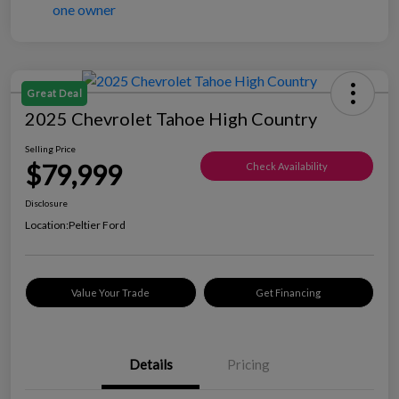
Great Deal
2025 Chevrolet Tahoe High Country
Selling Price
$79,999
Check Availability
Disclosure
Location:
Peltier Ford
Value Your Trade
Get Financing
Details
Pricing