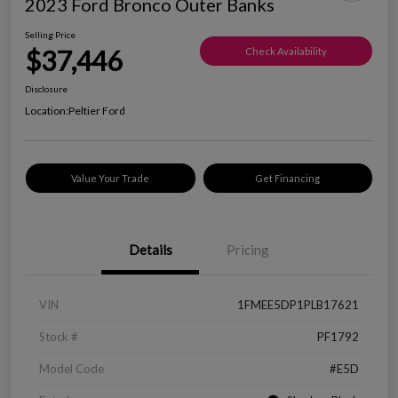
2023 Ford Bronco Outer Banks
Selling Price
$37,446
Check Availability
Disclosure
Location:
Peltier Ford
Value Your Trade
Get Financing
Details
Pricing
VIN
1FMEE5DP1PLB17621
Stock #
PF1792
Model Code
#E5D