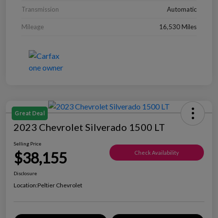
Transmission
Automatic
Mileage
16,530 Miles
Great Deal
2023 Chevrolet Silverado 1500 LT
Selling Price
$38,155
Check Availability
Disclosure
Location:
Peltier Chevrolet