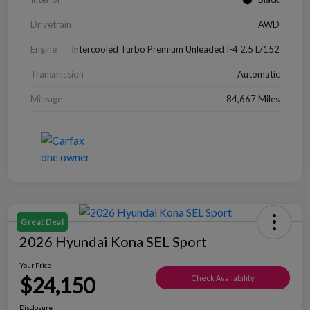
Drivetrain
AWD
Engine
Intercooled Turbo Premium Unleaded I-4 2.5 L/152
Transmission
Automatic
Mileage
84,667 Miles
Great Deal
2026 Hyundai Kona SEL Sport
Your Price
$24,150
Check Availability
Disclosure