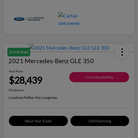
Great Deal
2021 Mercedes-Benz GLE 350
Your Price
$28,439
Check Availability
Disclosure
Location:
Peltier Kia Longview
Value Your Trade
Get Financing