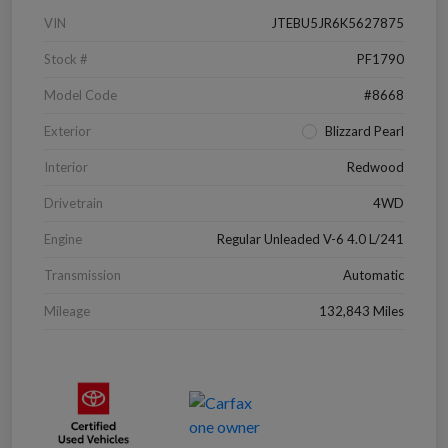
VIN
JTEBU5JR6K5627875
Stock #
PF1790
Model Code
#8668
Exterior
Blizzard Pearl
Interior
Redwood
Drivetrain
4WD
Engine
Regular Unleaded V-6 4.0 L/241
Transmission
Automatic
Mileage
132,843 Miles