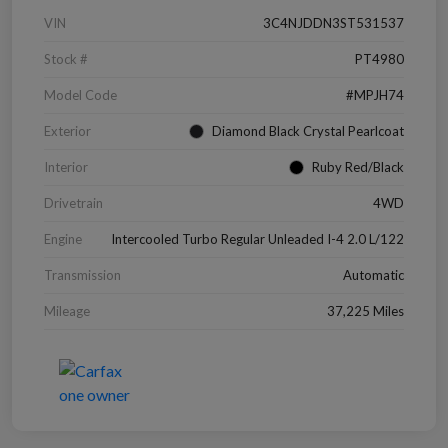
VIN
3C4NJDDN3ST531537
Stock #
PT4980
Model Code
#MPJH74
Exterior
Diamond Black Crystal Pearlcoat
Interior
Ruby Red/Black
Drivetrain
4WD
Engine
Intercooled Turbo Regular Unleaded I-4 2.0 L/122
Transmission
Automatic
Mileage
37,225 Miles