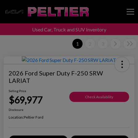
Used Car, Truck and SUV Inventory
Peltier Enterprises
1
2
3
2026 Ford Super Duty F-250 SRW
LARIAT
Selling Price
$69,977
Check Availability
Disclosure
Location:
Peltier Ford