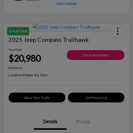
Great Deal
2025 Jeep Compass Trailhawk
Your Price
$20,980
Check Availability
Disclosure
Location:
Peltier Kia Tyler
Value Your Trade
Get Financing
Details
Pricing