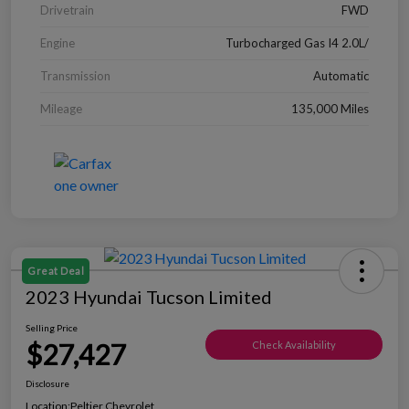
Drivetrain
FWD
Engine
Turbocharged Gas I4 2.0L/
Transmission
Automatic
Mileage
135,000 Miles
Great Deal
2023 Hyundai Tucson Limited
Selling Price
$27,427
Check Availability
Disclosure
Location:
Peltier Chevrolet