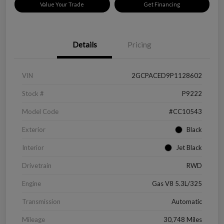
Value Your Trade
Get Financing
Details
Pricing
VIN
2GCPACED9P1128602
Stock #
P9222
Model Code
#CC10543
Exterior
Black
Interior
Jet Black
Drivetrain
RWD
Engine
Gas V8 5.3L/325
Transmission
Automatic
Mileage
30,748 Miles