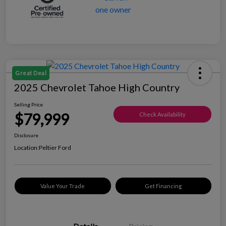
Great Deal
2025 Chevrolet Tahoe High Country
Selling Price
$79,999
Check Availability
Disclosure
Location:
Peltier Ford
Value Your Trade
Get Financing