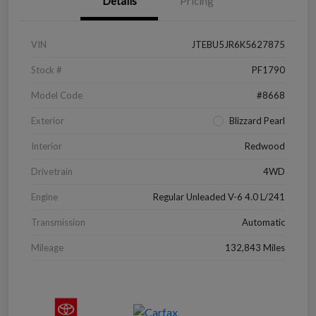
Details
Pricing
VIN
JTEBU5JR6K5627875
Stock #
PF1790
Model Code
#8668
Exterior
Blizzard Pearl
Interior
Redwood
Drivetrain
4WD
Engine
Regular Unleaded V-6 4.0 L/241
Transmission
Automatic
Mileage
132,843 Miles