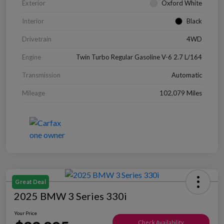
Exterior
Oxford White
Interior
Black
Drivetrain
4WD
Engine
Twin Turbo Regular Gasoline V-6 2.7 L/164
Transmission
Automatic
Mileage
102,079 Miles
Great Deal
2025 BMW 3 Series 330i
Your Price
Check Availability