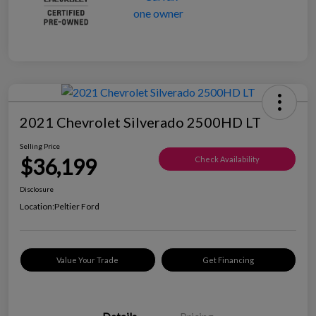
2021 Chevrolet Silverado 2500HD LT
Selling Price
$36,199
Check Availability
Disclosure
Location:
Peltier Ford
Value Your Trade
Get Financing