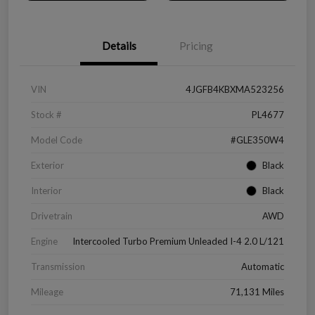
Details
Pricing
VIN
4JGFB4KBXMA523256
Stock #
PL4677
Model Code
#GLE350W4
Exterior
Black
Interior
Black
Drivetrain
AWD
Engine
Intercooled Turbo Premium Unleaded I-4 2.0 L/121
Transmission
Automatic
Mileage
71,131 Miles