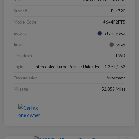
Stock #
PL4720
Model Code
#644F2FT5
Exterior
Stormy Sea
Interior
Gray
Drivetrain
FWD
Engine
Intercooled Turbo Regular Unleaded I-4 2.5 L/152
Transmission
Automatic
Mileage
52,852 Miles