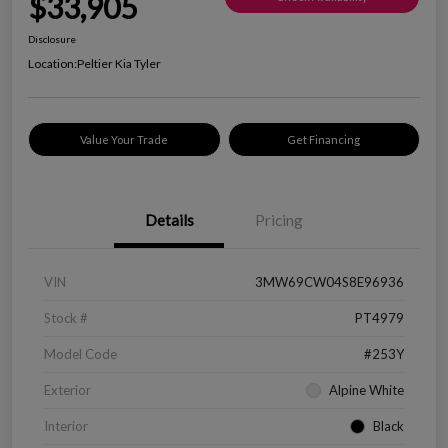
$33,905
Disclosure
Location:
Peltier Kia Tyler
Value Your Trade
Get Financing
Details
Pricing
VIN
3MW69CW04S8E96936
Stock #
PT4979
Model Code
#253Y
Exterior
Alpine White
Interior
Black