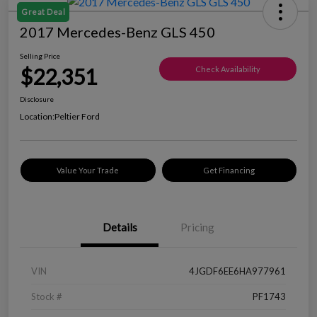
Great Deal
2017 Mercedes-Benz GLS 450
Selling Price
$22,351
Check Availability
Disclosure
Location:
Peltier Ford
Value Your Trade
Get Financing
Details
Pricing
VIN
4JGDF6EE6HA977961
Stock #
PF1743