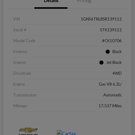
Details
Pricing
VIN
1GNS6TRL8SR139112
Stock #
STK139112
Model Code
#CK10706
Exterior
Black
Interior
Jet Black
Drivetrain
4WD
Engine
Gas V8 6.2L/
Transmission
Automatic
Mileage
17,537 Miles