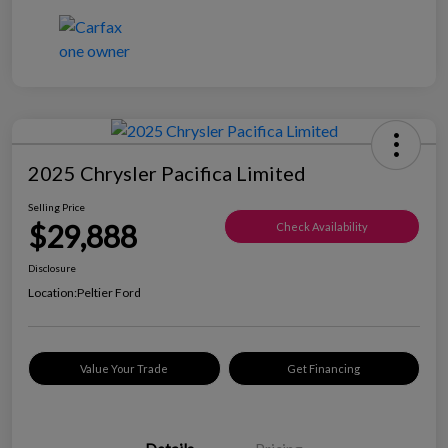
2025 Chrysler Pacifica Limited
Selling Price
$29,888
Check Availability
Disclosure
Location:
Peltier Ford
Value Your Trade
Get Financing