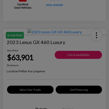
Great Deal
2023 Lexus GX 460 Luxury
Your Price
$63,901
Check Availability
Disclosure
Location:
Peltier Kia Longview
Value Your Trade
Get Financing