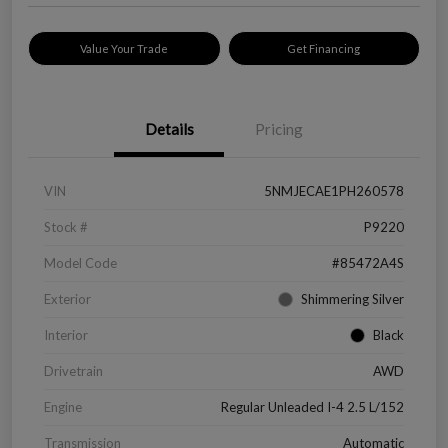
Value Your Trade
Get Financing
Details
Pricing
VIN
5NMJECAE1PH260578
Stock #
P9220
Model Code
#85472A4S
Exterior
Shimmering Silver
Interior
Black
Drivetrain
AWD
Engine
Regular Unleaded I-4 2.5 L/152
Transmission
Automatic