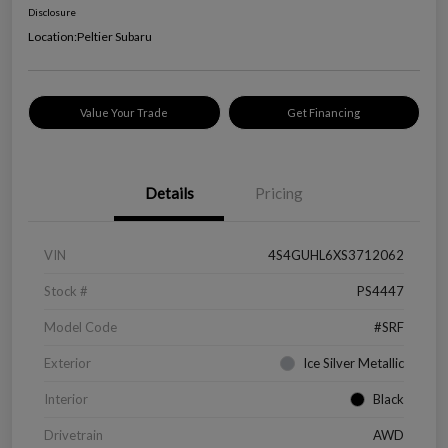
Disclosure
Location:
Peltier Subaru
Value Your Trade
Get Financing
Details
Pricing
VIN
4S4GUHL6XS3712062
Stock #
PS4447
Model Code
#SRF
Exterior
Ice Silver Metallic
Interior
Black
Drivetrain
AWD