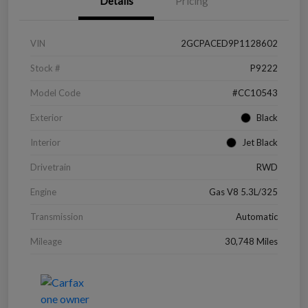
Details
Pricing
VIN
2GCPACED9P1128602
Stock #
P9222
Model Code
#CC10543
Exterior
Black
Interior
Jet Black
Drivetrain
RWD
Engine
Gas V8 5.3L/325
Transmission
Automatic
Mileage
30,748 Miles