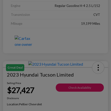
Engine
Regular Gasoline H-4 2.5 L/152
Transmission
CVT
Mileage
19,199 Miles
Great Deal
2023 Hyundai Tucson Limited
Selling Price
$27,427
Check Availability
Disclosure
Location:
Peltier Chevrolet