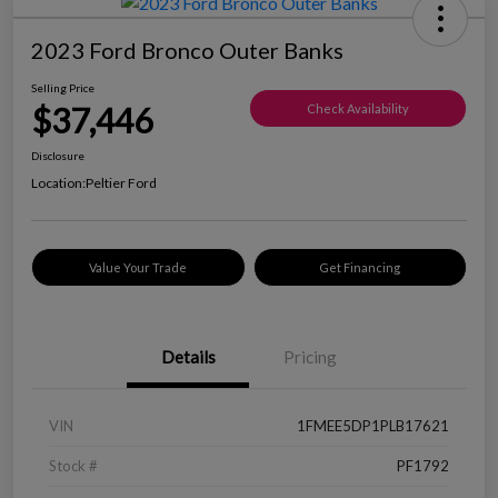
2023 Ford Bronco Outer Banks
Selling Price
$37,446
Check Availability
Disclosure
Location:
Peltier Ford
Value Your Trade
Get Financing
Details
Pricing
VIN
1FMEE5DP1PLB17621
Stock #
PF1792