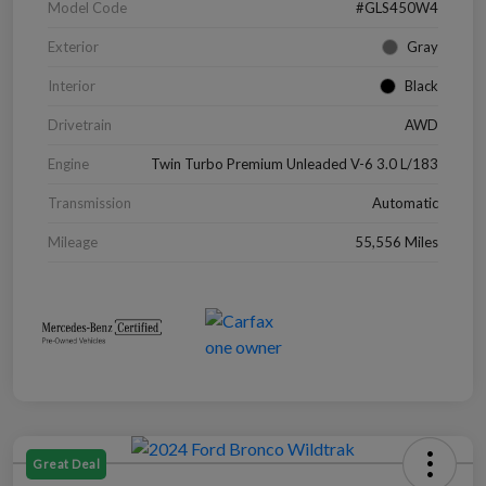
Model Code
#GLS450W4
Exterior
Gray
Interior
Black
Drivetrain
AWD
Engine
Twin Turbo Premium Unleaded V-6 3.0 L/183
Transmission
Automatic
Mileage
55,556 Miles
Great Deal