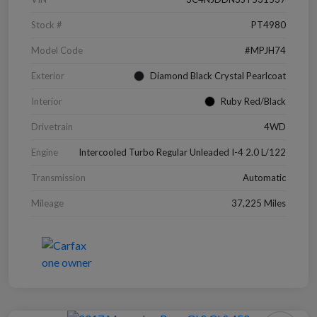
Stock #
PT4980
Model Code
#MPJH74
Exterior
Diamond Black Crystal Pearlcoat
Interior
Ruby Red/Black
Drivetrain
4WD
Engine
Intercooled Turbo Regular Unleaded I-4 2.0 L/122
Transmission
Automatic
Mileage
37,225 Miles