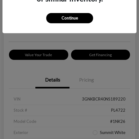
Your Price
$18,319
Check Availability
Continue
Disclosure
Location:
Peltier Kia Longview
Value Your Trade
Get Financing
Details
Pricing
VIN
3GNKBCR40NS189220
Stock #
PL4722
Model Code
#1NK26
Exterior
Summit White