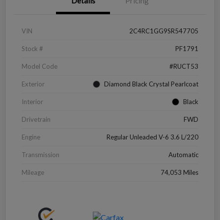
Details
Pricing
VIN
2C4RC1GG9SR547705
Stock #
PF1791
Model Code
#RUCT53
Exterior
Diamond Black Crystal Pearlcoat
Interior
Black
Drivetrain
FWD
Engine
Regular Unleaded V-6 3.6 L/220
Transmission
Automatic
Mileage
74,053 Miles