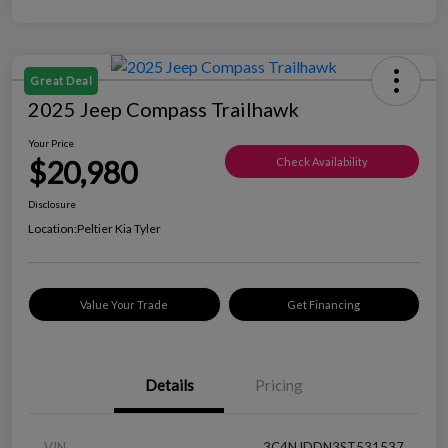
Great Deal
2025 Jeep Compass Trailhawk
Your Price
$20,980
Check Availability
Disclosure
Location:
Peltier Kia Tyler
Value Your Trade
Get Financing
Details
Pricing
VIN
3C4NJDDN3ST531537