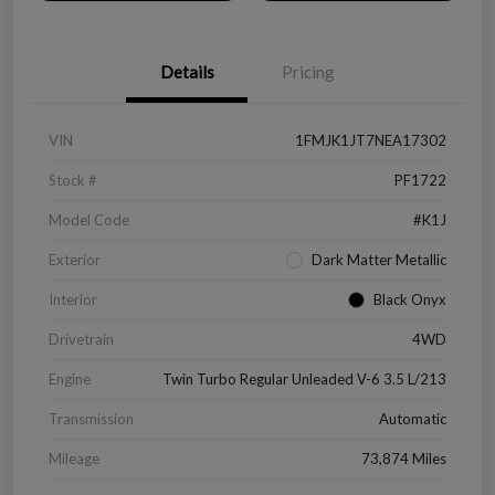
Details
Pricing
VIN
1FMJK1JT7NEA17302
Stock #
PF1722
Model Code
#K1J
Exterior
Dark Matter Metallic
Interior
Black Onyx
Drivetrain
4WD
Engine
Twin Turbo Regular Unleaded V-6 3.5 L/213
Transmission
Automatic
Mileage
73,874 Miles