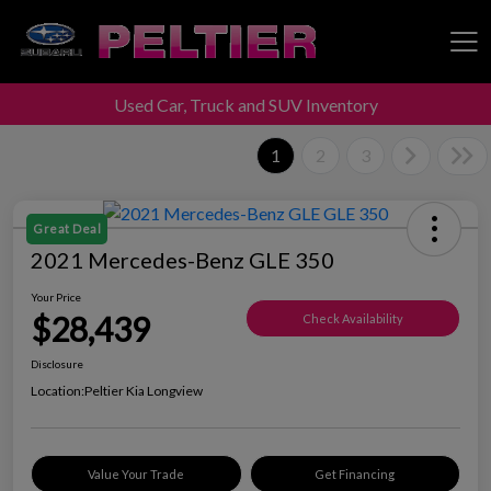
Used Car, Truck and SUV Inventory
Peltier Enterprises
1
2
3
Great Deal
2021 Mercedes-Benz GLE 350
Your Price
$28,439
Check Availability
Disclosure
Location:
Peltier Kia Longview
Value Your Trade
Get Financing