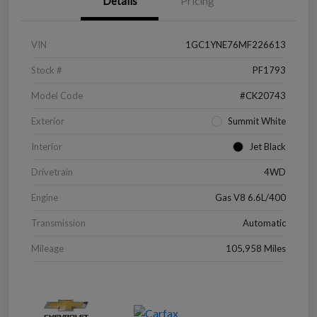
Details
Pricing
VIN
1GC1YNE76MF226613
Stock #
PF1793
Model Code
#CK20743
Exterior
Summit White
Interior
Jet Black
Drivetrain
4WD
Engine
Gas V8 6.6L/400
Transmission
Automatic
Mileage
105,958 Miles