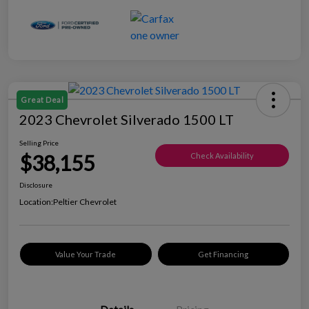
Great Deal
2023 Chevrolet Silverado 1500 LT
Selling Price
$38,155
Check Availability
Disclosure
Location:
Peltier Chevrolet
Value Your Trade
Get Financing