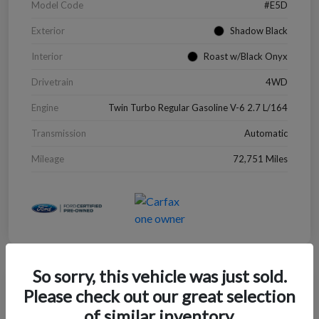
Model Code
#E5D
Exterior
Shadow Black
Interior
Roast w/Black Onyx
Drivetrain
4WD
Engine
Twin Turbo Regular Gasoline V-6 2.7 L/164
Transmission
Automatic
Mileage
72,751 Miles
So sorry, this vehicle was just sold.
Great Deal
Please check out our great selection
2022 Chevrolet Blazer LT
of similar inventory.