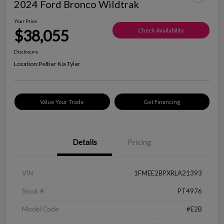
2024 Ford Bronco Wildtrak
Your Price
$38,055
Check Availability
Disclosure
Location:
Peltier Kia Tyler
Value Your Trade
Get Financing
Details
Pricing
VIN
1FMEE2BPXRLA21393
Stock #
PT4976
Model Code
#E2B