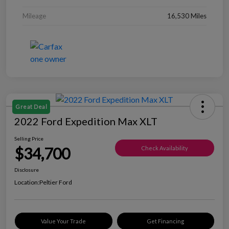
Mileage
16,530 Miles
Great Deal
2022 Ford Expedition Max XLT
Selling Price
$34,700
Check Availability
Disclosure
Location:
Peltier Ford
Value Your Trade
Get Financing