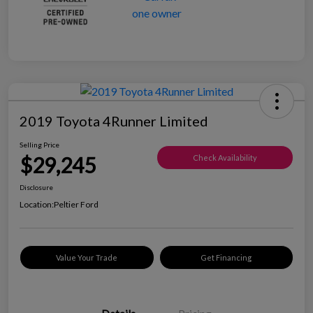
2019 Toyota 4Runner Limited
Selling Price
$29,245
Check Availability
Disclosure
Location:
Peltier Ford
Value Your Trade
Get Financing