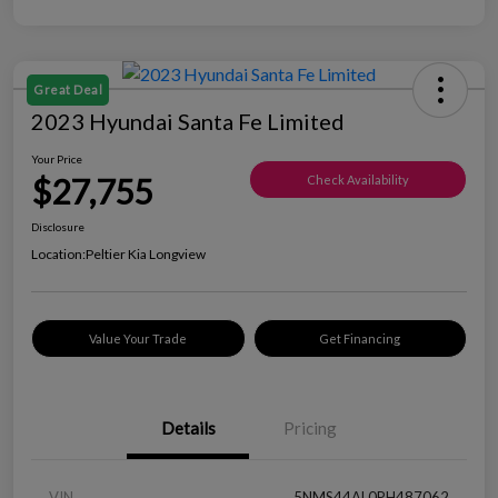
Great Deal
2023 Hyundai Santa Fe Limited
Your Price
$27,755
Check Availability
Disclosure
Location:
Peltier Kia Longview
Value Your Trade
Get Financing
Details
Pricing
VIN
5NMS44AL0PH487062