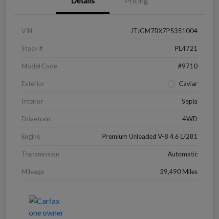
Details
Pricing
VIN
JTJGM7BX7P5351004
Stock #
PL4721
Model Code
#9710
Exterior
Caviar
Interior
Sepia
Drivetrain
4WD
Engine
Premium Unleaded V-8 4.6 L/281
Transmission
Automatic
Mileage
39,490 Miles