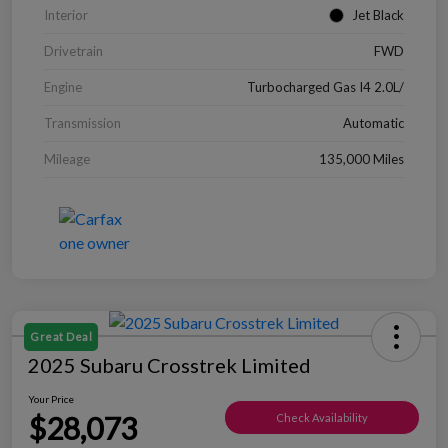
Interior
Jet Black
Drivetrain
FWD
Engine
Turbocharged Gas I4 2.0L/
Transmission
Automatic
Mileage
135,000 Miles
Great Deal
2025 Subaru Crosstrek Limited
Your Price
$28,073
Check Availability