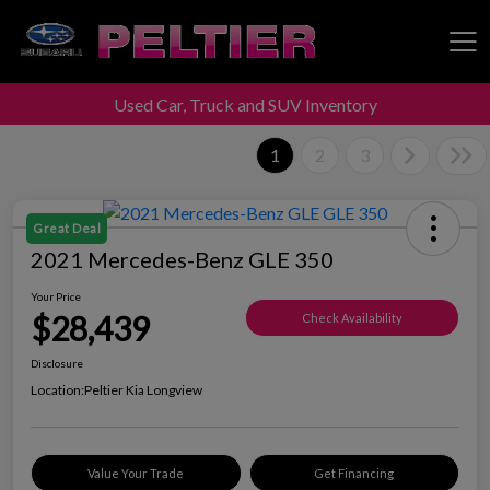
Used Car, Truck and SUV Inventory
Peltier Enterprises
1
2
3
Great Deal
2021 Mercedes-Benz GLE 350
Your Price
$28,439
Check Availability
Disclosure
Location:
Peltier Kia Longview
Value Your Trade
Get Financing