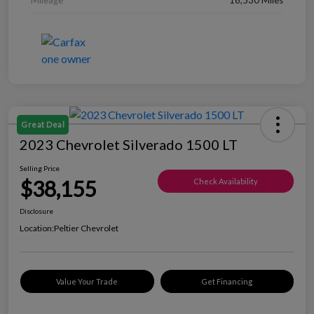
Great Deal
2023 Chevrolet Silverado 1500 LT
Selling Price
$38,155
Check Availability
Disclosure
Location:
Peltier Chevrolet
Value Your Trade
Get Financing