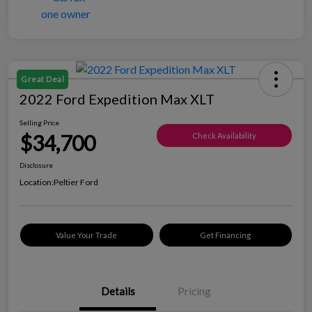
Great Deal
2022 Ford Expedition Max XLT
Selling Price
$34,700
Check Availability
Disclosure
Location:
Peltier Ford
Value Your Trade
Get Financing
Details
Pricing