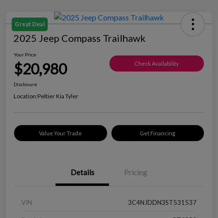
Great Deal
2025 Jeep Compass Trailhawk
Your Price
$20,980
Check Availability
Disclosure
Location:
Peltier Kia Tyler
Value Your Trade
Get Financing
Details
Pricing
VIN
3C4NJDDN3ST531537