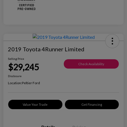
2019 Toyota 4Runner Limited
Selling Price
$29,245
Check Availability
Disclosure
Location:
Peltier Ford
Value Your Trade
Get Financing