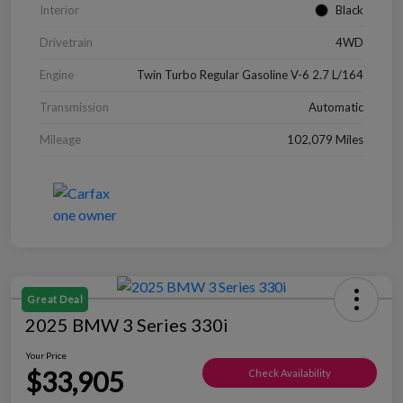
Interior
Black
Drivetrain
4WD
Engine
Twin Turbo Regular Gasoline V-6 2.7 L/164
Transmission
Automatic
Mileage
102,079 Miles
Great Deal
2025 BMW 3 Series 330i
Your Price
$33,905
Check Availability