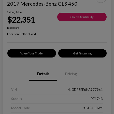
2017 Mercedes-Benz GLS 450
Selling Price
$22,351
Check Availability
Disclosure
Location:
Peltier Ford
Value Your Trade
Get Financing
Details
Pricing
VIN
4JGDF6EE6HA977961
Stock #
PF1743
Model Code
#GLS450W4