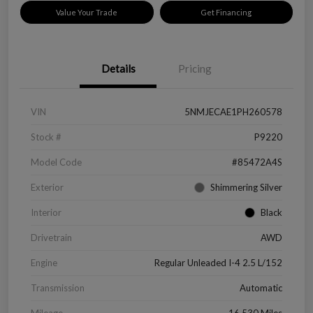
Value Your Trade
Get Financing
Details
Pricing
VIN
5NMJECAE1PH260578
Stock #
P9220
Model Code
#85472A4S
Exterior
Shimmering Silver
Interior
Black
Drivetrain
AWD
Engine
Regular Unleaded I-4 2.5 L/152
Transmission
Automatic
Mileage
16,530 Miles