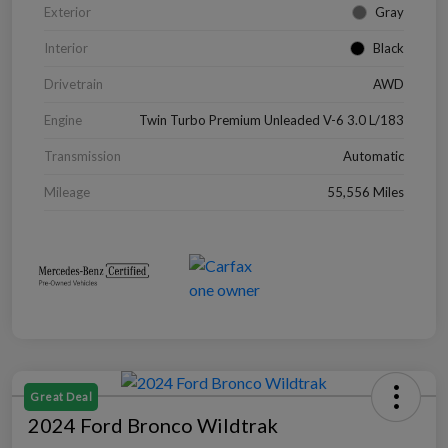
Exterior
Gray
Interior
Black
Drivetrain
AWD
Engine
Twin Turbo Premium Unleaded V-6 3.0 L/183
Transmission
Automatic
Mileage
55,556 Miles
Great Deal
2024 Ford Bronco Wildtrak