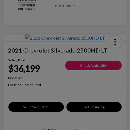
2021 Chevrolet Silverado 2500HD LT
Selling Price
$36,199
Check Availability
Disclosure
Location:
Peltier Ford
Value Your Trade
Get Financing