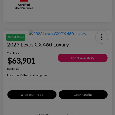
Great Deal
2023 Lexus GX 460 Luxury
Your Price
$63,901
Check Availability
Disclosure
Location:
Peltier Kia Longview
Value Your Trade
Get Financing