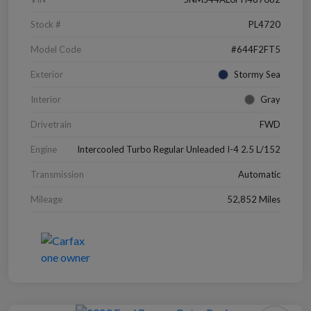
Stock #
PL4720
Model Code
#644F2FT5
Exterior
Stormy Sea
Interior
Gray
Drivetrain
FWD
Engine
Intercooled Turbo Regular Unleaded I-4 2.5 L/152
Transmission
Automatic
Mileage
52,852 Miles