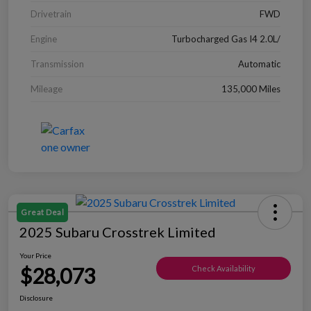
Drivetrain
FWD
Engine
Turbocharged Gas I4 2.0L/
Transmission
Automatic
Mileage
135,000 Miles
Great Deal
2025 Subaru Crosstrek Limited
Your Price
$28,073
Check Availability
Disclosure