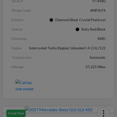
Stock #
PT4980
Model Code
#MPJH74
Exterior
Diamond Black Crystal Pearlcoat
Interior
Ruby Red/Black
Drivetrain
4WD
Engine
Intercooled Turbo Regular Unleaded I-4 2.0 L/122
Transmission
Automatic
Mileage
37,225 Miles
Great Deal