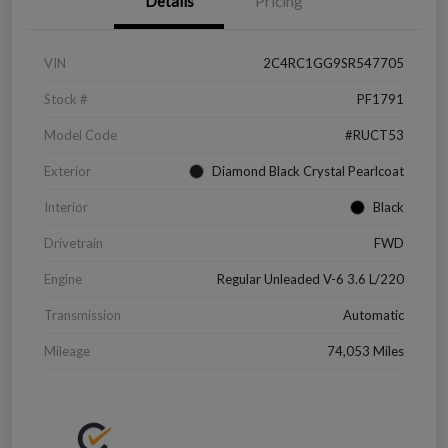
Details
Pricing
VIN
2C4RC1GG9SR547705
Stock #
PF1791
Model Code
#RUCT53
Exterior
Diamond Black Crystal Pearlcoat
Interior
Black
Drivetrain
FWD
Engine
Regular Unleaded V-6 3.6 L/220
Transmission
Automatic
Mileage
74,053 Miles