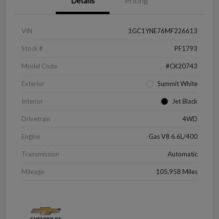
Details
Pricing
VIN
1GC1YNE76MF226613
Stock #
PF1793
Model Code
#CK20743
Exterior
Summit White
Interior
Jet Black
Drivetrain
4WD
Engine
Gas V8 6.6L/400
Transmission
Automatic
Mileage
105,958 Miles