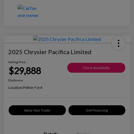
2025 Chrysler Pacifica Limited
Selling Price
$29,888
Check Availability
Disclosure
Location:
Peltier Ford
Value Your Trade
Get Financing