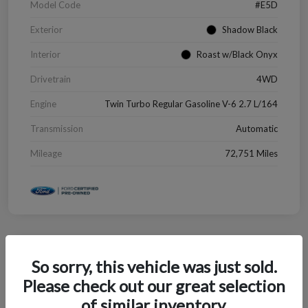
Model Code
#E5D
Exterior
Shadow Black
Interior
Roast w/Black Onyx
Drivetrain
4WD
Engine
Twin Turbo Regular Gasoline V-6 2.7 L/164
Transmission
Automatic
Mileage
72,751 Miles
Great Deal
So sorry, this vehicle was just sold.
2022 Chevrolet Blazer LT
Please check out our great selection
Your Price
of similar inventory.