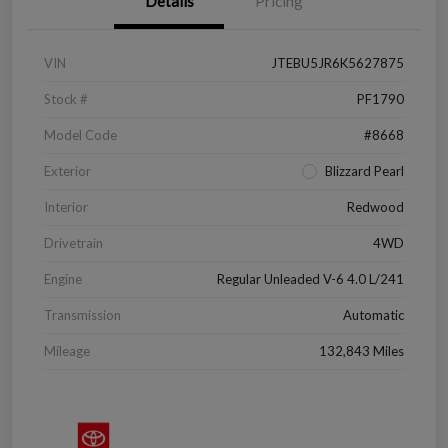
Details
Pricing
VIN
JTEBU5JR6K5627875
Stock #
PF1790
Model Code
#8668
Exterior
Blizzard Pearl
Interior
Redwood
Drivetrain
4WD
Engine
Regular Unleaded V-6 4.0 L/241
Transmission
Automatic
Mileage
132,843 Miles