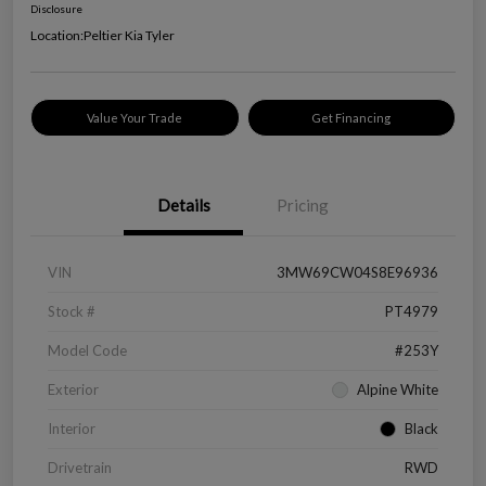
Disclosure
Location:
Peltier Kia Tyler
Value Your Trade
Get Financing
Details
Pricing
VIN
3MW69CW04S8E96936
Stock #
PT4979
Model Code
#253Y
Exterior
Alpine White
Interior
Black
Drivetrain
RWD