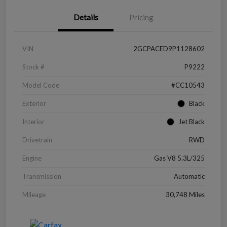
Details
Pricing
VIN
2GCPACED9P1128602
Stock #
P9222
Model Code
#CC10543
Exterior
Black
Interior
Jet Black
Drivetrain
RWD
Engine
Gas V8 5.3L/325
Transmission
Automatic
Mileage
30,748 Miles