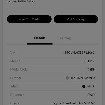
Location:
Peltier Subaru
Value Your Trade
Get Financing
Details
Pricing
VIN
4S4GUHL6XS3712062
Stock #
PS4447
Model Code
#SRF
Exterior
Ice Silver Metallic
Interior
Black
Drivetrain
AWD
Engine
Regular Gasoline H-4 2.5 L/152