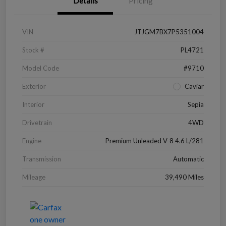
Details
Pricing
VIN
JTJGM7BX7P5351004
Stock #
PL4721
Model Code
#9710
Exterior
Caviar
Interior
Sepia
Drivetrain
4WD
Engine
Premium Unleaded V-8 4.6 L/281
Transmission
Automatic
Mileage
39,490 Miles