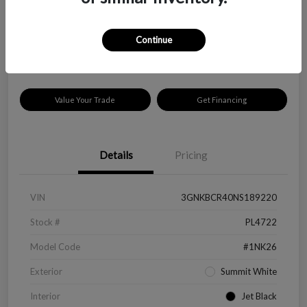
$18,319
Check Availability
Disclosure
Continue
Location:
Peltier Kia Longview
Value Your Trade
Get Financing
Details
Pricing
VIN
3GNKBCR40NS189220
Stock #
PL4722
Model Code
#1NK26
Exterior
Summit White
Interior
Jet Black