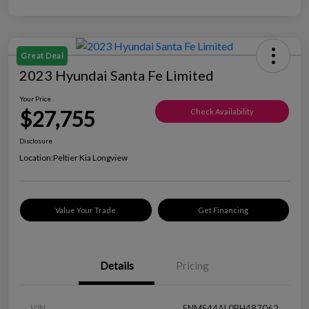
Great Deal
2023 Hyundai Santa Fe Limited
Your Price
$27,755
Check Availability
Disclosure
Location:
Peltier Kia Longview
Value Your Trade
Get Financing
Details
Pricing
VIN
5NMS44AL0PH487062