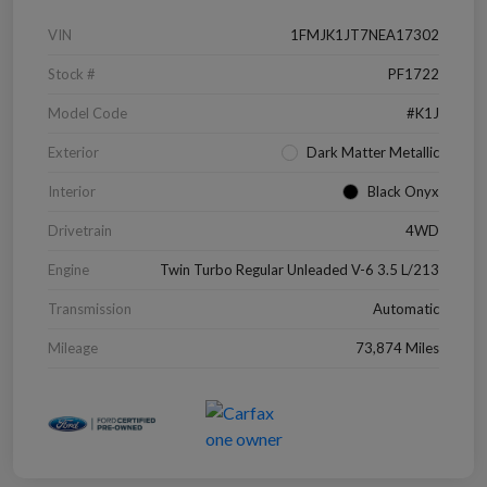
VIN
1FMJK1JT7NEA17302
Stock #
PF1722
Model Code
#K1J
Exterior
Dark Matter Metallic
Interior
Black Onyx
Drivetrain
4WD
Engine
Twin Turbo Regular Unleaded V-6 3.5 L/213
Transmission
Automatic
Mileage
73,874 Miles