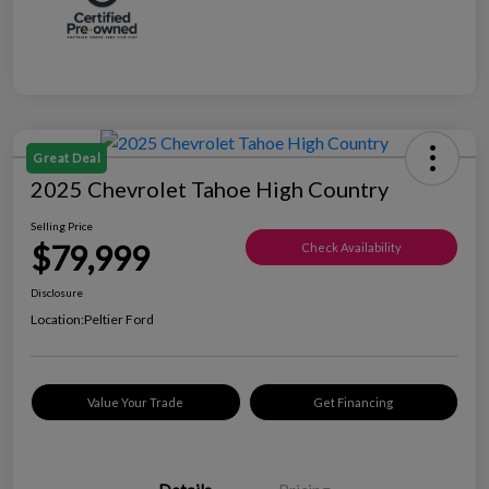
Great Deal
2025 Chevrolet Tahoe High Country
Selling Price
$79,999
Check Availability
Disclosure
Location:
Peltier Ford
Value Your Trade
Get Financing