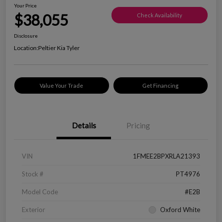
Your Price
$38,055
Check Availability
Disclosure
Location:
Peltier Kia Tyler
Value Your Trade
Get Financing
Details
Pricing
VIN
1FMEE2BPXRLA21393
Stock #
PT4976
Model Code
#E2B
Exterior
Oxford White