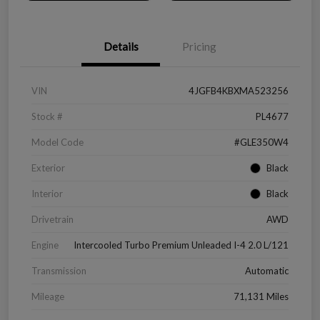
Details
Pricing
VIN
4JGFB4KBXMA523256
Stock #
PL4677
Model Code
#GLE350W4
Exterior
Black
Interior
Black
Drivetrain
AWD
Engine
Intercooled Turbo Premium Unleaded I-4 2.0 L/121
Transmission
Automatic
Mileage
71,131 Miles