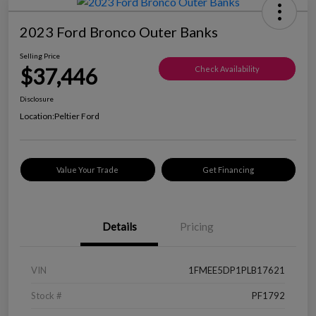
2023 Ford Bronco Outer Banks
Selling Price
$37,446
Check Availability
Disclosure
Location:
Peltier Ford
Value Your Trade
Get Financing
Details
Pricing
VIN
1FMEE5DP1PLB17621
Stock #
PF1792