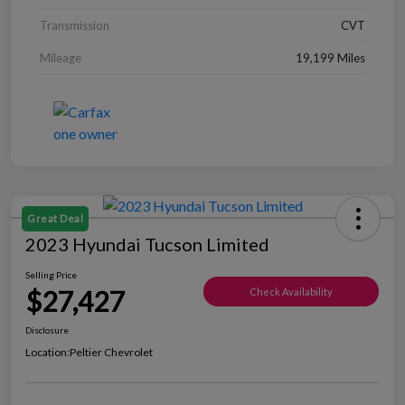
Transmission
CVT
Mileage
19,199 Miles
Great Deal
2023 Hyundai Tucson Limited
Selling Price
$27,427
Check Availability
Disclosure
Location:
Peltier Chevrolet