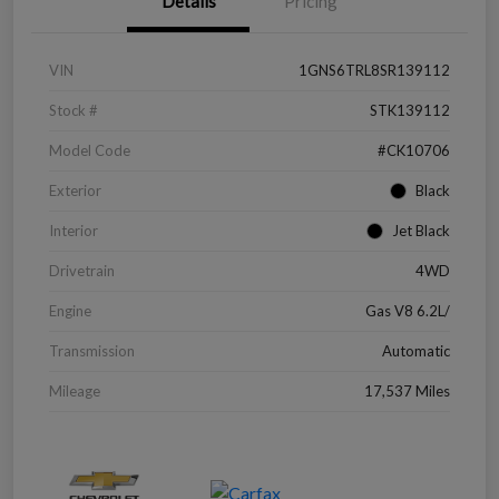
Details
Pricing
VIN
1GNS6TRL8SR139112
Stock #
STK139112
Model Code
#CK10706
Exterior
Black
Interior
Jet Black
Drivetrain
4WD
Engine
Gas V8 6.2L/
Transmission
Automatic
Mileage
17,537 Miles